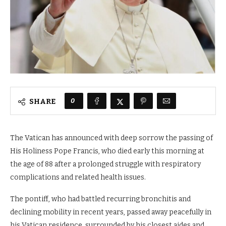
0
SHARE
The Vatican has announced with deep sorrow the passing of
His Holiness Pope Francis, who died early this morning at
the age of 88 after a prolonged struggle with respiratory
complications and related health issues.
The pontiff, who had battled recurring bronchitis and
declining mobility in recent years, passed away peacefully in
his Vatican residence, surrounded by his closest aides and