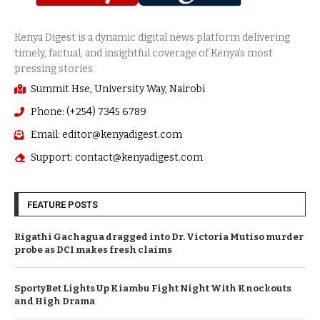
Summit Hse, University Way, Nairobi
Phone: (+254) 7345 6789
Email: editor@kenyadigest.com
Support: contact@kenyadigest.com
FEATURE POSTS
Rigathi Gachagua dragged into Dr. Victoria Mutiso murder
probe as DCI makes fresh claims
SportyBet Lights Up Kiambu Fight Night With Knockouts
and High Drama