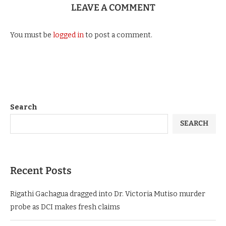
LEAVE A COMMENT
You must be
logged in
to post a comment.
Search
SEARCH
Recent Posts
Rigathi Gachagua dragged into Dr. Victoria Mutiso murder
probe as DCI makes fresh claims