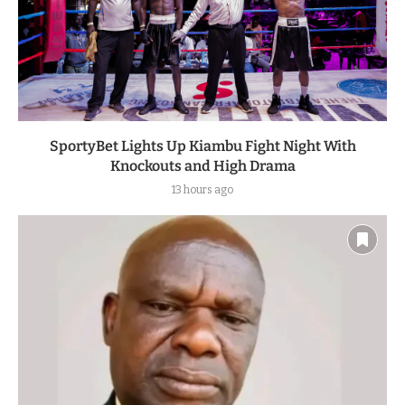
SportyBet Lights Up Kiambu Fight Night With
Knockouts and High Drama
13 hours ago