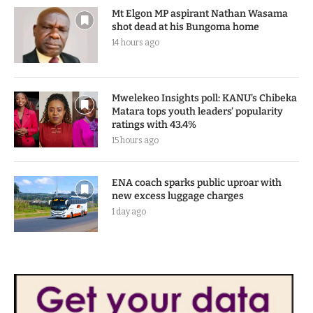
Mt Elgon MP aspirant Nathan Wasama
shot dead at his Bungoma home
14 hours ago
Mwelekeo Insights poll: KANU’s Chibeka
Matara tops youth leaders’ popularity
ratings with 43.4%
15 hours ago
ENA coach sparks public uproar with
new excess luggage charges
1 day ago