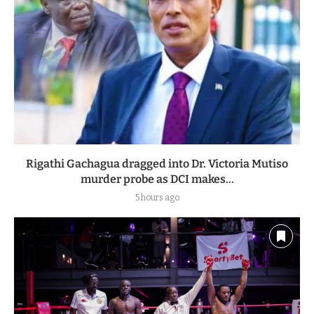
Rigathi Gachagua dragged into Dr. Victoria Mutiso
murder probe as DCI makes...
5 hours ago