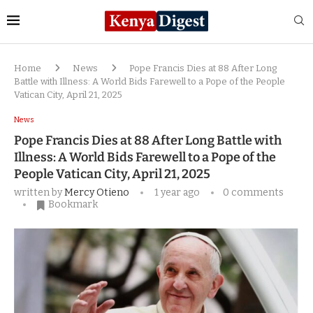
Home
News
Pope Francis Dies at 88 After Long
Battle with Illness: A World Bids Farewell to a Pope of the People
Vatican City, April 21, 2025
News
Pope Francis Dies at 88 After Long Battle with
Illness: A World Bids Farewell to a Pope of the
People Vatican City, April 21, 2025
written by
Mercy Otieno
1 year ago
0 comments
Bookmark