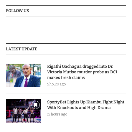
FOLLOW US
LATEST UPDATE
Rigathi Gachagua dragged into Dr.
Victoria Mutiso murder probe as DCI
makes fresh claims
5 hours ago
SportyBet Lights Up Kiambu Fight Night
With Knockouts and High Drama
13 hours ago