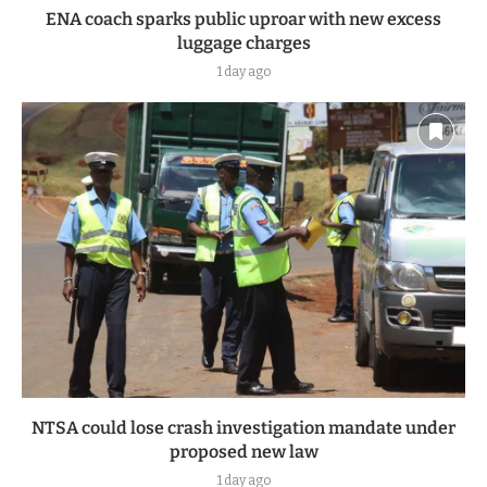
ENA coach sparks public uproar with new excess
luggage charges
1 day ago
NTSA could lose crash investigation mandate under
proposed new law
1 day ago