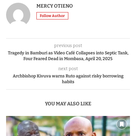
MERCY OTIENO
Follow Author
previous post
Tragedy in Bamburi as Video Café Collapses into Septic Tank,
Four Feared Dead in Mombasa, April 20, 2025
next post
Archbishop Kivuva warns Ruto against risky borrowing
habits
YOU MAY ALSO LIKE