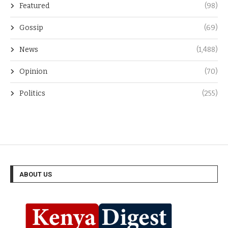
Featured
(98)
Gossip
(69)
News
(1,488)
Opinion
(70)
Politics
(255)
ABOUT US