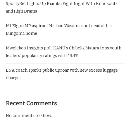
SportyBet Lights Up Kiambu Fight Night With Knockouts
and High Drama
Mt Elgon MP aspirant Nathan Wasama shot dead at his
Bungoma home
Mwelekeo Insights poll: KANU’s Chibeka Matara tops youth
leaders’ popularity ratings with 43.4%
ENA coach sparks public uproar with new excess luggage
charges
Recent Comments
No comments to show.