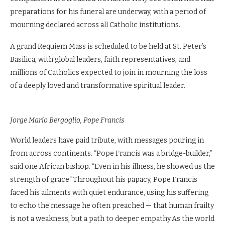
preparations for his funeral are underway, with a period of
mourning declared across all Catholic institutions.
A grand Requiem Mass is scheduled to be held at St. Peter’s
Basilica, with global leaders, faith representatives, and
millions of Catholics expected to join in mourning the loss
of a deeply loved and transformative spiritual leader.
Jorge Mario Bergoglio, Pope Francis
World leaders have paid tribute, with messages pouring in
from across continents. “Pope Francis was a bridge-builder,”
said one African bishop. “Even in his illness, he showed us the
strength of grace.”Throughout his papacy, Pope Francis
faced his ailments with quiet endurance, using his suffering
to echo the message he often preached — that human frailty
is not a weakness, but a path to deeper empathy.As the world