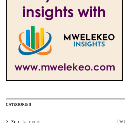
CATEGORIES
Entertainment
(96)