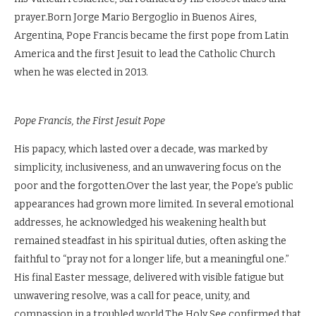
prayer.Born Jorge Mario Bergoglio in Buenos Aires,
Argentina, Pope Francis became the first pope from Latin
America and the first Jesuit to lead the Catholic Church
when he was elected in 2013.
Pope Francis, the First Jesuit Pope
His papacy, which lasted over a decade, was marked by
simplicity, inclusiveness, and an unwavering focus on the
poor and the forgotten.Over the last year, the Pope’s public
appearances had grown more limited. In several emotional
addresses, he acknowledged his weakening health but
remained steadfast in his spiritual duties, often asking the
faithful to “pray not for a longer life, but a meaningful one.”
His final Easter message, delivered with visible fatigue but
unwavering resolve, was a call for peace, unity, and
compassion in a troubled world.The Holy See confirmed that