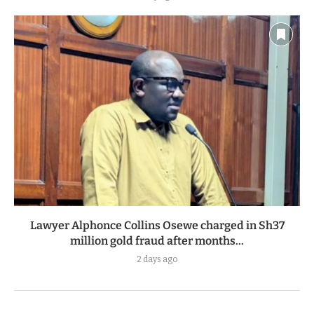
Lawyer Alphonce Collins Osewe charged in Sh37
million gold fraud after months...
2 days ago