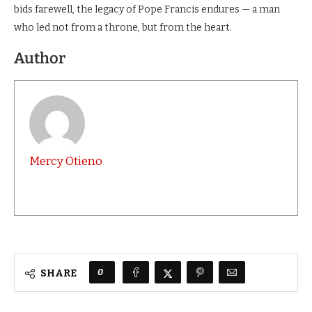
bids farewell, the legacy of Pope Francis endures — a man
who led not from a throne, but from the heart.
Author
Mercy Otieno
0
SHARE