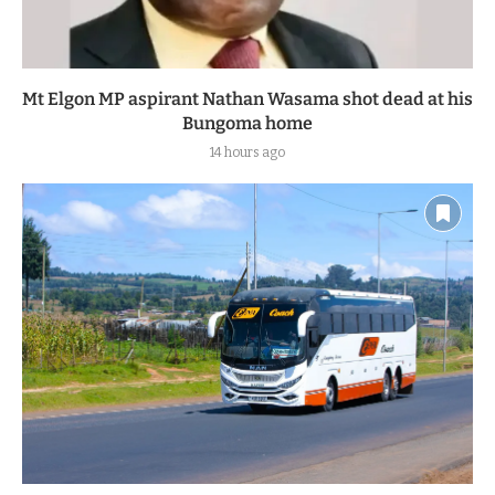
Mt Elgon MP aspirant Nathan Wasama shot dead at his
Bungoma home
14 hours ago