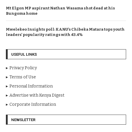
Mt Elgon MP aspirant Nathan Wasama shot dead at his
Bungoma home
Mwelekeo Insights poll: KANU’s Chibeka Matara tops youth
leaders’ popularity ratings with 43.4%
USEFUL LINKS
Privacy Policy
Terms of Use
Personal Information
Advertise with Kenya Digest
Corporate Information
NEWSLETTER