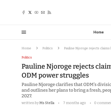
Home
Home
Politics
Pauline Njoroge rejects claims
Politics
Pauline Njoroge rejects clai
ODM power struggles
Pauline Njoroge clarifies that ODM’s divis
and outlines her plans to bring a fresh, p
2027.
written by
Ms Stella
7 months ago
0 comme