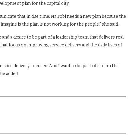
velopment plan for the capital city.
mmunicate that in due time. Nairobi needs a new plan because the
imagine is the plan is not working for the people,” she said.
and a desire to be part of a leadership team that delivers real
hat focus on improving service delivery and the daily lives of
rvice delivery-focused. And I want to be part of a team that
she added.