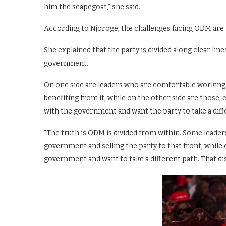
him the scapegoat,” she said.
According to Njoroge, the challenges facing ODM are i
She explained that the party is divided along clear lin
government.
On one side are leaders who are comfortable workin
benefiting from it, while on the other side are those
with the government and want the party to take a diffe
“The truth is ODM is divided from within. Some leader
government and selling the party to that front, while
government and want to take a different path. That dis