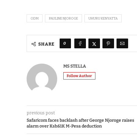
ODM
PAULINE NJOROGE
UHURU KENYATTA
0
SHARE
MS STELLA
Follow Author
previous post
Safaricom faces backlash after George Njoroge raises
alarm over Ksh61K M-Pesa deduction