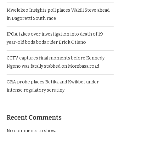
Mwelekeo Insights poll places Wakili Steve ahead
in Dagoretti South race
IPOA takes over investigation into death of 19-
year-old boda boda rider Erick Otieno
CCTV captures final moments before Kennedy
Ngeno was fatally stabbed on Mombasa road
GRA probe places Betika and Kwikbet under
intense regulatory scrutiny
Recent Comments
No comments to show.