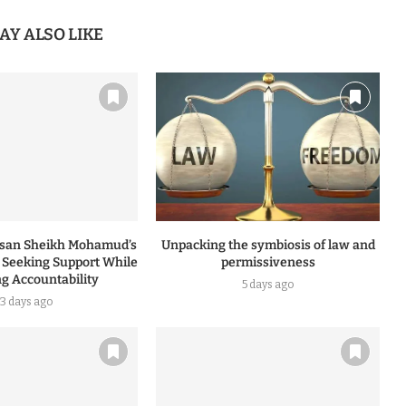
AY ALSO LIKE
ssan Sheikh Mohamud’s
Unpacking the symbiosis of law and
: Seeking Support While
permissiveness
ng Accountability
5 days ago
3 days ago