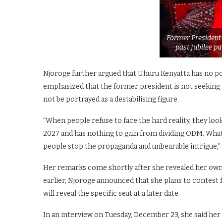
Former President
past Jubilee p
Njoroge further argued that Uhuru Kenyatta has no pol
emphasized that the former president is not seeking a
not be portrayed as a destabilising figure.
“When people refuse to face the hard reality, they loo
2027 and has nothing to gain from dividing ODM. What 
people stop the propaganda and unbearable intrigue,”
Her remarks come shortly after she revealed her own 
earlier, Njoroge announced that she plans to contest f
will reveal the specific seat at a later date.
In an interview on Tuesday, December 23, she said her