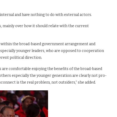
nternal and have nothing to do with external actors.
es, mainly over how it should relate with the current
g within the broad-based government arrangement and
, especially younger leaders, who are opposed to cooperation
rent political direction.
s are comfortable enjoying the benefits of the broad-based
 others especially the younger generation are clearly not pro-
connect is the real problem, not outsiders,” she added.