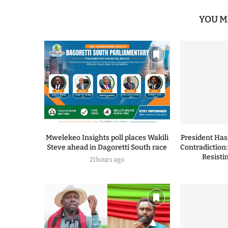
YOU M
Mwelekeo Insights poll places Wakili
President Ha
Steve ahead in Dagoretti South race
Contradiction
Resisti
21 hours ago