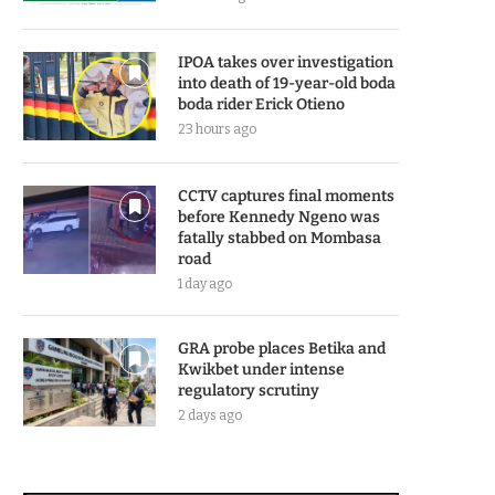
IPOA takes over investigation
into death of 19-year-old boda
boda rider Erick Otieno
23 hours ago
CCTV captures final moments
before Kennedy Ngeno was
fatally stabbed on Mombasa
road
1 day ago
GRA probe places Betika and
Kwikbet under intense
regulatory scrutiny
2 days ago