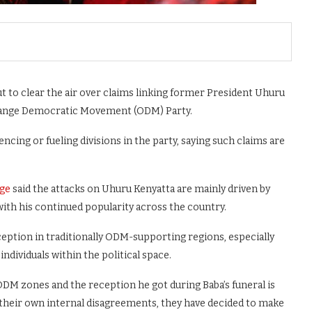
 to clear the air over claims linking former President Uhuru
 Orange Democratic Movement (ODM) Party.
encing or fueling divisions in the party, saying such claims are
ge
said the attacks on Uhuru Kenyatta are mainly driven by
h his continued popularity across the country.
eption in traditionally ODM-supporting regions, especially
individuals within the political space.
ODM zones and the reception he got during Baba’s funeral is
 their own internal disagreements, they have decided to make