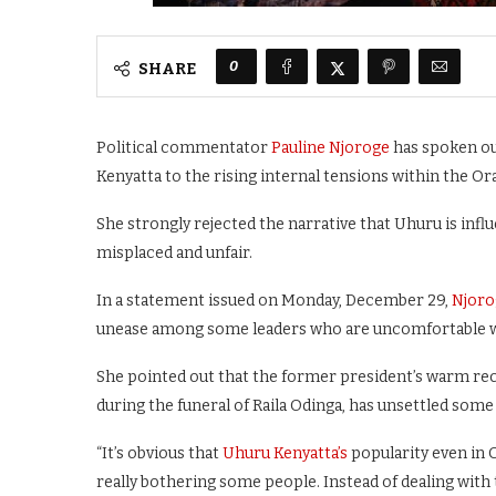
0
SHARE
Political commentator
Pauline Njoroge
has spoken out
Kenyatta to the rising internal tensions within the
She strongly rejected the narrative that Uhuru is influ
misplaced and unfair.
In a statement issued on Monday, December 29,
Njoro
unease among some leaders who are uncomfortable wit
She pointed out that the former president’s warm rec
during the funeral of Raila Odinga, has unsettled some 
“It’s obvious that
Uhuru Kenyatta’s
popularity even in 
really bothering some people. Instead of dealing with