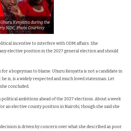
 Uhuru Kenyatta during the
arty NDC. Photo Courtesy
itical incentive to interfere with ODM affairs. She
ny elective position in the 2027 general election and should
k for a bogeyman to blame. Uhuru Kenyatta is not a candidate in
he is, is a widely respected and much loved statesman. Let
 she concluded.
political ambitions ahead of the 2027 elections. About a week
or an elective county position in Nairobi, though she said she
 decision is driven by concern over what she described as poor