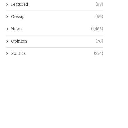
Featured
(98)
Gossip
(69)
News
(1,483)
Opinion
(70)
Politics
(254)