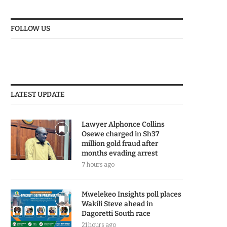
FOLLOW US
LATEST UPDATE
Lawyer Alphonce Collins
Osewe charged in Sh37
million gold fraud after
months evading arrest
7 hours ago
Mwelekeo Insights poll places
Wakili Steve ahead in
Dagoretti South race
21 hours ago