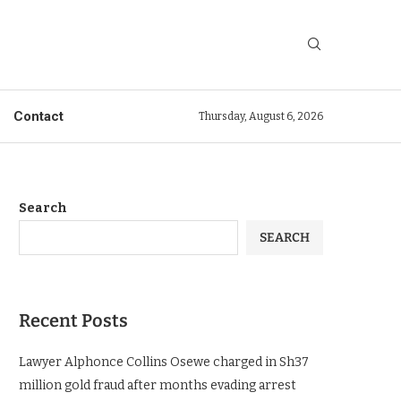
Contact
Thursday, August 6, 2026
Search
SEARCH
Recent Posts
Lawyer Alphonce Collins Osewe charged in Sh37
million gold fraud after months evading arrest