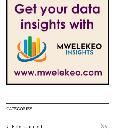
CATEGORIES
Entertainment
(96)