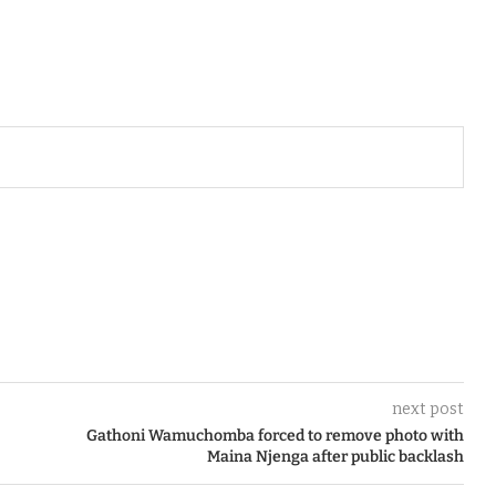
next post
Gathoni Wamuchomba forced to remove photo with
Maina Njenga after public backlash