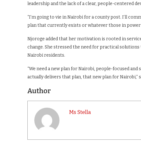
leadership and the lack of a clear, people-centered de
“I’m going to vie in Nairobi for a county post. I’ll co
plan that currently exists or whatever those in power 
Njoroge added that her motivation is rooted in service 
change. She stressed the need for practical solutions t
Nairobi residents.
“We need a new plan for Nairobi, people-focused and se
actually delivers that plan, that new plan for Nairobi,” 
Author
Ms Stella