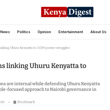
News
Politics
Opinion
Entertainment
About Us
 linking Uhuru Kenyatta to ODM power struggles
ms linking Uhuru Kenyatta to
ions are internal while defending Uhuru Kenyatta
eople-focused approach to Nairobi governance in
nts
Bookmark