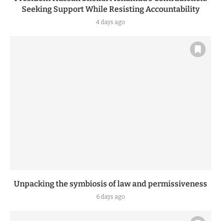
Seeking Support While Resisting Accountability
4 days ago
Unpacking the symbiosis of law and permissiveness
6 days ago