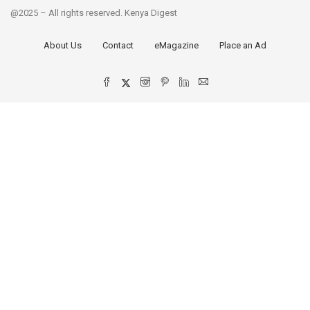
@2025 – All rights reserved. Kenya Digest
About Us
Contact
eMagazine
Place an Ad