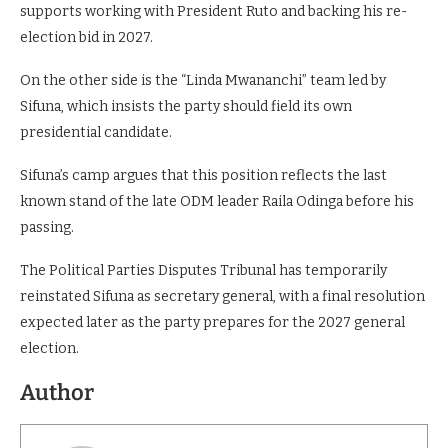
supports working with President Ruto and backing his re-
election bid in 2027.
On the other side is the “Linda Mwananchi” team led by
Sifuna, which insists the party should field its own
presidential candidate.
Sifuna’s camp argues that this position reflects the last
known stand of the late ODM leader Raila Odinga before his
passing.
The Political Parties Disputes Tribunal has temporarily
reinstated Sifuna as secretary general, with a final resolution
expected later as the party prepares for the 2027 general
election.
Author