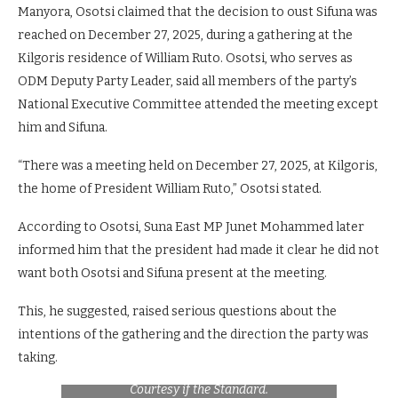
Manyora, Osotsi claimed that the decision to oust Sifuna was
reached on December 27, 2025, during a gathering at the
Kilgoris residence of William Ruto. Osotsi, who serves as
ODM Deputy Party Leader, said all members of the party’s
National Executive Committee attended the meeting except
him and Sifuna.
“There was a meeting held on December 27, 2025, at Kilgoris,
the home of President William Ruto,” Osotsi stated.
According to Osotsi, Suna East MP Junet Mohammed later
informed him that the president had made it clear he did not
want both Osotsi and Sifuna present at the meeting.
This, he suggested, raised serious questions about the
intentions of the gathering and the direction the party was
A faction of Linda Ground brigade led by
taking.
Oburu Odinga during the past rally. Photo
Courtesy if the Standard.