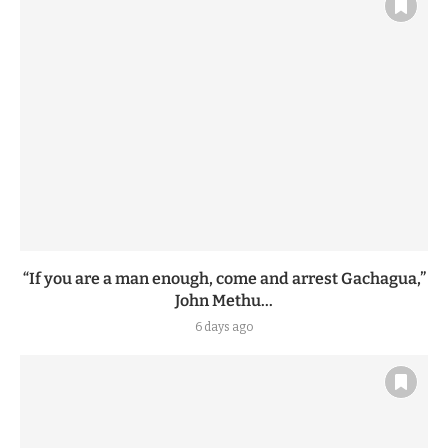
“If you are a man enough, come and arrest Gachagua,”
John Methu...
6 days ago