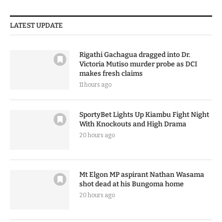
LATEST UPDATE
Rigathi Gachagua dragged into Dr.
Victoria Mutiso murder probe as DCI
makes fresh claims
11 hours ago
SportyBet Lights Up Kiambu Fight Night
With Knockouts and High Drama
20 hours ago
Mt Elgon MP aspirant Nathan Wasama
shot dead at his Bungoma home
20 hours ago