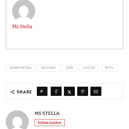
Ms Stella
EDWIN SIFUNA
KILGORIS
ODM
OSOTSI
RUTO
0
SHARE
MS STELLA
Follow Author