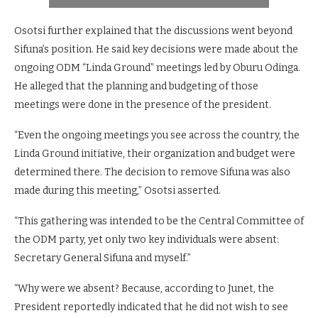
Osotsi further explained that the discussions went beyond
Sifuna’s position. He said key decisions were made about the
ongoing ODM “Linda Ground” meetings led by Oburu Odinga.
He alleged that the planning and budgeting of those
meetings were done in the presence of the president.
“Even the ongoing meetings you see across the country, the
Linda Ground initiative, their organization and budget were
determined there. The decision to remove Sifuna was also
made during this meeting,” Osotsi asserted.
“This gathering was intended to be the Central Committee of
the ODM party, yet only two key individuals were absent:
Secretary General Sifuna and myself.”
“Why were we absent? Because, according to Junet, the
President reportedly indicated that he did not wish to see