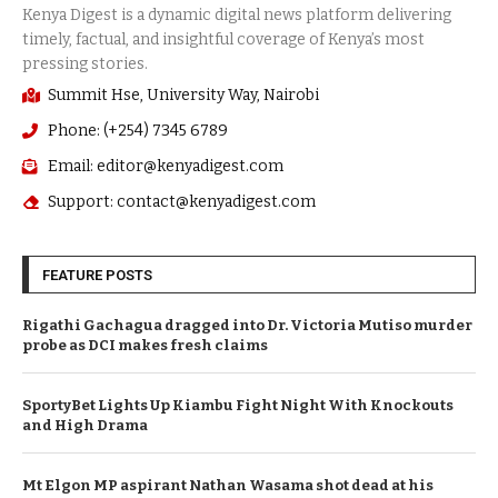
Summit Hse, University Way, Nairobi
Phone: (+254) 7345 6789
Email: editor@kenyadigest.com
Support: contact@kenyadigest.com
FEATURE POSTS
Rigathi Gachagua dragged into Dr. Victoria Mutiso murder
probe as DCI makes fresh claims
SportyBet Lights Up Kiambu Fight Night With Knockouts
and High Drama
Mt Elgon MP aspirant Nathan Wasama shot dead at his