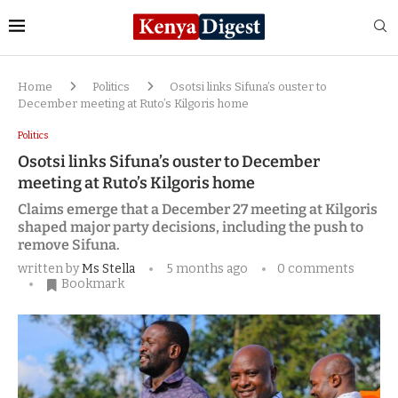
Home
Politics
Osotsi links Sifuna’s ouster to
December meeting at Ruto’s Kilgoris home
Politics
Osotsi links Sifuna’s ouster to December
meeting at Ruto’s Kilgoris home
Claims emerge that a December 27 meeting at Kilgoris
shaped major party decisions, including the push to
remove Sifuna.
written by
Ms Stella
5 months ago
0 comments
Bookmark