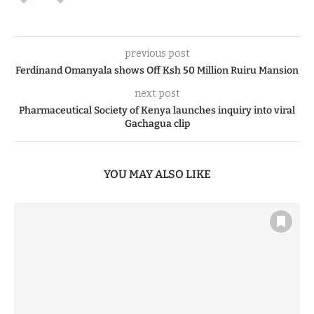
previous post
Ferdinand Omanyala shows Off Ksh 50 Million Ruiru Mansion
next post
Pharmaceutical Society of Kenya launches inquiry into viral
Gachagua clip
YOU MAY ALSO LIKE