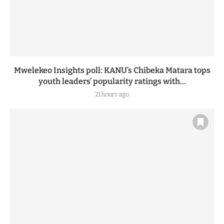
Mwelekeo Insights poll: KANU’s Chibeka Matara tops
youth leaders’ popularity ratings with...
21 hours ago