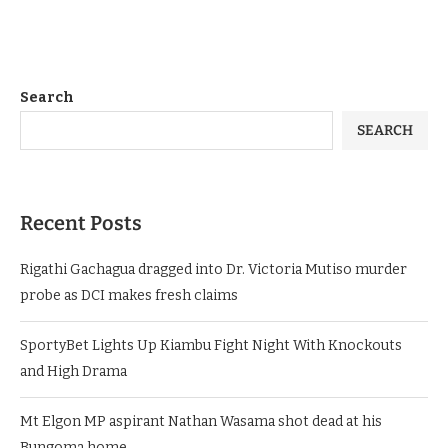
Search
SEARCH
Recent Posts
Rigathi Gachagua dragged into Dr. Victoria Mutiso murder
probe as DCI makes fresh claims
SportyBet Lights Up Kiambu Fight Night With Knockouts
and High Drama
Mt Elgon MP aspirant Nathan Wasama shot dead at his
Bungoma home