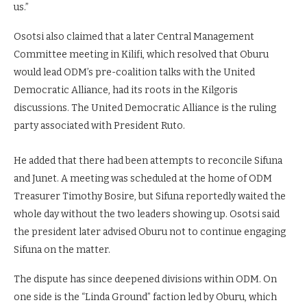
us.”
Osotsi also claimed that a later Central Management
Committee meeting in Kilifi, which resolved that Oburu
would lead ODM’s pre-coalition talks with the United
Democratic Alliance, had its roots in the Kilgoris
discussions. The United Democratic Alliance is the ruling
party associated with President Ruto.
He added that there had been attempts to reconcile Sifuna
and Junet. A meeting was scheduled at the home of ODM
Treasurer Timothy Bosire, but Sifuna reportedly waited the
whole day without the two leaders showing up. Osotsi said
the president later advised Oburu not to continue engaging
Sifuna on the matter.
The dispute has since deepened divisions within ODM. On
one side is the “Linda Ground” faction led by Oburu, which