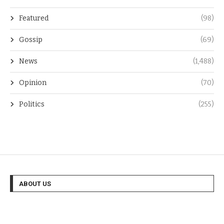
Featured
(98)
Gossip
(69)
News
(1,488)
Opinion
(70)
Politics
(255)
ABOUT US