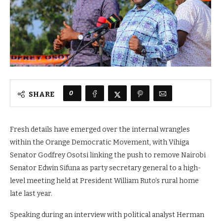
0
SHARE
Fresh details have emerged over the internal wrangles
within the Orange Democratic Movement, with Vihiga
Senator Godfrey Osotsi linking the push to remove Nairobi
Senator Edwin Sifuna as party secretary general to a high-
level meeting held at President William Ruto’s rural home
late last year.
Speaking during an interview with political analyst Herman