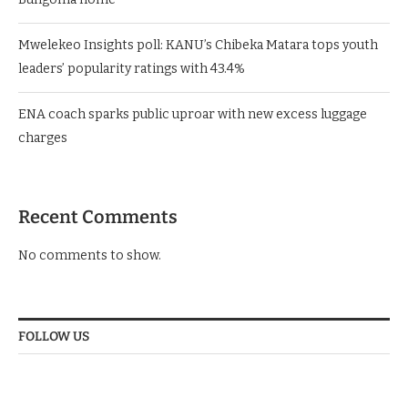
Mwelekeo Insights poll: KANU’s Chibeka Matara tops youth
leaders’ popularity ratings with 43.4%
ENA coach sparks public uproar with new excess luggage
charges
Recent Comments
No comments to show.
FOLLOW US