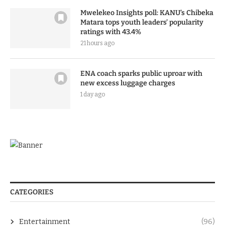
Mwelekeo Insights poll: KANU’s Chibeka
Matara tops youth leaders’ popularity
ratings with 43.4%
21 hours ago
ENA coach sparks public uproar with
new excess luggage charges
1 day ago
CATEGORIES
Entertainment
(96)