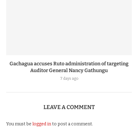
Gachagua accuses Ruto administration of targeting
Auditor General Nancy Gathungu
7 days ago
LEAVE A COMMENT
You must be
logged in
to post a comment.