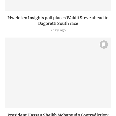
Mwelekeo Insights poll places Wakili Steve ahead in
Dagoretti South race
2 days ago
President Hassan Sheikh Mohamud’s Contradiction: