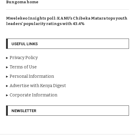
Bungoma home
Mwelekeo Insights poll: KANU’s Chibeka Matara tops youth
leaders’ popularity ratings with 43.4%
USEFUL LINKS
Privacy Policy
Terms of Use
Personal Information
Advertise with Kenya Digest
Corporate Information
NEWSLETTER