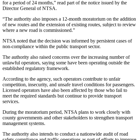
for a period of 24 months,” read part of the notice issued by the
Director General of NTSA.
“The authority also imposes a 12-month moratorium on the addition
of new routes and the extension of existing routes, subject to review
where a new road is commissioned.”
NTSA noted that the decision was informed by persistent cases of
non-compliance within the public transport sector.
The authority also raised concerns over the increasing number of
unlawful operators, saying some have been operating outside the
established regulatory framework.
According to the agency, such operators contribute to unfair
competition, insecurity, and unsafe travel conditions for passengers.
Licensed operators have also been affected by those who fail to
meet the required standards but continue to provide transport
services.
During the moratorium period, NTSA plans to work closely with
county governments and other stakeholders to strengthen transport
management systems.
The authority also intends to conduct a nationwide audit of road
safety compliance and traffic operations as part of efforts to improve