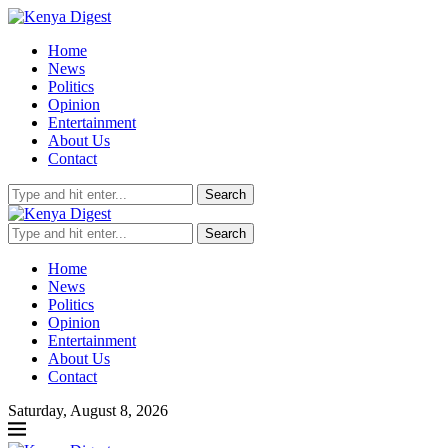
Home
News
Politics
Opinion
Entertainment
About Us
Contact
Search
Search
Home
News
Politics
Opinion
Entertainment
About Us
Contact
Saturday, August 8, 2026