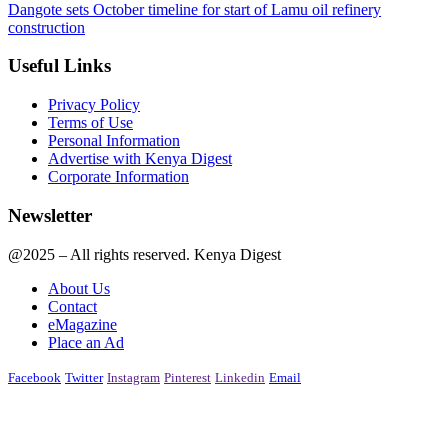
Dangote sets October timeline for start of Lamu oil refinery
construction
Useful Links
Privacy Policy
Terms of Use
Personal Information
Advertise with Kenya Digest
Corporate Information
Newsletter
@2025 – All rights reserved. Kenya Digest
About Us
Contact
eMagazine
Place an Ad
Facebook
Twitter
Instagram
Pinterest
Linkedin
Email