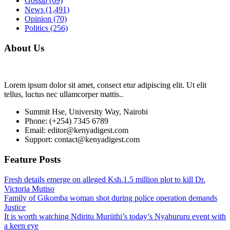
Gossip
(69)
News
(1,491)
Opinion
(70)
Politics
(256)
About Us
Lorem ipsum dolor sit amet, consect etur adipiscing elit. Ut elit
tellus, luctus nec ullamcorper mattis..
Summit Hse, University Way, Nairobi
Phone: (+254) 7345 6789
Email: editor@kenyadigest.com
Support: contact@kenyadigest.com
Feature Posts
Fresh details emerge on alleged Ksh.1.5 million plot to kill Dr.
Victoria Mutiso
Family of Gikomba woman shot during police operation demands
Justice
It is worth watching Ndiritu Muriithi’s today’s Nyahururu event with
a keen eye