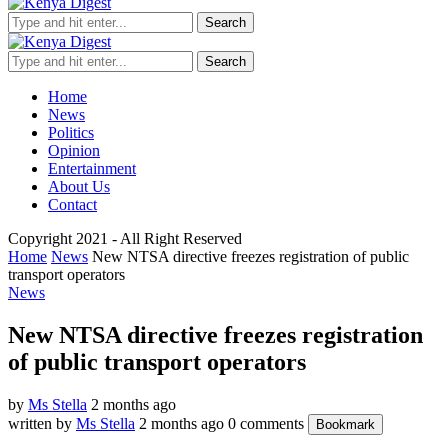
Search
Search
Home
News
Politics
Opinion
Entertainment
About Us
Contact
Copyright 2021 - All Right Reserved
Home
News
New NTSA directive freezes registration of public
transport operators
News
New NTSA directive freezes registration
of public transport operators
by
Ms Stella
2 months ago
written by
Ms Stella
2 months ago
0 comments
Bookmark