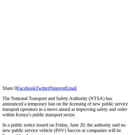
Share
0
Facebook
Twitter
Pinterest
Email
The National Transport and Safety Authority (NTSA) has
announced a temporary ban on the licensing of new public service
transport operators in a move aimed at improving safety and order
within Kenya’s public transport sector.
In a public notice issued on Friday, June 20, the authority said no
new public service vehicle (PSV) Saccos or companies will be