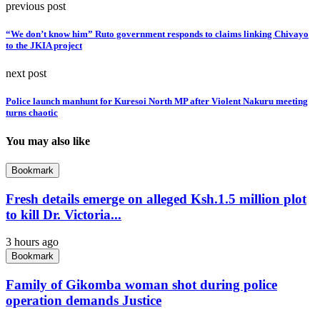
previous post
“We don’t know him” Ruto government responds to claims linking Chivayo
to the JKIA project
next post
Police launch manhunt for Kuresoi North MP after Violent Nakuru meeting
turns chaotic
You may also like
Bookmark
Fresh details emerge on alleged Ksh.1.5 million plot
to kill Dr. Victoria...
3 hours ago
Bookmark
Family of Gikomba woman shot during police
operation demands Justice