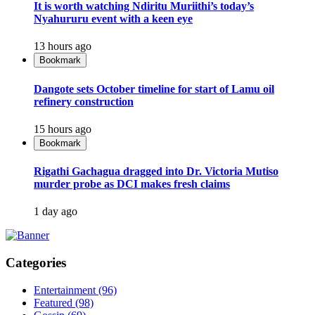
It is worth watching Ndiritu Muriithi’s today’s
Nyahururu event with a keen eye
13 hours ago
Bookmark
Dangote sets October timeline for start of Lamu oil
refinery construction
15 hours ago
Bookmark
Rigathi Gachagua dragged into Dr. Victoria Mutiso
murder probe as DCI makes fresh claims
1 day ago
Categories
Entertainment
(96)
Featured
(98)