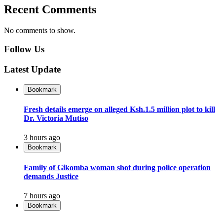
Recent Comments
No comments to show.
Follow Us
Latest Update
Bookmark
Fresh details emerge on alleged Ksh.1.5 million plot to kill
Dr. Victoria Mutiso
3 hours ago
Bookmark
Family of Gikomba woman shot during police operation
demands Justice
7 hours ago
Bookmark