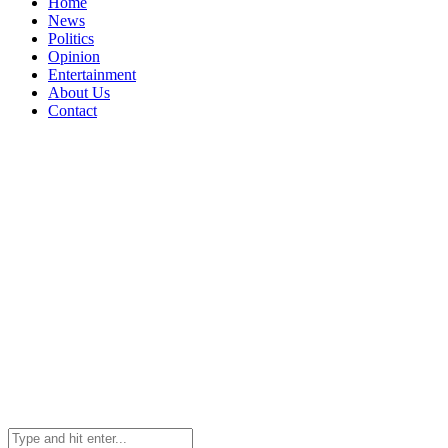
Home
News
Politics
Opinion
Entertainment
About Us
Contact