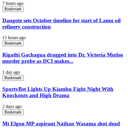
7 hours ago
Bookmark
Dangote sets October timeline for start of Lamu oil
refinery construction
15 hours ago
Bookmark
Rigathi Gachagua dragged into Dr. Victoria Mutiso
murder probe as DCI makes...
1 day ago
Bookmark
SportyBet Lights Up Kiambu Fight Night With
Knockouts and High Drama
2 days ago
Bookmark
Mt Elgon MP aspirant Nathan Wasama shot dead