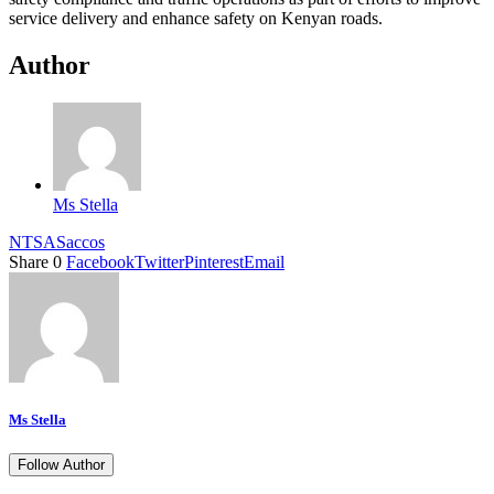
service delivery and enhance safety on Kenyan roads.
Author
Ms Stella
NTSA
Saccos
Share
0
Facebook
Twitter
Pinterest
Email
Ms Stella
Follow Author