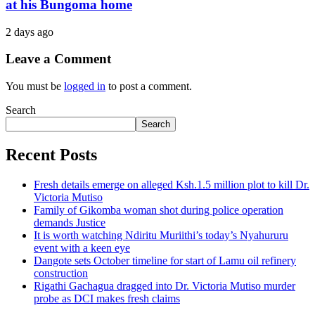
at his Bungoma home
2 days ago
Leave a Comment
You must be
logged in
to post a comment.
Search
Search
Recent Posts
Fresh details emerge on alleged Ksh.1.5 million plot to kill Dr.
Victoria Mutiso
Family of Gikomba woman shot during police operation
demands Justice
It is worth watching Ndiritu Muriithi’s today’s Nyahururu
event with a keen eye
Dangote sets October timeline for start of Lamu oil refinery
construction
Rigathi Gachagua dragged into Dr. Victoria Mutiso murder
probe as DCI makes fresh claims