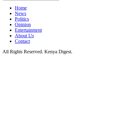
Home
News
Politics
Opinion
Entertainment
About Us
Contact
All Rights Reserved. Kenya Digest.