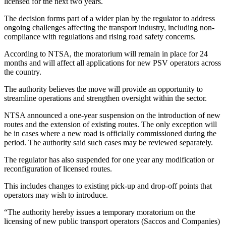
licensed for the next two years.
The decision forms part of a wider plan by the regulator to address
ongoing challenges affecting the transport industry, including non-
compliance with regulations and rising road safety concerns.
According to NTSA, the moratorium will remain in place for 24
months and will affect all applications for new PSV operators across
the country.
The authority believes the move will provide an opportunity to
streamline operations and strengthen oversight within the sector.
NTSA announced a one-year suspension on the introduction of new
routes and the extension of existing routes. The only exception will
be in cases where a new road is officially commissioned during the
period. The authority said such cases may be reviewed separately.
The regulator has also suspended for one year any modification or
reconfiguration of licensed routes.
This includes changes to existing pick-up and drop-off points that
operators may wish to introduce.
“The authority hereby issues a temporary moratorium on the
licensing of new public transport operators (Saccos and Companies)