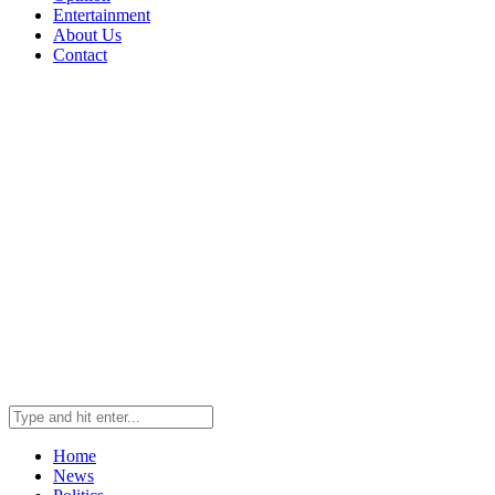
Entertainment
About Us
Contact
Home
News