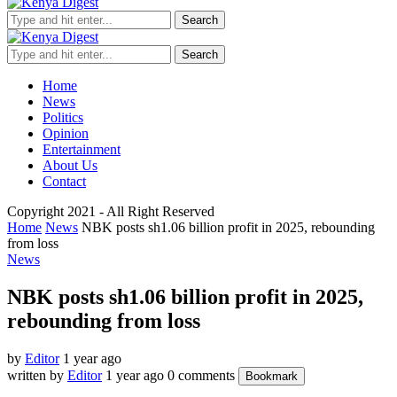
Search
Search
Home
News
Politics
Opinion
Entertainment
About Us
Contact
Copyright 2021 - All Right Reserved
Home
News
NBK posts sh1.06 billion profit in 2025, rebounding
from loss
News
NBK posts sh1.06 billion profit in 2025,
rebounding from loss
by
Editor
1 year ago
written by
Editor
1 year ago
0 comments
Bookmark