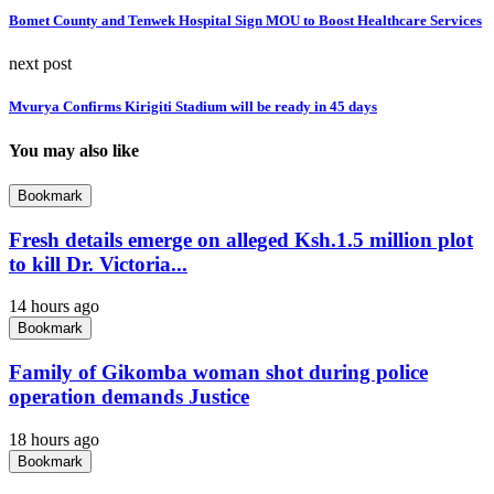
Bomet County and Tenwek Hospital Sign MOU to Boost Healthcare Services
next post
Mvurya Confirms Kirigiti Stadium will be ready in 45 days
You may also like
Bookmark
Fresh details emerge on alleged Ksh.1.5 million plot
to kill Dr. Victoria...
14 hours ago
Bookmark
Family of Gikomba woman shot during police
operation demands Justice
18 hours ago
Bookmark