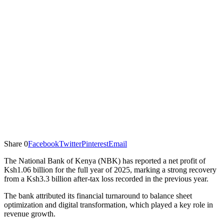
Share
0
Facebook
Twitter
Pinterest
Email
The National Bank of Kenya (NBK) has reported a net profit of
Ksh1.06 billion for the full year of 2025, marking a strong recovery
from a Ksh3.3 billion after-tax loss recorded in the previous year.
The bank attributed its financial turnaround to balance sheet
optimization and digital transformation, which played a key role in
revenue growth.