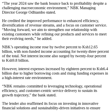
“The year 2024 saw the bank bounce back to profitability despite a
challenging macroeconomic environment,” NBK Managing
Director George Odhiambo stated.
He credited the improved performance to enhanced efficiency,
diversification of revenue streams, and a focus on customer service.
“Moving forward, we aim to strengthen our relationship with
existing customers while refining our products and services to meet
their evolving needs,” he added.
NBK’s operating income rose by twelve percent to Ksh12.65
billion, with non-funded income accounting for twenty-three percent
of the total. Net interest income also surged by twenty-four percent
to Ksh9.8 billion.
However, interest expenses increased by eighteen percent to Ksh6.4
billion due to higher borrowing costs and rising funding expenses in
a high-interest rate environment.
“NBK remains committed to leveraging technology, operational
efficiency, and customer-centric service delivery to sustain its
growth trajectory,” the bank stated.
The lender also reaffirmed its focus on investing in innovative
financial solutions and sustainability-driven initiatives to ensure