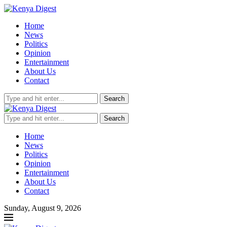
Home
News
Politics
Opinion
Entertainment
About Us
Contact
Search
Search
Home
News
Politics
Opinion
Entertainment
About Us
Contact
Sunday, August 9, 2026