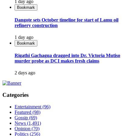
1 day ago
Bookmark
Dangote sets October timeline for start of Lamu oil
refinery construction
1 day ago
Bookmark
Rigathi Gachagua dragged into Dr. Victoria Mutiso
murder probe as DCI makes fresh claims
2 days ago
Categories
Entertainment
(96)
Featured
(98)
Gossip
(69)
News
(1,491)
Opinion
(70)
Politics
(256)