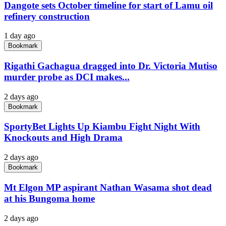
Dangote sets October timeline for start of Lamu oil
refinery construction
1 day ago
Bookmark
Rigathi Gachagua dragged into Dr. Victoria Mutiso
murder probe as DCI makes...
2 days ago
Bookmark
SportyBet Lights Up Kiambu Fight Night With
Knockouts and High Drama
2 days ago
Bookmark
Mt Elgon MP aspirant Nathan Wasama shot dead
at his Bungoma home
2 days ago