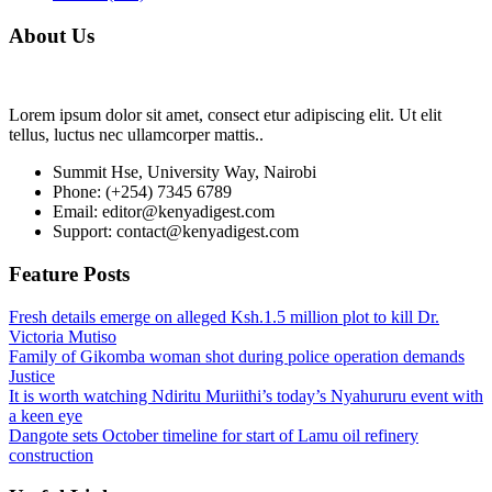
About Us
Lorem ipsum dolor sit amet, consect etur adipiscing elit. Ut elit
tellus, luctus nec ullamcorper mattis..
Summit Hse, University Way, Nairobi
Phone: (+254) 7345 6789
Email: editor@kenyadigest.com
Support: contact@kenyadigest.com
Feature Posts
Fresh details emerge on alleged Ksh.1.5 million plot to kill Dr.
Victoria Mutiso
Family of Gikomba woman shot during police operation demands
Justice
It is worth watching Ndiritu Muriithi’s today’s Nyahururu event with
a keen eye
Dangote sets October timeline for start of Lamu oil refinery
construction