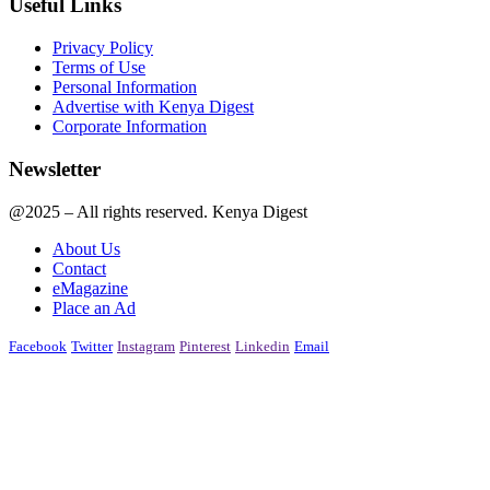
Useful Links
Privacy Policy
Terms of Use
Personal Information
Advertise with Kenya Digest
Corporate Information
Newsletter
@2025 – All rights reserved. Kenya Digest
About Us
Contact
eMagazine
Place an Ad
Facebook
Twitter
Instagram
Pinterest
Linkedin
Email