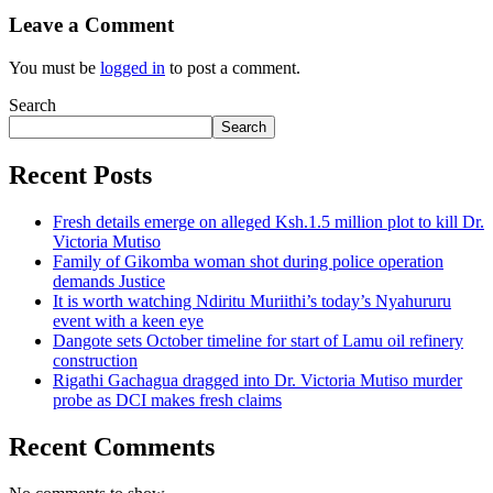
Leave a Comment
You must be
logged in
to post a comment.
Search
Search
Recent Posts
Fresh details emerge on alleged Ksh.1.5 million plot to kill Dr.
Victoria Mutiso
Family of Gikomba woman shot during police operation
demands Justice
It is worth watching Ndiritu Muriithi’s today’s Nyahururu
event with a keen eye
Dangote sets October timeline for start of Lamu oil refinery
construction
Rigathi Gachagua dragged into Dr. Victoria Mutiso murder
probe as DCI makes fresh claims
Recent Comments