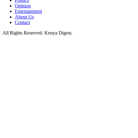
Politics
Opinion
Entertainment
About Us
Contact
All Rights Reserved. Kenya Digest.