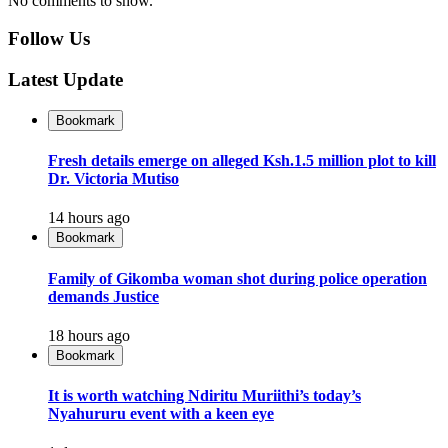
No comments to show.
Follow Us
Latest Update
Bookmark
Fresh details emerge on alleged Ksh.1.5 million plot to kill
Dr. Victoria Mutiso
14 hours ago
Bookmark
Family of Gikomba woman shot during police operation
demands Justice
18 hours ago
Bookmark
It is worth watching Ndiritu Muriithi’s today’s
Nyahururu event with a keen eye