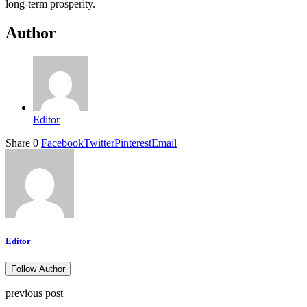
long-term prosperity.
Author
Editor
Share
0
Facebook
Twitter
Pinterest
Email
Editor
Follow Author
previous post