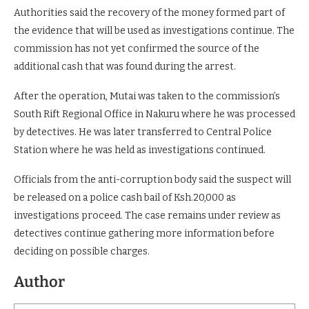
Authorities said the recovery of the money formed part of
the evidence that will be used as investigations continue. The
commission has not yet confirmed the source of the
additional cash that was found during the arrest.
After the operation, Mutai was taken to the commission’s
South Rift Regional Office in Nakuru where he was processed
by detectives. He was later transferred to Central Police
Station where he was held as investigations continued.
Officials from the anti-corruption body said the suspect will
be released on a police cash bail of Ksh.20,000 as
investigations proceed. The case remains under review as
detectives continue gathering more information before
deciding on possible charges.
Author