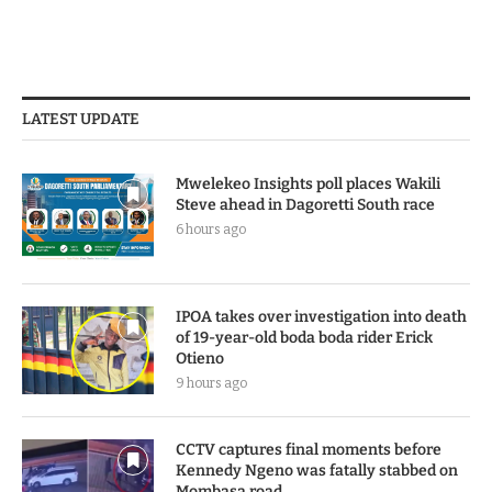
LATEST UPDATE
Mwelekeo Insights poll places Wakili
Steve ahead in Dagoretti South race
6 hours ago
IPOA takes over investigation into death
of 19-year-old boda boda rider Erick
Otieno
9 hours ago
CCTV captures final moments before
Kennedy Ngeno was fatally stabbed on
Mombasa road