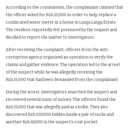
According to the commission, the complainant claimed that
the officer asked for Ksh.15,000 in order to help replace a
confiscated water meter at a home in Langa Langa Estate.
The resident reportedly felt pressured by the request and
decided to report the matter to investigators.
After receiving the complaint, officers from the anti-
corruption agency organized an operation to verify the
claims and gather evidence. The operation led to the arrest
of the suspect while he was allegedly receiving the
Ksh.15,000 that had been demanded from the complainant.
During the arrest, investigators searched the suspect and
recovered several sums of money. The officers found the
Ksh.15,000 that was allegedly paid as a bribe. They also
discovered Ksh.100,000 hidden inside a pair of socks and
another Ksh.18,000 in the suspect’s coat pocket.