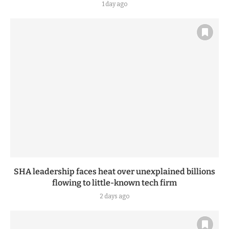
1 day ago
SHA leadership faces heat over unexplained billions
flowing to little-known tech firm
2 days ago