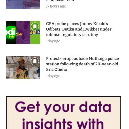
17 hours ago
GRA probe places Jimmy Kibaki’s
Odibets, Betika and Kwikbet under
intense regulatory scrutiny
1 day ago
Protests erupt outside Muthaiga police
station following death of 20-year-old
Eric Otieno
1 day ago