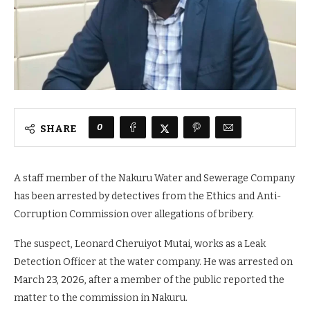
0
SHARE
A staff member of the Nakuru Water and Sewerage Company
has been arrested by detectives from the Ethics and Anti-
Corruption Commission over allegations of bribery.
The suspect, Leonard Cheruiyot Mutai, works as a Leak
Detection Officer at the water company. He was arrested on
March 23, 2026, after a member of the public reported the
matter to the commission in Nakuru.