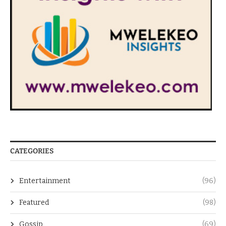
CATEGORIES
Entertainment
(96)
Featured
(98)
Gossip
(69)