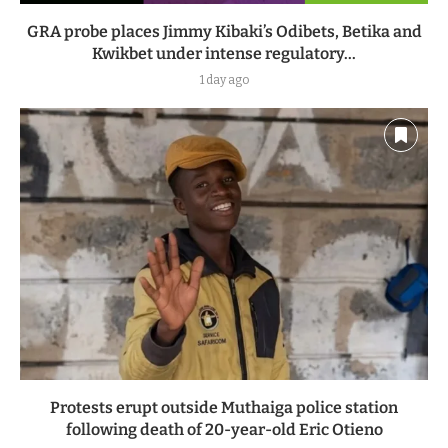
GRA probe places Jimmy Kibaki’s Odibets, Betika and
Kwikbet under intense regulatory...
1 day ago
Protests erupt outside Muthaiga police station
following death of 20-year-old Eric Otieno