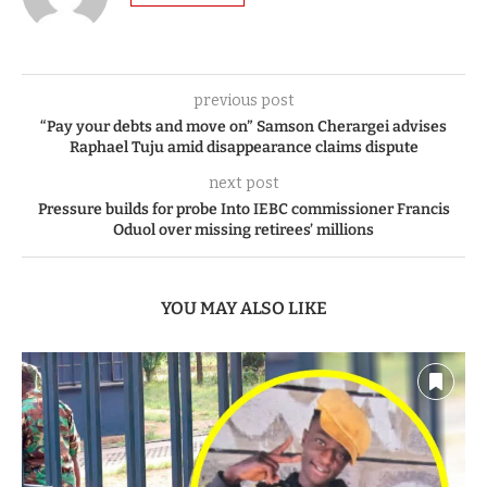
previous post
“Pay your debts and move on” Samson Cherargei advises
Raphael Tuju amid disappearance claims dispute
next post
Pressure builds for probe Into IEBC commissioner Francis
Oduol over missing retirees’ millions
YOU MAY ALSO LIKE