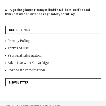
GRA probe places Jimmy Kibaki’s Odibets, Betika and
Kwikbet under intense regulatory scrutiny
USEFUL LINKS
Privacy Policy
Terms of Use
Personal Information
Advertise with Kenya Digest
Corporate Information
NEWSLETTER
@2025 – All rights reserved. Kenya Digest