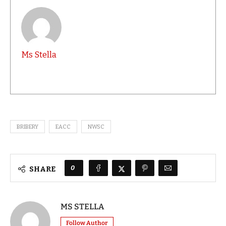
Ms Stella
BRIBERY
EACC
NWSC
0
SHARE
MS STELLA
Follow Author