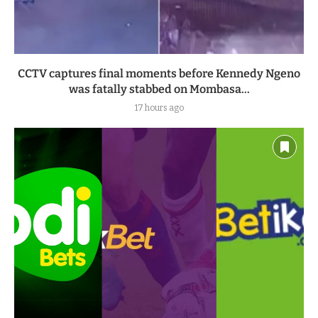
CCTV captures final moments before Kennedy Ngeno
was fatally stabbed on Mombasa...
17 hours ago