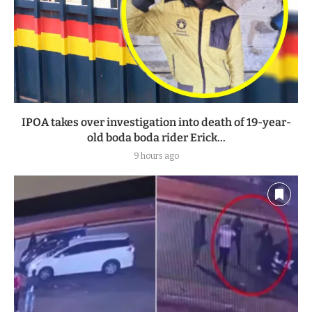
IPOA takes over investigation into death of 19-year-
old boda boda rider Erick...
9 hours ago