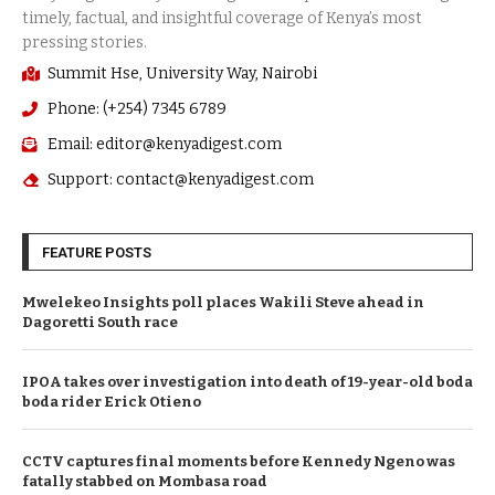
Summit Hse, University Way, Nairobi
Phone: (+254) 7345 6789
Email: editor@kenyadigest.com
Support: contact@kenyadigest.com
FEATURE POSTS
Mwelekeo Insights poll places Wakili Steve ahead in
Dagoretti South race
IPOA takes over investigation into death of 19-year-old boda
boda rider Erick Otieno
CCTV captures final moments before Kennedy Ngeno was
fatally stabbed on Mombasa road