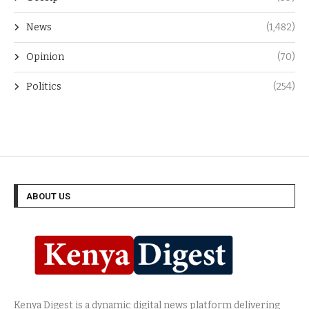
News
(1,482)
Opinion
(70)
Politics
(254)
ABOUT US