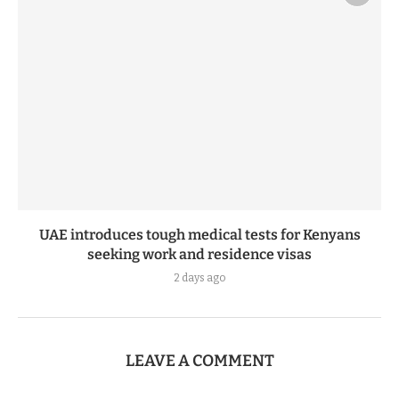
UAE introduces tough medical tests for Kenyans
seeking work and residence visas
2 days ago
LEAVE A COMMENT