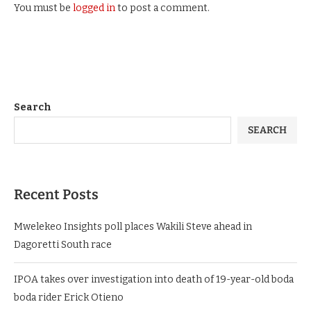
You must be
logged in
to post a comment.
Search
SEARCH
Recent Posts
Mwelekeo Insights poll places Wakili Steve ahead in
Dagoretti South race
IPOA takes over investigation into death of 19-year-old boda
boda rider Erick Otieno