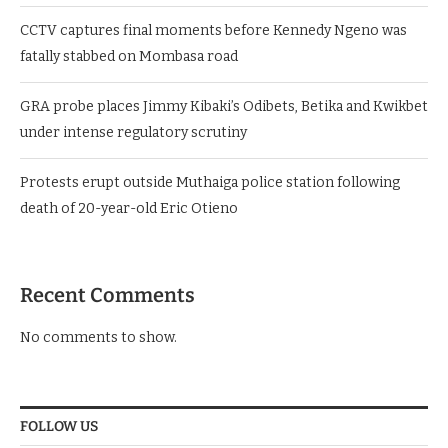
CCTV captures final moments before Kennedy Ngeno was
fatally stabbed on Mombasa road
GRA probe places Jimmy Kibaki’s Odibets, Betika and Kwikbet
under intense regulatory scrutiny
Protests erupt outside Muthaiga police station following
death of 20-year-old Eric Otieno
Recent Comments
No comments to show.
FOLLOW US