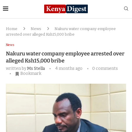
Home
News
Nakuru water company employee
arrested over alleged Ksh15,000 bribe
News
Nakuru water company employee arrested over
alleged Ksh15,000 bribe
written by
Ms Stella
4 months ago
0 comments
Bookmark