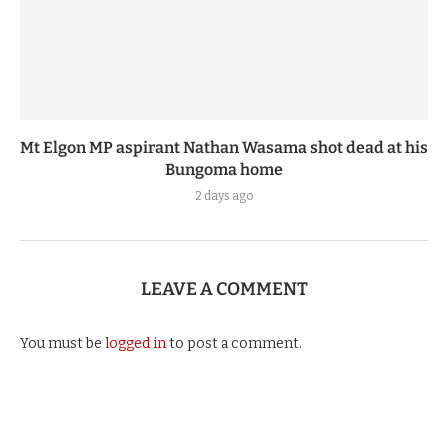
Mt Elgon MP aspirant Nathan Wasama shot dead at his
Bungoma home
2 days ago
LEAVE A COMMENT
You must be
logged in
to post a comment.