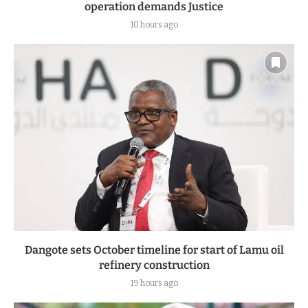
operation demands Justice
10 hours ago
Dangote sets October timeline for start of Lamu oil
refinery construction
19 hours ago