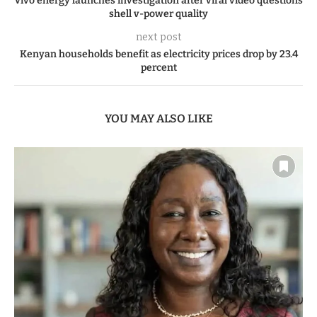
Vivo energy launches investigation after viral video questions
shell v-power quality
next post
Kenyan households benefit as electricity prices drop by 23.4
percent
YOU MAY ALSO LIKE