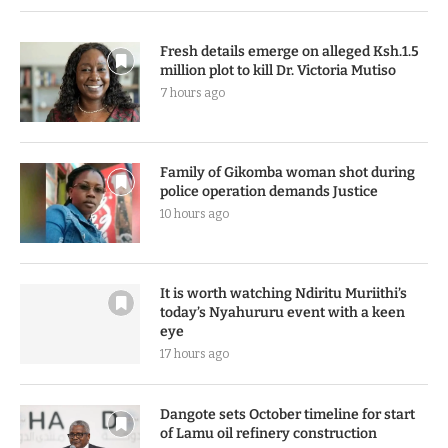
Fresh details emerge on alleged Ksh.1.5
million plot to kill Dr. Victoria Mutiso
7 hours ago
Family of Gikomba woman shot during
police operation demands Justice
10 hours ago
It is worth watching Ndiritu Muriithi’s
today’s Nyahururu event with a keen
eye
17 hours ago
Dangote sets October timeline for start
of Lamu oil refinery construction