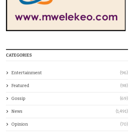
CATEGORIES
Entertainment
(96)
Featured
(98)
Gossip
(69)
News
(1,491)
Opinion
(70)