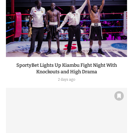
SportyBet Lights Up Kiambu Fight Night With
Knockouts and High Drama
2 days ago