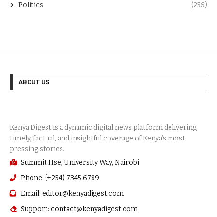
Politics
(256)
ABOUT US
Summit Hse, University Way, Nairobi
Phone: (+254) 7345 6789
Email: editor@kenyadigest.com
Support: contact@kenyadigest.com