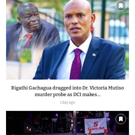
Rigathi Gachagua dragged into Dr. Victoria Mutiso
murder probe as DCI makes...
1 day ago