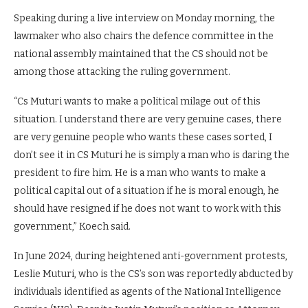
Speaking during a live interview on Monday morning, the
lawmaker who also chairs the defence committee in the
national assembly maintained that the CS should not be
among those attacking the ruling government.
“Cs Muturi wants to make a political milage out of this
situation. I understand there are very genuine cases, there
are very genuine people who wants these cases sorted, I
don’t see it in CS Muturi he is simply a man who is daring the
president to fire him. He is a man who wants to make a
political capital out of a situation if he is moral enough, he
should have resigned if he does not want to work with this
government,” Koech said.
In June 2024, during heightened anti-government protests,
Leslie Muturi, who is the CS’s son was reportedly abducted by
individuals identified as agents of the National Intelligence