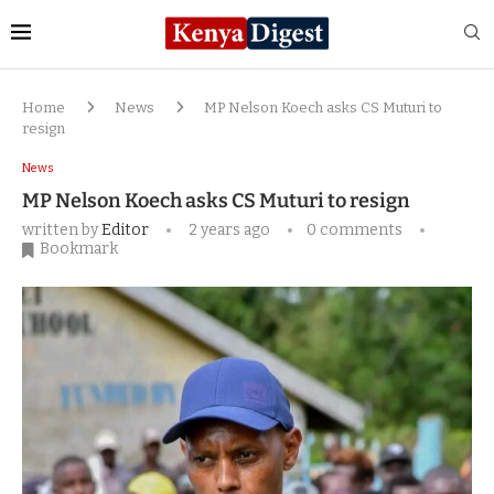
Home
News
MP Nelson Koech asks CS Muturi to
resign
News
MP Nelson Koech asks CS Muturi to resign
written by
Editor
2 years ago
0 comments
Bookmark