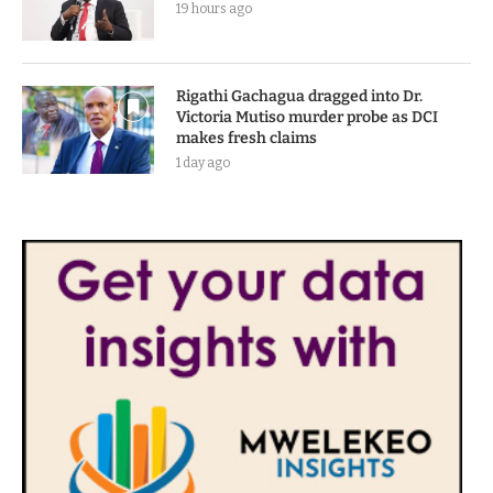
19 hours ago
Rigathi Gachagua dragged into Dr.
Victoria Mutiso murder probe as DCI
makes fresh claims
1 day ago