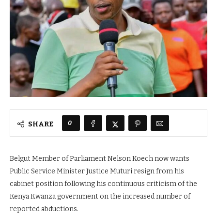
0
SHARE
Belgut Member of Parliament Nelson Koech now wants
Public Service Minister Justice Muturi resign from his
cabinet position following his continuous criticism of the
Kenya Kwanza government on the increased number of
reported abductions.