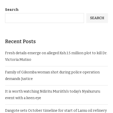
Search
SEARCH
Recent Posts
Fresh details emerge on alleged Ksh.1.5 million plot to kill Dr.
Victoria Mutiso
Family of Gikomba woman shot during police operation
demands Justice
It is worth watching Ndiritu Muriithi’s today’s Nyahururu
event with a keen eye
Dangote sets October timeline for start of Lamu oil refinery