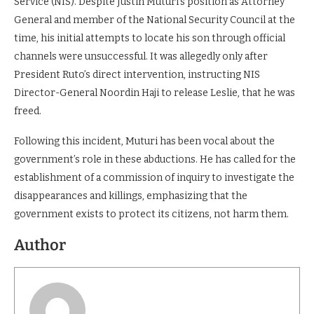
Service (NIS). Despite Justin Muturi’s position as Attorney
General and member of the National Security Council at the
time, his initial attempts to locate his son through official
channels were unsuccessful. It was allegedly only after
President Ruto’s direct intervention, instructing NIS
Director-General Noordin Haji to release Leslie, that he was
freed.
Following this incident, Muturi has been vocal about the
government’s role in these abductions. He has called for the
establishment of a commission of inquiry to investigate the
disappearances and killings, emphasizing that the
government exists to protect its citizens, not harm them.
Author