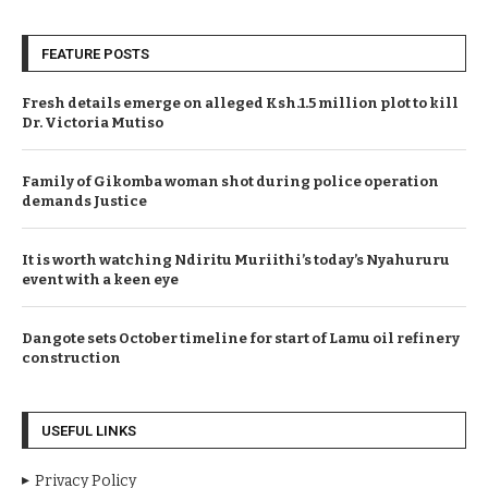
FEATURE POSTS
Fresh details emerge on alleged Ksh.1.5 million plot to kill
Dr. Victoria Mutiso
Family of Gikomba woman shot during police operation
demands Justice
It is worth watching Ndiritu Muriithi’s today’s Nyahururu
event with a keen eye
Dangote sets October timeline for start of Lamu oil refinery
construction
USEFUL LINKS
Privacy Policy