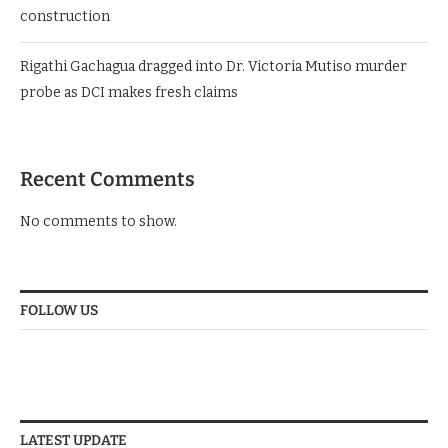
construction
Rigathi Gachagua dragged into Dr. Victoria Mutiso murder
probe as DCI makes fresh claims
Recent Comments
No comments to show.
FOLLOW US
LATEST UPDATE