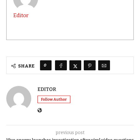
Editor
0
SHARE
EDITOR
Follow Author
previous post