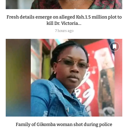
Fresh details emerge on alleged Ksh.1.5 million plot to
kill Dr. Victoria...
7 hours ago
Family of Gikomba woman shot during police