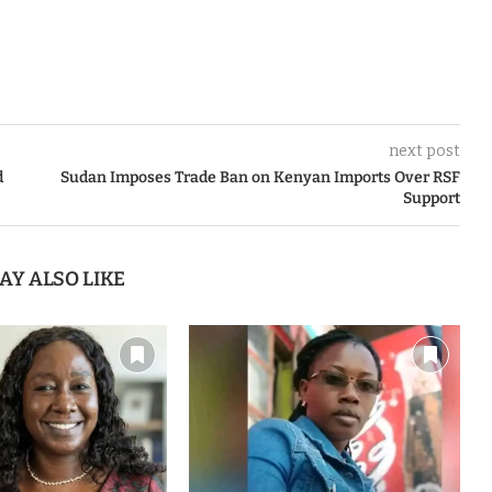
next post
d
Sudan Imposes Trade Ban on Kenyan Imports Over RSF
Support
AY ALSO LIKE