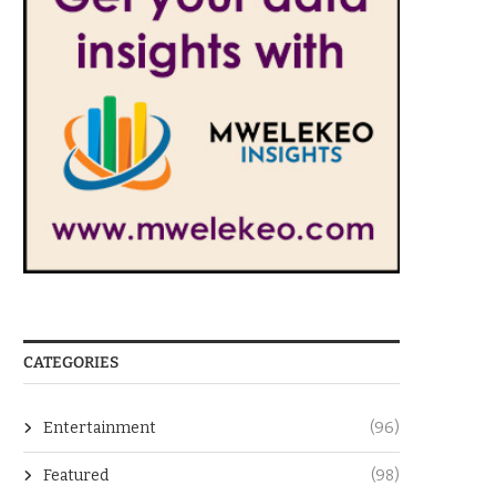
CATEGORIES
Entertainment
(96)
Featured
(98)