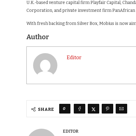
U.K.-based venture capital firm Playfair Capital, Chan
Corporation, and private investment firm PanAfrican
With fresh backing from Silver Box, Mobius is now ai
Author
Editor
0
SHARE
EDITOR