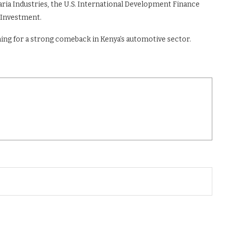
daria Industries, the U.S. International Development Finance
 Investment.
ming for a strong comeback in Kenya’s automotive sector.