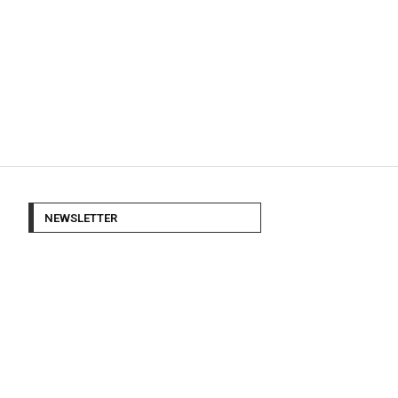
NEWSLETTER