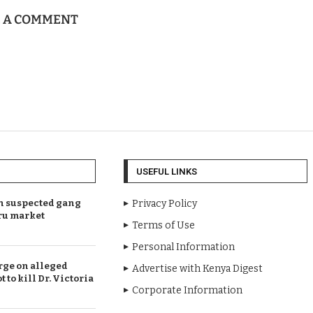
E A COMMENT
USEFUL LINKS
en suspected gang
Privacy Policy
ru market
Terms of Use
Personal Information
rge on alleged
Advertise with Kenya Digest
t to kill Dr. Victoria
Corporate Information