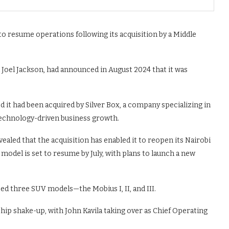
o resume operations following its acquisition by a Middle
Joel Jackson, had announced in August 2024 that it was
it had been acquired by Silver Box, a company specializing in
echnology-driven business growth.
ealed that the acquisition has enabled it to reopen its Nairobi
 model is set to resume by July, with plans to launch a new
ped three SUV models—the Mobius I, II, and III.
hip shake-up, with John Kavila taking over as Chief Operating