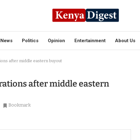
News
Politics
Opinion
Entertainment
About Us
ons after middle eastern buyout
ations after middle eastern
Bookmark