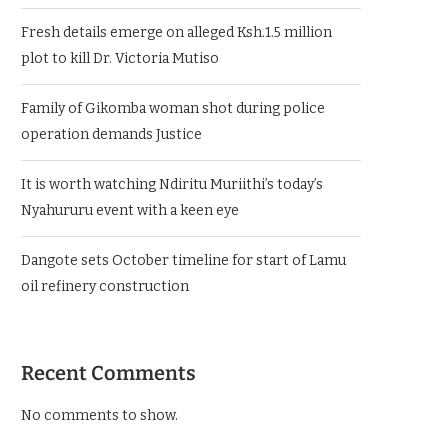
Fresh details emerge on alleged Ksh.1.5 million
plot to kill Dr. Victoria Mutiso
Family of Gikomba woman shot during police
operation demands Justice
It is worth watching Ndiritu Muriithi’s today’s
Nyahururu event with a keen eye
Dangote sets October timeline for start of Lamu
oil refinery construction
Recent Comments
No comments to show.