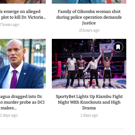
ls emerge on alleged
Family of Gikomba woman shot
plot to kill Dr. Victoria...
during police operation demands
Justice
17 hours ago
21 hours ago
agua dragged into Dr.
SportyBet Lights Up Kiambu Fight
so murder probe as DCI
Night With Knockouts and High
makes...
Drama
2 days ago
2 days ago