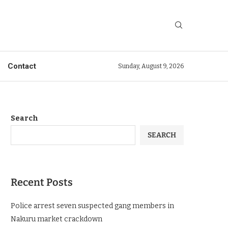
Contact
Sunday, August 9, 2026
Search
SEARCH
Recent Posts
Police arrest seven suspected gang members in
Nakuru market crackdown