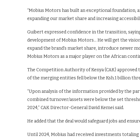
“Mobius Motors has built an exceptional foundation, a
expanding our market share and increasing accessibili
Guibert expressed confidence in the transition, saying
development of Mobius Motors… He will get the visiona
expand the brand’s market share, introduce newer mod
Mobius Motors as a major player on the African conti
The Competition Authority of Kenya (CAK) approved th
of the merging entities fell below the Ksh.1 billion th
“Upon analysis of the information provided by the part
combined turnover/assets were below the set thresho
2024,” CAK Director-General David Kemei said.
He added that the deal would safeguard jobs and ensu
Until 2024, Mobius had received investments totaling 