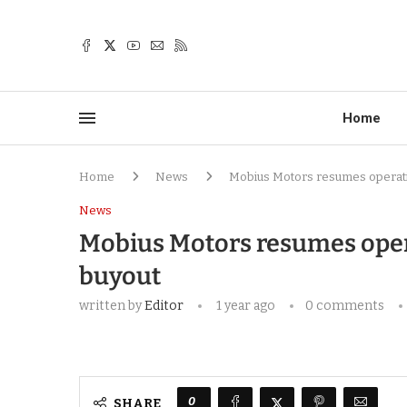
Home
Home
News
Mobius Motors resumes operati
News
Mobius Motors resumes oper
buyout
written by
Editor
1 year ago
0 comments
0
SHARE