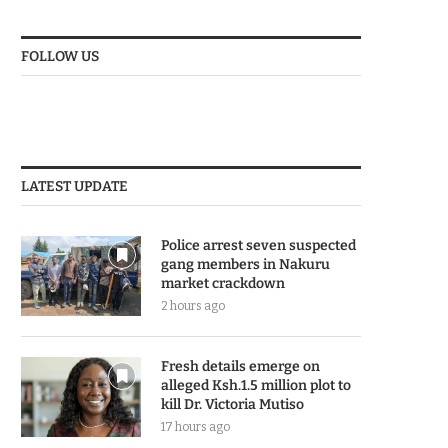
FOLLOW US
LATEST UPDATE
Police arrest seven suspected
gang members in Nakuru
market crackdown
2 hours ago
Fresh details emerge on
alleged Ksh.1.5 million plot to
kill Dr. Victoria Mutiso
17 hours ago