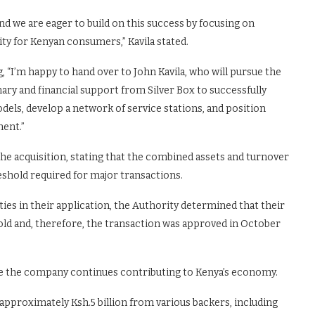
nd we are eager to build on this success by focusing on
ty for Kenyan consumers,” Kavila stated.
, “I’m happy to hand over to John Kavila, who will pursue the
ry and financial support from Silver Box to successfully
els, develop a network of service stations, and position
nent.”
e acquisition, stating that the combined assets and turnover
reshold required for major transactions.
ies in their application, the Authority determined that their
ld and, therefore, the transaction was approved in October
re the company continues contributing to Kenya’s economy.
approximately Ksh.5 billion from various backers, including