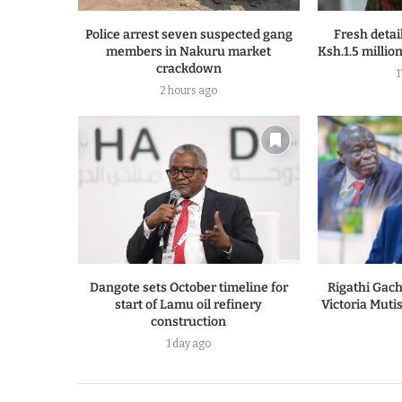
Police arrest seven suspected gang
Fresh detai
members in Nakuru market
Ksh.1.5 million 
crackdown
2 hours ago
Dangote sets October timeline for
Rigathi Gach
start of Lamu oil refinery
Victoria Muti
construction
1 day ago