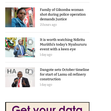
Family of Gikomba woman
shot during police operation
demands Justice
21 hours ago
It is worth watching Ndiritu
Muriithi’s today’s Nyahururu
event with a keen eye
1 day ago
Dangote sets October timeline
for start of Lamu oil refinery
construction
1 day ago