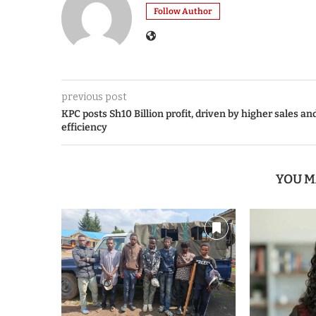
Follow Author
previous post
KPC posts Sh10 Billion profit, driven by higher sales an
efficiency
YOU M