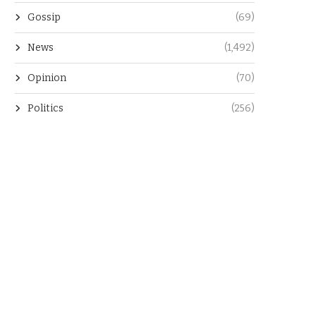
Gossip
(69)
News
(1,492)
Opinion
(70)
Politics
(256)