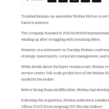
Troubled Kenyan car assembler Mobius Motors is set t
Eastern investor.
The company, founded in 2010 by British businessman 
winding up after struggling with mounting debts.
However, in a statement on Tuesday, Mobius confirmed 
strategic investments, corporate management, and t
While details about the buyer remain scant, Mobius rev
service center. Full-scale production of the Mobius III
model by December.
Before facing financial difficulties, Mobius had develo
Following the acquisition, Mobius underwent a leaders
Officer (COO) from outgoing CEO Nicolas Guibert.