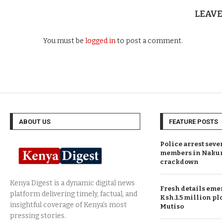
LEAV
You must be
logged in
to post a comment.
ABOUT US
FEATURE POSTS
Police arrest sev
members in Naku
crackdown
Fresh details eme
Ksh.1.5 million plo
Mutiso