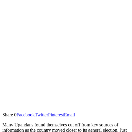
Share
0
Facebook
Twitter
Pinterest
Email
Many Ugandans found themselves cut off from key sources of
information as the country moved closer to its general election. Just