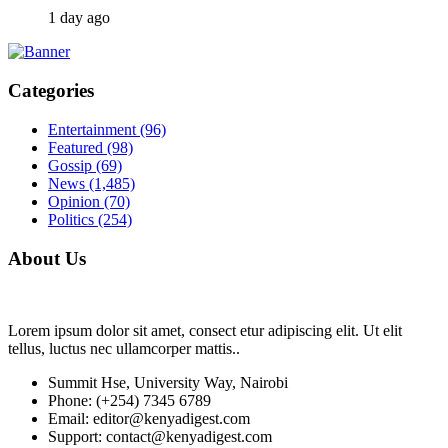
1 day ago
Categories
Entertainment
(96)
Featured
(98)
Gossip
(69)
News
(1,485)
Opinion
(70)
Politics
(254)
About Us
Lorem ipsum dolor sit amet, consect etur adipiscing elit. Ut elit
tellus, luctus nec ullamcorper mattis..
Summit Hse, University Way, Nairobi
Phone: (+254) 7345 6789
Email: editor@kenyadigest.com
Support: contact@kenyadigest.com