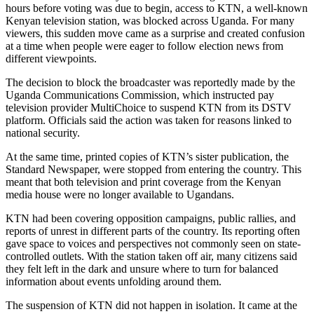
hours before voting was due to begin, access to KTN, a well-known
Kenyan television station, was blocked across Uganda. For many
viewers, this sudden move came as a surprise and created confusion
at a time when people were eager to follow election news from
different viewpoints.
The decision to block the broadcaster was reportedly made by the
Uganda Communications Commission, which instructed pay
television provider MultiChoice to suspend KTN from its DSTV
platform. Officials said the action was taken for reasons linked to
national security.
At the same time, printed copies of KTN’s sister publication, the
Standard Newspaper, were stopped from entering the country. This
meant that both television and print coverage from the Kenyan
media house were no longer available to Ugandans.
KTN had been covering opposition campaigns, public rallies, and
reports of unrest in different parts of the country. Its reporting often
gave space to voices and perspectives not commonly seen on state-
controlled outlets. With the station taken off air, many citizens said
they felt left in the dark and unsure where to turn for balanced
information about events unfolding around them.
The suspension of KTN did not happen in isolation. It came at the