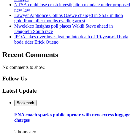
NTSA could lose crash investigation mandate under proposed
new law
Lawyer Alphonce Collins Osewe charged in Sh37 million
gold fraud after months evading arrest
Mwelekeo Insights poll places Wakili Steve ahead in
Dagoretti South race
IPOA takes over investigation into death of 19-year-old boda
boda rider Erick Otieno
Recent Comments
No comments to show.
Follow Us
Latest Update
Bookmark
ENA coach sparks public uproar with new excess luggage
charges
2 hours ago