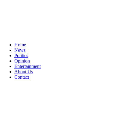
Home
News
Politics
Opinion
Entertainment
About Us
Contact