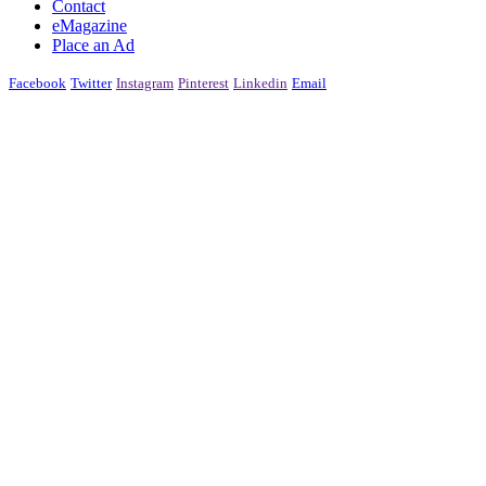
Contact
eMagazine
Place an Ad
Facebook
Twitter
Instagram
Pinterest
Linkedin
Email