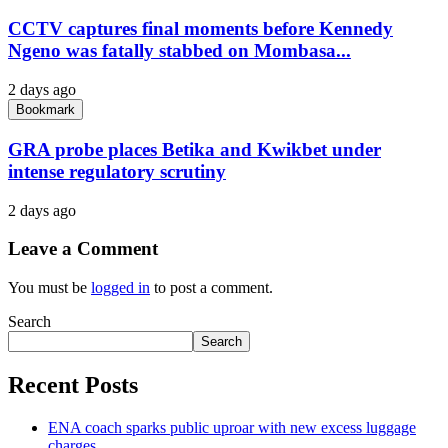
CCTV captures final moments before Kennedy
Ngeno was fatally stabbed on Mombasa...
2 days ago
Bookmark
GRA probe places Betika and Kwikbet under
intense regulatory scrutiny
2 days ago
Leave a Comment
You must be
logged in
to post a comment.
Search
Search
Recent Posts
ENA coach sparks public uproar with new excess luggage
charges