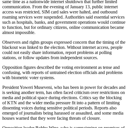
same time as a nationwide internet shutdown that further limited
communication. From the evening of January 13, public internet
access was restricted, SIM card sales were halted, and outbound
roaming services were suspended. Authorities said essential services
such as hospitals, banks, and government operations would continue
to function, but for ordinary citizens, online communication became
almost impossible.
Observers and rights groups expressed concern that the timing of the
blackout was linked to the election. Without internet access, people
could not easily share information, report problems at polling
stations, or follow updates from independent sources.
Opposition figures described the voting environment as tense and
confusing, with reports of untrained election officials and problems
with biometric voter systems.
President Yoweri Museveni, who has been in power for decades and
is seeking another term, has often faced criticism over restrictions on
media and political space during elections. Critics say the blocking
of KTN and the wider media pressure fit into a pattern of limiting
dissenting voices during sensitive political periods. Reports also
emerged of journalists being harassed or assaulted, and some media
houses warned that they were facing threats of closure.
Opposition leader Bobby Wine, who is campaigning on promises of