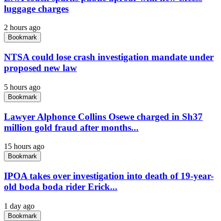
luggage charges
2 hours ago
Bookmark
NTSA could lose crash investigation mandate under
proposed new law
5 hours ago
Bookmark
Lawyer Alphonce Collins Osewe charged in Sh37
million gold fraud after months...
15 hours ago
Bookmark
IPOA takes over investigation into death of 19-year-
old boda boda rider Erick...
1 day ago
Bookmark