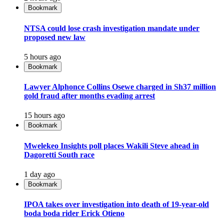
Bookmark
NTSA could lose crash investigation mandate under
proposed new law
5 hours ago
Bookmark
Lawyer Alphonce Collins Osewe charged in Sh37 million
gold fraud after months evading arrest
15 hours ago
Bookmark
Mwelekeo Insights poll places Wakili Steve ahead in
Dagoretti South race
1 day ago
Bookmark
IPOA takes over investigation into death of 19-year-old
boda boda rider Erick Otieno