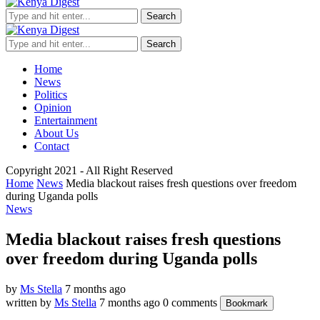
Search
Search
Home
News
Politics
Opinion
Entertainment
About Us
Contact
Copyright 2021 - All Right Reserved
Home
News
Media blackout raises fresh questions over freedom
during Uganda polls
News
Media blackout raises fresh questions
over freedom during Uganda polls
by
Ms Stella
7 months ago
written by
Ms Stella
7 months ago
0 comments
Bookmark