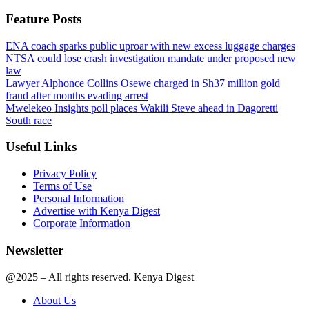
Feature Posts
ENA coach sparks public uproar with new excess luggage charges
NTSA could lose crash investigation mandate under proposed new
law
Lawyer Alphonce Collins Osewe charged in Sh37 million gold
fraud after months evading arrest
Mwelekeo Insights poll places Wakili Steve ahead in Dagoretti
South race
Useful Links
Privacy Policy
Terms of Use
Personal Information
Advertise with Kenya Digest
Corporate Information
Newsletter
@2025 – All rights reserved. Kenya Digest
About Us