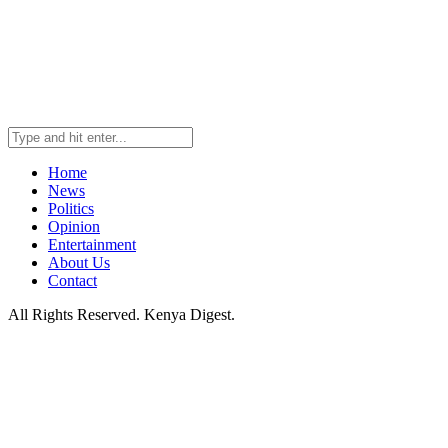
Home
News
Politics
Opinion
Entertainment
About Us
Contact
All Rights Reserved. Kenya Digest.