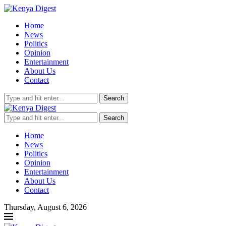
Home
News
Politics
Opinion
Entertainment
About Us
Contact
Search
Search
Home
News
Politics
Opinion
Entertainment
About Us
Contact
Thursday, August 6, 2026