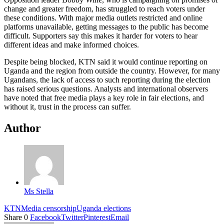
change and greater freedom, has struggled to reach voters under
these conditions. With major media outlets restricted and online
platforms unavailable, getting messages to the public has become
difficult. Supporters say this makes it harder for voters to hear
different ideas and make informed choices.
Despite being blocked, KTN said it would continue reporting on
Uganda and the region from outside the country. However, for many
Ugandans, the lack of access to such reporting during the election
has raised serious questions. Analysts and international observers
have noted that free media plays a key role in fair elections, and
without it, trust in the process can suffer.
Author
Ms Stella
KTN
Media censorship
Uganda elections
Share
0
Facebook
Twitter
Pinterest
Email