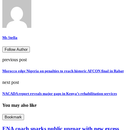
Ms Stella
Follow Author
previous post
Morocco edge Nigeria on penalties to reach historic AFCON final in Rabat
next post
NACADA report reveals major gaps in Kenya’s rehabilitation services
You may also like
Bookmark
ENA coach sparks public uproar with new excess