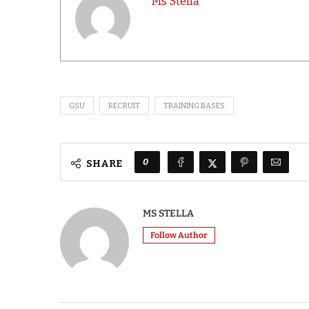
Ms Stella
GSU
RECRUIT
TRAINING BASES
0
SHARE
MS STELLA
Follow Author