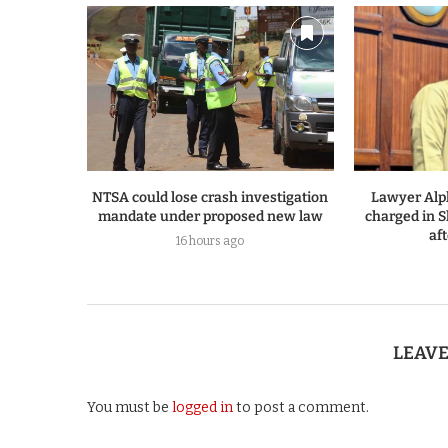
NTSA could lose crash investigation
Lawyer Alp
mandate under proposed new law
charged in S
af
16 hours ago
LEAV
You must be
logged in
to post a comment.