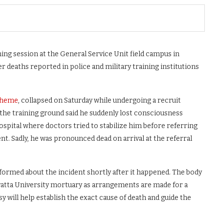
ining session at the General Service Unit field campus in
r deaths reported in police and military training institutions
Cheme
, collapsed on Saturday while undergoing a recruit
 the training ground said he suddenly lost consciousness
ospital where doctors tried to stabilize him before referring
t. Sadly, he was pronounced dead on arrival at the referral
nformed about the incident shortly after it happened. The body
nyatta University mortuary as arrangements are made for a
will help establish the exact cause of death and guide the