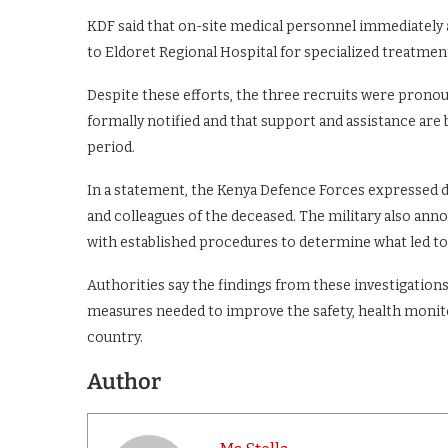
KDF said that on-site medical personnel immediately a
to Eldoret Regional Hospital for specialized treatmen
Despite these efforts, the three recruits were pronou
formally notified and that support and assistance are
period.
In a statement, the Kenya Defence Forces expressed de
and colleagues of the deceased. The military also ann
with established procedures to determine what led to 
Authorities say the findings from these investigations,
measures needed to improve the safety, health monito
country.
Author