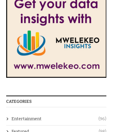
CATEGORIES
Entertainment
(96)
Featured
(98)