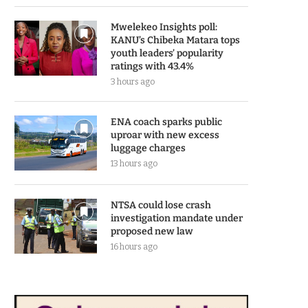
Mwelekeo Insights poll:
KANU’s Chibeka Matara tops
youth leaders’ popularity
ratings with 43.4%
3 hours ago
ENA coach sparks public
uproar with new excess
luggage charges
13 hours ago
NTSA could lose crash
investigation mandate under
proposed new law
16 hours ago