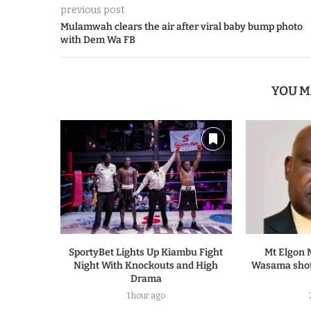
previous post
Mulamwah clears the air after viral baby bump photo
with Dem Wa FB
YOU M
SportyBet Lights Up Kiambu Fight
Mt Elgon 
Night With Knockouts and High
Wasama shot
Drama
1 hour ago