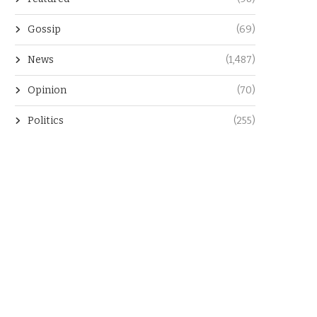
Gossip
(69)
News
(1,487)
Opinion
(70)
Politics
(255)