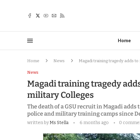
Home
Home
News
Magadi training tragedy adds to r
News
Magadi training tragedy adds 
military Colleges
The death of a GSU recruit in Magadi adds t
police and military training camps since 
written by
Ms Stella
6 months ago
0 comme