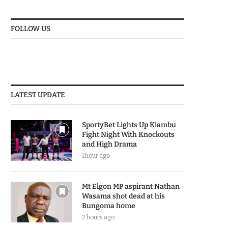
FOLLOW US
LATEST UPDATE
SportyBet Lights Up Kiambu
Fight Night With Knockouts
and High Drama
1 hour ago
Mt Elgon MP aspirant Nathan
Wasama shot dead at his
Bungoma home
2 hours ago