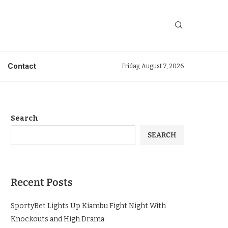
Contact
Friday, August 7, 2026
Search
SEARCH
Recent Posts
SportyBet Lights Up Kiambu Fight Night With
Knockouts and High Drama