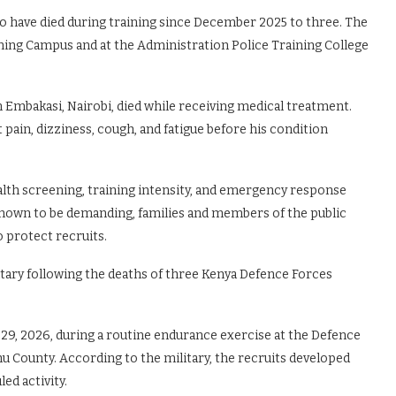
ho have died during training since December 2025 to three. The
ining Campus and at the Administration Police Training College
n Embakasi, Nairobi, died while receiving medical treatment.
 pain, dizziness, cough, and fatigue before his condition
alth screening, training intensity, and emergency response
s known to be demanding, families and members of the public
o protect recruits.
itary following the deaths of three Kenya Defence Forces
29, 2026, during a routine endurance exercise at the Defence
hu County. According to the military, the recruits developed
ed activity.