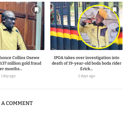
honce Collins Osewe
IPOA takes over investigation into
h37 million gold fraud
death of 19-year-old boda boda rider
ter months...
Erick...
1 day ago
2 days ago
E A COMMENT