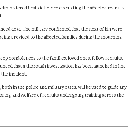
dministered first aid before evacuating the affected recruits
t.
nced dead. The military confirmed that the next of kin were
 being provided to the affected families during the mourning
ep condolences to the families, loved ones, fellow recruits,
ounced that a thorough investigation has been launched in line
the incident.
 both in the police and military cases, will be used to guide any
ring, and welfare of recruits undergoing training across the