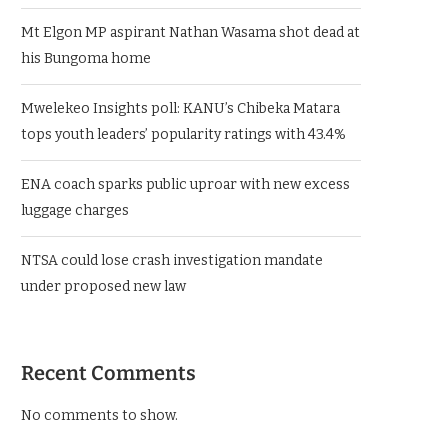
Mt Elgon MP aspirant Nathan Wasama shot dead at
his Bungoma home
Mwelekeo Insights poll: KANU’s Chibeka Matara
tops youth leaders’ popularity ratings with 43.4%
ENA coach sparks public uproar with new excess
luggage charges
NTSA could lose crash investigation mandate
under proposed new law
Recent Comments
No comments to show.