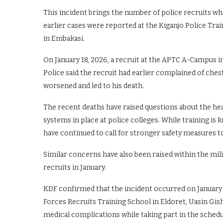
This incident brings the number of police recruits w
earlier cases were reported at the Kiganjo Police Tra
in Embakasi.
On January 18, 2026, a recruit at the APTC A-Campus i
Police said the recruit had earlier complained of chest
worsened and led to his death.
The recent deaths have raised questions about the he
systems in place at police colleges. While training i
have continued to call for stronger safety measures t
Similar concerns have also been raised within the mil
recruits in January.
KDF confirmed that the incident occurred on January 
Forces Recruits Training School in Eldoret, Uasin Gis
medical complications while taking part in the schedul