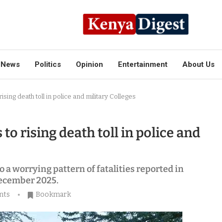
News
Politics
Opinion
Entertainment
About Us
ising death toll in police and military Colleges
to rising death toll in police and
o a worrying pattern of fatalities reported in
December 2025.
nts
Bookmark