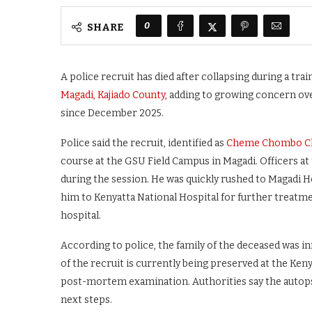
0
SHARE
A police recruit has died after collapsing during a tra
Magadi, Kajiado County
, adding to growing concern ove
since December 2025.
Police said the recruit, identified as
Cheme Chombo 
course at the GSU Field Campus in Magadi. Officers at
during the session. He was quickly rushed to Magadi H
him to Kenyatta National Hospital for further treatmen
hospital.
According to police, the family of the deceased was i
of the recruit is currently being preserved at the Ke
post-mortem examination. Authorities say the autopsy 
next steps.