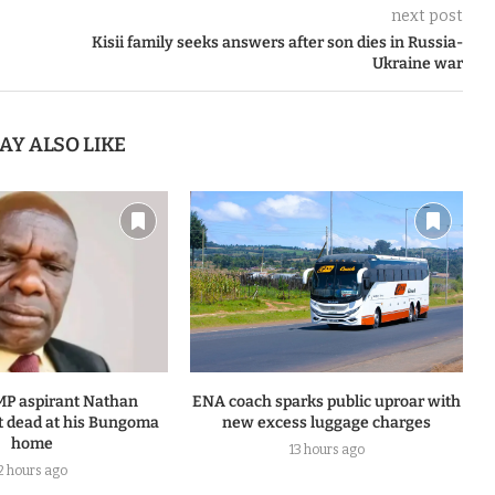
next post
Kisii family seeks answers after son dies in Russia-
Ukraine war
AY ALSO LIKE
MP aspirant Nathan
ENA coach sparks public uproar with
 dead at his Bungoma
new excess luggage charges
home
13 hours ago
2 hours ago