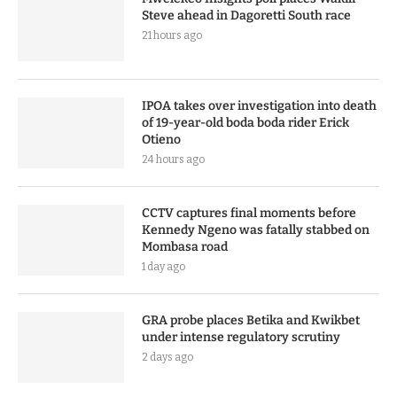
Steve ahead in Dagoretti South race
21 hours ago
IPOA takes over investigation into death
of 19-year-old boda boda rider Erick
Otieno
24 hours ago
CCTV captures final moments before
Kennedy Ngeno was fatally stabbed on
Mombasa road
1 day ago
GRA probe places Betika and Kwikbet
under intense regulatory scrutiny
2 days ago