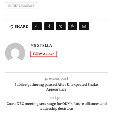
PRAYER BREAKFAST
0
SHARE
MS STELLA
Follow Author
previous post
Jubilee gathering paused After Unexpected Snake
Appearance
next post
Coast NEC meeting sets stage for ODM’s future alliances and
leadership decisions