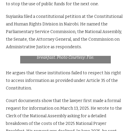
to stop the use of public funds for the next one.
Suyianka filed a constitutional petition at the Constitutional
and Human Rights Division in Nairobi. He named the
Parliamentary Service Commission, the National Assembly,
the Senate, the Attorney General, and the Commission on
City lawyer Lempaa Suyianka who has
brought forward a case challenging source of
Administrative Justice as respondents.
funds during National Assembly prayer
breakfast. Photo Courtesy: File.
He argues that these institutions failed to respect his right
to access information as provided under Article 35 of the
Constitution.
Court documents show that the lawyer first made a formal
request for information on March 13, 2025. He wrote to the
Clerk of the National Assembly asking for a detailed
breakdown of the costs of the 2025 National Prayer