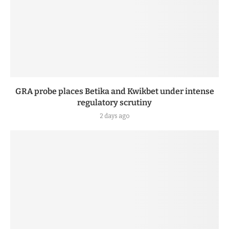
GRA probe places Betika and Kwikbet under intense
regulatory scrutiny
2 days ago