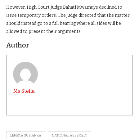
However, High Court Judge Bahati Mwamuye declined to
issue temporary orders. The judge directed that the matter
should instead go to a full hearing where all sides will be
allowed to present their arguments.
Author
Ms Stella
LEMPAA SUYIANKA
NATIONAL ASSEMBLY