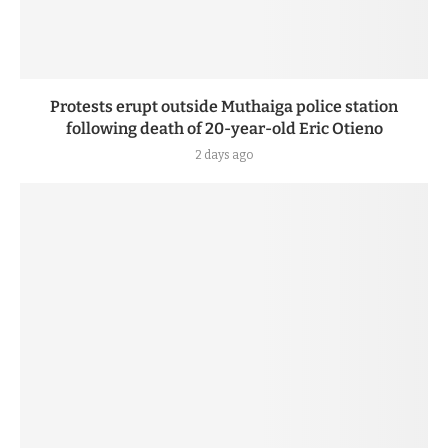
Protests erupt outside Muthaiga police station
following death of 20-year-old Eric Otieno
2 days ago