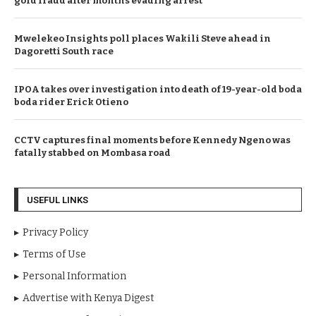
gold fraud after months evading arrest
Mwelekeo Insights poll places Wakili Steve ahead in
Dagoretti South race
IPOA takes over investigation into death of 19-year-old boda
boda rider Erick Otieno
CCTV captures final moments before Kennedy Ngeno was
fatally stabbed on Mombasa road
USEFUL LINKS
Privacy Policy
Terms of Use
Personal Information
Advertise with Kenya Digest