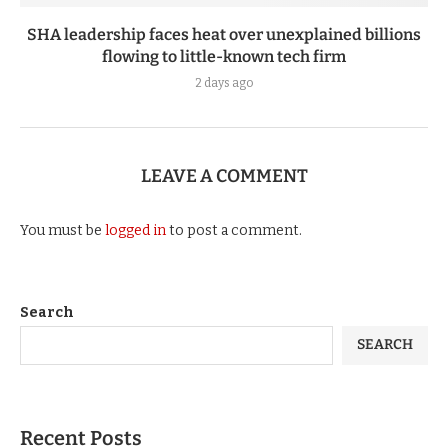
SHA leadership faces heat over unexplained billions
flowing to little-known tech firm
2 days ago
LEAVE A COMMENT
You must be
logged in
to post a comment.
Search
SEARCH
Recent Posts