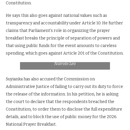
Constitution.
He says this also goes against national values such as
transparency and accountability under Article 10. He further
claims that Parliament’s role in organizing the prayer
breakfast breaks the principle of separation of powers and
that using public funds for the event amounts to careless
MPs Kimani Ichungwah, Junet Mohamed and
Senator Aaron Cheruiyot during the past
spending, which goes against Article 201 of the Constitution.
national prayer breakfast. Photo Courtesy:
Nairobi Leo
Suyianka has also accused the Commission on
Administrative Justice of failing to carry out its duty to force
the release of the information. In his petition, he is asking
the court to declare that the respondents breached the
Constitution, to order them to disclose the full expenditure
details, and to block the use of public money for the 2026
National Prayer Breakfast.