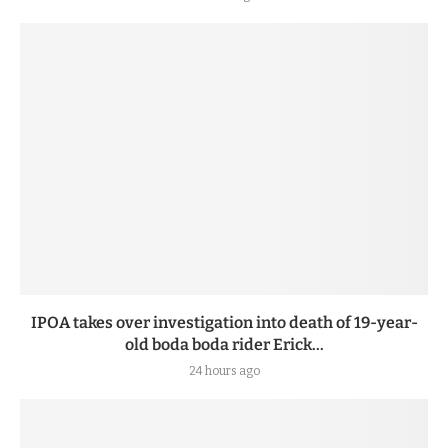
IPOA takes over investigation into death of 19-year-
old boda boda rider Erick...
24 hours ago