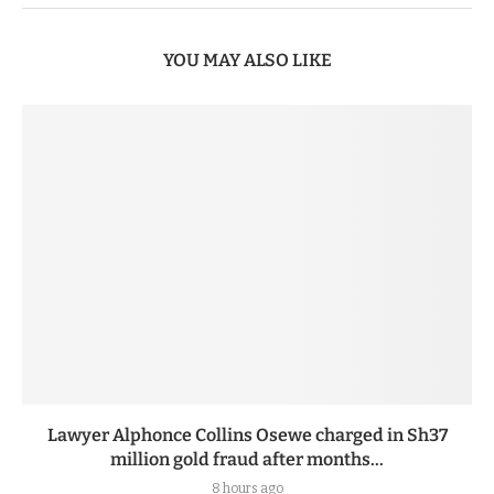
YOU MAY ALSO LIKE
Lawyer Alphonce Collins Osewe charged in Sh37
million gold fraud after months...
8 hours ago