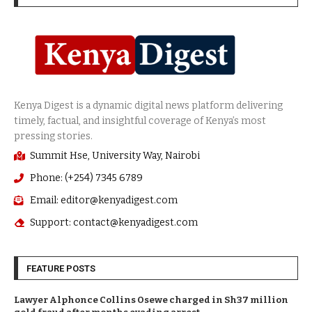
Summit Hse, University Way, Nairobi
Phone: (+254) 7345 6789
Email: editor@kenyadigest.com
Support: contact@kenyadigest.com
FEATURE POSTS
Lawyer Alphonce Collins Osewe charged in Sh37 million