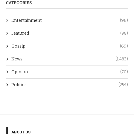
CATEGORIES
Entertainment
(96)
Featured
(98)
Gossip
(69)
News
(1,483)
Opinion
(70)
Politics
(254)
ABOUT US