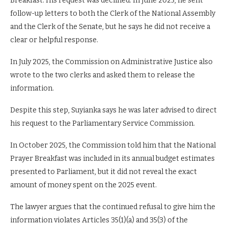
Breakfast. His request was declined. In June 2025, he sent
follow-up letters to both the Clerk of the National Assembly
and the Clerk of the Senate, but he says he did not receive a
clear or helpful response.
In July 2025, the Commission on Administrative Justice also
wrote to the two clerks and asked them to release the
information.
Despite this step, Suyianka says he was later advised to direct
his request to the Parliamentary Service Commission.
In October 2025, the Commission told him that the National
Prayer Breakfast was included in its annual budget estimates
presented to Parliament, but it did not reveal the exact
amount of money spent on the 2025 event.
The lawyer argues that the continued refusal to give him the
information violates Articles 35(1)(a) and 35(3) of the