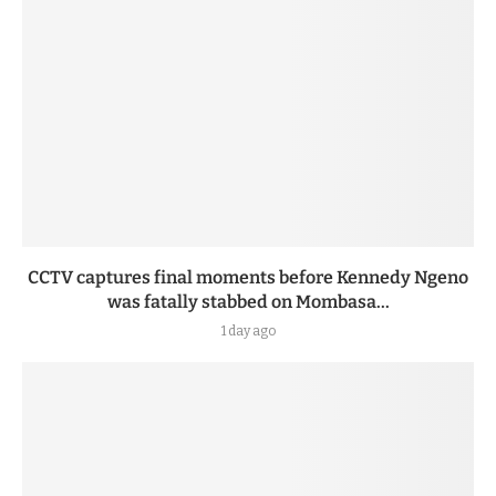
CCTV captures final moments before Kennedy Ngeno
was fatally stabbed on Mombasa...
1 day ago