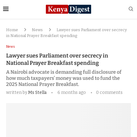
Home
News
Lawyer sues Parliament over secrecy
in National Prayer Breakfast spending
News
Lawyer sues Parliament over secrecy in
National Prayer Breakfast spending
A Nairobi advocate is demanding full disclosure of
how much taxpayers’ money was used to fund the
2025 National Prayer Breakfast.
written by
Ms Stella
6 months ago
0 comments