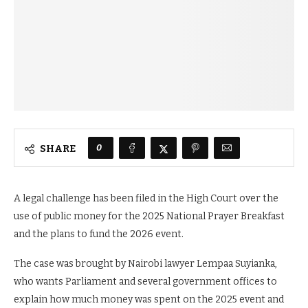
0
SHARE
A legal challenge has been filed in the High Court over the
use of public money for the 2025 National Prayer Breakfast
and the plans to fund the 2026 event.
The case was brought by Nairobi lawyer Lempaa Suyianka,
who wants Parliament and several government offices to
explain how much money was spent on the 2025 event and