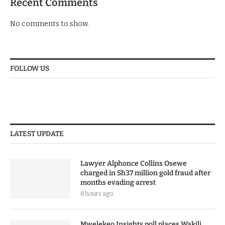
Recent Comments
No comments to show.
FOLLOW US
LATEST UPDATE
Lawyer Alphonce Collins Osewe
charged in Sh37 million gold fraud after
months evading arrest
8 hours ago
Mwelekeo Insights poll places Wakili