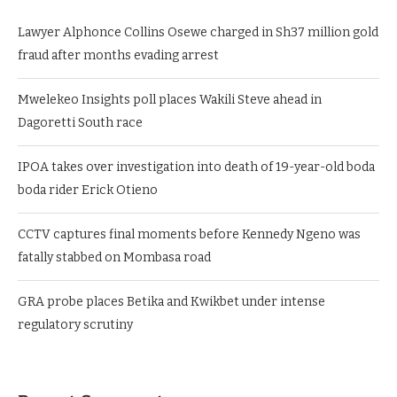
Lawyer Alphonce Collins Osewe charged in Sh37 million gold
fraud after months evading arrest
Mwelekeo Insights poll places Wakili Steve ahead in
Dagoretti South race
IPOA takes over investigation into death of 19-year-old boda
boda rider Erick Otieno
CCTV captures final moments before Kennedy Ngeno was
fatally stabbed on Mombasa road
GRA probe places Betika and Kwikbet under intense
regulatory scrutiny