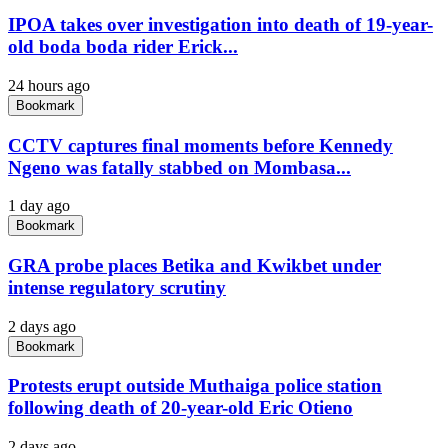
IPOA takes over investigation into death of 19-year-
old boda boda rider Erick...
24 hours ago
Bookmark
CCTV captures final moments before Kennedy
Ngeno was fatally stabbed on Mombasa...
1 day ago
Bookmark
GRA probe places Betika and Kwikbet under
intense regulatory scrutiny
2 days ago
Bookmark
Protests erupt outside Muthaiga police station
following death of 20-year-old Eric Otieno
2 days ago