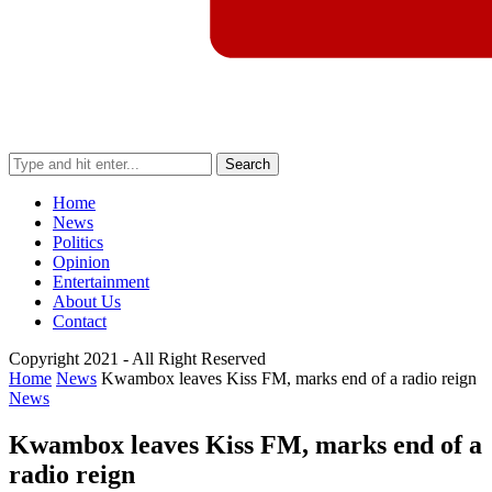
Search
Home
News
Politics
Opinion
Entertainment
About Us
Contact
Copyright 2021 - All Right Reserved
Home
News
Kwambox leaves Kiss FM, marks end of a radio reign
News
Kwambox leaves Kiss FM, marks end of a
radio reign