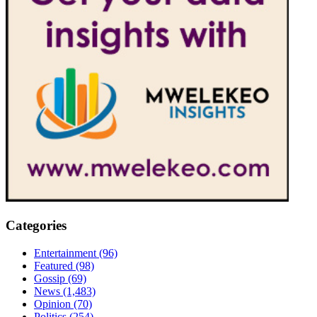
Categories
Entertainment
(96)
Featured
(98)
Gossip
(69)
News
(1,483)
Opinion
(70)
Politics
(254)