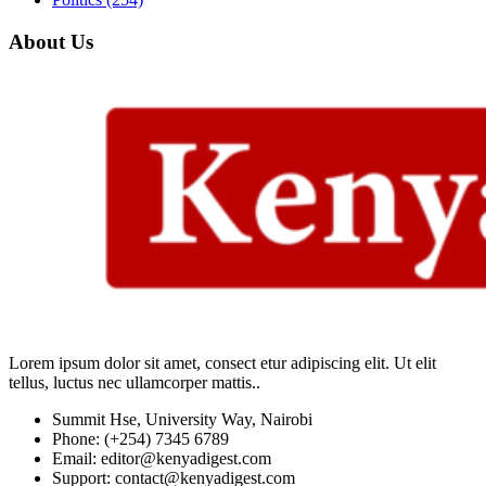
About Us
Lorem ipsum dolor sit amet, consect etur adipiscing elit. Ut elit
tellus, luctus nec ullamcorper mattis..
Summit Hse, University Way, Nairobi
Phone: (+254) 7345 6789
Email: editor@kenyadigest.com
Support: contact@kenyadigest.com