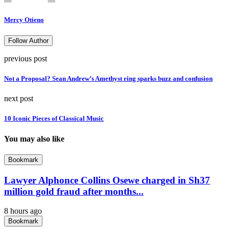
Mercy Otieno
Follow Author
previous post
Not a Proposal? Sean Andrew’s Amethyst ring sparks buzz and confusion
next post
10 Iconic Pieces of Classical Music
You may also like
Bookmark
Lawyer Alphonce Collins Osewe charged in Sh37
million gold fraud after months...
8 hours ago
Bookmark