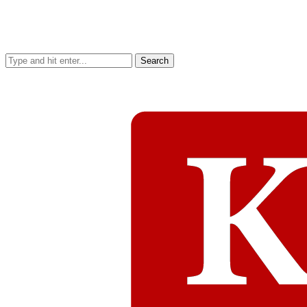
Search