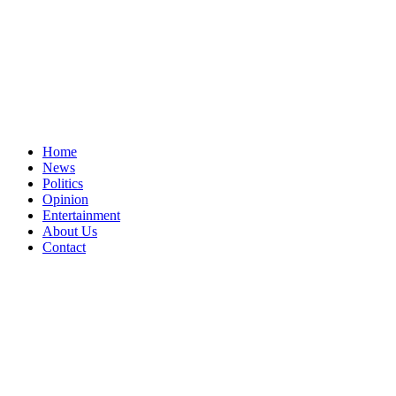
Home
News
Politics
Opinion
Entertainment
About Us
Contact