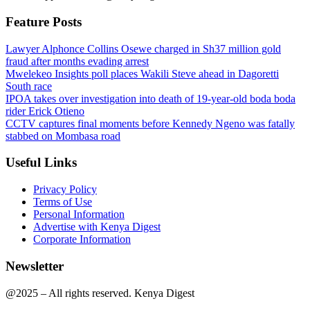
Feature Posts
Lawyer Alphonce Collins Osewe charged in Sh37 million gold
fraud after months evading arrest
Mwelekeo Insights poll places Wakili Steve ahead in Dagoretti
South race
IPOA takes over investigation into death of 19-year-old boda boda
rider Erick Otieno
CCTV captures final moments before Kennedy Ngeno was fatally
stabbed on Mombasa road
Useful Links
Privacy Policy
Terms of Use
Personal Information
Advertise with Kenya Digest
Corporate Information
Newsletter
@2025 – All rights reserved. Kenya Digest