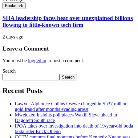
Bookmark
SHA leadership faces heat over unexplained billions
flowing to little-known tech firm
2 days ago
Leave a Comment
You must be
logged in
to post a comment.
Search
Search
Recent Posts
Lawyer Alphonce Collins Osewe charged in Sh37 million
gold fraud after months evading arrest
Mwelekeo Insights poll places Wakili Steve ahead in
Dagoretti South race
IPOA takes over investigation into death of 19-year-old boda
boda rider Erick Otieno
CCTV captures final moments before Kennedy Ngeno was