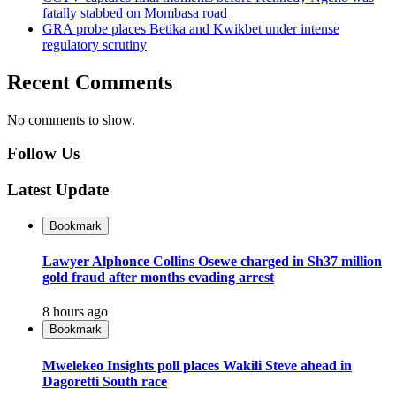
fatally stabbed on Mombasa road
GRA probe places Betika and Kwikbet under intense
regulatory scrutiny
Recent Comments
No comments to show.
Follow Us
Latest Update
Bookmark
Lawyer Alphonce Collins Osewe charged in Sh37 million
gold fraud after months evading arrest
8 hours ago
Bookmark
Mwelekeo Insights poll places Wakili Steve ahead in
Dagoretti South race