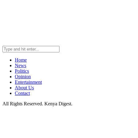
Home
News
Politics
Opinion
Entertainment
About Us
Contact
All Rights Reserved. Kenya Digest.