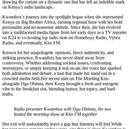
drawing the curtain on a dynamic run that has left an indelible mark
on Kenya’s radio landscape.
Kwambox’s journey into the spotlight began when she represented
Kenya on Big Brother Africa, earning regional fame with her bold
personality and no-nonsense attitude. Since then, she has evolved
into a multifaceted media figure from her early days as a TV reporter
on K24 to co-hosting top radio slots on Homeboyz Radio, Vybez
Radio, and eventually, Kiss FM.
Known for her unapologetic opinions, fierce authenticity, and
striking presence, Kwambox has never shied away from
controversy. Whether addressing societal issues, confronting
stereotypes, or simply keeping it real on-air, her voice has sparked
both admiration and debate, a trait that made her stand out in a
crowded media field.Her recent stint on The Morning Kiss
alongside Oga Obinna, then Kerry brought a fresh and energetic
vibe to the breakfast slot, blending humor, hot topics, and hard
truths.
Radio presenter Kwambox with Oga Obinna, the two
hosted the morning show at Kiss FM together
Her exit will undoubtedly leave a gap that listeners will feel.While