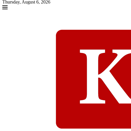
Thursday, August 6, 2026