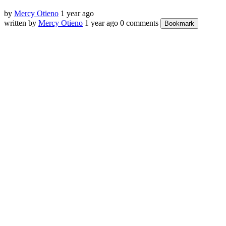
by
Mercy Otieno
1 year ago
written by
Mercy Otieno
1 year ago
0 comments
Bookmark