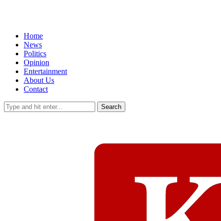
Home
News
Politics
Opinion
Entertainment
About Us
Contact
Search