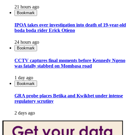
21 hours ago
Bookmark
IPOA takes over investigation into death of 19-year-old
boda boda rider Erick Otieno
24 hours ago
Bookmark
CCTV captures final moments before Kennedy Ngeno
was fatally stabbed on Mombasa road
1 day ago
Bookmark
GRA probe places Betika and Kwikbet under intense
regulatory scrutiny
2 days ago