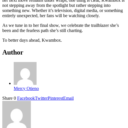
her next move remains under wraps, one thing is clear, Kwambox is
not stepping away from the spotlight but rather stepping into
something new. Whether it’s television, digital media, or something
entirely unexpected, her fans will be watching closely.
As we tune in to her final show, we celebrate the trailblazer she’s
been and the fearless path she’s still charting.
To better days ahead, Kwambox.
Author
Mercy Otieno
Share
0
Facebook
Twitter
Pinterest
Email