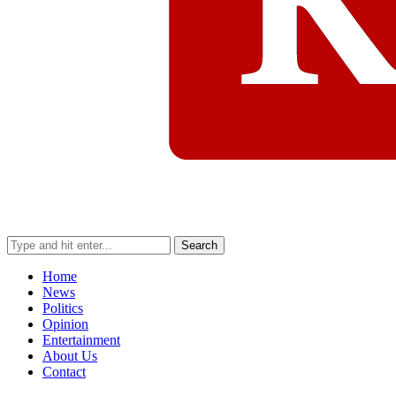
Search
Home
News
Politics
Opinion
Entertainment
About Us
Contact