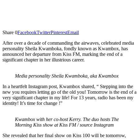
Share
0
Facebook
Twitter
Pinterest
Email
After over a decade of commanding the airwaves, celebrated media
personality Sheila Kwamboka, fondly known as Kwambox, has
announced her departure from Kiss FM, marking the end of a
significant chapter in her illustrious career.
Media personality Sheila Kwamboka, aka Kwambox
In a heartfelt Instagram post, Kwambox shared, “ Stepping into the
new you requires letting go of the old you! Tomorrow is the end of a
very significant chapter in my life! For 13 years, radio has been my
identity! It’s time for change !”
Kwambox with her co-host Kerry. The duo hosts The
Morning Kiss show at Kiss FM / source Instagram
She revealed that her final show on Kiss 100 will be tomorrow,