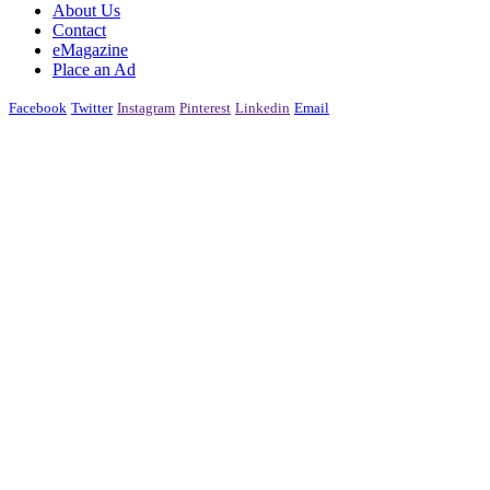
About Us
Contact
eMagazine
Place an Ad
Facebook
Twitter
Instagram
Pinterest
Linkedin
Email