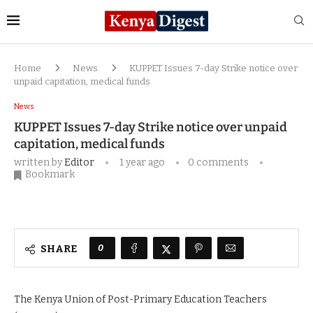
Home
News
KUPPET Issues 7-day Strike notice over
unpaid capitation, medical funds
News
KUPPET Issues 7-day Strike notice over unpaid
capitation, medical funds
written by
Editor
1 year ago
0 comments
Bookmark
0
SHARE
The Kenya Union of Post-Primary Education Teachers