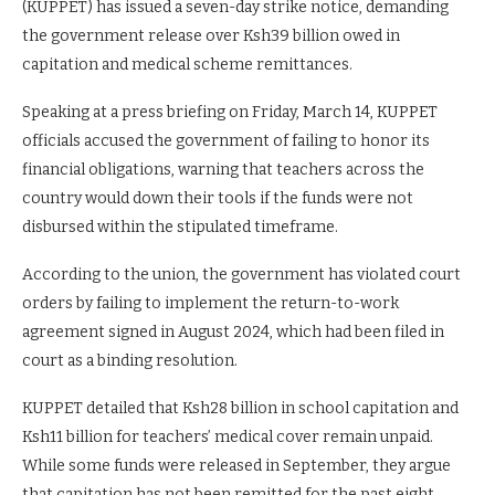
(KUPPET) has issued a seven-day strike notice, demanding
the government release over Ksh39 billion owed in
capitation and medical scheme remittances.
Speaking at a press briefing on Friday, March 14, KUPPET
officials accused the government of failing to honor its
financial obligations, warning that teachers across the
country would down their tools if the funds were not
disbursed within the stipulated timeframe.
According to the union, the government has violated court
orders by failing to implement the return-to-work
agreement signed in August 2024, which had been filed in
court as a binding resolution.
KUPPET detailed that Ksh28 billion in school capitation and
Ksh11 billion for teachers’ medical cover remain unpaid.
While some funds were released in September, they argue
that capitation has not been remitted for the past eight