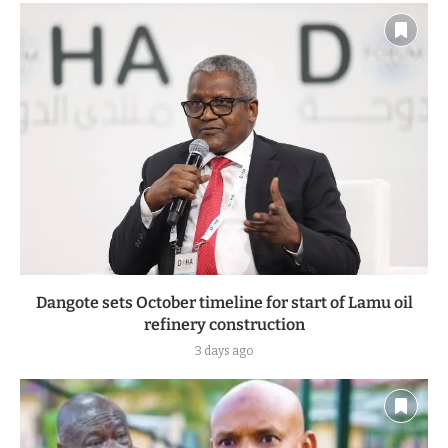
Dangote sets October timeline for start of Lamu oil
refinery construction
3 days ago