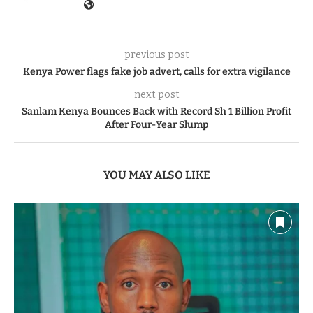
previous post
Kenya Power flags fake job advert, calls for extra vigilance
next post
Sanlam Kenya Bounces Back with Record Sh 1 Billion Profit
After Four-Year Slump
YOU MAY ALSO LIKE