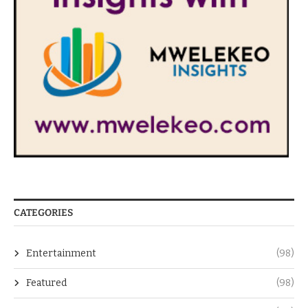
CATEGORIES
Entertainment
(98)
Featured
(98)