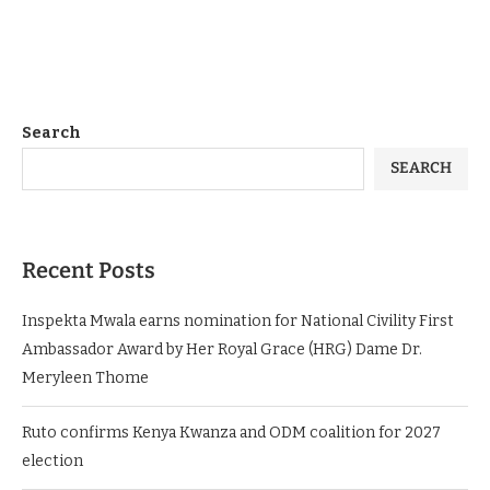
Search
SEARCH
Recent Posts
Inspekta Mwala earns nomination for National Civility First
Ambassador Award by Her Royal Grace (HRG) Dame Dr.
Meryleen Thome
Ruto confirms Kenya Kwanza and ODM coalition for 2027
election