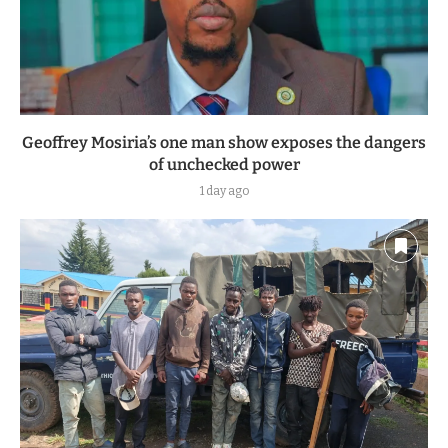
Geoffrey Mosiria’s one man show exposes the dangers
of unchecked power
1 day ago