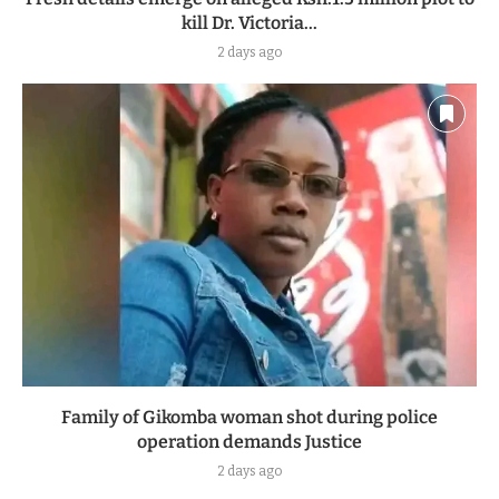
kill Dr. Victoria...
2 days ago
Family of Gikomba woman shot during police
operation demands Justice
2 days ago