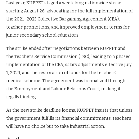
Last year, KUPPET staged a week-long nationwide strike
starting August 26, advocating for the full implementation of
the 2021–2025 Collective Bargaining Agreement (CBA),
teacher promotions, and improved employment terms for
junior secondary school educators.
The strike ended after negotiations between KUPPET and
the Teachers Service Commission (TSC), leading to a phased
implementation of the CBA, salary adjustments effective July
1, 2024, and the restoration of funds for the teachers’
medical scheme. The agreement was formalized through
the Employment and Labour Relations Court, making it
legally binding.
As the new strike deadline looms, KUPPET insists that unless
the government fulfills its financial commitments, teachers
will have no choice but to take industrial action.