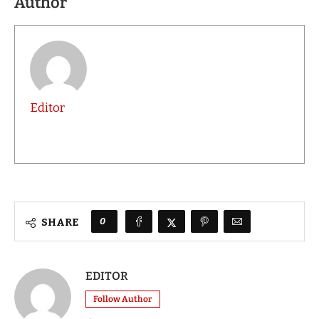
Author
Editor
0
SHARE
EDITOR
Follow Author