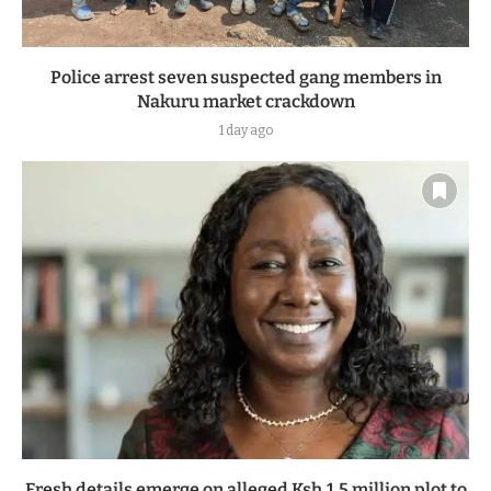
Police arrest seven suspected gang members in
Nakuru market crackdown
1 day ago
Fresh details emerge on alleged Ksh.1.5 million plot to