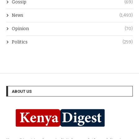
Gossip
(69)
News
(1,493)
Opinion
(70)
Politics
(259)
ABOUT US