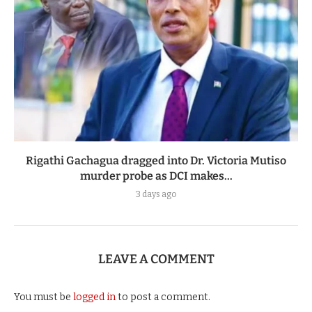
Rigathi Gachagua dragged into Dr. Victoria Mutiso
murder probe as DCI makes...
3 days ago
LEAVE A COMMENT
You must be
logged in
to post a comment.