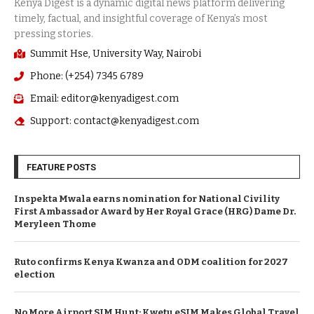
Summit Hse, University Way, Nairobi
Phone: (+254) 7345 6789
Email: editor@kenyadigest.com
Support: contact@kenyadigest.com
FEATURE POSTS
Inspekta Mwala earns nomination for National Civility
First Ambassador Award by Her Royal Grace (HRG) Dame Dr.
Meryleen Thome
Ruto confirms Kenya Kwanza and ODM coalition for 2027
election
No More Airport SIM Hunt: Kwetu eSIM Makes Global Travel