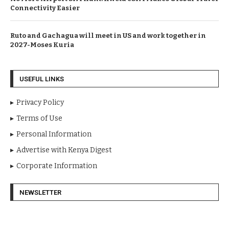
Connectivity Easier
Ruto and Gachagua will meet in US and work together in
2027-Moses Kuria
USEFUL LINKS
Privacy Policy
Terms of Use
Personal Information
Advertise with Kenya Digest
Corporate Information
NEWSLETTER