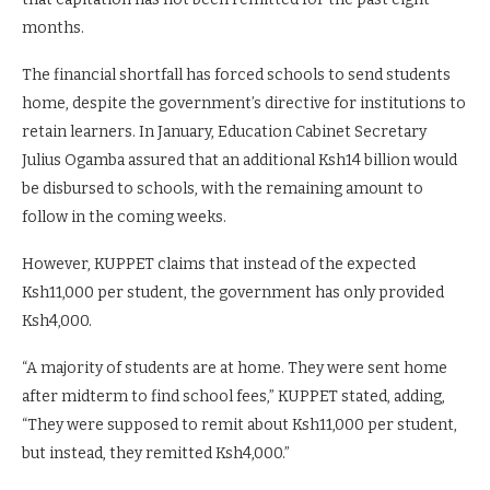
months.
The financial shortfall has forced schools to send students
home, despite the government’s directive for institutions to
retain learners. In January, Education Cabinet Secretary
Julius Ogamba assured that an additional Ksh14 billion would
be disbursed to schools, with the remaining amount to
follow in the coming weeks.
However, KUPPET claims that instead of the expected
Ksh11,000 per student, the government has only provided
Ksh4,000.
“A majority of students are at home. They were sent home
after midterm to find school fees,” KUPPET stated, adding,
“They were supposed to remit about Ksh11,000 per student,
but instead, they remitted Ksh4,000.”