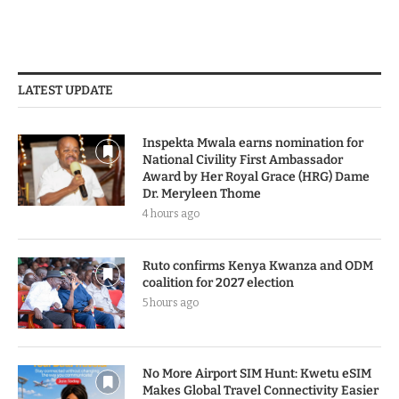
LATEST UPDATE
Inspekta Mwala earns nomination for
National Civility First Ambassador
Award by Her Royal Grace (HRG) Dame
Dr. Meryleen Thome
4 hours ago
Ruto confirms Kenya Kwanza and ODM
coalition for 2027 election
5 hours ago
No More Airport SIM Hunt: Kwetu eSIM
Makes Global Travel Connectivity Easier