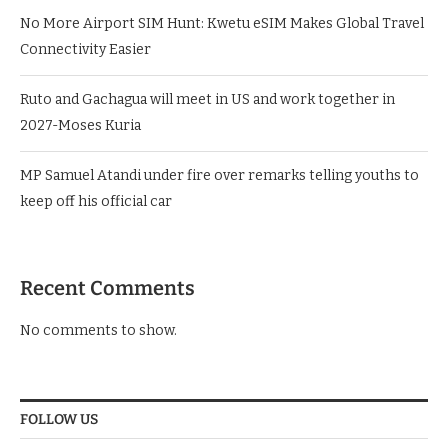
No More Airport SIM Hunt: Kwetu eSIM Makes Global Travel
Connectivity Easier
Ruto and Gachagua will meet in US and work together in
2027-Moses Kuria
MP Samuel Atandi under fire over remarks telling youths to
keep off his official car
Recent Comments
No comments to show.
FOLLOW US