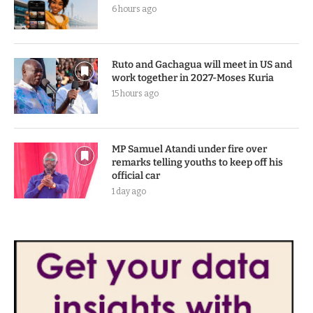
6 hours ago
Ruto and Gachagua will meet in US and
work together in 2027-Moses Kuria
15 hours ago
MP Samuel Atandi under fire over
remarks telling youths to keep off his
official car
1 day ago