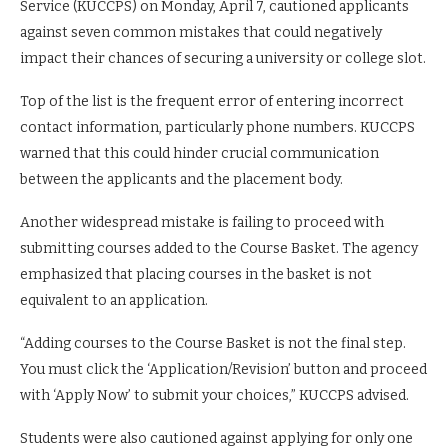
Service (KUCCPS) on Monday, April 7, cautioned applicants
against seven common mistakes that could negatively
impact their chances of securing a university or college slot.
Top of the list is the frequent error of entering incorrect
contact information, particularly phone numbers. KUCCPS
warned that this could hinder crucial communication
between the applicants and the placement body.
Another widespread mistake is failing to proceed with
submitting courses added to the Course Basket. The agency
emphasized that placing courses in the basket is not
equivalent to an application.
“Adding courses to the Course Basket is not the final step.
You must click the ‘Application/Revision’ button and proceed
with ‘Apply Now’ to submit your choices,” KUCCPS advised.
Students were also cautioned against applying for only one