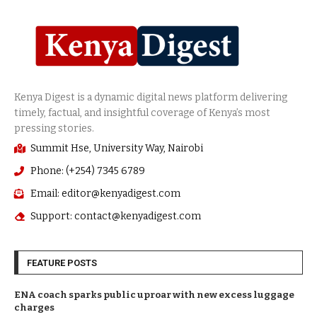
Summit Hse, University Way, Nairobi
Phone: (+254) 7345 6789
Email: editor@kenyadigest.com
Support: contact@kenyadigest.com
FEATURE POSTS
ENA coach sparks public uproar with new excess luggage
charges