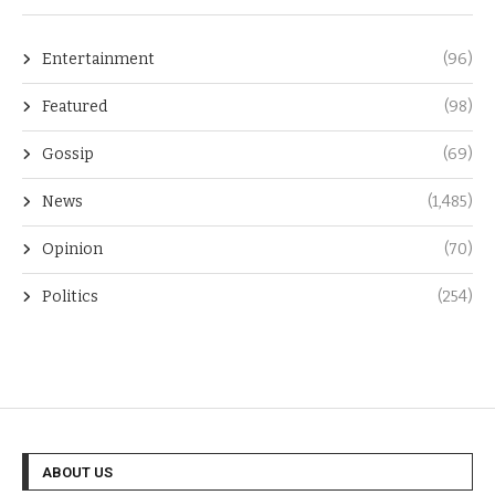
Entertainment
(96)
Featured
(98)
Gossip
(69)
News
(1,485)
Opinion
(70)
Politics
(254)
ABOUT US