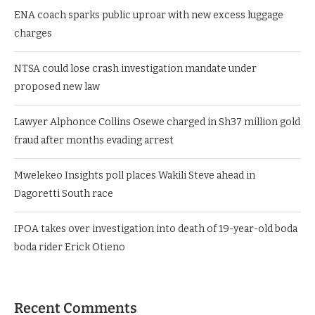
ENA coach sparks public uproar with new excess luggage
charges
NTSA could lose crash investigation mandate under
proposed new law
Lawyer Alphonce Collins Osewe charged in Sh37 million gold
fraud after months evading arrest
Mwelekeo Insights poll places Wakili Steve ahead in
Dagoretti South race
IPOA takes over investigation into death of 19-year-old boda
boda rider Erick Otieno
Recent Comments