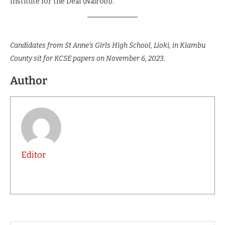
Institute for the Deaf (Nairobi).
Candidates from St Anne’s Girls High School, Lioki, in Kiambu
County sit for KCSE papers on November 6, 2023.
Author
Editor