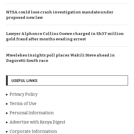
NTSA could lose crash investigation mandate under
proposed new law
Lawyer Alphonce Collins Osewe charged in Sh37 million
gold fraud after months evading arrest
Mwelekeo Insights poll places Wakili Steve ahead in
Dagoretti South race
USEFUL LINKS
Privacy Policy
Terms of Use
Personal Information
Advertise with Kenya Digest
Corporate Information