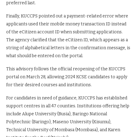
preferred last.
Finally, KUCCPS pointed out a payment-related error where
applicants used their mobile money transaction ID instead
of the eCitizen account ID when submitting applications.
The agency clarified that the eCitizen ID, which appears as a
string of alphabetical letters in the confirmation message, is
what should be entered on the portal.
This advisory follows the official reopening of the KUCCPS
portal on March 28, allowing 2024 KCSE candidates to apply
for their desired courses and institutions.
For candidates in need of guidance, KUCCPS has established
support centres in all 47 counties. Institutions offering help
include Alupe University (Busia), Baringo National
Polytechnic (Baringo), Maseno University (Kisumu),
Technical University of Mombasa (Mombasa), and Karen