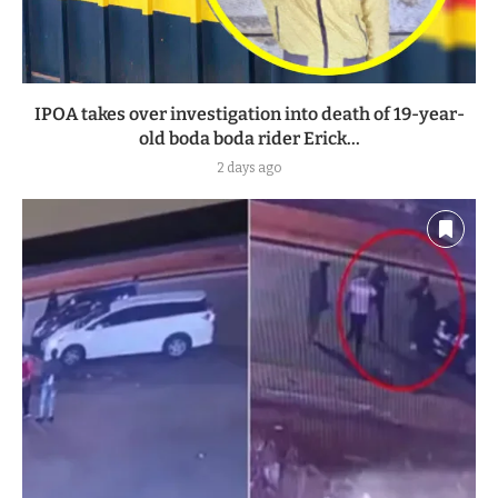
IPOA takes over investigation into death of 19-year-
old boda boda rider Erick...
2 days ago