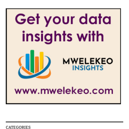
CATEGORIES