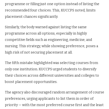
programme or filling just one option instead of listing the
recommended four choices. This, KUCCPS noted, limits
placement chances significantly.
Similarly, the body warned against listing the same
programme across all options, especially in highly
competitive fields such as engineering, medicine, and
nursing. This strategy, while showing preference, poses a
high risk of not securing placement at all.
The fifth mistake highlighted was selecting courses from
only one institution. KUCCPS urged students to diversify
their choices across different universities and colleges to
boost placement opportunities.
The agency also discouraged random arrangement of course
preferences, urging applicants to list them in order of
priority — with the most preferred course first and the least