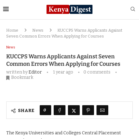
Home
News
KUCCPS Warns Applicants Against
Seven Common Errors When Applying for Courses
News
KUCCPS Warns Applicants Against Seven
Common Errors When Applying for Courses
written by
Editor
1 year ago
0 comments
Bookmark
0
SHARE
The Kenya Universities and Colleges Central Placement