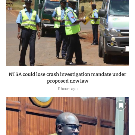
NTSA could lose crash investigation mandate under
proposed new law
11 hours ago