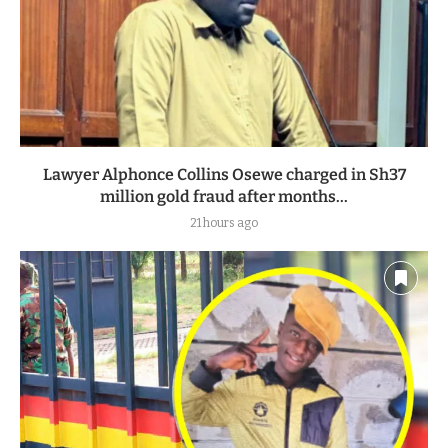
Lawyer Alphonce Collins Osewe charged in Sh37
million gold fraud after months...
21 hours ago