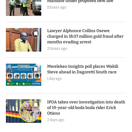
mandate under proposed new law
11 hours ago
Lawyer Alphonce Collins Osewe
charged in Sh37 million gold fraud after
months evading arrest
21 hours ago
Mwelekeo Insights poll places Wakili
Steve ahead in Dagoretti South race
1 day ago
IPOA takes over investigation into death
of 19-year-old boda boda rider Erick
Otieno
2 days ago