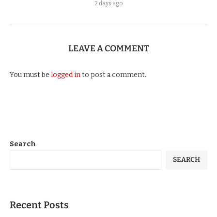
2 days ago
LEAVE A COMMENT
You must be
logged in
to post a comment.
Search
SEARCH
Recent Posts