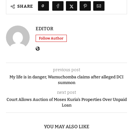
0
SHARE
EDITOR
Follow Author
previous post
My life is in danger, Wamuchomba claims after alleged DCI
summon
next post
Court Allows Auction of Moses Kuria’s Properties Over Unpaid
Loan
YOU MAY ALSO LIKE