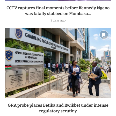
CCTV captures final moments before Kennedy Ngeno
was fatally stabbed on Mombasa...
2 days ago
GRA probe places Betika and Kwikbet under intense
regulatory scrutiny