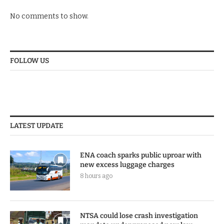
No comments to show.
FOLLOW US
LATEST UPDATE
ENA coach sparks public uproar with
new excess luggage charges
8 hours ago
NTSA could lose crash investigation