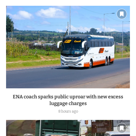
ENA coach sparks public uproar with new excess
luggage charges
8 hours ago