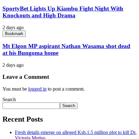
SportyBet Lights Up Kiambu Fight Night With
Knockouts and High Drama
2 days ago
Bookmark
Mt Elgon MP aspirant Nathan Wasama shot dead
at his Bungoma home
2 days ago
Leave a Comment
You must be
logged in
to post a comment.
Search
Search
Recent Posts
Fresh details emerge on alleged Ksh.1.5 million plot to kill Dr.
Victoria Mutiso