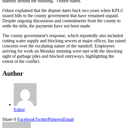
standby around the building,” Oduor stated.
Oduor explained that the dispute dates back two years when KPLC
issued bills to the county government that have remained unpaid.
Despite ongoing discussions and commitments from the county to
settle the debt, the payments have not been made.
The county government’s response, which reportedly also included
cutting water supply and blocking sewers at major offices, has raised
concerns over the escalating nature of the standoff. Employees
arriving for work on Monday morning were met with the shocking
sight of garbage piles and blocked entryways, highlighting the
extent of the conflict.
Author
Editor
Share
0
Facebook
Twitter
Pinterest
Email