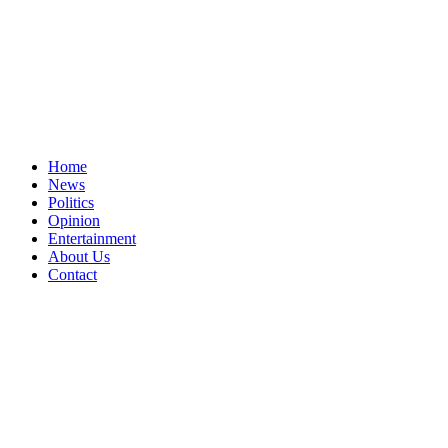
Home
News
Politics
Opinion
Entertainment
About Us
Contact