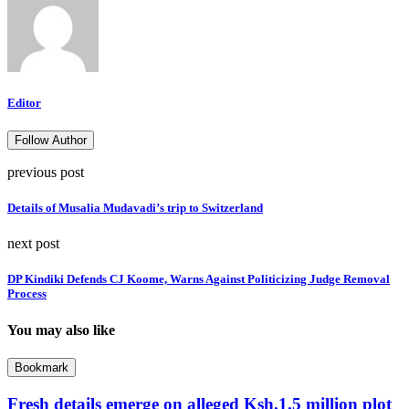
Editor
Follow Author
previous post
Details of Musalia Mudavadi’s trip to Switzerland
next post
DP Kindiki Defends CJ Koome, Warns Against Politicizing Judge Removal
Process
You may also like
Bookmark
Fresh details emerge on alleged Ksh.1.5 million plot