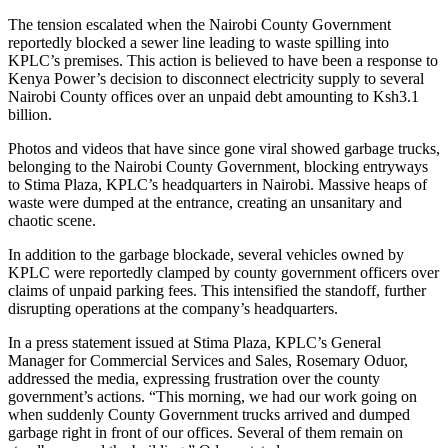
The tension escalated when the Nairobi County Government
reportedly blocked a sewer line leading to waste spilling into
KPLC’s premises. This action is believed to have been a response to
Kenya Power’s decision to disconnect electricity supply to several
Nairobi County offices over an unpaid debt amounting to Ksh3.1
billion.
Photos and videos that have since gone viral showed garbage trucks,
belonging to the Nairobi County Government, blocking entryways
to Stima Plaza, KPLC’s headquarters in Nairobi. Massive heaps of
waste were dumped at the entrance, creating an unsanitary and
chaotic scene.
In addition to the garbage blockade, several vehicles owned by
KPLC were reportedly clamped by county government officers over
claims of unpaid parking fees. This intensified the standoff, further
disrupting operations at the company’s headquarters.
In a press statement issued at Stima Plaza, KPLC’s General
Manager for Commercial Services and Sales, Rosemary Oduor,
addressed the media, expressing frustration over the county
government’s actions. “This morning, we had our work going on
when suddenly County Government trucks arrived and dumped
garbage right in front of our offices. Several of them remain on