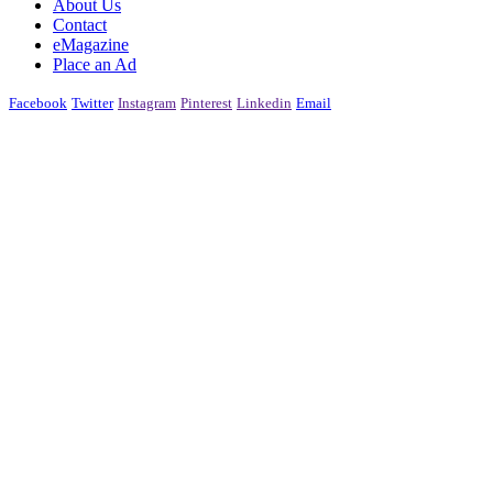
About Us
Contact
eMagazine
Place an Ad
Facebook
Twitter
Instagram
Pinterest
Linkedin
Email