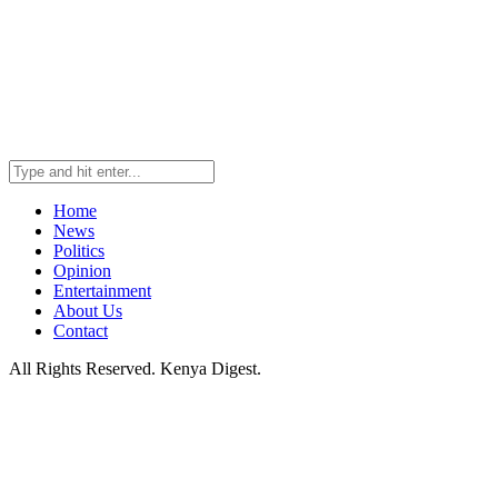
Home
News
Politics
Opinion
Entertainment
About Us
Contact
All Rights Reserved. Kenya Digest.