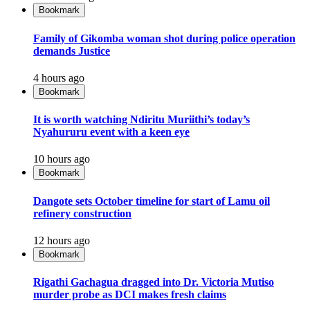
Bookmark
Family of Gikomba woman shot during police operation
demands Justice
4 hours ago
Bookmark
It is worth watching Ndiritu Muriithi’s today’s
Nyahururu event with a keen eye
10 hours ago
Bookmark
Dangote sets October timeline for start of Lamu oil
refinery construction
12 hours ago
Bookmark
Rigathi Gachagua dragged into Dr. Victoria Mutiso
murder probe as DCI makes fresh claims