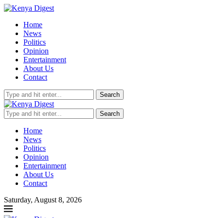
Home
News
Politics
Opinion
Entertainment
About Us
Contact
Search
Search
Home
News
Politics
Opinion
Entertainment
About Us
Contact
Saturday, August 8, 2026