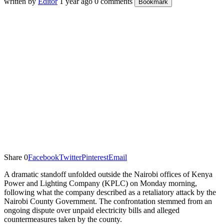
written by
Editor
1 year ago
0 comments
Bookmark
Share
0
Facebook
Twitter
Pinterest
Email
A dramatic standoff unfolded outside the Nairobi offices of Kenya
Power and Lighting Company (KPLC) on Monday morning,
following what the company described as a retaliatory attack by the
Nairobi County Government. The confrontation stemmed from an
ongoing dispute over unpaid electricity bills and alleged
countermeasures taken by the county.