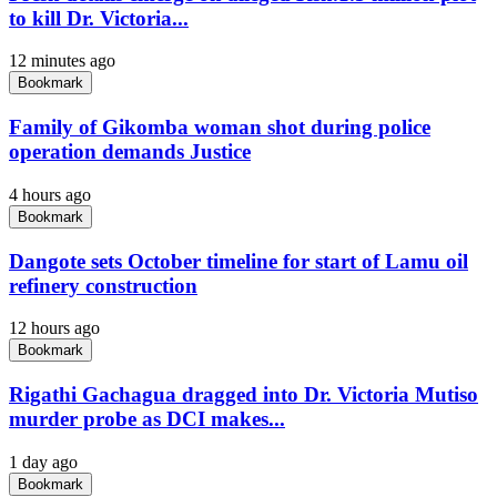
to kill Dr. Victoria...
12 minutes ago
Bookmark
Family of Gikomba woman shot during police
operation demands Justice
4 hours ago
Bookmark
Dangote sets October timeline for start of Lamu oil
refinery construction
12 hours ago
Bookmark
Rigathi Gachagua dragged into Dr. Victoria Mutiso
murder probe as DCI makes...
1 day ago
Bookmark