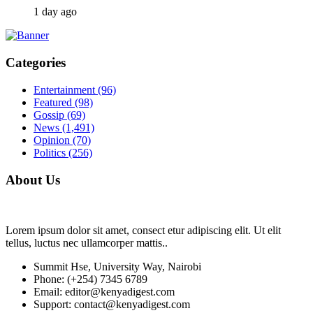
1 day ago
Categories
Entertainment
(96)
Featured
(98)
Gossip
(69)
News
(1,491)
Opinion
(70)
Politics
(256)
About Us
Lorem ipsum dolor sit amet, consect etur adipiscing elit. Ut elit
tellus, luctus nec ullamcorper mattis..
Summit Hse, University Way, Nairobi
Phone: (+254) 7345 6789
Email: editor@kenyadigest.com
Support: contact@kenyadigest.com