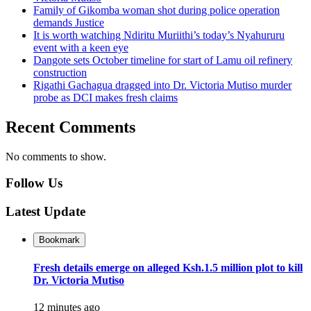
Family of Gikomba woman shot during police operation
demands Justice
It is worth watching Ndiritu Muriithi’s today’s Nyahururu
event with a keen eye
Dangote sets October timeline for start of Lamu oil refinery
construction
Rigathi Gachagua dragged into Dr. Victoria Mutiso murder
probe as DCI makes fresh claims
Recent Comments
No comments to show.
Follow Us
Latest Update
Bookmark
Fresh details emerge on alleged Ksh.1.5 million plot to kill
Dr. Victoria Mutiso
12 minutes ago