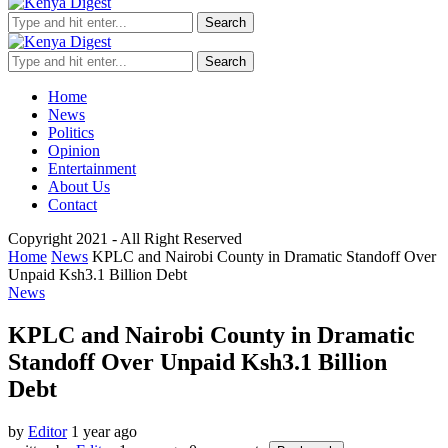
Search
Search
Home
News
Politics
Opinion
Entertainment
About Us
Contact
Copyright 2021 - All Right Reserved
Home
News
KPLC and Nairobi County in Dramatic Standoff Over
Unpaid Ksh3.1 Billion Debt
News
KPLC and Nairobi County in Dramatic
Standoff Over Unpaid Ksh3.1 Billion
Debt
by
Editor
1 year ago