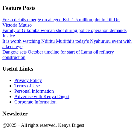
Feature Posts
Fresh details emerge on alleged Ksh.1.5 million plot to kill Dr.
Victoria Mutiso
Family of Gikomba woman shot during police operation demands
Justice
It is worth watching Ndiritu Muriithi’s today’s Nyahururu event with
a keen eye
Dangote sets October timeline for start of Lamu oil refinery
construction
Useful Links
Privacy Policy
Terms of Use
Personal Information
Advertise with Kenya Digest
Corporate Information
Newsletter
@2025 – All rights reserved. Kenya Digest