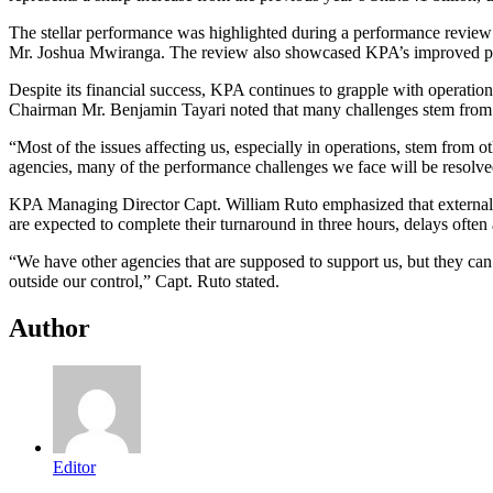
The stellar performance was highlighted during a performance review
Mr. Joshua Mwiranga. The review also showcased KPA’s improved pre-t
Despite its financial success, KPA continues to grapple with operationa
Chairman Mr. Benjamin Tayari noted that many challenges stem from g
“Most of the issues affecting us, especially in operations, stem from 
agencies, many of the performance challenges we face will be resolved
KPA Managing Director Capt. William Ruto emphasized that external in
are expected to complete their turnaround in three hours, delays often
“We have other agencies that are supposed to support us, but they can
outside our control,” Capt. Ruto stated.
Author
Editor