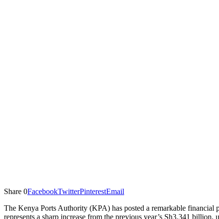
Share
0
Facebook
Twitter
Pinterest
Email
The Kenya Ports Authority (KPA) has posted a remarkable financial pe
represents a sharp increase from the previous year’s Sh3.341 billion, 