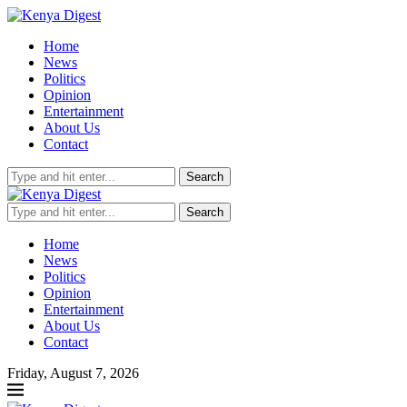
Home
News
Politics
Opinion
Entertainment
About Us
Contact
Search
Search
Home
News
Politics
Opinion
Entertainment
About Us
Contact
Friday, August 7, 2026