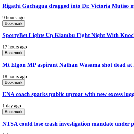
Rigathi Gachagua dragged into Dr. Victoria Mutiso 
9 hours ago
Bookmark
SportyBet Lights Up Kiambu Fight Night With Kno
17 hours ago
Bookmark
Mt Elgon MP aspirant Nathan Wasama shot dead at
18 hours ago
Bookmark
ENA coach sparks public uproar with new excess lug
1 day ago
Bookmark
NTSA could lose crash investigation mandate under 