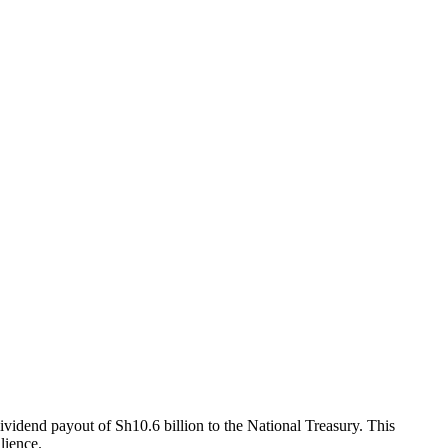
vidend payout of Sh10.6 billion to the National Treasury. This
lience.