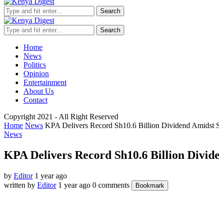
Search
Search
Home
News
Politics
Opinion
Entertainment
About Us
Contact
Copyright 2021 - All Right Reserved
Home
News
KPA Delivers Record Sh10.6 Billion Dividend Amidst S
News
KPA Delivers Record Sh10.6 Billion Divid
by
Editor
1 year ago
written by
Editor
1 year ago
0 comments
Bookmark