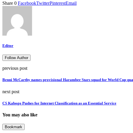
Share
0
Facebook
Twitter
Pinterest
Email
Editor
Follow Author
previous post
Benni McCarthy names provisional Harambee Stars squad for World Cup qual
next post
CS Kabogo Pushes for Internet Classification as an Essential Service
You may also like
Bookmark