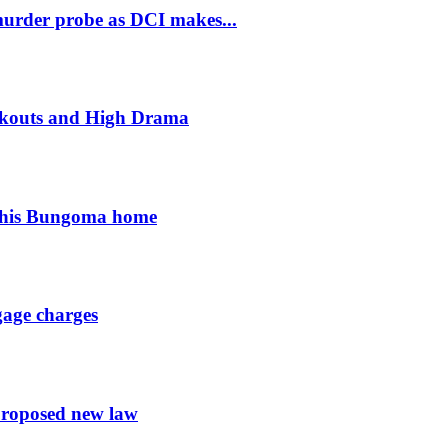
murder probe as DCI makes...
ckouts and High Drama
 his Bungoma home
gage charges
proposed new law