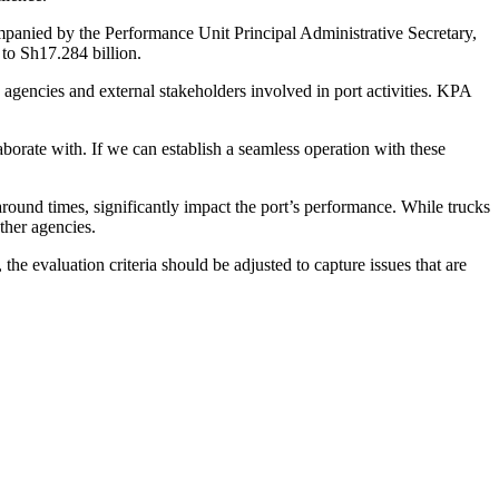
panied by the Performance Unit Principal Administrative Secretary,
to Sh17.284 billion.
e agencies and external stakeholders involved in port activities. KPA
borate with. If we can establish a seamless operation with these
ound times, significantly impact the port’s performance. While trucks
ther agencies.
e evaluation criteria should be adjusted to capture issues that are