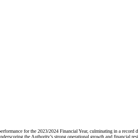
rformance for the 2023/2024 Financial Year, culminating in a record di
underscoring the Authority’s strong operational growth and financial resi