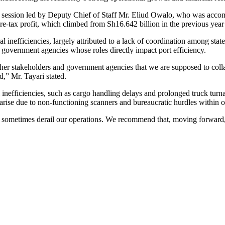
 session led by Deputy Chief of Staff Mr. Eliud Owalo, who was accom
ax profit, which climbed from Sh16.642 billion in the previous year 
l inefficiencies, largely attributed to a lack of coordination among stat
overnment agencies whose roles directly impact port efficiency.
other stakeholders and government agencies that we are supposed to colla
,” Mr. Tayari stated.
efficiencies, such as cargo handling delays and prolonged truck turnar
 arise due to non-functioning scanners and bureaucratic hurdles within o
 sometimes derail our operations. We recommend that, moving forward, th