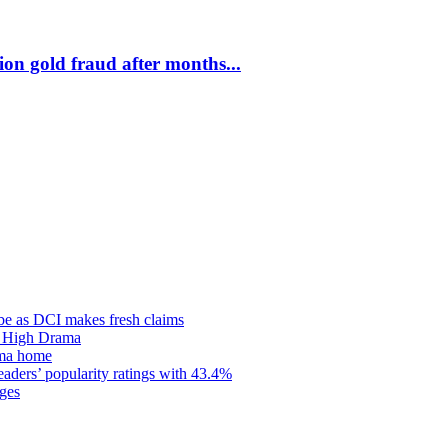
on gold fraud after months...
be as DCI makes fresh claims
d High Drama
oma home
ders’ popularity ratings with 43.4%
ges