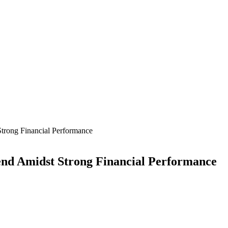
trong Financial Performance
end Amidst Strong Financial Performance