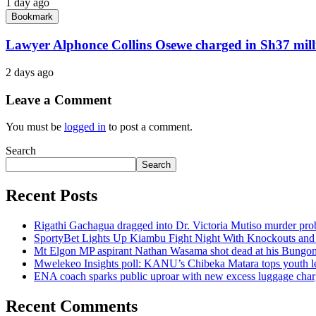
1 day ago
Bookmark
Lawyer Alphonce Collins Osewe charged in Sh37 milli
2 days ago
Leave a Comment
You must be
logged in
to post a comment.
Search
Search
Recent Posts
Rigathi Gachagua dragged into Dr. Victoria Mutiso murder pro
SportyBet Lights Up Kiambu Fight Night With Knockouts an
Mt Elgon MP aspirant Nathan Wasama shot dead at his Bung
Mwelekeo Insights poll: KANU’s Chibeka Matara tops youth lea
ENA coach sparks public uproar with new excess luggage char
Recent Comments