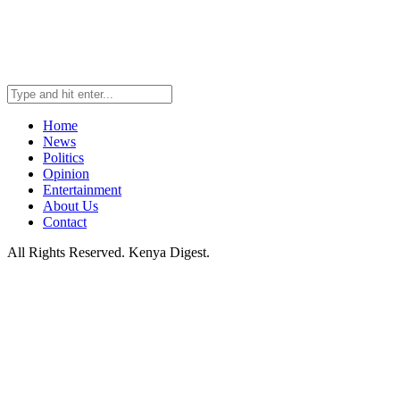
Home
News
Politics
Opinion
Entertainment
About Us
Contact
All Rights Reserved. Kenya Digest.