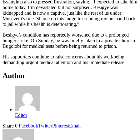
Byanyima also expressed frustration, saying, “I expected to take him
home today. I’m devastated but not surprised. Besigye was
kidnapped and is now a captive, just like the rest of us under
Museveni’s rule. Shame on this judge for sending my husband back
to jail while his health is deteriorating.”
Besigye’s condition has reportedly worsened due to a prolonged
hunger strike. On Sunday, he was briefly taken to a private clinic in
Bugolobi for medical tests before being returned to prison.
His supporters continue to raise concerns about his well-being,
demanding urgent medical attention and his immediate release.
Author
Editor
Share
0
Facebook
Twitter
Pinterest
Email