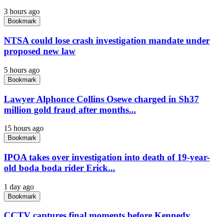
3 hours ago
Bookmark
NTSA could lose crash investigation mandate under
proposed new law
5 hours ago
Bookmark
Lawyer Alphonce Collins Osewe charged in Sh37
million gold fraud after months...
15 hours ago
Bookmark
IPOA takes over investigation into death of 19-year-
old boda boda rider Erick...
1 day ago
Bookmark
CCTV captures final moments before Kennedy