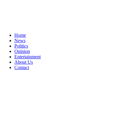
Home
News
Politics
Opinion
Entertainment
About Us
Contact