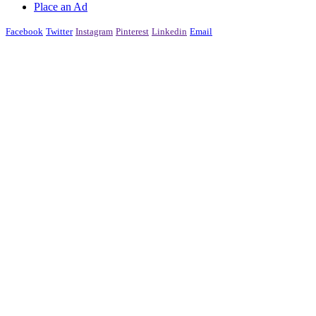
Place an Ad
Facebook
Twitter
Instagram
Pinterest
Linkedin
Email