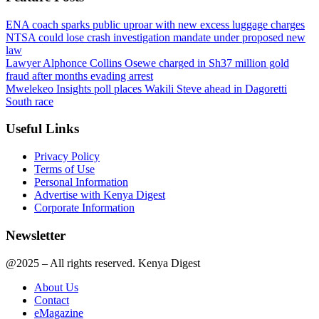
ENA coach sparks public uproar with new excess luggage charges
NTSA could lose crash investigation mandate under proposed new
law
Lawyer Alphonce Collins Osewe charged in Sh37 million gold
fraud after months evading arrest
Mwelekeo Insights poll places Wakili Steve ahead in Dagoretti
South race
Useful Links
Privacy Policy
Terms of Use
Personal Information
Advertise with Kenya Digest
Corporate Information
Newsletter
@2025 – All rights reserved. Kenya Digest
About Us
Contact
eMagazine