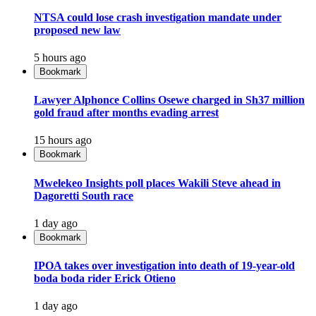
NTSA could lose crash investigation mandate under
proposed new law
5 hours ago
Bookmark
Lawyer Alphonce Collins Osewe charged in Sh37 million
gold fraud after months evading arrest
15 hours ago
Bookmark
Mwelekeo Insights poll places Wakili Steve ahead in
Dagoretti South race
1 day ago
Bookmark
IPOA takes over investigation into death of 19-year-old
boda boda rider Erick Otieno
1 day ago