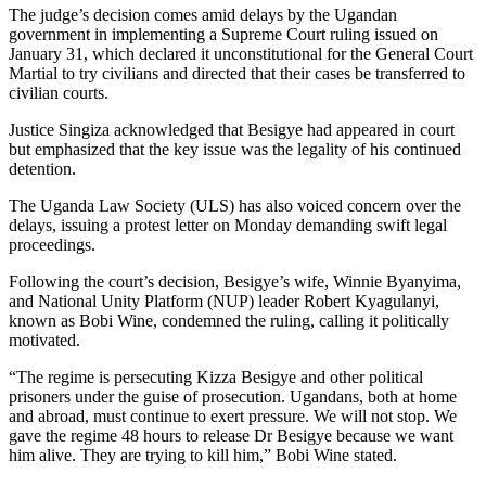
The judge’s decision comes amid delays by the Ugandan
government in implementing a Supreme Court ruling issued on
January 31, which declared it unconstitutional for the General Court
Martial to try civilians and directed that their cases be transferred to
civilian courts.
Justice Singiza acknowledged that Besigye had appeared in court
but emphasized that the key issue was the legality of his continued
detention.
The Uganda Law Society (ULS) has also voiced concern over the
delays, issuing a protest letter on Monday demanding swift legal
proceedings.
Following the court’s decision, Besigye’s wife, Winnie Byanyima,
and National Unity Platform (NUP) leader Robert Kyagulanyi,
known as Bobi Wine, condemned the ruling, calling it politically
motivated.
“The regime is persecuting Kizza Besigye and other political
prisoners under the guise of prosecution. Ugandans, both at home
and abroad, must continue to exert pressure. We will not stop. We
gave the regime 48 hours to release Dr Besigye because we want
him alive. They are trying to kill him,” Bobi Wine stated.