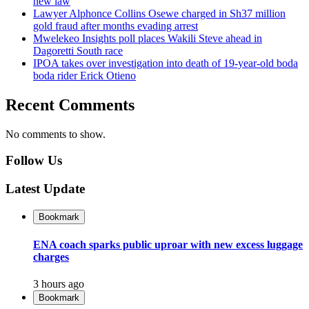
new law
Lawyer Alphonce Collins Osewe charged in Sh37 million
gold fraud after months evading arrest
Mwelekeo Insights poll places Wakili Steve ahead in
Dagoretti South race
IPOA takes over investigation into death of 19-year-old boda
boda rider Erick Otieno
Recent Comments
No comments to show.
Follow Us
Latest Update
Bookmark
ENA coach sparks public uproar with new excess luggage
charges
3 hours ago
Bookmark