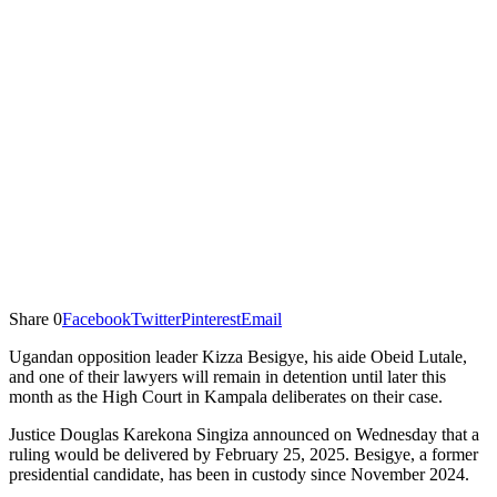
Share
0
Facebook
Twitter
Pinterest
Email
Ugandan opposition leader Kizza Besigye, his aide Obeid Lutale,
and one of their lawyers will remain in detention until later this
month as the High Court in Kampala deliberates on their case.
Justice Douglas Karekona Singiza announced on Wednesday that a
ruling would be delivered by February 25, 2025. Besigye, a former
presidential candidate, has been in custody since November 2024.