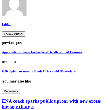
Editor
Follow Author
previous post
Apple debuts iPhone 16e budget-Friendly with AI Features
next post
G20 diplomats meet in South Africa amid US no-show
You may also like
Bookmark
ENA coach sparks public uproar with new excess
luggage charges