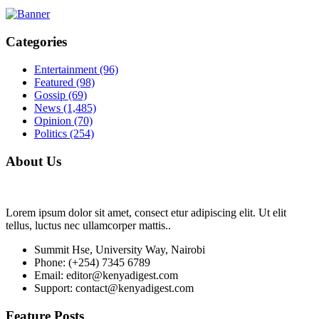
Categories
Entertainment
(96)
Featured
(98)
Gossip
(69)
News
(1,485)
Opinion
(70)
Politics
(254)
About Us
Lorem ipsum dolor sit amet, consect etur adipiscing elit. Ut elit
tellus, luctus nec ullamcorper mattis..
Summit Hse, University Way, Nairobi
Phone: (+254) 7345 6789
Email: editor@kenyadigest.com
Support: contact@kenyadigest.com
Feature Posts