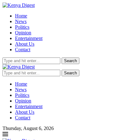
Home
News
Politics
Opinion
Entertainment
About Us
Contact
Search
Search
Home
News
Politics
Opinion
Entertainment
About Us
Contact
Thursday, August 6, 2026