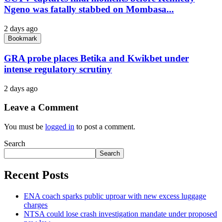
Ngeno was fatally stabbed on Mombasa...
2 days ago
Bookmark
GRA probe places Betika and Kwikbet under
intense regulatory scrutiny
2 days ago
Leave a Comment
You must be
logged in
to post a comment.
Search
Search
Recent Posts
ENA coach sparks public uproar with new excess luggage
charges
NTSA could lose crash investigation mandate under proposed