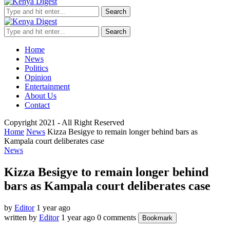
Search
Search
Home
News
Politics
Opinion
Entertainment
About Us
Contact
Copyright 2021 - All Right Reserved
Home
News
Kizza Besigye to remain longer behind bars as
Kampala court deliberates case
News
Kizza Besigye to remain longer behind
bars as Kampala court deliberates case
by
Editor
1 year ago
written by
Editor
1 year ago
0 comments
Bookmark