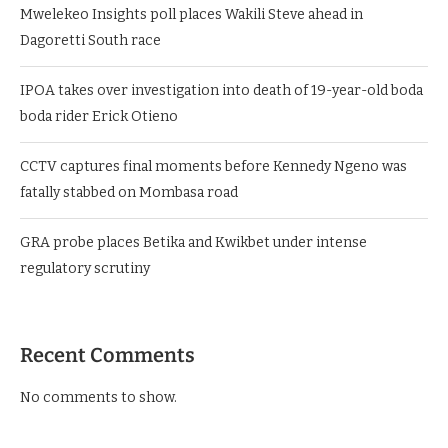
Mwelekeo Insights poll places Wakili Steve ahead in
Dagoretti South race
IPOA takes over investigation into death of 19-year-old boda
boda rider Erick Otieno
CCTV captures final moments before Kennedy Ngeno was
fatally stabbed on Mombasa road
GRA probe places Betika and Kwikbet under intense
regulatory scrutiny
Recent Comments
No comments to show.