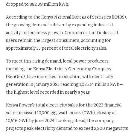
dropped to 882.09 million kWh.
According to the Kenya National Bureau of Statistics (KNBS),
the growing demand is driven by expanding industrial
activity and business growth. Commercial and industrial
users remain the largest consumers, accounting for
approximately 55 percent of total electricity sales.
To meet this rising demand, local power producers,
including the Kenya Electricity Generating Company
(KenGen), have increased production, with electricity
generation in January 2025 reaching 1,085.14 million kWh—
the highest level recorded in nearly a year.
Kenya Power’s total electricity sales for the 2023 financial
year surpassed 10,000 gigawatt-hours (GWh), closing at
10,516 GWh by June 2024. Looking ahead, the company
projects peak electricity demand to exceed 2,800 megawatts