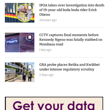
IPOA takes over investigation into death
of 19-year-old boda boda rider Erick
Otieno
24 hours ago
CCTV captures final moments before
Kennedy Ngeno was fatally stabbed on
Mombasa road
1 day ago
GRA probe places Betika and Kwikbet
under intense regulatory scrutiny
2 days ago