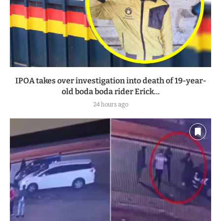
IPOA takes over investigation into death of 19-year-
old boda boda rider Erick...
24 hours ago