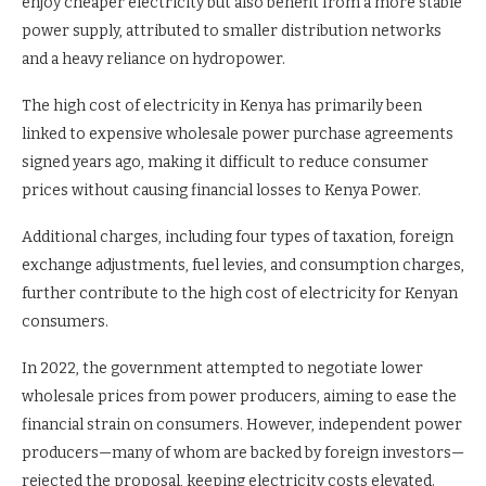
enjoy cheaper electricity but also benefit from a more stable
power supply, attributed to smaller distribution networks
and a heavy reliance on hydropower.
The high cost of electricity in Kenya has primarily been
linked to expensive wholesale power purchase agreements
signed years ago, making it difficult to reduce consumer
prices without causing financial losses to Kenya Power.
Additional charges, including four types of taxation, foreign
exchange adjustments, fuel levies, and consumption charges,
further contribute to the high cost of electricity for Kenyan
consumers.
In 2022, the government attempted to negotiate lower
wholesale prices from power producers, aiming to ease the
financial strain on consumers. However, independent power
producers—many of whom are backed by foreign investors—
rejected the proposal, keeping electricity costs elevated.