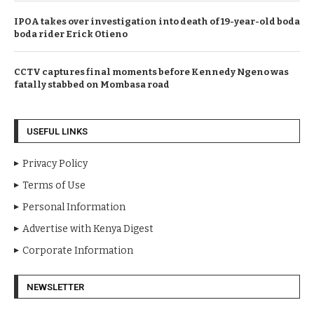
IPOA takes over investigation into death of 19-year-old boda
boda rider Erick Otieno
CCTV captures final moments before Kennedy Ngeno was
fatally stabbed on Mombasa road
USEFUL LINKS
Privacy Policy
Terms of Use
Personal Information
Advertise with Kenya Digest
Corporate Information
NEWSLETTER