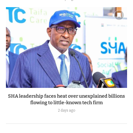
SHA leadership faces heat over unexplained billions
flowing to little-known tech firm
2 days ago