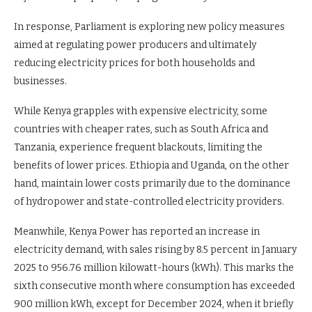
In response, Parliament is exploring new policy measures
aimed at regulating power producers and ultimately
reducing electricity prices for both households and
businesses.
While Kenya grapples with expensive electricity, some
countries with cheaper rates, such as South Africa and
Tanzania, experience frequent blackouts, limiting the
benefits of lower prices. Ethiopia and Uganda, on the other
hand, maintain lower costs primarily due to the dominance
of hydropower and state-controlled electricity providers.
Meanwhile, Kenya Power has reported an increase in
electricity demand, with sales rising by 8.5 percent in January
2025 to 956.76 million kilowatt-hours (kWh). This marks the
sixth consecutive month where consumption has exceeded
900 million kWh, except for December 2024, when it briefly