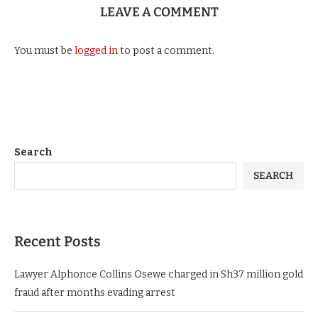
LEAVE A COMMENT
You must be
logged in
to post a comment.
Search
SEARCH
Recent Posts
Lawyer Alphonce Collins Osewe charged in Sh37 million gold
fraud after months evading arrest