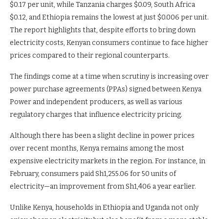
$0.17 per unit, while Tanzania charges $0.09, South Africa
$0.12, and Ethiopia remains the lowest at just $0.006 per unit.
The report highlights that, despite efforts to bring down
electricity costs, Kenyan consumers continue to face higher
prices compared to their regional counterparts.
The findings come at a time when scrutiny is increasing over
power purchase agreements (PPAs) signed between Kenya
Power and independent producers, as well as various
regulatory charges that influence electricity pricing.
Although there has been a slight decline in power prices
over recent months, Kenya remains among the most
expensive electricity markets in the region. For instance, in
February, consumers paid Sh1,255.06 for 50 units of
electricity—an improvement from Sh1,406 a year earlier.
Unlike Kenya, households in Ethiopia and Uganda not only