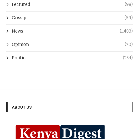
Featured
(98)
Gossip
(69)
News
(1,483)
Opinion
(70)
Politics
(254)
ABOUT US