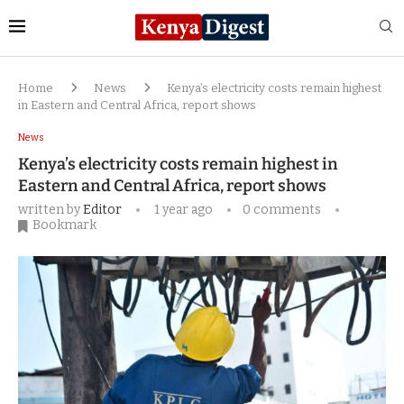
Home
News
Kenya’s electricity costs remain highest
in Eastern and Central Africa, report shows
News
Kenya’s electricity costs remain highest in
Eastern and Central Africa, report shows
written by
Editor
1 year ago
0 comments
Bookmark