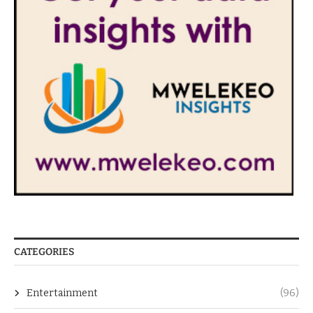
CATEGORIES
Entertainment
(96)