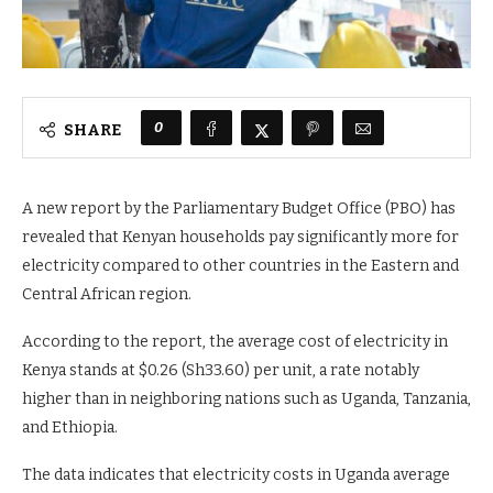
0
SHARE
A new report by the Parliamentary Budget Office (PBO) has
revealed that Kenyan households pay significantly more for
electricity compared to other countries in the Eastern and
Central African region.
According to the report, the average cost of electricity in
Kenya stands at $0.26 (Sh33.60) per unit, a rate notably
higher than in neighboring nations such as Uganda, Tanzania,
and Ethiopia.
The data indicates that electricity costs in Uganda average