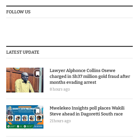
FOLLOW US
LATEST UPDATE
Lawyer Alphonce Collins Osewe
charged in Sh37 million gold fraud after
months evading arrest
8 hours ago
Mwelekeo Insights poll places Wakili
Steve ahead in Dagoretti South race
21 hours ago