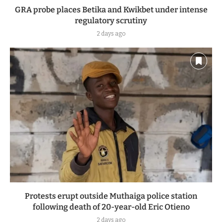
GRA probe places Betika and Kwikbet under intense
regulatory scrutiny
2 days ago
Protests erupt outside Muthaiga police station
following death of 20-year-old Eric Otieno
2 days ago