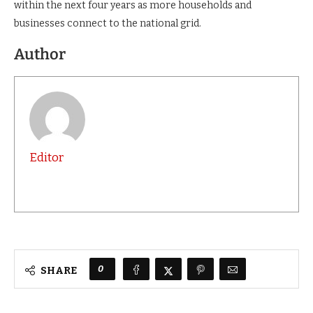
within the next four years as more households and
businesses connect to the national grid.
Author
Editor
0
SHARE