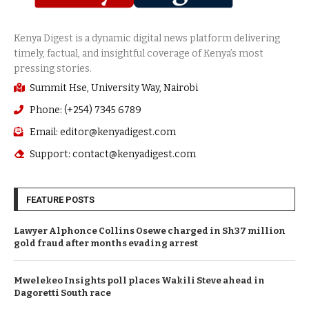
Summit Hse, University Way, Nairobi
Phone: (+254) 7345 6789
Email: editor@kenyadigest.com
Support: contact@kenyadigest.com
FEATURE POSTS
Lawyer Alphonce Collins Osewe charged in Sh37 million
gold fraud after months evading arrest
Mwelekeo Insights poll places Wakili Steve ahead in
Dagoretti South race