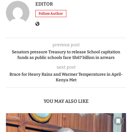
EDITOR
Follow Author
previous post
Senators pressure Treasury to release School capitation
funds as public schools face Sh67 billion in arrears
next post
Brace for Heavy Rains and Warmer Temperatures in April-
Kenya Met
YOU MAY ALSO LIKE