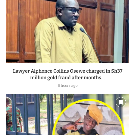
Lawyer Alphonce Collins Osewe charged in Sh37
million gold fraud after months...
8 hours ago