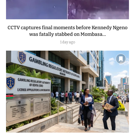
CCTV captures final moments before Kennedy Ngeno
was fatally stabbed on Mombasa...
1 day ago