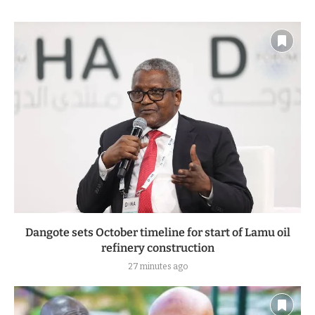
Dangote sets October timeline for start of Lamu oil
refinery construction
27 minutes ago