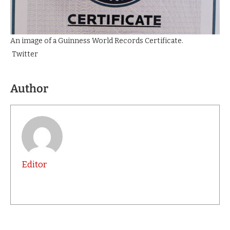
An image of a Guinness World Records Certificate.
Twitter
Author
Editor