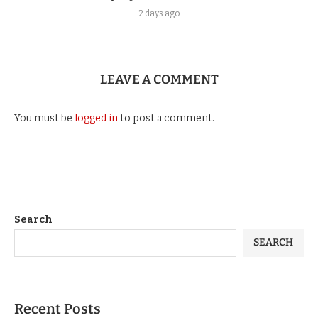
2 days ago
LEAVE A COMMENT
You must be
logged in
to post a comment.
Search
SEARCH
Recent Posts