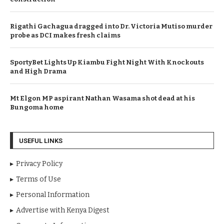
Rigathi Gachagua dragged into Dr. Victoria Mutiso murder
probe as DCI makes fresh claims
SportyBet Lights Up Kiambu Fight Night With Knockouts
and High Drama
Mt Elgon MP aspirant Nathan Wasama shot dead at his
Bungoma home
USEFUL LINKS
Privacy Policy
Terms of Use
Personal Information
Advertise with Kenya Digest