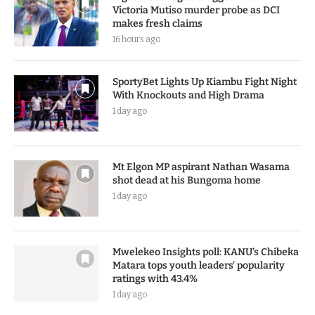
Victoria Mutiso murder probe as DCI
makes fresh claims
16 hours ago
SportyBet Lights Up Kiambu Fight Night
With Knockouts and High Drama
1 day ago
Mt Elgon MP aspirant Nathan Wasama
shot dead at his Bungoma home
1 day ago
Mwelekeo Insights poll: KANU’s Chibeka
Matara tops youth leaders’ popularity
ratings with 43.4%
1 day ago