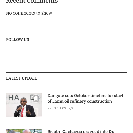
Recent Comments
No comments to show.
FOLLOW US
LATEST UPDATE
Dangote sets October timeline for start
of Lamu oil refinery construction
27 minutes ago
Rigathi Gachagua dragged into Dr.