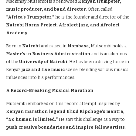
Mackinlay Mutsembi is a renowned
Kenyan trumpeter,
music producer, and band director
. Often called
“Africa’s Trumpeter,”
he is the founder and director of the
Nairobi Horns Project, Afrolect Jazz, and Afrolect
Academy
.
Born in
Nairobi
and raised in
Mombasa
, Mutsembi holds a
Master’s in Business Administration
and is an alumnus
of the
University of Nairobi
. He has been a driving force in
Kenya’s
jazz and live music
scene, blending various musical
influences into his performances.
A Record-Breaking Musical Marathon
Mutsembi embarked on this record attempt inspired by
Kenyan marathon legend Eliud Kipchoge’s mantra,
“No human is limited.”
He saw this challenge as a way to
push creative boundaries and inspire fellow artists
.