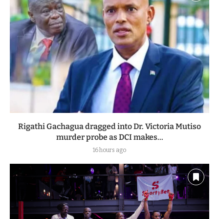
Rigathi Gachagua dragged into Dr. Victoria Mutiso
murder probe as DCI makes...
16 hours ago