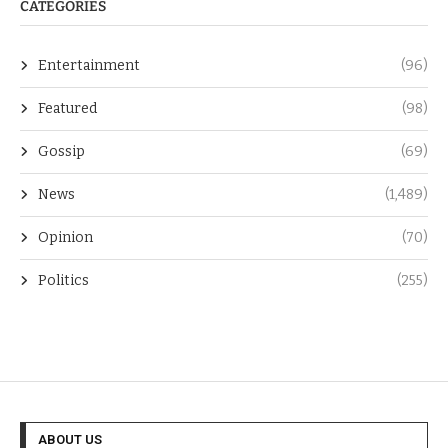
CATEGORIES
Entertainment
(96)
Featured
(98)
Gossip
(69)
News
(1,489)
Opinion
(70)
Politics
(255)
ABOUT US