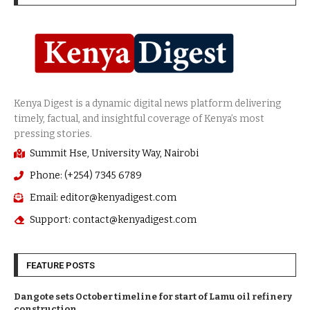
Summit Hse, University Way, Nairobi
Phone: (+254) 7345 6789
Email: editor@kenyadigest.com
Support: contact@kenyadigest.com
FEATURE POSTS
Dangote sets October timeline for start of Lamu oil refinery
construction