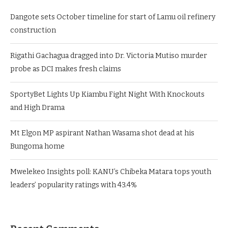
Dangote sets October timeline for start of Lamu oil refinery
construction
Rigathi Gachagua dragged into Dr. Victoria Mutiso murder
probe as DCI makes fresh claims
SportyBet Lights Up Kiambu Fight Night With Knockouts
and High Drama
Mt Elgon MP aspirant Nathan Wasama shot dead at his
Bungoma home
Mwelekeo Insights poll: KANU’s Chibeka Matara tops youth
leaders’ popularity ratings with 43.4%