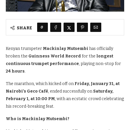
0
SHARE
Kenyan trumpeter
Mackinlay Mutsembi
has officially
broken the
Guinness World Record
for the
longest
continuous trumpet performance
, playing non-stop for
24 hours
.
The marathon, which kicked off on
Friday, January 31, at
Nairobi’s Geco Café
, ended successfully on
Saturday,
February 1, at 10:00 PM
, with an ecstatic crowd celebrating
his record-breaking feat.
Who is Mackinlay Mutsembi?