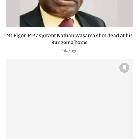
Mt Elgon MP aspirant Nathan Wasama shot dead at his
Bungoma home
1 day ago