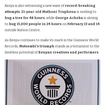
Kenya is also witnessing a new wave of
record-breaking
attempts
.
21-year-old Muthoni Truphena
is seeking to
hug a tree for 48 hours
, while
George Achoka
is aiming
to
hug 15,000 people in 24 hours
on
February 13 and 14
outside Nation Centre.
As Kenya continues to make its mark in the Guinness World
Records,
Mutsembi’s triumph
stands as a testament to the
limitless potential of
Kenyan creatives and performers
.