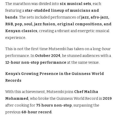
The marathon was divided into
six musical sets
, each
featuring a
star-studded lineup of musicians and
bands
. The sets included performances of
jazz, afro-jazz,
R&B, pop, soul, jazz fusion, original compositions, and
Kenyan classics
, creating a vibrant and energetic musical
experience.
This is not the first time Mutsembi has taken on a long-hour
performance. In
October 2024
, he stunned audiences with a
12-hour non-stop performance
at the same venue.
Kenya’s Growing Presence in the Guinness World
Records
With this achievement, Mutsembi joins
Chef Maliha
Mohammed
, who broke the Guinness World Record in
2019
after cooking for
75 hours non-stop
, surpassing the
previous
68-hour record
.