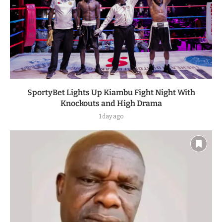
SportyBet Lights Up Kiambu Fight Night With
Knockouts and High Drama
1 day ago