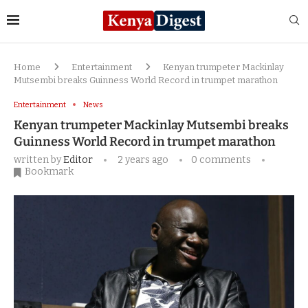
Home
Entertainment
Kenyan trumpeter Mackinlay
Mutsembi breaks Guinness World Record in trumpet marathon
Entertainment
News
Kenyan trumpeter Mackinlay Mutsembi breaks
Guinness World Record in trumpet marathon
written by
Editor
2 years ago
0 comments
Bookmark