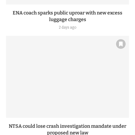
ENA coach sparks public uproar with new excess
luggage charges
2 days ago
NTSA could lose crash investigation mandate under
proposed new law