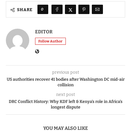
0
SHARE
EDITOR
Follow Author
previous post
US authorities recover 41 bodies after Washington DC mid-air
collision
next post
DRC Conflict History: Why KDF left & Kenya’s role in Africa’s
longest dispute
YOU MAY ALSO LIKE