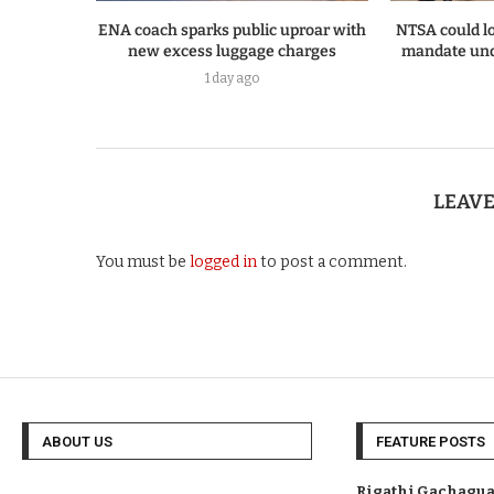
ENA coach sparks public uproar with
NTSA could lo
new excess luggage charges
mandate und
1 day ago
LEAV
You must be
logged in
to post a comment.
ABOUT US
FEATURE POSTS
Rigathi Gachagua 