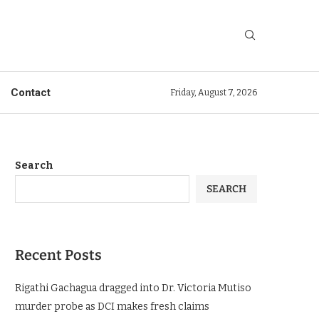
Contact
Friday, August 7, 2026
Search
SEARCH
Recent Posts
Rigathi Gachagua dragged into Dr. Victoria Mutiso
murder probe as DCI makes fresh claims