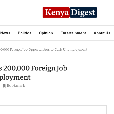
News
Politics
Opinion
Entertainment
About Us
,000 Foreign Job Opportunities to Curb Unemployment
 200,000 Foreign Job
mployment
Bookmark