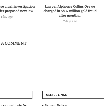
se crash investigation
Lawyer Alphonce Collins Osewe
er proposed new law
charged in Sh37 million gold fraud
after months...
1 day ago
2 days ago
E A COMMENT
USEFUL LINKS
dragged into Dr.
Privacy Policy