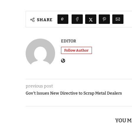
0
SHARE
EDITOR
Follow Author
previous post
Gov’t Issues New Directive to Scrap Metal Dealers
YOU M