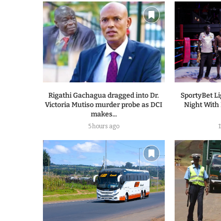
Rigathi Gachagua dragged into Dr.
SportyBet L
Victoria Mutiso murder probe as DCI
Night With
makes...
5 hours ago