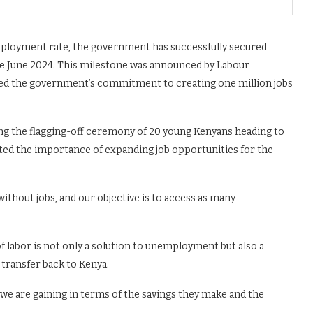
employment rate, the government has successfully secured
nce June 2024. This milestone was announced by Labour
ed the government’s commitment to creating one million jobs
ng the flagging-off ceremony of 20 young Kenyans heading to
hted the importance of expanding job opportunities for the
ithout jobs, and our objective is to access as many
 labor is not only a solution to unemployment but also a
transfer back to Kenya.
, we are gaining in terms of the savings they make and the