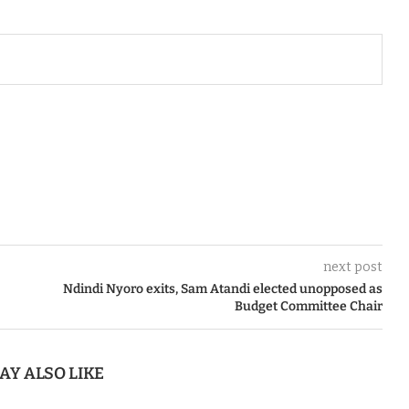
next post
Ndindi Nyoro exits, Sam Atandi elected unopposed as
Budget Committee Chair
AY ALSO LIKE