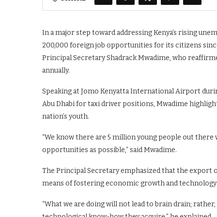
In a major step toward addressing Kenya’s rising un
200,000 foreign job opportunities for its citizens si
Principal Secretary Shadrack Mwadime, who reaffirm
annually.
Speaking at Jomo Kenyatta International Airport duri
Abu Dhabi for taxi driver positions, Mwadime highlig
nation’s youth.
“We know there are 5 million young people out there w
opportunities as possible,” said Mwadime.
The Principal Secretary emphasized that the export of
means of fostering economic growth and technology 
“What we are doing will not lead to brain drain; rather
technological know-how they acquire,” he explained.