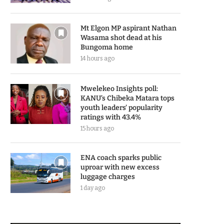
Mt Elgon MP aspirant Nathan
Wasama shot dead at his
Bungoma home
14 hours ago
Mwelekeo Insights poll:
KANU’s Chibeka Matara tops
youth leaders’ popularity
ratings with 43.4%
15 hours ago
ENA coach sparks public
uproar with new excess
luggage charges
1 day ago