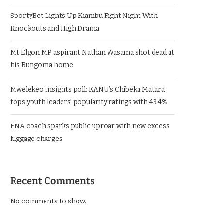
SportyBet Lights Up Kiambu Fight Night With
Knockouts and High Drama
Mt Elgon MP aspirant Nathan Wasama shot dead at
his Bungoma home
Mwelekeo Insights poll: KANU’s Chibeka Matara
tops youth leaders’ popularity ratings with 43.4%
ENA coach sparks public uproar with new excess
luggage charges
Recent Comments
No comments to show.