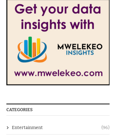
CATEGORIES
Entertainment
(96)