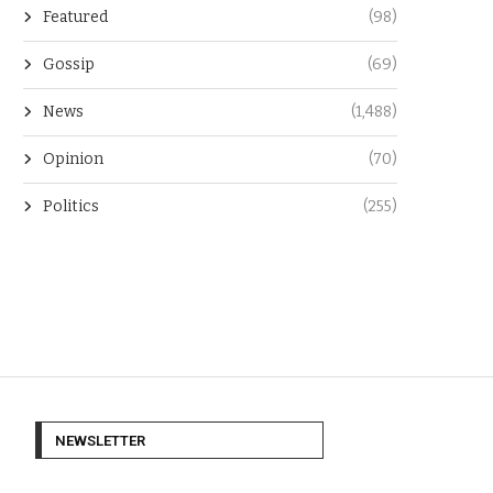
Featured
(98)
Gossip
(69)
News
(1,488)
Opinion
(70)
Politics
(255)
NEWSLETTER