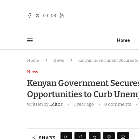
Home
Home
News
Kenyan Government Secures 200
News
Kenyan Government Secures
Opportunities to Curb Une
written by
Editor
1 year ago
0 comments
0
SHARE