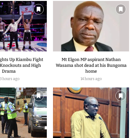
ights Up Kiambu Fight
Mt Elgon MP aspirant Nathan
 Knockouts and High
Wasama shot dead at his Bungoma
Drama
home
13 hours ago
14 hours ago