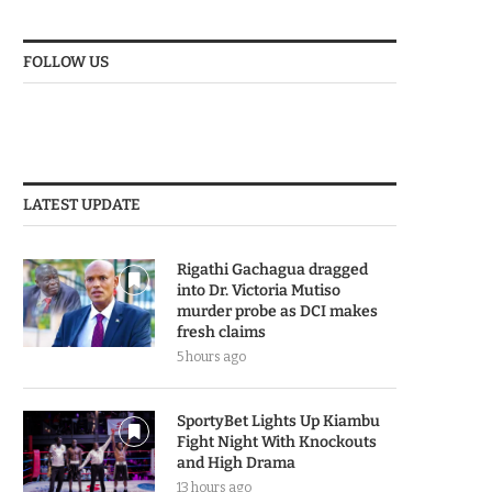
FOLLOW US
LATEST UPDATE
Rigathi Gachagua dragged
into Dr. Victoria Mutiso
murder probe as DCI makes
fresh claims
5 hours ago
SportyBet Lights Up Kiambu
Fight Night With Knockouts
and High Drama
13 hours ago