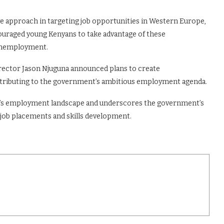
 approach in targeting job opportunities in Western Europe,
ouraged young Kenyans to take advantage of these
e unemployment.
irector Jason Njuguna announced plans to create
ontributing to the government’s ambitious employment agenda.
ya’s employment landscape and underscores the government’s
 job placements and skills development.