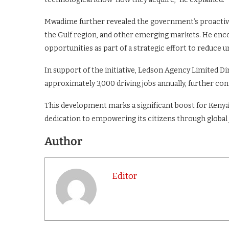
Mwadime further revealed the government’s proactive
the Gulf region, and other emerging markets. He enc
opportunities as part of a strategic effort to reduc
In support of the initiative, Ledson Agency Limited D
approximately 3,000 driving jobs annually, further c
This development marks a significant boost for Ken
dedication to empowering its citizens through global
Author
Editor