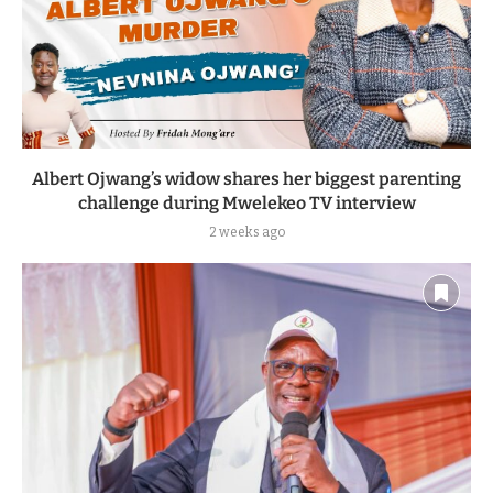
Albert Ojwang’s widow shares her biggest parenting
challenge during Mwelekeo TV interview
2 weeks ago