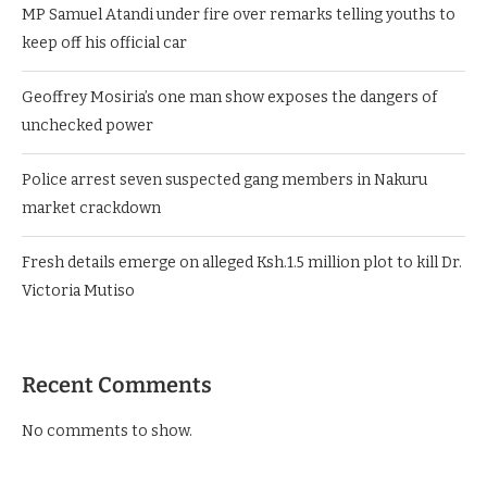
MP Samuel Atandi under fire over remarks telling youths to
keep off his official car
Geoffrey Mosiria’s one man show exposes the dangers of
unchecked power
Police arrest seven suspected gang members in Nakuru
market crackdown
Fresh details emerge on alleged Ksh.1.5 million plot to kill Dr.
Victoria Mutiso
Recent Comments
No comments to show.