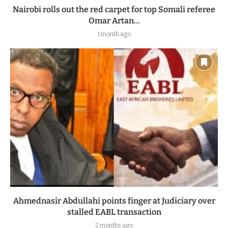
Nairobi rolls out the red carpet for top Somali referee
Omar Artan...
1 month ago
Ahmednasir Abdullahi points finger at Judiciary over
stalled EABL transaction
2 months ago