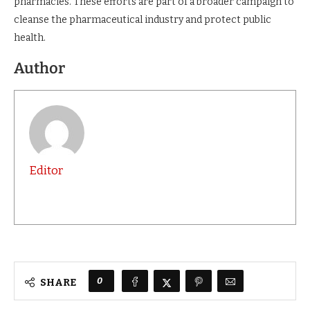
pharmacies. These efforts are part of a broader campaign to
cleanse the pharmaceutical industry and protect public
health.
Author
Editor
0
SHARE