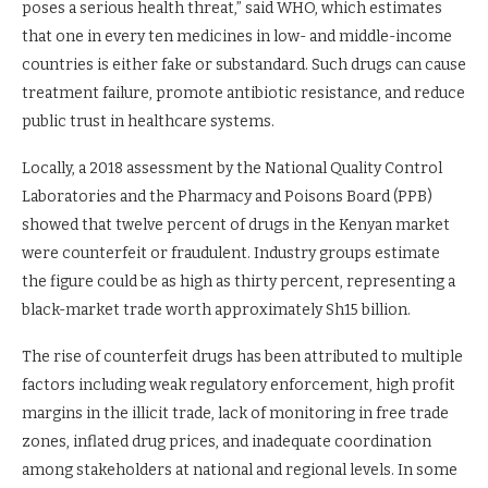
poses a serious health threat,” said WHO, which estimates
that one in every ten medicines in low- and middle-income
countries is either fake or substandard. Such drugs can cause
treatment failure, promote antibiotic resistance, and reduce
public trust in healthcare systems.
Locally, a 2018 assessment by the National Quality Control
Laboratories and the Pharmacy and Poisons Board (PPB)
showed that twelve percent of drugs in the Kenyan market
were counterfeit or fraudulent. Industry groups estimate
the figure could be as high as thirty percent, representing a
black-market trade worth approximately Sh15 billion.
The rise of counterfeit drugs has been attributed to multiple
factors including weak regulatory enforcement, high profit
margins in the illicit trade, lack of monitoring in free trade
zones, inflated drug prices, and inadequate coordination
among stakeholders at national and regional levels. In some