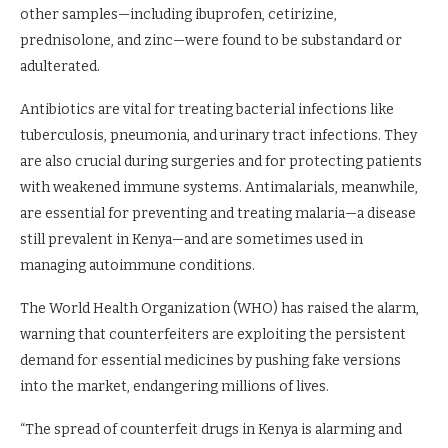
other samples—including ibuprofen, cetirizine,
prednisolone, and zinc—were found to be substandard or
adulterated.
Antibiotics are vital for treating bacterial infections like
tuberculosis, pneumonia, and urinary tract infections. They
are also crucial during surgeries and for protecting patients
with weakened immune systems. Antimalarials, meanwhile,
are essential for preventing and treating malaria—a disease
still prevalent in Kenya—and are sometimes used in
managing autoimmune conditions.
The World Health Organization (WHO) has raised the alarm,
warning that counterfeiters are exploiting the persistent
demand for essential medicines by pushing fake versions
into the market, endangering millions of lives.
“The spread of counterfeit drugs in Kenya is alarming and