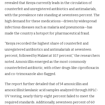
revealed that Kenya currently leads in the circulation of
counterfeit and unregistered antibiotics and antimalarials,
with the prevalence rate standing at seventeen percent. The
high demand for these medications—driven by widespread
infectious diseases such as malaria and pneumonia—has
made the country a hotspot for pharmaceutical fraud.
“Kenya recorded the highest share of counterfeit and
unregistered antibiotics and antimalarials at seventeen
percent, followed by Malawi at 10.7 percent,” the researchers
noted. Amoxicillin emerged as the most commonly
counterfeited antibiotic, with other drugs like ciprofloxacin
and co-trimoxazole also flagged.
The report further detailed that of 54 amoxicillin and
amoxicillin/clavulanic acid samples analyzed through HPLC-
UV testing, nearly thirty-eight percent failed to meet the
required standards. Additionally, seventeen percent of 60