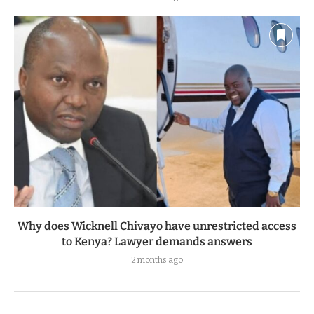
Why does Wicknell Chivayo have unrestricted access
to Kenya? Lawyer demands answers
2 months ago