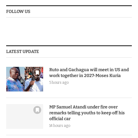
FOLLOW US
LATEST UPDATE
Ruto and Gachagua will meet in US and
work together in 2027-Moses Kuria
5 hours ago
MP Samuel Atandi under fire over
remarks telling youths to keep off his
official car
14 hours ago