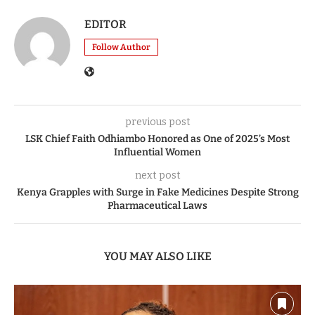
EDITOR
Follow Author
previous post
LSK Chief Faith Odhiambo Honored as One of 2025’s Most
Influential Women
next post
Kenya Grapples with Surge in Fake Medicines Despite Strong
Pharmaceutical Laws
YOU MAY ALSO LIKE