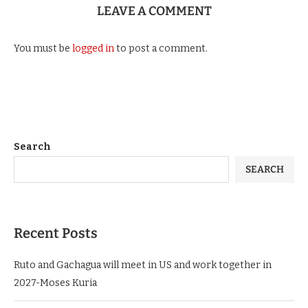
LEAVE A COMMENT
You must be
logged in
to post a comment.
Search
SEARCH
Recent Posts
Ruto and Gachagua will meet in US and work together in
2027-Moses Kuria