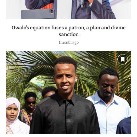
Owalo’s equation fuses a patron, a plan and divine
sanction
1 month ago