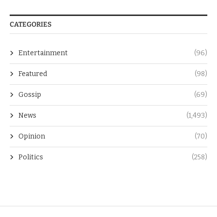
CATEGORIES
Entertainment
(96)
Featured
(98)
Gossip
(69)
News
(1,493)
Opinion
(70)
Politics
(258)