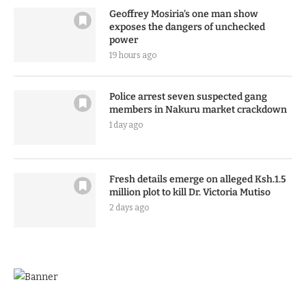
Geoffrey Mosiria’s one man show
exposes the dangers of unchecked
power
19 hours ago
Police arrest seven suspected gang
members in Nakuru market crackdown
1 day ago
Fresh details emerge on alleged Ksh.1.5
million plot to kill Dr. Victoria Mutiso
2 days ago