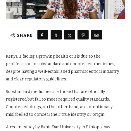
0
SHARE
Kenya is facing a growing health crisis due to the
proliferation of substandard and counterfeit medicines,
despite having a well-established pharmaceutical industry
and clear regulatory guidelines.
Substandard medicines are those that are officially
registered but fail to meet required quality standards.
Counterfeit drugs, on the other hand, are intentionally
mislabelled to conceal their true identity or origin.
A recent study by Bahir Dar University in Ethiopia has