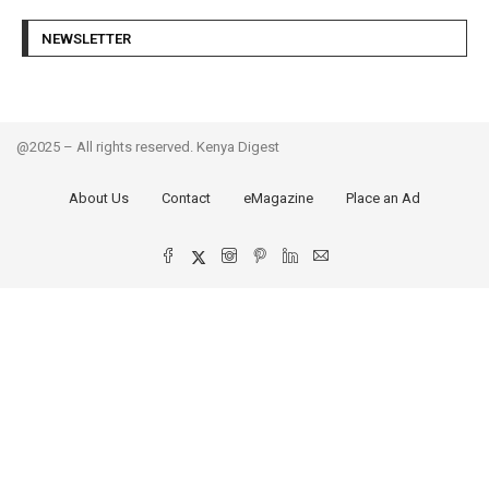
NEWSLETTER
@2025 – All rights reserved. Kenya Digest
About Us
Contact
eMagazine
Place an Ad