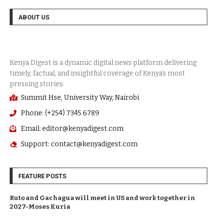
ABOUT US
Summit Hse, University Way, Nairobi
Phone: (+254) 7345 6789
Email: editor@kenyadigest.com
Support: contact@kenyadigest.com
FEATURE POSTS
Ruto and Gachagua will meet in US and work together in
2027-Moses Kuria