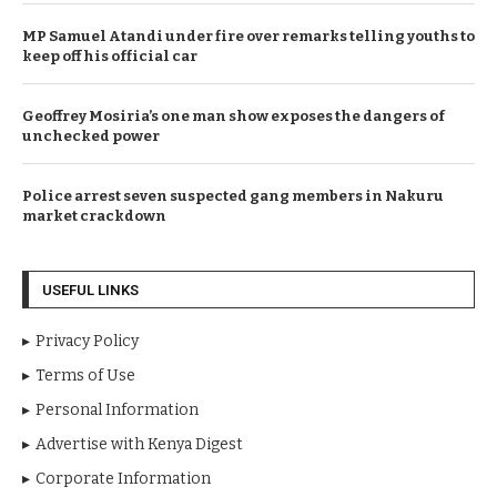
MP Samuel Atandi under fire over remarks telling youths to
keep off his official car
Geoffrey Mosiria’s one man show exposes the dangers of
unchecked power
Police arrest seven suspected gang members in Nakuru
market crackdown
USEFUL LINKS
Privacy Policy
Terms of Use
Personal Information
Advertise with Kenya Digest
Corporate Information