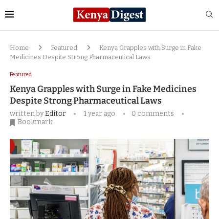
Home
Featured
Kenya Grapples with Surge in Fake
Medicines Despite Strong Pharmaceutical Laws
Featured
Kenya Grapples with Surge in Fake Medicines
Despite Strong Pharmaceutical Laws
written by
Editor
1 year ago
0 comments
Bookmark