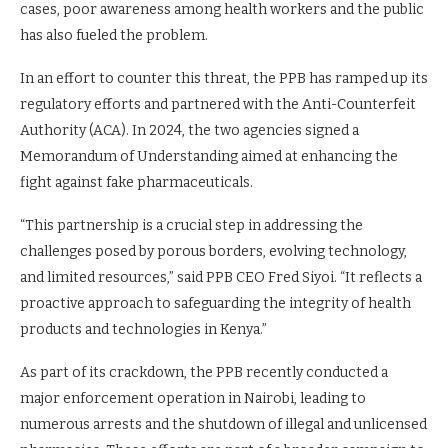
cases, poor awareness among health workers and the public
has also fueled the problem.
In an effort to counter this threat, the PPB has ramped up its
regulatory efforts and partnered with the Anti-Counterfeit
Authority (ACA). In 2024, the two agencies signed a
Memorandum of Understanding aimed at enhancing the
fight against fake pharmaceuticals.
“This partnership is a crucial step in addressing the
challenges posed by porous borders, evolving technology,
and limited resources,” said PPB CEO Fred Siyoi. “It reflects a
proactive approach to safeguarding the integrity of health
products and technologies in Kenya.”
As part of its crackdown, the PPB recently conducted a
major enforcement operation in Nairobi, leading to
numerous arrests and the shutdown of illegal and unlicensed