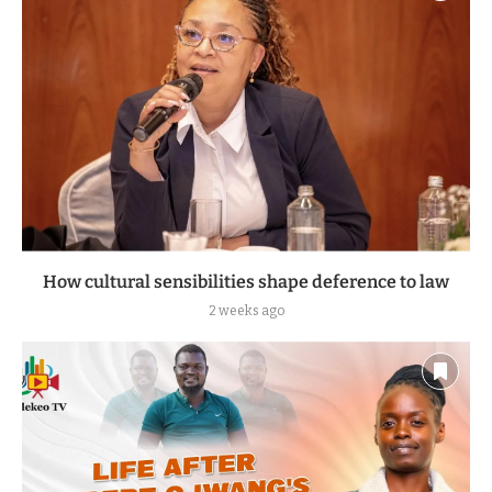
How cultural sensibilities shape deference to law
2 weeks ago