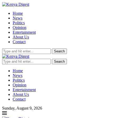
Home
News
Politics
Opinion
Entertainment
About Us
Contact
Search
Search
Home
News
Politics
Opinion
Entertainment
About Us
Contact
Sunday, August 9, 2026