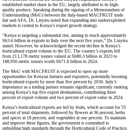
established market share in the EU, largely attributed to its high-
quality produce. Speaking during the signing of a Memorandum of
Understanding (MoU) between the Italy-based MACFRUIT trade
fair and AFA, Dr. Linyiru noted that expanding into underexploited
markets is central to Kenya’s export growth strategy.
“Kenya is targeting a substantial rise, aiming to reach approximately
Sh3.6 billion in exports to Italy over the next five years,” Dr. Linyiru
stated. However, he acknowledged the recent decline in Kenya’s
horticultural export volume to the EU. The country’s exports fell
from 213,178 metric tonnes valued at Sh80.3 billion in 2023 to
188,956 metric tonnes worth Sh71.8 billion in 2024.
The MoU with MACFRUIT is expected to open up more
opportunities for Kenyan farmers and exporters, potentially boosting
horticultural exports by more than five percent by 2030. Italy’s
importance as a trading partner remains significant, currently ranking
among Kenya’s top five export destinations, contributing three
percent of export volume and two percent of export value in 2024.
Kenya’s horticultural exports are led by fruits, which account for 55
percent of total shipments, followed by flowers at 36 percent, herbs
and spices at 18 percent, and vegetables at one percent. To maintain
and improve these figures, the government is committed to
upholding high standards through the Horticultural Code of Practice,