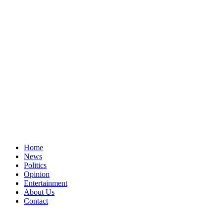
Home
News
Politics
Opinion
Entertainment
About Us
Contact