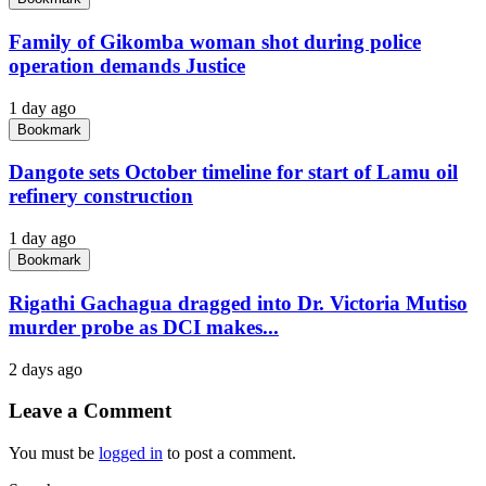
Family of Gikomba woman shot during police
operation demands Justice
1 day ago
Bookmark
Dangote sets October timeline for start of Lamu oil
refinery construction
1 day ago
Bookmark
Rigathi Gachagua dragged into Dr. Victoria Mutiso
murder probe as DCI makes...
2 days ago
Leave a Comment
You must be
logged in
to post a comment.