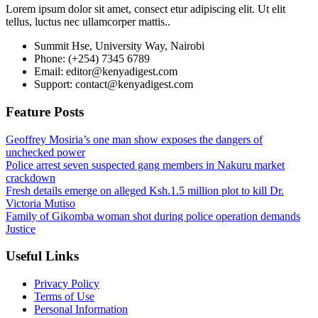
Lorem ipsum dolor sit amet, consect etur adipiscing elit. Ut elit
tellus, luctus nec ullamcorper mattis..
Summit Hse, University Way, Nairobi
Phone: (+254) 7345 6789
Email: editor@kenyadigest.com
Support: contact@kenyadigest.com
Feature Posts
Geoffrey Mosiria’s one man show exposes the dangers of
unchecked power
Police arrest seven suspected gang members in Nakuru market
crackdown
Fresh details emerge on alleged Ksh.1.5 million plot to kill Dr.
Victoria Mutiso
Family of Gikomba woman shot during police operation demands
Justice
Useful Links
Privacy Policy
Terms of Use
Personal Information