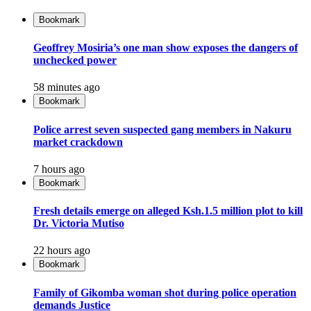
Bookmark
Geoffrey Mosiria’s one man show exposes the dangers of
unchecked power
58 minutes ago
Bookmark
Police arrest seven suspected gang members in Nakuru
market crackdown
7 hours ago
Bookmark
Fresh details emerge on alleged Ksh.1.5 million plot to kill
Dr. Victoria Mutiso
22 hours ago
Bookmark
Family of Gikomba woman shot during police operation
demands Justice