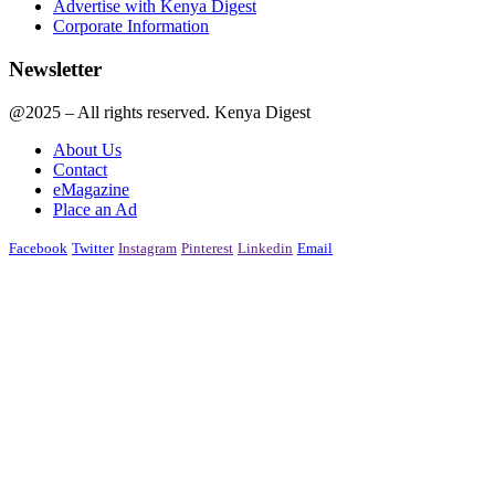
Advertise with Kenya Digest
Corporate Information
Newsletter
@2025 – All rights reserved. Kenya Digest
About Us
Contact
eMagazine
Place an Ad
Facebook
Twitter
Instagram
Pinterest
Linkedin
Email