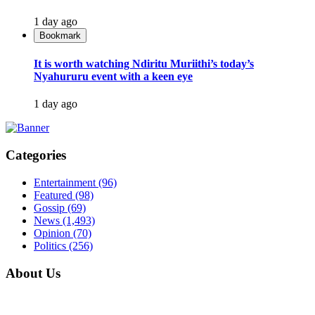
1 day ago
Bookmark
It is worth watching Ndiritu Muriithi’s today’s
Nyahururu event with a keen eye
1 day ago
Categories
Entertainment
(96)
Featured
(98)
Gossip
(69)
News
(1,493)
Opinion
(70)
Politics
(256)
About Us