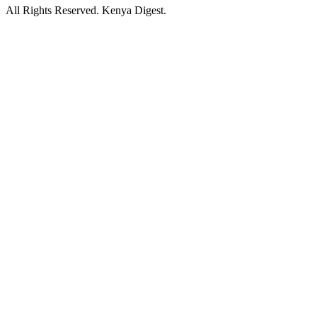
All Rights Reserved. Kenya Digest.