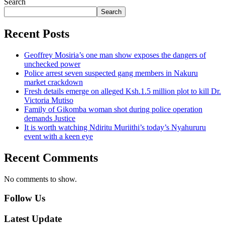
Search
Search
Recent Posts
Geoffrey Mosiria’s one man show exposes the dangers of
unchecked power
Police arrest seven suspected gang members in Nakuru
market crackdown
Fresh details emerge on alleged Ksh.1.5 million plot to kill Dr.
Victoria Mutiso
Family of Gikomba woman shot during police operation
demands Justice
It is worth watching Ndiritu Muriithi’s today’s Nyahururu
event with a keen eye
Recent Comments
No comments to show.
Follow Us
Latest Update