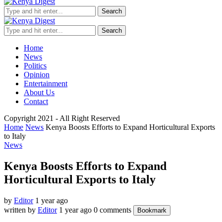
Search
Search
Home
News
Politics
Opinion
Entertainment
About Us
Contact
Copyright 2021 - All Right Reserved
Home
News
Kenya Boosts Efforts to Expand Horticultural Exports
to Italy
News
Kenya Boosts Efforts to Expand
Horticultural Exports to Italy
by
Editor
1 year ago
written by
Editor
1 year ago
0 comments
Bookmark