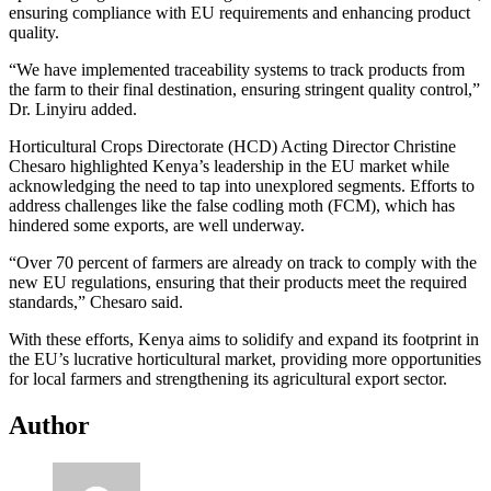
ensuring compliance with EU requirements and enhancing product
quality.
“We have implemented traceability systems to track products from
the farm to their final destination, ensuring stringent quality control,”
Dr. Linyiru added.
Horticultural Crops Directorate (HCD) Acting Director Christine
Chesaro highlighted Kenya’s leadership in the EU market while
acknowledging the need to tap into unexplored segments. Efforts to
address challenges like the false codling moth (FCM), which has
hindered some exports, are well underway.
“Over 70 percent of farmers are already on track to comply with the
new EU regulations, ensuring that their products meet the required
standards,” Chesaro said.
With these efforts, Kenya aims to solidify and expand its footprint in
the EU’s lucrative horticultural market, providing more opportunities
for local farmers and strengthening its agricultural export sector.
Author