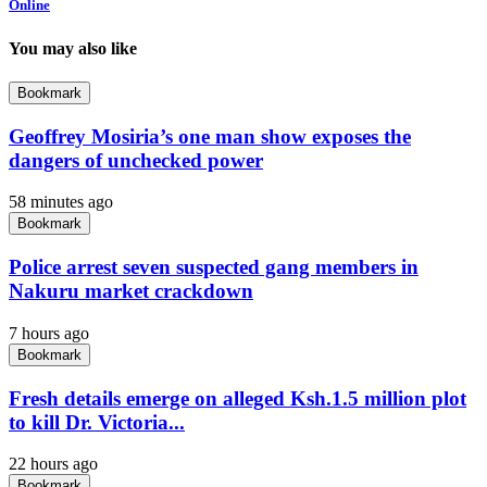
Online
You may also like
Bookmark
Geoffrey Mosiria’s one man show exposes the
dangers of unchecked power
58 minutes ago
Bookmark
Police arrest seven suspected gang members in
Nakuru market crackdown
7 hours ago
Bookmark
Fresh details emerge on alleged Ksh.1.5 million plot
to kill Dr. Victoria...
22 hours ago
Bookmark