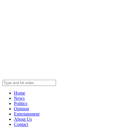
Home
News
Politics
Opinion
Entertainment
About Us
Contact