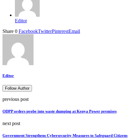
Editor
Share
0
Facebook
Twitter
Pinterest
Email
Editor
Follow Author
previous post
ODPP orders probe into waste dumping at Kenya Power premises
next post
Government Strengthens Cybersecurity Measures to Safeguard Citizens