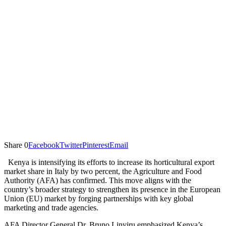
Share
0
Facebook
Twitter
Pinterest
Email
Kenya is intensifying its efforts to increase its horticultural export
market share in Italy by two percent, the Agriculture and Food
Authority (AFA) has confirmed. This move aligns with the
country’s broader strategy to strengthen its presence in the European
Union (EU) market by forging partnerships with key global
marketing and trade agencies.
AFA Director General Dr. Bruno Linyiru emphasized Kenya’s