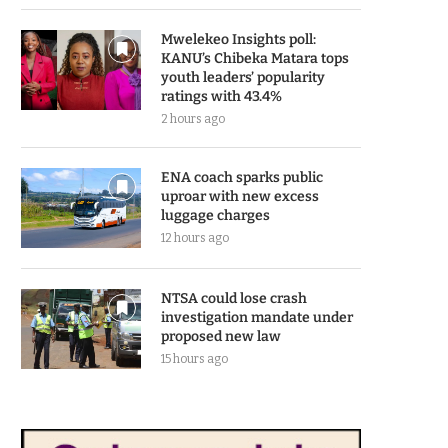
Mwelekeo Insights poll:
KANU’s Chibeka Matara tops
youth leaders’ popularity
ratings with 43.4%
2 hours ago
ENA coach sparks public
uproar with new excess
luggage charges
12 hours ago
NTSA could lose crash
investigation mandate under
proposed new law
15 hours ago