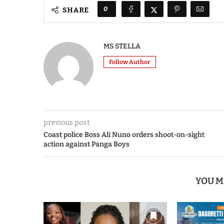
0
SHARE
MS STELLA
Follow Author
previous post
Coast police Boss Ali Nuno orders shoot-on-sight
action against Panga Boys
YOU M