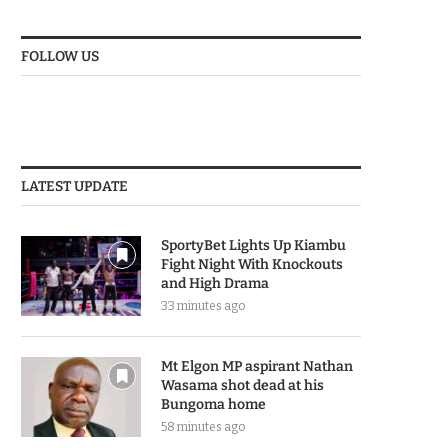
FOLLOW US
LATEST UPDATE
SportyBet Lights Up Kiambu
Fight Night With Knockouts
and High Drama
33 minutes ago
Mt Elgon MP aspirant Nathan
Wasama shot dead at his
Bungoma home
58 minutes ago