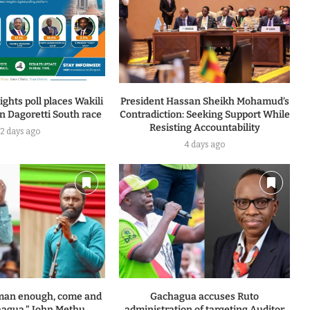
ghts poll places Wakili
President Hassan Sheikh Mohamud’s
n Dagoretti South race
Contradiction: Seeking Support While
Resisting Accountability
2 days ago
4 days ago
a man enough, come and
Gachagua accuses Ruto
agua,” John Methu...
administration of targeting Auditor