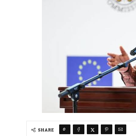
0
SHARE