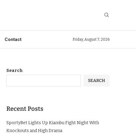
Contact
Friday, August 7, 2026
Search
SEARCH
Recent Posts
SportyBet Lights Up Kiambu Fight Night With
Knockouts and High Drama