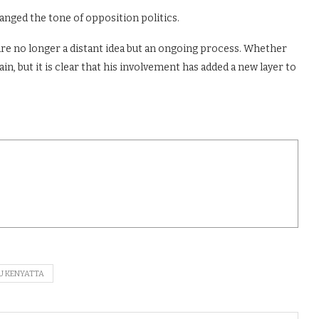
nged the tone of opposition politics.
 are no longer a distant idea but an ongoing process. Whether
in, but it is clear that his involvement has added a new layer to
U KENYATTA