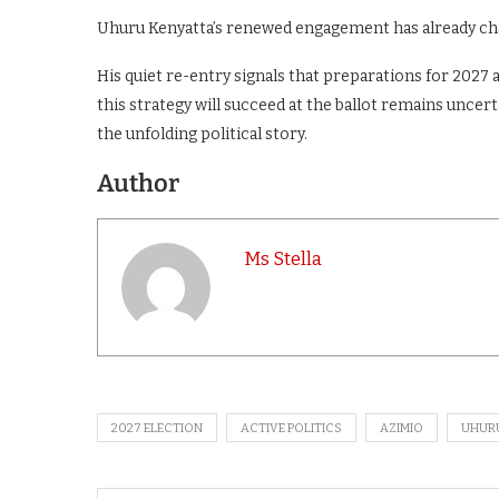
Uhuru Kenyatta’s renewed engagement has already cha
His quiet re-entry signals that preparations for 2027
this strategy will succeed at the ballot remains uncerta
the unfolding political story.
Author
Ms Stella
2027 ELECTION
ACTIVE POLITICS
AZIMIO
UHUR