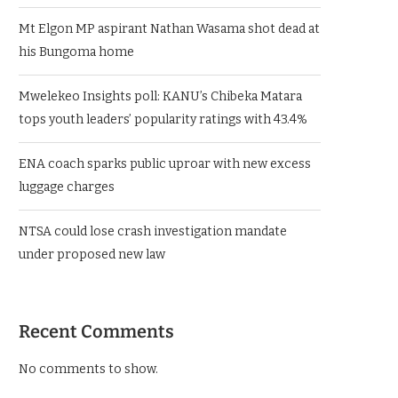
Mt Elgon MP aspirant Nathan Wasama shot dead at
his Bungoma home
Mwelekeo Insights poll: KANU’s Chibeka Matara
tops youth leaders’ popularity ratings with 43.4%
ENA coach sparks public uproar with new excess
luggage charges
NTSA could lose crash investigation mandate
under proposed new law
Recent Comments
No comments to show.