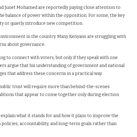
nd Junet Mohamed are reportedly paying close attention to
he balance of power within the opposition. For some, the key
ty or quietly introduce new competition.
l environment in the country. Many Kenyans are struggling with
erns about governance.
ng to connect with voters, but only if they speak with one
ters argue that his understanding of government and national
ges that address these concerns in a practical way.
 public trust will require more than behind-the-scenes
alitions that appear to come together only during election
ly explain what it stands for and how it plans to improve the
n policies, accountability, and long-term goals rather than