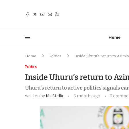
Home
Home
Politics
Inside Uhuru’s return to Azimio
Politics
Inside Uhuru’s return to Azim
Uhuru’s return to active politics signals ea
written by
Ms Stella
6 months ago
0 comme