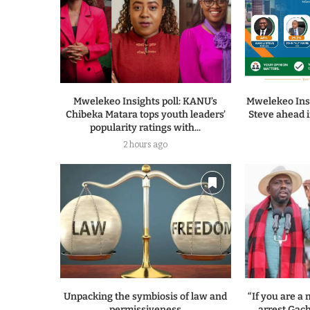
Mwelekeo Insights poll: KANU’s
Mwelekeo Insi
Chibeka Matara tops youth leaders’
Steve ahead i
popularity ratings with...
2 hours ago
Unpacking the symbiosis of law and
“If you are 
permissiveness
arrest Gach