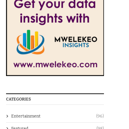
CATEGORIES
Entertainment
(96)
Featured
(98)