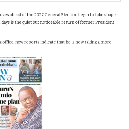
moves ahead of the 2027 General Election begin to take shape.
days is the quiet but noticeable return of former President
g office, new reports indicate that he is now taking a more