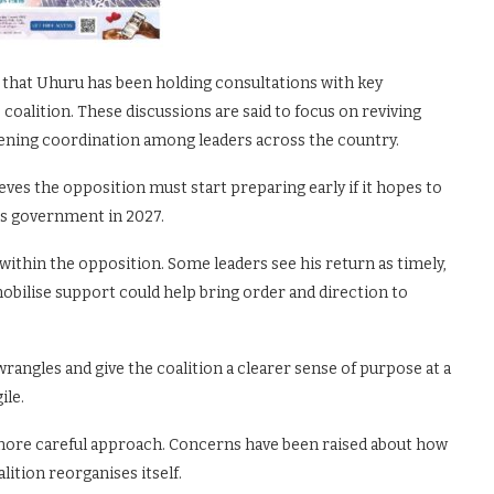
 that Uhuru has been holding consultations with key
 coalition. These discussions are said to focus on reviving
hening coordination among leaders across the country.
eves the opposition must start preparing early if it hopes to
’s government in 2027.
within the opposition. Some leaders see his return as timely,
mobilise support could help bring order and direction to
rangles and give the coalition a clearer sense of purpose at a
ile.
 more careful approach. Concerns have been raised about how
lition reorganises itself.