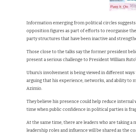
Information emerging from political circles suggests
opposition figures as part of efforts to reorganise the
party structures that have been inactive and strengt
Those close to the talks say the former president beli
present a serious challenge to President William Ruto
Uhuru’s involvement is being viewed in different ways 
arguing that his experience, networks, and ability to 
Azimio.
They believe his presence could help reduce internal w
time when public confidence in political parties is frag
At the same time, there are leaders who are taking a
leadership roles and influence will be shared as the coa