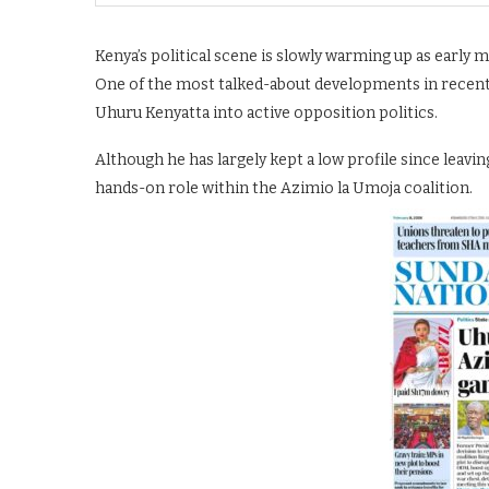
Kenya’s political scene is slowly warming up as early 
One of the most talked-about developments in recent 
Uhuru Kenyatta into active opposition politics.
Although he has largely kept a low profile since leavin
hands-on role within the Azimio la Umoja coalition.