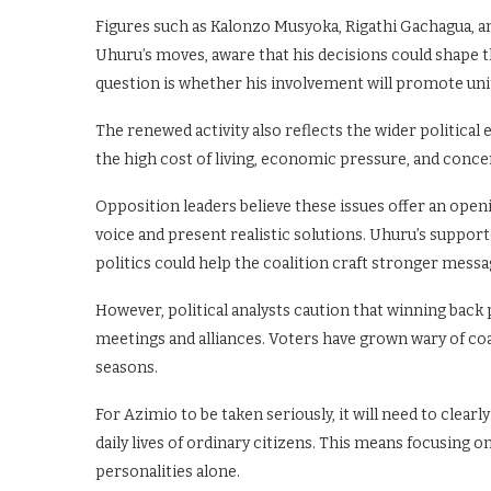
Figures such as Kalonzo Musyoka, Rigathi Gachagua, a
Uhuru’s moves, aware that his decisions could shape t
question is whether his involvement will promote uni
The renewed activity also reflects the wider politica
the high cost of living, economic pressure, and conc
Opposition leaders believe these issues offer an openi
voice and present realistic solutions. Uhuru’s suppor
politics could help the coalition craft stronger messa
However, political analysts caution that winning back
meetings and alliances. Voters have grown wary of co
seasons.
For Azimio to be taken seriously, it will need to clear
daily lives of ordinary citizens. This means focusing o
personalities alone.