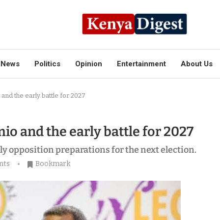
News
Politics
Opinion
Entertainment
About Us
 and the early battle for 2027
io and the early battle for 2027
rly opposition preparations for the next election.
nts
Bookmark