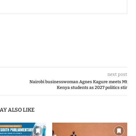
next post
Nairobi businesswoman Agnes Kagure meets Mt
Kenya students as 2027 politics stir
AY ALSO LIKE