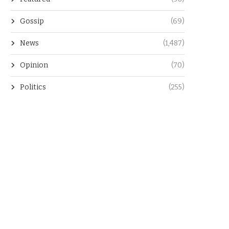
Gossip
(69)
News
(1,487)
Opinion
(70)
Politics
(255)