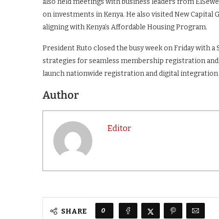
also held meetings with business leaders from ElSew
on investments in Kenya. He also visited New Capital G
aligning with Kenya’s Affordable Housing Program.
President Ruto closed the busy week on Friday with a 
strategies for seamless membership registration and h
launch nationwide registration and digital integration
Author
Editor
0
SHARE