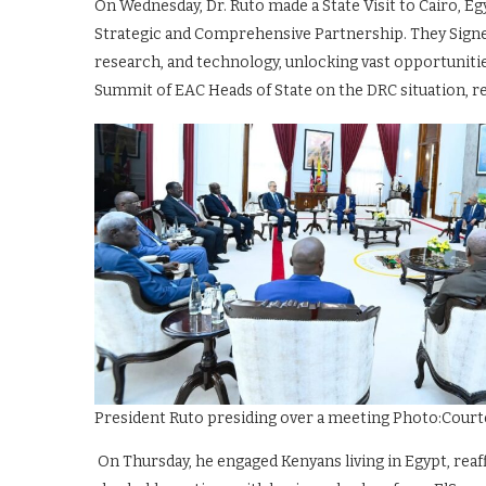
On Wednesday, Dr. Ruto made a State Visit to Cairo, Eg
Strategic and Comprehensive Partnership. They Signe
research, and technology, unlocking vast opportunities
Summit of EAC Heads of State on the DRC situation, re
President Ruto presiding over a meeting Photo:Court
On Thursday, he engaged Kenyans living in Egypt, re