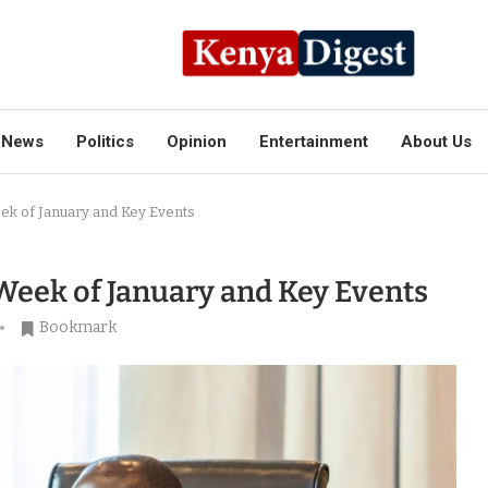
News
Politics
Opinion
Entertainment
About Us
eek of January and Key Events
 Week of January and Key Events
Bookmark