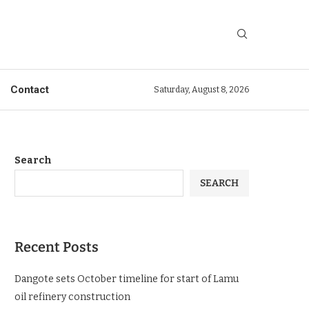
Contact
Saturday, August 8, 2026
Search
SEARCH
Recent Posts
Dangote sets October timeline for start of Lamu
oil refinery construction