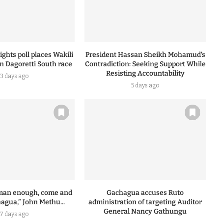
ghts poll places Wakili
President Hassan Sheikh Mohamud’s
n Dagoretti South race
Contradiction: Seeking Support While
Resisting Accountability
3 days ago
5 days ago
a man enough, come and
Gachagua accuses Ruto
agua,” John Methu...
administration of targeting Auditor
General Nancy Gathungu
7 days ago