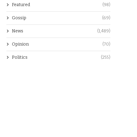
Featured
(98)
Gossip
(69)
News
(1,489)
Opinion
(70)
Politics
(255)