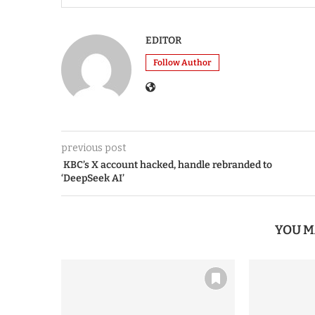
EDITOR
Follow Author
previous post
KBC’s X account hacked, handle rebranded to
‘DeepSeek AI’
YOU M