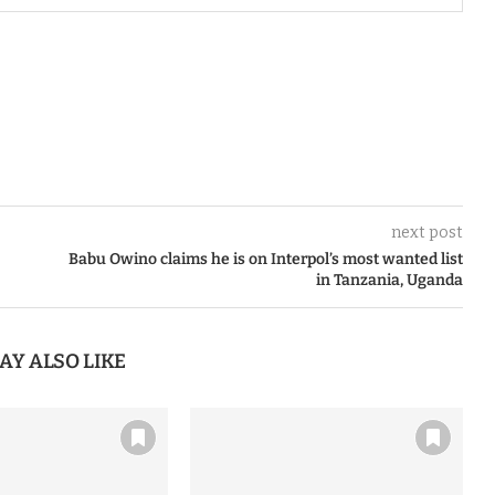
next post
Babu Owino claims he is on Interpol’s most wanted list
in Tanzania, Uganda
AY ALSO LIKE