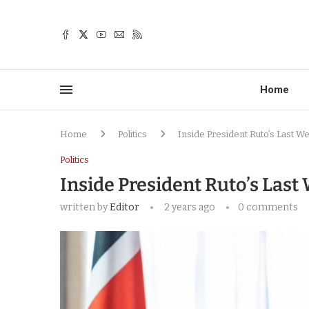
Home
Home
Politics
Inside President Ruto’s Last W
Politics
Inside President Ruto’s Last
written by
Editor
2 years ago
0 comments