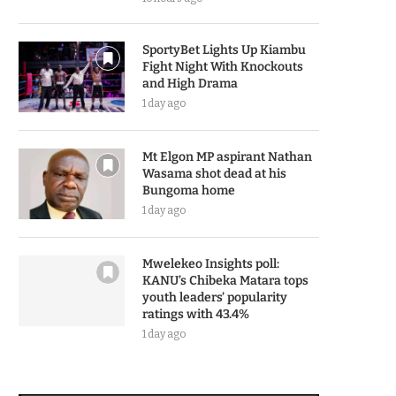
SportyBet Lights Up Kiambu
Fight Night With Knockouts
and High Drama
1 day ago
Mt Elgon MP aspirant Nathan
Wasama shot dead at his
Bungoma home
1 day ago
Mwelekeo Insights poll:
KANU’s Chibeka Matara tops
youth leaders’ popularity
ratings with 43.4%
1 day ago