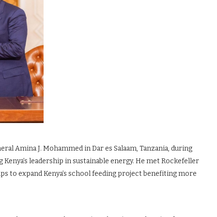
neral Amina J. Mohammed in Dar es Salaam, Tanzania, during
 Kenya’s leadership in sustainable energy. He met Rockefeller
ips to expand Kenya’s school feeding project benefiting more