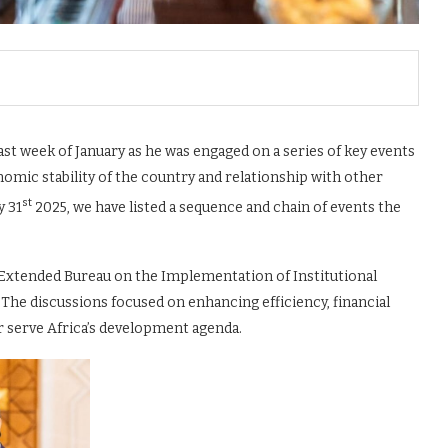
ast week of January as he was engaged on a series of key events
mic stability of the country and relationship with other
st
y 31
2025, we have listed a sequence and chain of events the
 Extended Bureau on the Implementation of Institutional
 The discussions focused on enhancing efficiency, financial
 serve Africa’s development agenda.