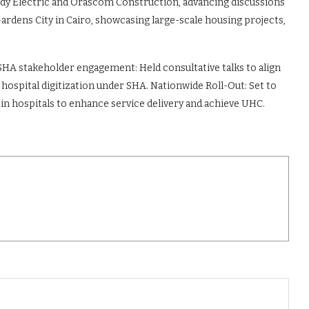
edy Electric and Orascom Construction, advancing discussions
ardens City in Cairo, showcasing large-scale housing projects,
SHA stakeholder engagement: Held consultative talks to align
ospital digitization under SHA. Nationwide Roll-Out: Set to
 in hospitals to enhance service delivery and achieve UHC.