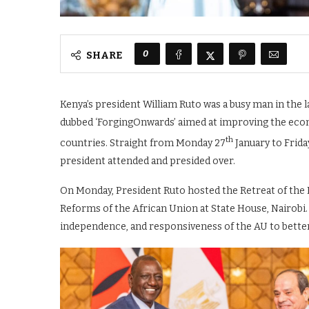
0
SHARE
Kenya’s president William Ruto was a busy man in the l
dubbed ‘ForgingOnwards’ aimed at improving the econo
th
countries. Straight from Monday 27
January to Frida
president attended and presided over.
On Monday, President Ruto hosted the Retreat of the
Reforms of the African Union at State House, Nairobi.
independence, and responsiveness of the AU to better