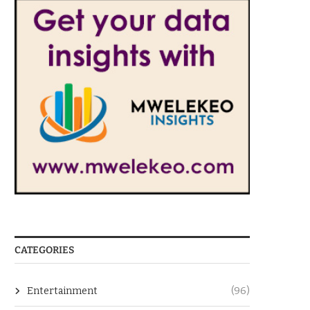
CATEGORIES
Entertainment
(96)