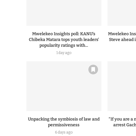
Mwelekeo Insights poll: KANU’s
Mwelekeo Insi
Chibeka Matara tops youth leaders’
Steve ahead i
popularity ratings with...
1 day ago
Unpacking the symbiosis of law and
“If you are 
permissiveness
arrest Gach
6 days ago