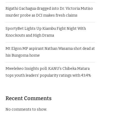
Rigathi Gachagua dragged into Dr. Victoria Mutiso
murder probe as DCI makes fresh claims
SportyBet Lights Up Kiambu Fight Night With
Knockouts and High Drama
Mt Elgon MP aspirant Nathan Wasama shot dead at
his Bungoma home
Mwelekeo Insights poll: KANU’s Chibeka Matara
tops youth leaders’ popularity ratings with 43.4%
Recent Comments
No comments to show.