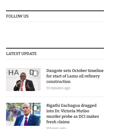
FOLLOW US
LATEST UPDATE
Dangote sets October timeline
for start of Lamu oil refinery
construction
53 minutes ago
Rigathi Gachagua dragged
into Dr. Victoria Mutiso
murder probe as DCI makes
fresh claims
16 hours ago