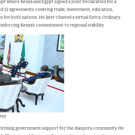
ypt where Kenya and Egypt signed a Joint Declaration for a
d 12 agreements covering trade, investment, education,
 for both nations. He later chaired a virtual Extra-Ordinary
inforcing Kenya’s commitment to regional stability.
esy
affirming government support for the diaspora community. He