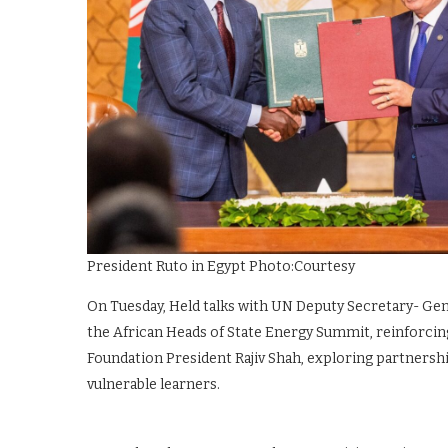
President Ruto in Egypt Photo:Courtesy
On Tuesday, Held talks with UN Deputy Secretary- Ge
the African Heads of State Energy Summit, reinforcing
Foundation President Rajiv Shah, exploring partnersh
vulnerable learners.