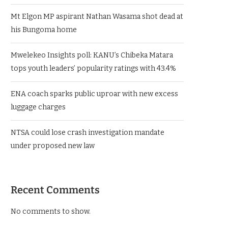
Mt Elgon MP aspirant Nathan Wasama shot dead at
his Bungoma home
Mwelekeo Insights poll: KANU’s Chibeka Matara
tops youth leaders’ popularity ratings with 43.4%
ENA coach sparks public uproar with new excess
luggage charges
NTSA could lose crash investigation mandate
under proposed new law
Recent Comments
No comments to show.