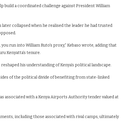
p build a coordinated challenge against President William
 later collapsed when he realised the leader he had trusted
 opposed.
 you run into William Ruto’s proxy,” Kebaso wrote, adding that
ru Kenyatta’s tenure.
 reshaped his understanding of Kenya’s political landscape.
des of the political divide of benefiting from state-linked
was associated with a Kenya Airports Authority tender valued at
nments, including those associated with rival camps, ultimately