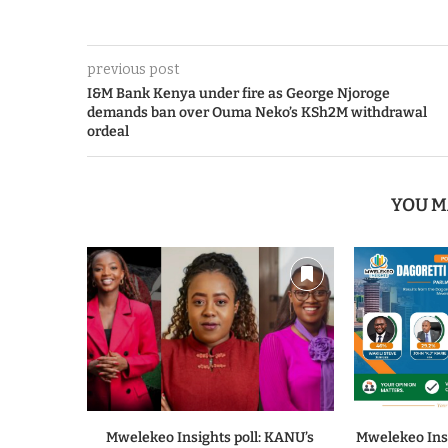
previous post
I&M Bank Kenya under fire as George Njoroge
demands ban over Ouma Neko’s KSh2M withdrawal
ordeal
YOU M
Mwelekeo Insights poll: KANU’s
Mwelekeo Insi