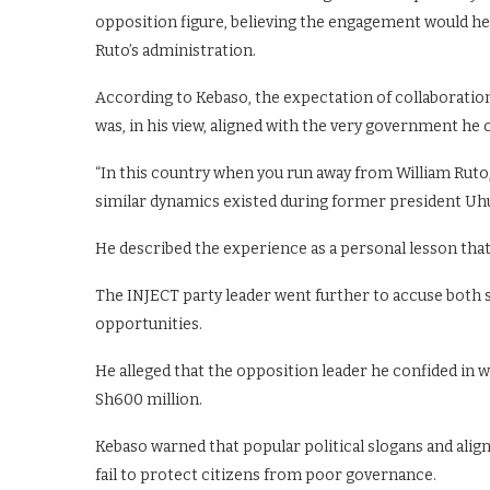
opposition figure, believing the engagement would hel
Ruto’s administration.
According to Kebaso, the expectation of collaboration
was, in his view, aligned with the very government he
“In this country when you run away from William Ruto,
similar dynamics existed during former president Uhu
He described the experience as a personal lesson that
The INJECT party leader went further to accuse both si
opportunities.
He alleged that the opposition leader he confided in 
Sh600 million.
Kebaso warned that popular political slogans and alig
fail to protect citizens from poor governance.