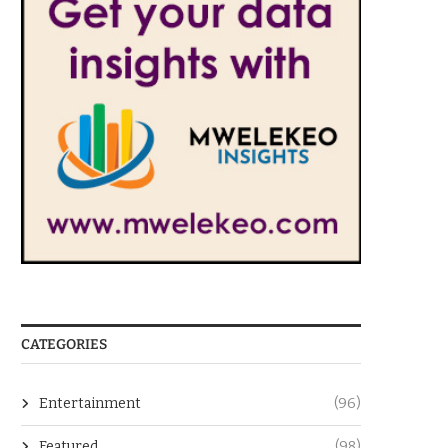
CATEGORIES
Entertainment
(96)
Featured
(98)