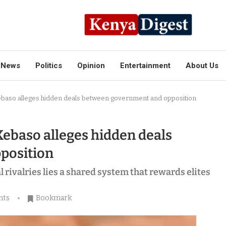
News
Politics
Opinion
Entertainment
About Us
ebaso alleges hidden deals between government and opposition
Kebaso alleges hidden deals
position
 rivalries lies a shared system that rewards elites
nts
Bookmark