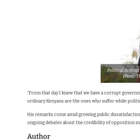
Political Activi
Photo: T
“From that day I knew that we have a corrupt governm
ordinary Kenyans are the ones who suffer while politic
His remarks come amid growing public dissatisfaction w
ongoing debates about the credibility of opposition 
Author