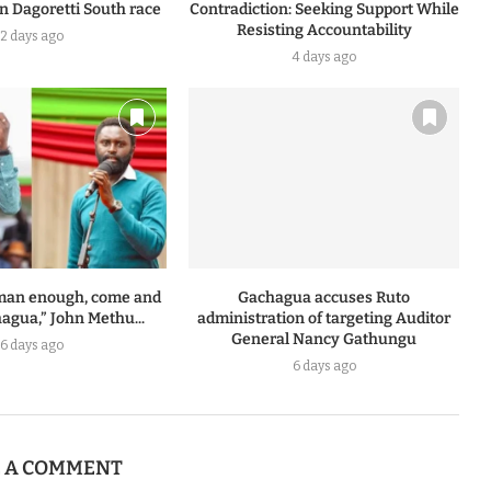
n Dagoretti South race
Contradiction: Seeking Support While
Resisting Accountability
2 days ago
4 days ago
a man enough, come and
Gachagua accuses Ruto
agua,” John Methu...
administration of targeting Auditor
General Nancy Gathungu
6 days ago
6 days ago
E A COMMENT