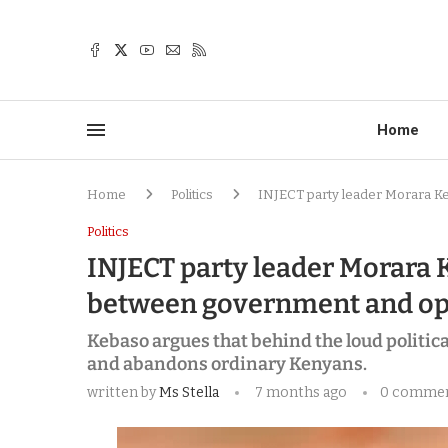
Home
Home
Politics
INJECT party leader Morara K
Politics
INJECT party leader Morara 
between government and op
Kebaso argues that behind the loud political
and abandons ordinary Kenyans.
written by
Ms Stella
7 months ago
0 comme