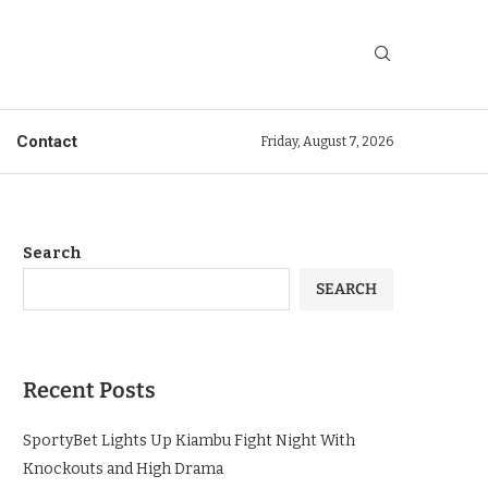
Contact
Friday, August 7, 2026
Search
SEARCH
Recent Posts
SportyBet Lights Up Kiambu Fight Night With
Knockouts and High Drama