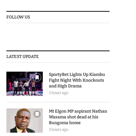
FOLLOW US
LATEST UPDATE
SportyBet Lights Up Kiambu
Fight Night With Knockouts
and High Drama
2 hours ago
Mt Elgon MP aspirant Nathan
Wasama shot dead at his
Bungoma home
3 hours ago