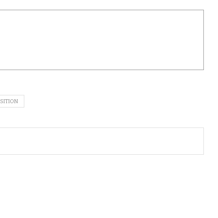
SITION