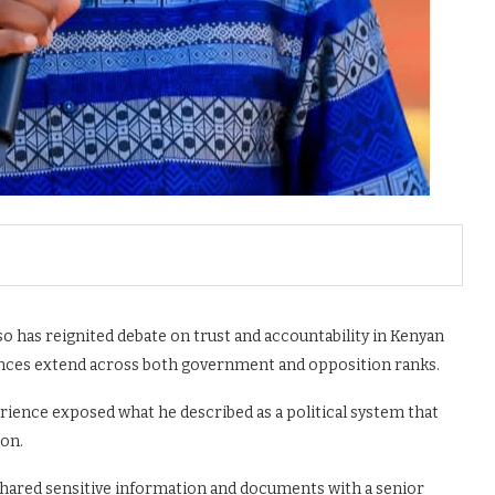
 has reignited debate on trust and accountability in Kenyan
liances extend across both government and opposition ranks.
ience exposed what he described as a political system that
ion.
shared sensitive information and documents with a senior