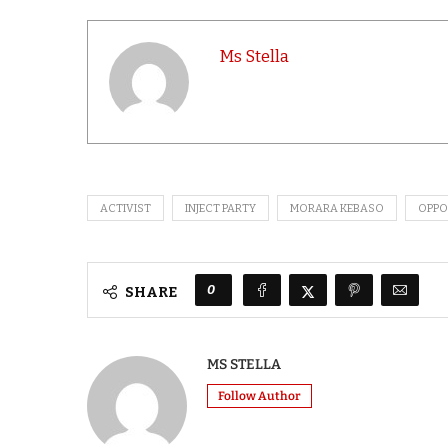
Ms Stella
ACTIVIST
INJECT PARTY
MORARA KEBASO
OPPO
0
SHARE
MS STELLA
Follow Author