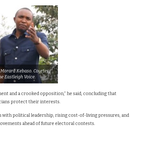
st Morara Kebaso. Courtesy
he Eastleigh Voice.
ent and a crooked opposition,” he said, concluding that
ians protect their interests.
ith political leadership, rising cost-of-living pressures, and
movements ahead of future electoral contests.