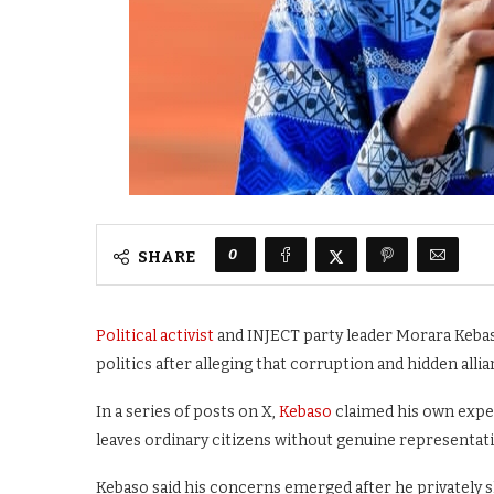
0
SHARE
Political activist
and INJECT party leader Morara Kebaso
politics after alleging that corruption and hidden al
In a series of posts on X,
Kebaso
claimed his own exper
leaves ordinary citizens without genuine representat
Kebaso said his concerns emerged after he privately 