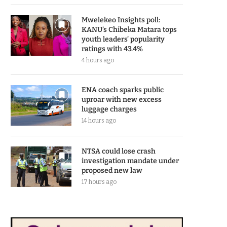
Mwelekeo Insights poll:
KANU’s Chibeka Matara tops
youth leaders’ popularity
ratings with 43.4%
4 hours ago
ENA coach sparks public
uproar with new excess
luggage charges
14 hours ago
NTSA could lose crash
investigation mandate under
proposed new law
17 hours ago