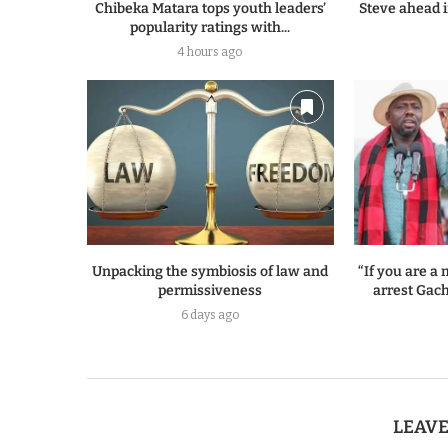
Chibeka Matara tops youth leaders’
Steve ahead i
popularity ratings with...
4 hours ago
Unpacking the symbiosis of law and
“If you are 
permissiveness
arrest Gach
6 days ago
LEAV