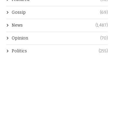
Gossip
(69)
News
(1,487)
Opinion
(70)
Politics
(255)