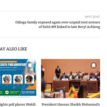
next post
Odinga family exposed again over unpaid rent arrears
of Ksh5.8M linked to late Beryl Achieng
AY ALSO LIKE
ghts poll places Wakili
President Hassan Sheikh Mohamud’s