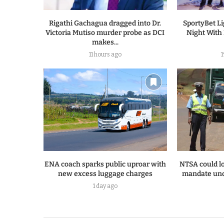
Rigathi Gachagua dragged into Dr.
SportyBet L
Victoria Mutiso murder probe as DCI
Night With
makes...
11 hours ago
ENA coach sparks public uproar with
NTSA could lo
new excess luggage charges
mandate und
1 day ago