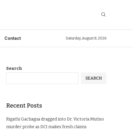
Contact
Saturday, August 8, 2026
Search
SEARCH
Recent Posts
Rigathi Gachagua dragged into Dr. Victoria Mutiso
murder probe as DCI makes fresh claims