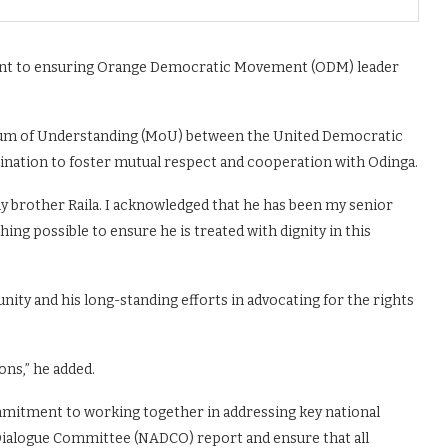
ent to ensuring Orange Democratic Movement (ODM) leader
dum of Understanding (MoU) between the United Democratic
nation to foster mutual respect and cooperation with Odinga.
my brother Raila. I acknowledged that he has been my senior
hing possible to ensure he is treated with dignity in this
ity and his long-standing efforts in advocating for the rights
ons,” he added.
mmitment to working together in addressing key national
 Dialogue Committee (NADCO) report and ensure that all