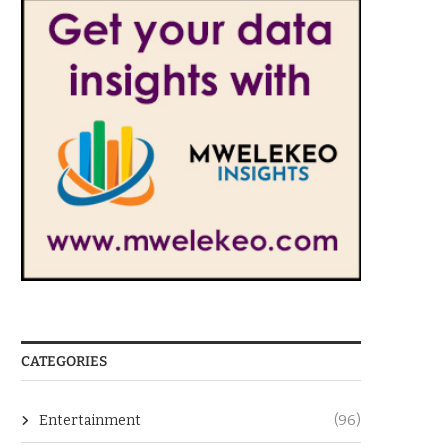
CATEGORIES
Entertainment
(96)