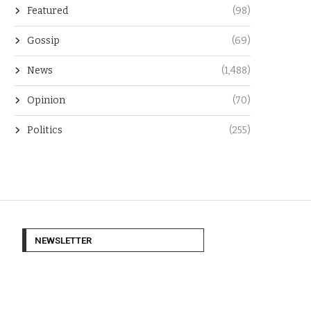
Featured
(98)
Gossip
(69)
News
(1,488)
Opinion
(70)
Politics
(255)
NEWSLETTER