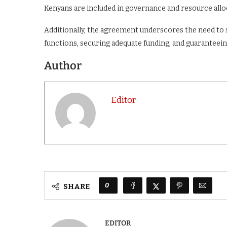
Kenyans are included in governance and resource allo
Additionally, the agreement underscores the need to 
functions, securing adequate funding, and guaranteei
Author
Editor
0
SHARE
EDITOR