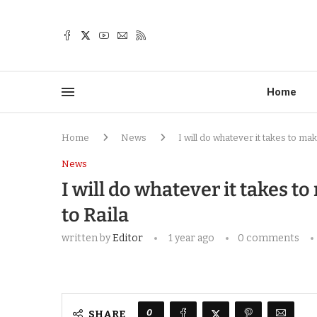
Home
Home
News
I will do whatever it takes to ma
News
I will do whatever it takes t
to Raila
written by
Editor
1 year ago
0 comments
0
SHARE