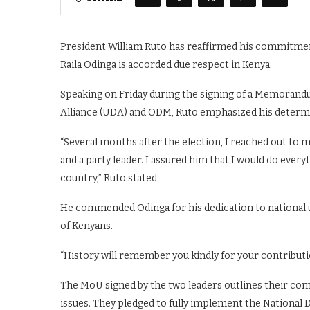
President William Ruto has reaffirmed his commitm
Raila Odinga is accorded due respect in Kenya.
Speaking on Friday during the signing of a Memoran
Alliance (UDA) and ODM, Ruto emphasized his determi
“Several months after the election, I reached out to 
and a party leader. I assured him that I would do everyt
country,” Ruto stated.
He commended Odinga for his dedication to national un
of Kenyans.
“History will remember you kindly for your contributi
The MoU signed by the two leaders outlines their co
issues. They pledged to fully implement the National