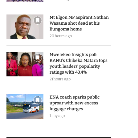
Mt Elgon MP aspirant Nathan
Wasama shot dead at his
Bungoma home
20 hours ago
Mwelekeo Insights poll:
KANU’s Chibeka Matara tops
youth leaders’ popularity
ratings with 43.4%
21 hours ago
ENA coach sparks public
uproar with new excess
luggage charges
1 day ago