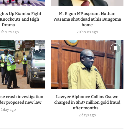
ights Up Kiambu Fight
Mt Elgon MP aspirant Nathan
 Knockouts and High
Wasama shot dead at his Bungoma
Drama
home
19 hours ago
20 hours ago
se crash investigation
Lawyer Alphonce Collins Osewe
er proposed new law
charged in Sh37 million gold fraud
after months...
1 day ago
2 days ago