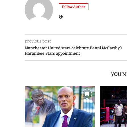
Follow Author
previous post
Manchester United stars celebrate Benni McCarthy’s
Harambee Stars appointment
YOU M