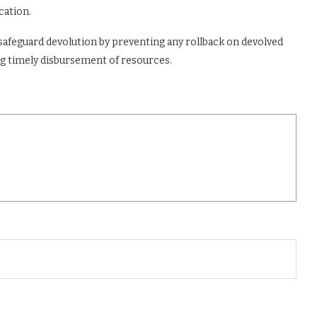
cation.
safeguard devolution by preventing any rollback on devolved
ng timely disbursement of resources.