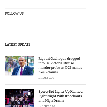
FOLLOW US
LATEST UPDATE
Rigathi Gachagua dragged
into Dr. Victoria Mutiso
murder probe as DCI makes
fresh claims
11 hours ago
SportyBet Lights Up Kiambu
Fight Night With Knockouts
and High Drama
19 hours ago