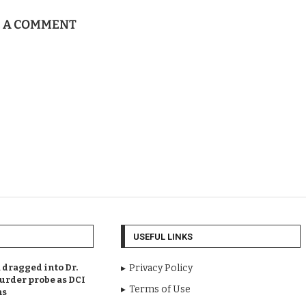
E A COMMENT
USEFUL LINKS
dragged into Dr.
Privacy Policy
urder probe as DCI
Terms of Use
ms