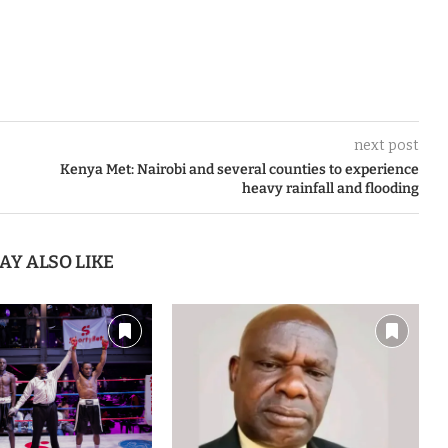
next post
Kenya Met: Nairobi and several counties to experience
heavy rainfall and flooding
AY ALSO LIKE