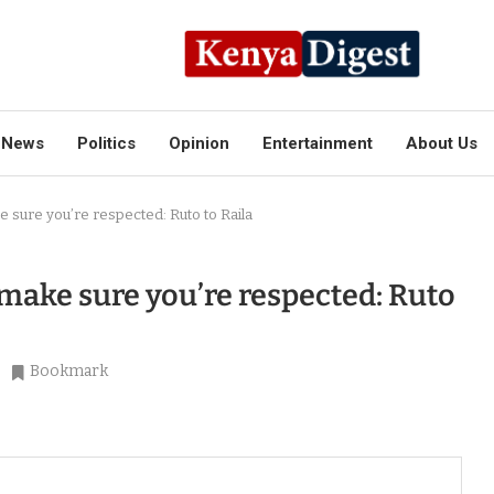
News
Politics
Opinion
Entertainment
About Us
ke sure you’re respected: Ruto to Raila
o make sure you’re respected: Ruto
Bookmark