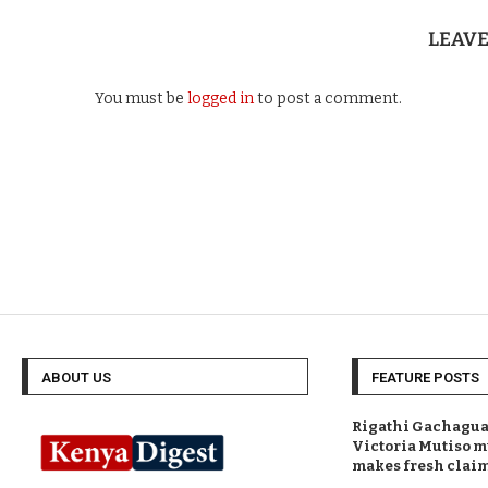
LEAV
You must be
logged in
to post a comment.
ABOUT US
FEATURE POSTS
Rigathi Gachagua 
Victoria Mutiso m
makes fresh clai