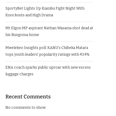
SportyBet Lights Up Kiambu Fight Night With
Knockouts and High Drama
Mt Elgon MP aspirant Nathan Wasama shot dead at
his Bungoma home
Mwelekeo Insights poll: KANU’s Chibeka Matara
tops youth leaders’ popularity ratings with 43.4%
ENA coach sparks public uproar with new excess
luggage charges
Recent Comments
No comments to show.