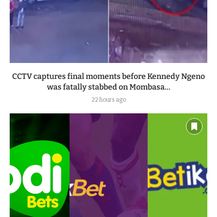
CCTV captures final moments before Kennedy Ngeno
was fatally stabbed on Mombasa...
22 hours ago