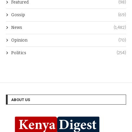
Featured
(98)
Gossip
(69)
News
(1,482)
Opinion
(70)
Politics
(254)
ABOUT US