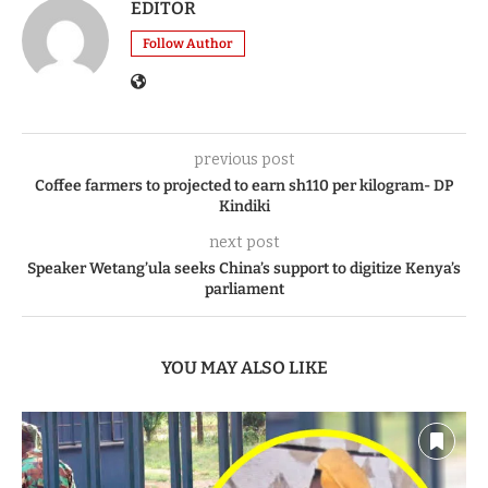
EDITOR
Follow Author
previous post
Coffee farmers to projected to earn sh110 per kilogram- DP
Kindiki
next post
Speaker Wetang’ula seeks China’s support to digitize Kenya’s
parliament
YOU MAY ALSO LIKE