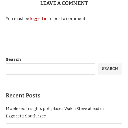
LEAVE A COMMENT
You must be
logged in
to post a comment.
Search
SEARCH
Recent Posts
Mwelekeo Insights poll places Wakili Steve ahead in
Dagoretti South race