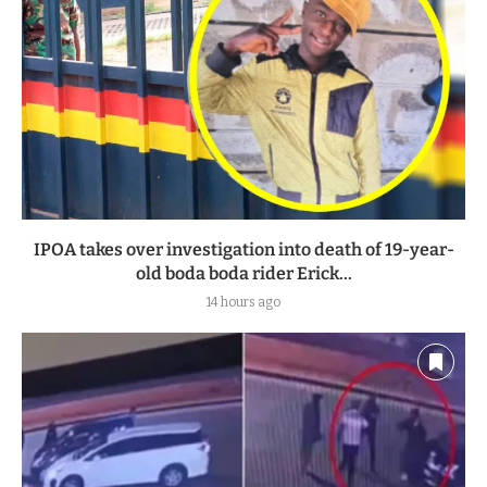
IPOA takes over investigation into death of 19-year-
old boda boda rider Erick...
14 hours ago