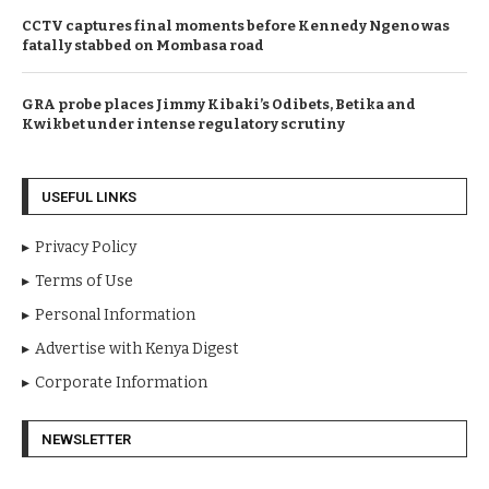
CCTV captures final moments before Kennedy Ngeno was
fatally stabbed on Mombasa road
GRA probe places Jimmy Kibaki’s Odibets, Betika and
Kwikbet under intense regulatory scrutiny
USEFUL LINKS
Privacy Policy
Terms of Use
Personal Information
Advertise with Kenya Digest
Corporate Information
NEWSLETTER