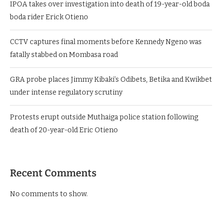
IPOA takes over investigation into death of 19-year-old boda
boda rider Erick Otieno
CCTV captures final moments before Kennedy Ngeno was
fatally stabbed on Mombasa road
GRA probe places Jimmy Kibaki’s Odibets, Betika and Kwikbet
under intense regulatory scrutiny
Protests erupt outside Muthaiga police station following
death of 20-year-old Eric Otieno
Recent Comments
No comments to show.