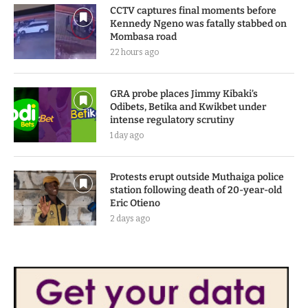
CCTV captures final moments before
Kennedy Ngeno was fatally stabbed on
Mombasa road
22 hours ago
GRA probe places Jimmy Kibaki’s
Odibets, Betika and Kwikbet under
intense regulatory scrutiny
1 day ago
Protests erupt outside Muthaiga police
station following death of 20-year-old
Eric Otieno
2 days ago