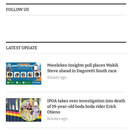
FOLLOW US
LATEST UPDATE
Mwelekeo Insights poll places Wakili
Steve ahead in Dagoretti South race
11 hours ago
IPOA takes over investigation into death
of 19-year-old boda boda rider Erick
Otieno
14 hours ago