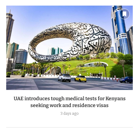
UAE introduces tough medical tests for Kenyans
seeking work and residence visas
3 days ago