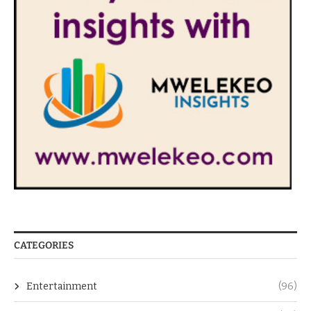
CATEGORIES
Entertainment
(96)