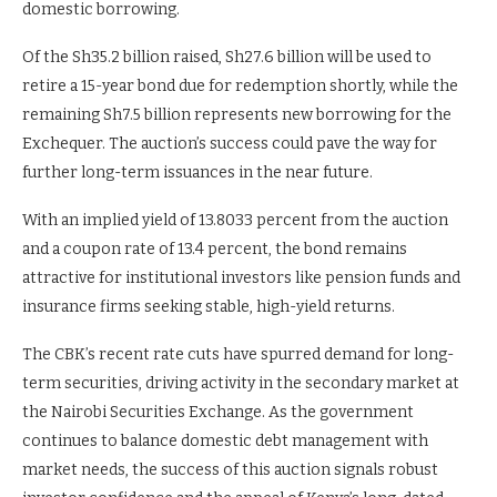
domestic borrowing.
Of the Sh35.2 billion raised, Sh27.6 billion will be used to
retire a 15-year bond due for redemption shortly, while the
remaining Sh7.5 billion represents new borrowing for the
Exchequer. The auction’s success could pave the way for
further long-term issuances in the near future.
With an implied yield of 13.8033 percent from the auction
and a coupon rate of 13.4 percent, the bond remains
attractive for institutional investors like pension funds and
insurance firms seeking stable, high-yield returns.
The CBK’s recent rate cuts have spurred demand for long-
term securities, driving activity in the secondary market at
the Nairobi Securities Exchange. As the government
continues to balance domestic debt management with
market needs, the success of this auction signals robust