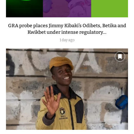
GRA probe places Jimmy Kibaki’s Odibets, Betika and
Kwikbet under intense regulatory...
1 day ago