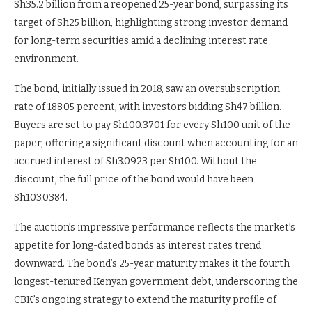
Sh35.2 billion from a reopened 25-year bond, surpassing its
target of Sh25 billion, highlighting strong investor demand
for long-term securities amid a declining interest rate
environment.
The bond, initially issued in 2018, saw an oversubscription
rate of 188.05 percent, with investors bidding Sh47 billion.
Buyers are set to pay Sh100.3701 for every Sh100 unit of the
paper, offering a significant discount when accounting for an
accrued interest of Sh3.0923 per Sh100. Without the
discount, the full price of the bond would have been
Sh103.0384.
The auction’s impressive performance reflects the market’s
appetite for long-dated bonds as interest rates trend
downward. The bond’s 25-year maturity makes it the fourth
longest-tenured Kenyan government debt, underscoring the
CBK’s ongoing strategy to extend the maturity profile of