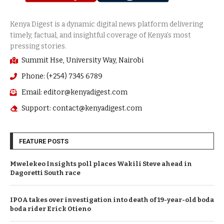
Summit Hse, University Way, Nairobi
Phone: (+254) 7345 6789
Email: editor@kenyadigest.com
Support: contact@kenyadigest.com
FEATURE POSTS
Mwelekeo Insights poll places Wakili Steve ahead in
Dagoretti South race
IPOA takes over investigation into death of 19-year-old boda
boda rider Erick Otieno