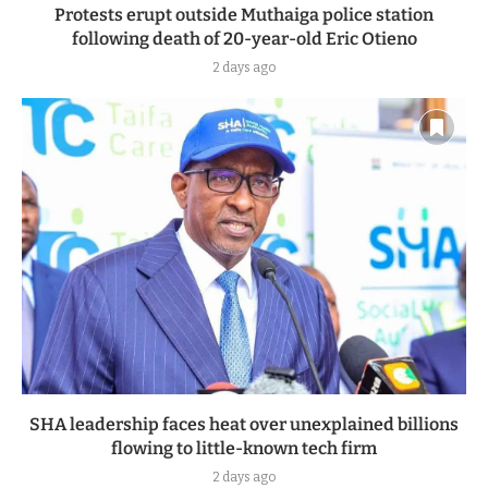
Protests erupt outside Muthaiga police station
following death of 20-year-old Eric Otieno
2 days ago
SHA leadership faces heat over unexplained billions
flowing to little-known tech firm
2 days ago