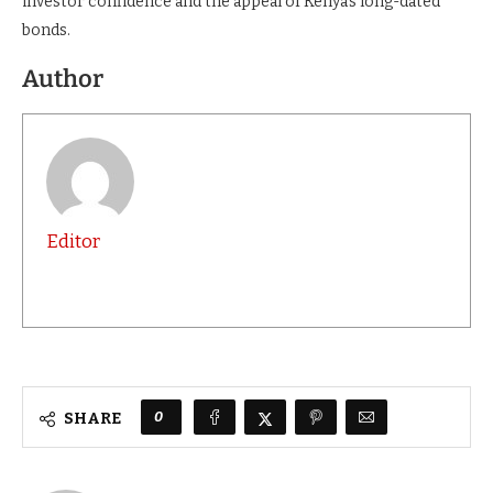
investor confidence and the appeal of Kenya’s long-dated
bonds.
Author
Editor
0
SHARE