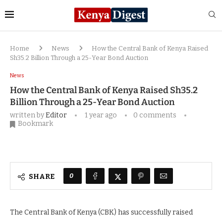
Home
News
How the Central Bank of Kenya Raised
Sh35.2 Billion Through a 25-Year Bond Auction
News
How the Central Bank of Kenya Raised Sh35.2
Billion Through a 25-Year Bond Auction
written by
Editor
1 year ago
0 comments
Bookmark
0
SHARE
The Central Bank of Kenya (CBK) has successfully raised