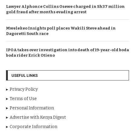
Lawyer Alphonce Collins Osewe charged in Sh37 million
gold fraud after months evading arrest
Mwelekeo Insights poll places Wakili Steve ahead in
Dagoretti South race
IPOA takes over investigation into death of 19-year-old boda
boda rider Erick Otieno
USEFUL LINKS
Privacy Policy
Terms of Use
Personal Information
Advertise with Kenya Digest
Corporate Information