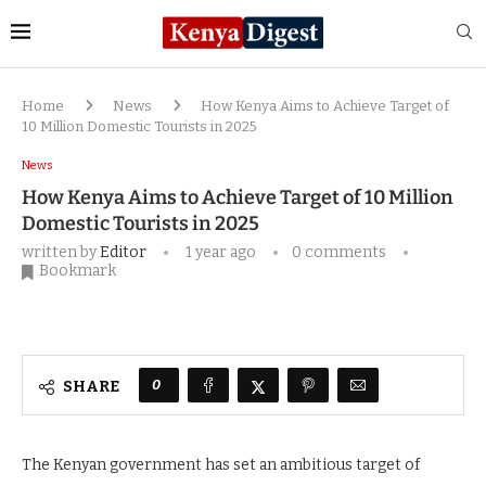
Home
News
How Kenya Aims to Achieve Target of
10 Million Domestic Tourists in 2025
News
How Kenya Aims to Achieve Target of 10 Million
Domestic Tourists in 2025
written by
Editor
1 year ago
0 comments
Bookmark
0
SHARE
The Kenyan government has set an ambitious target of