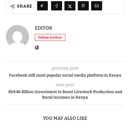
0
SHARE
EDITOR
Follow Author
previous post
Facebook still most popular social media platform in Kenya
next post
Sh9.46 Billion Investment to Boost Livestock Production and
Rural Incomes in Kenya
YOU MAY ALSO LIKE