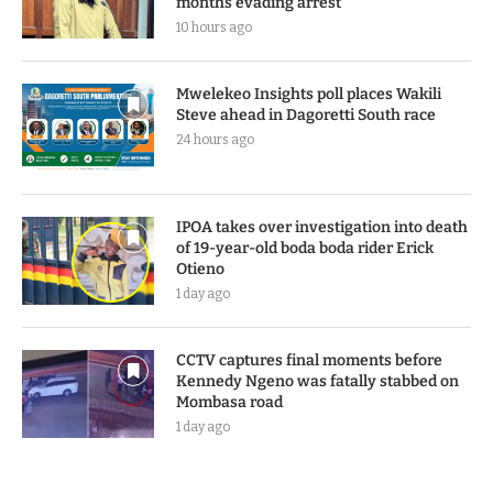
months evading arrest
10 hours ago
Mwelekeo Insights poll places Wakili
Steve ahead in Dagoretti South race
24 hours ago
IPOA takes over investigation into death
of 19-year-old boda boda rider Erick
Otieno
1 day ago
CCTV captures final moments before
Kennedy Ngeno was fatally stabbed on
Mombasa road
1 day ago