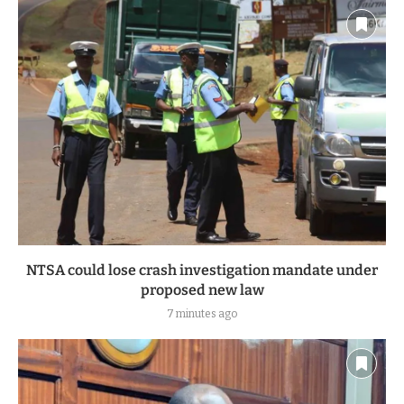
NTSA could lose crash investigation mandate under
proposed new law
7 minutes ago