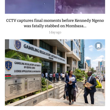
CCTV captures final moments before Kennedy Ngeno
was fatally stabbed on Mombasa...
1 day ago