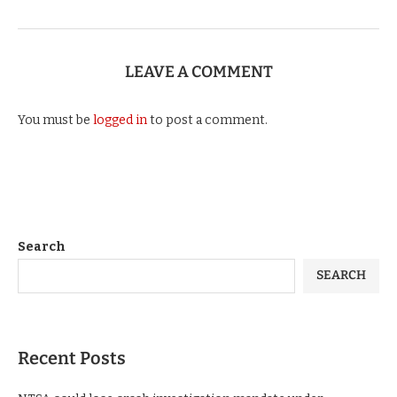
LEAVE A COMMENT
You must be
logged in
to post a comment.
Search
SEARCH
Recent Posts