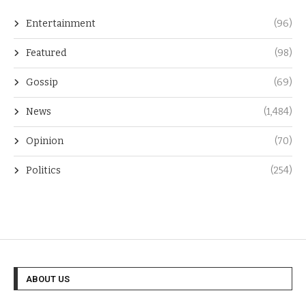
Entertainment
(96)
Featured
(98)
Gossip
(69)
News
(1,484)
Opinion
(70)
Politics
(254)
ABOUT US