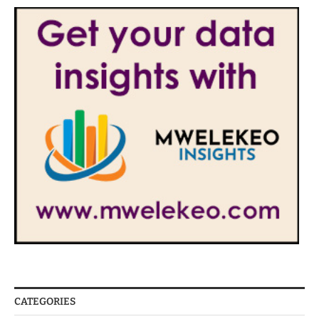
CATEGORIES