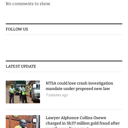
No comments to show.
FOLLOW US
LATEST UPDATE
NTSA could lose crash investigation
mandate under proposed new law
7 minutes ago
Lawyer Alphonce Collins Osewe
charged in Sh37 million gold fraud after