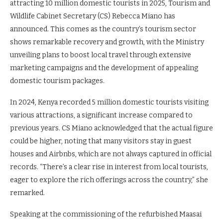
attracting 10 million domestic tourists in 2025, Tourism and
Wildlife Cabinet Secretary (CS) Rebecca Miano has
announced. This comes as the country’s tourism sector
shows remarkable recovery and growth, with the Ministry
unveiling plans to boost local travel through extensive
marketing campaigns and the development of appealing
domestic tourism packages.
In 2024, Kenya recorded 5 million domestic tourists visiting
various attractions, a significant increase compared to
previous years. CS Miano acknowledged that the actual figure
could be higher, noting that many visitors stay in guest
houses and Airbnbs, which are not always captured in official
records. “There’s a clear rise in interest from local tourists,
eager to explore the rich offerings across the country,” she
remarked.
Speaking at the commissioning of the refurbished Maasai