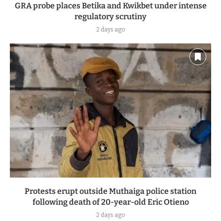
GRA probe places Betika and Kwikbet under intense
regulatory scrutiny
2 days ago
Protests erupt outside Muthaiga police station
following death of 20-year-old Eric Otieno
2 days ago