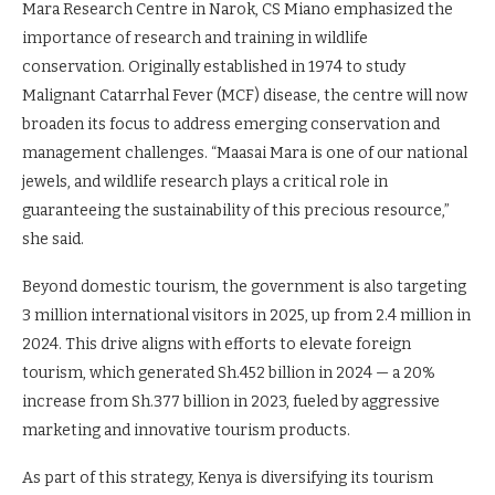
Mara Research Centre in Narok, CS Miano emphasized the
importance of research and training in wildlife
conservation. Originally established in 1974 to study
Malignant Catarrhal Fever (MCF) disease, the centre will now
broaden its focus to address emerging conservation and
management challenges. “Maasai Mara is one of our national
jewels, and wildlife research plays a critical role in
guaranteeing the sustainability of this precious resource,”
she said.
Beyond domestic tourism, the government is also targeting
3 million international visitors in 2025, up from 2.4 million in
2024. This drive aligns with efforts to elevate foreign
tourism, which generated Sh.452 billion in 2024 — a 20%
increase from Sh.377 billion in 2023, fueled by aggressive
marketing and innovative tourism products.
As part of this strategy, Kenya is diversifying its tourism