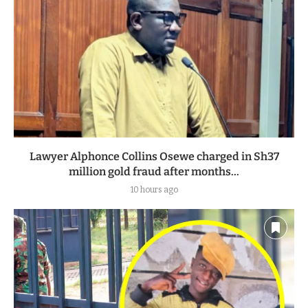
Lawyer Alphonce Collins Osewe charged in Sh37
million gold fraud after months...
10 hours ago