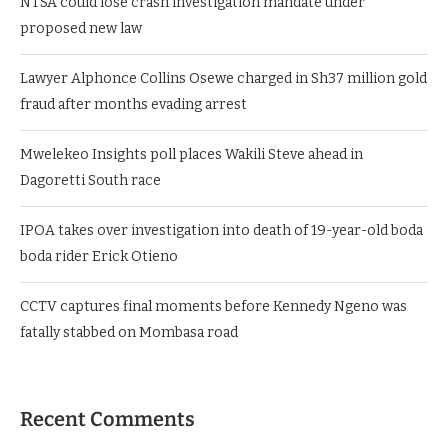
NTSA could lose crash investigation mandate under
proposed new law
Lawyer Alphonce Collins Osewe charged in Sh37 million gold
fraud after months evading arrest
Mwelekeo Insights poll places Wakili Steve ahead in
Dagoretti South race
IPOA takes over investigation into death of 19-year-old boda
boda rider Erick Otieno
CCTV captures final moments before Kennedy Ngeno was
fatally stabbed on Mombasa road
Recent Comments