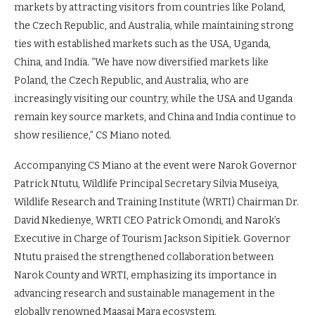
markets by attracting visitors from countries like Poland,
the Czech Republic, and Australia, while maintaining strong
ties with established markets such as the USA, Uganda,
China, and India. “We have now diversified markets like
Poland, the Czech Republic, and Australia, who are
increasingly visiting our country, while the USA and Uganda
remain key source markets, and China and India continue to
show resilience,” CS Miano noted.
Accompanying CS Miano at the event were Narok Governor
Patrick Ntutu, Wildlife Principal Secretary Silvia Museiya,
Wildlife Research and Training Institute (WRTI) Chairman Dr.
David Nkedienye, WRTI CEO Patrick Omondi, and Narok’s
Executive in Charge of Tourism Jackson Sipitiek. Governor
Ntutu praised the strengthened collaboration between
Narok County and WRTI, emphasizing its importance in
advancing research and sustainable management in the
globally renowned Maasai Mara ecosystem.