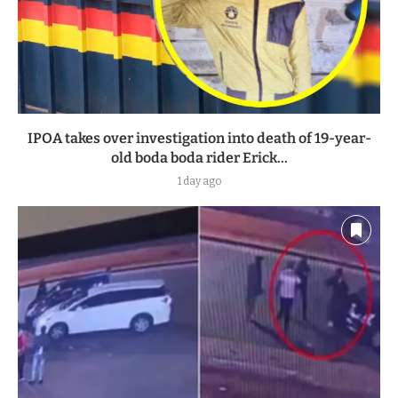
IPOA takes over investigation into death of 19-year-
old boda boda rider Erick...
1 day ago