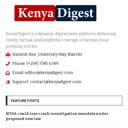
Summit Hse, University Way, Nairobi
Phone: (+254) 7345 6789
Email: editor@kenyadigest.com
Support: contact@kenyadigest.com
FEATURE POSTS
NTSA could lose crash investigation mandate under
proposed new law