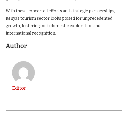
With these concerted efforts and strategic partnerships,
Kenya’s tourism sector looks poised for unprecedented
growth, fostering both domestic exploration and
international recognition.
Author
Editor