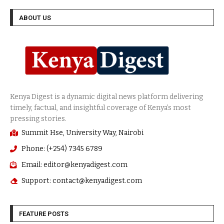
ABOUT US
Summit Hse, University Way, Nairobi
Phone: (+254) 7345 6789
Email: editor@kenyadigest.com
Support: contact@kenyadigest.com
FEATURE POSTS