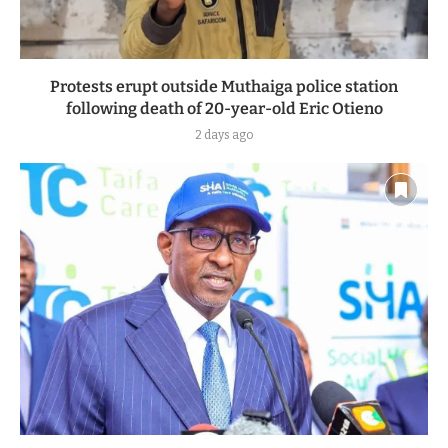
Protests erupt outside Muthaiga police station
following death of 20-year-old Eric Otieno
2 days ago