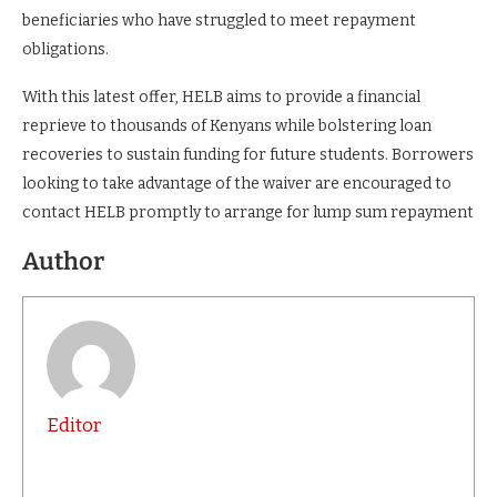
beneficiaries who have struggled to meet repayment
obligations.
With this latest offer, HELB aims to provide a financial
reprieve to thousands of Kenyans while bolstering loan
recoveries to sustain funding for future students. Borrowers
looking to take advantage of the waiver are encouraged to
contact HELB promptly to arrange for lump sum repayment
Author
Editor