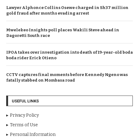
Lawyer Alphonce Collins Osewe charged in Sh37 million
gold fraud after months evading arrest
Mwelekeo Insights poll places Wakili Steve ahead in
Dagoretti South race
IPOA takes over investigation into death of 19-year-old boda
boda rider Erick Otieno
CCTV captures final moments before Kennedy Ngeno was
fatally stabbed on Mombasa road
USEFUL LINKS
Privacy Policy
Terms of Use
Personal Information