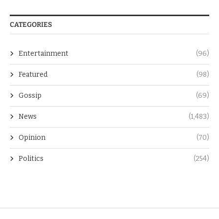
CATEGORIES
Entertainment
(96)
Featured
(98)
Gossip
(69)
News
(1,483)
Opinion
(70)
Politics
(254)