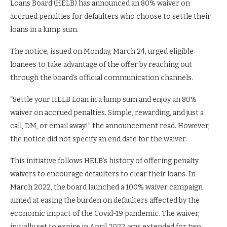
Loans Board (HELB) has announced an 80% waiver on
accrued penalties for defaulters who choose to settle their
loans in a lump sum.
The notice, issued on Monday, March 24, urged eligible
loanees to take advantage of the offer by reaching out
through the board’s official communication channels.
“Settle your HELB Loan in a lump sum and enjoy an 80%
waiver on accrued penalties. Simple, rewarding, and just a
call, DM, or email away!” the announcement read. However,
the notice did not specify an end date for the waiver.
This initiative follows HELB’s history of offering penalty
waivers to encourage defaulters to clear their loans. In
March 2022, the board launched a 100% waiver campaign
aimed at easing the burden on defaulters affected by the
economic impact of the Covid-19 pandemic. The waiver,
initially set to expire in April 2022, was extended for two