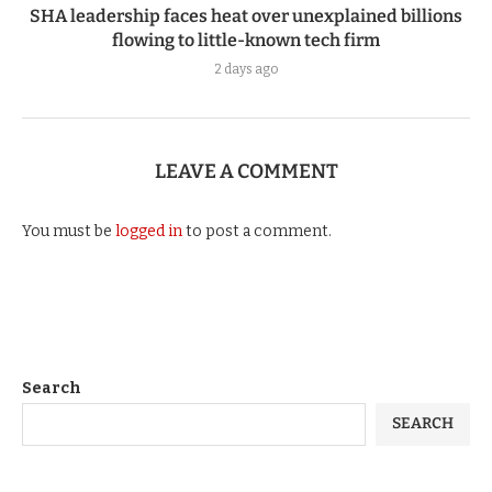
SHA leadership faces heat over unexplained billions
flowing to little-known tech firm
2 days ago
LEAVE A COMMENT
You must be
logged in
to post a comment.
Search
SEARCH