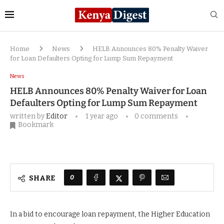
Home
News
HELB Announces 80% Penalty Waiver
for Loan Defaulters Opting for Lump Sum Repayment
News
HELB Announces 80% Penalty Waiver for Loan
Defaulters Opting for Lump Sum Repayment
written by
Editor
1 year ago
0 comments
Bookmark
0
SHARE
In a bid to encourage loan repayment, the Higher Education