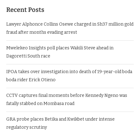
Recent Posts
Lawyer Alphonce Collins Osewe charged in Sh37 million gold
fraud after months evading arrest
Mwelekeo Insights poll places Wakili Steve ahead in
Dagoretti South race
IPOA takes over investigation into death of 19-year-old boda
boda rider Erick Otieno
CCTV captures final moments before Kennedy Ngeno was
fatally stabbed on Mombasa road
GRA probe places Betika and Kwikbet under intense
regulatory scrutiny