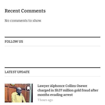
Recent Comments
No comments to show.
FOLLOW US
LATEST UPDATE
Lawyer Alphonce Collins Osewe
charged in Sh37 million gold fraud after
months evading arrest
7 hours ago