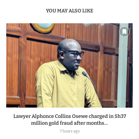
YOU MAY ALSO LIKE
Lawyer Alphonce Collins Osewe charged in Sh37
million gold fraud after months...
7 hours ago