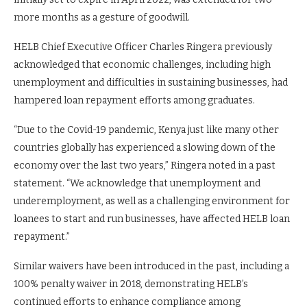
more months as a gesture of goodwill.
HELB Chief Executive Officer Charles Ringera previously
acknowledged that economic challenges, including high
unemployment and difficulties in sustaining businesses, had
hampered loan repayment efforts among graduates.
“Due to the Covid-19 pandemic, Kenya just like many other
countries globally has experienced a slowing down of the
economy over the last two years,” Ringera noted in a past
statement. “We acknowledge that unemployment and
underemployment, as well as a challenging environment for
loanees to start and run businesses, have affected HELB loan
repayment.”
Similar waivers have been introduced in the past, including a
100% penalty waiver in 2018, demonstrating HELB’s
continued efforts to enhance compliance among