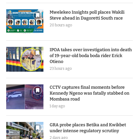
Mwelekeo Insights poll places Wakili
Steve ahead in Dagoretti South race
20 hours ago
IPOA takes over investigation into death
of 19-year-old boda boda rider Erick
Otieno
23 hours ago
CCTV captures final moments before
Kennedy Ngeno was fatally stabbed on
Mombasa road
1 day ago
GRA probe places Betika and Kwikbet
under intense regulatory scrutiny
2 days ago