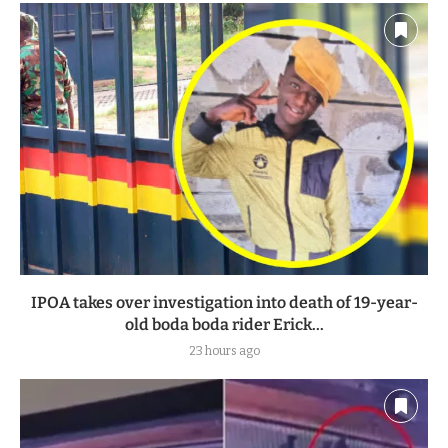
IPOA takes over investigation into death of 19-year-
old boda boda rider Erick...
23 hours ago