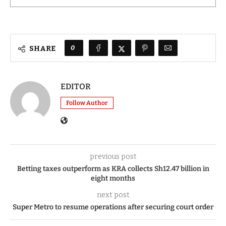
0
SHARE
EDITOR
Follow Author
previous post
Betting taxes outperform as KRA collects Sh12.47 billion in
eight months
next post
Super Metro to resume operations after securing court order