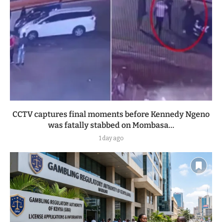
CCTV captures final moments before Kennedy Ngeno
was fatally stabbed on Mombasa...
1 day ago