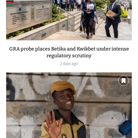
GRA probe places Betika and Kwikbet under intense
regulatory scrutiny
2 days ago