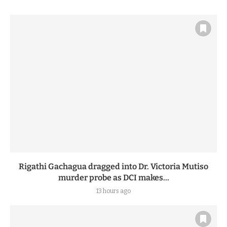
Rigathi Gachagua dragged into Dr. Victoria Mutiso
murder probe as DCI makes...
13 hours ago