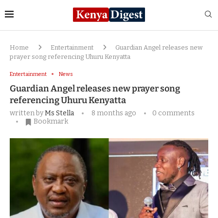
Home
Entertainment
Guardian Angel releases new
prayer song referencing Uhuru Kenyatta
Entertainment
News
Guardian Angel releases new prayer song
referencing Uhuru Kenyatta
written by
Ms Stella
8 months ago
0 comments
Bookmark