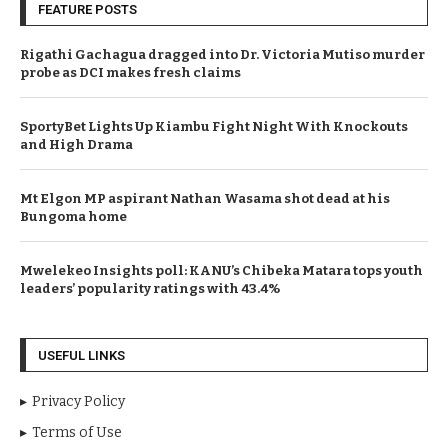
FEATURE POSTS
Rigathi Gachagua dragged into Dr. Victoria Mutiso murder
probe as DCI makes fresh claims
SportyBet Lights Up Kiambu Fight Night With Knockouts
and High Drama
Mt Elgon MP aspirant Nathan Wasama shot dead at his
Bungoma home
Mwelekeo Insights poll: KANU’s Chibeka Matara tops youth
leaders’ popularity ratings with 43.4%
USEFUL LINKS
Privacy Policy
Terms of Use