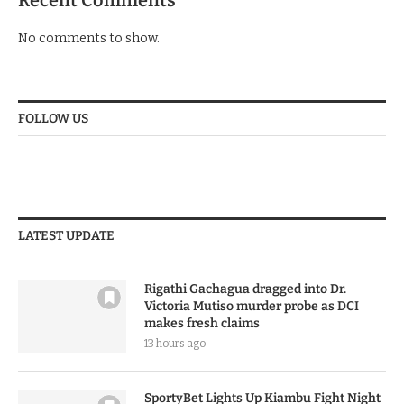
Recent Comments
No comments to show.
FOLLOW US
LATEST UPDATE
Rigathi Gachagua dragged into Dr.
Victoria Mutiso murder probe as DCI
makes fresh claims
13 hours ago
SportyBet Lights Up Kiambu Fight Night