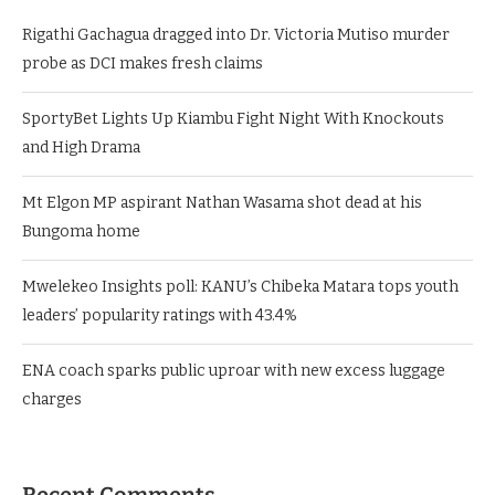
Rigathi Gachagua dragged into Dr. Victoria Mutiso murder
probe as DCI makes fresh claims
SportyBet Lights Up Kiambu Fight Night With Knockouts
and High Drama
Mt Elgon MP aspirant Nathan Wasama shot dead at his
Bungoma home
Mwelekeo Insights poll: KANU’s Chibeka Matara tops youth
leaders’ popularity ratings with 43.4%
ENA coach sparks public uproar with new excess luggage
charges