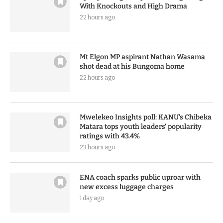
With Knockouts and High Drama
22 hours ago
Mt Elgon MP aspirant Nathan Wasama
shot dead at his Bungoma home
22 hours ago
Mwelekeo Insights poll: KANU’s Chibeka
Matara tops youth leaders’ popularity
ratings with 43.4%
23 hours ago
ENA coach sparks public uproar with
new excess luggage charges
1 day ago