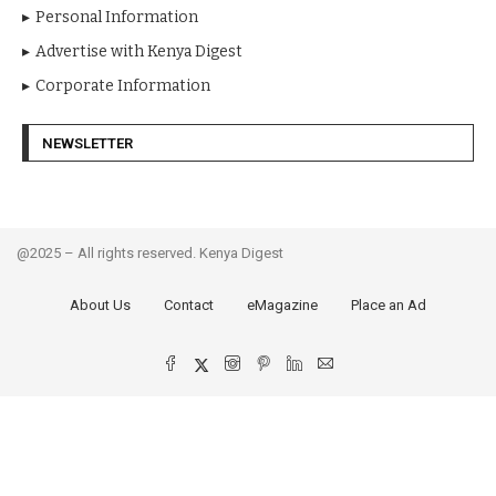
Personal Information
Advertise with Kenya Digest
Corporate Information
NEWSLETTER
@2025 – All rights reserved. Kenya Digest
About Us
Contact
eMagazine
Place an Ad