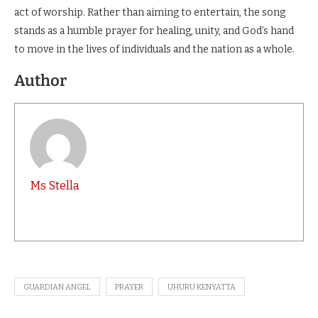
act of worship. Rather than aiming to entertain, the song
stands as a humble prayer for healing, unity, and God’s hand
to move in the lives of individuals and the nation as a whole.
Author
Ms Stella
GUARDIAN ANGEL
PRAYER
UHURU KENYATTA