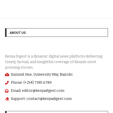
ABOUT US
Summit Hse, University Way, Nairobi
Phone: (+254) 7345 6789
Email: editor@kenyadigest.com
Support: contact@kenyadigest.com