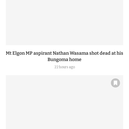
Mt Elgon MP aspirant Nathan Wasama shot dead at his
Bungoma home
22 hours ago