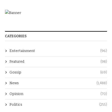
CATEGORIES
Entertainment
(96)
Featured
(98)
Gossip
(69)
News
(1,488)
Opinion
(70)
Politics
(255)