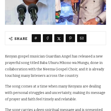
0
SHARE
Kenyan gospel musician Guardian Angel has released a new
prayerful song titled Baba Uhuru Mkono wa Mungu, done in
collaboration with the Neema Gospel Choir, and it is already
touching many listeners across the country.
The song comes at a time when many Kenyans are dealing
with personal struggles and uncertainty, making its message
of prayer and faith feel timely and relatable.
The song carries a deep spiritual message and is presented