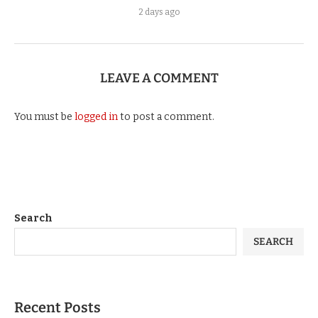
2 days ago
LEAVE A COMMENT
You must be
logged in
to post a comment.
Search
SEARCH
Recent Posts