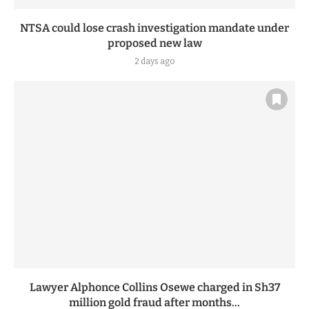
NTSA could lose crash investigation mandate under
proposed new law
2 days ago
Lawyer Alphonce Collins Osewe charged in Sh37
million gold fraud after months...