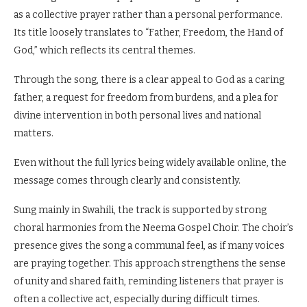
as a collective prayer rather than a personal performance.
Its title loosely translates to “Father, Freedom, the Hand of
God,” which reflects its central themes.
Through the song, there is a clear appeal to God as a caring
father, a request for freedom from burdens, and a plea for
divine intervention in both personal lives and national
matters.
Even without the full lyrics being widely available online, the
message comes through clearly and consistently.
Sung mainly in Swahili, the track is supported by strong
choral harmonies from the Neema Gospel Choir. The choir’s
presence gives the song a communal feel, as if many voices
are praying together. This approach strengthens the sense
of unity and shared faith, reminding listeners that prayer is
often a collective act, especially during difficult times.