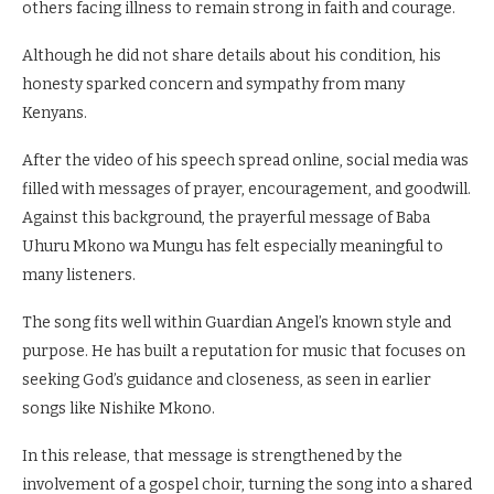
others facing illness to remain strong in faith and courage.
Although he did not share details about his condition, his
honesty sparked concern and sympathy from many
Kenyans.
After the video of his speech spread online, social media was
filled with messages of prayer, encouragement, and goodwill.
Against this background, the prayerful message of Baba
Uhuru Mkono wa Mungu has felt especially meaningful to
many listeners.
The song fits well within Guardian Angel’s known style and
purpose. He has built a reputation for music that focuses on
seeking God’s guidance and closeness, as seen in earlier
songs like Nishike Mkono.
In this release, that message is strengthened by the
involvement of a gospel choir, turning the song into a shared