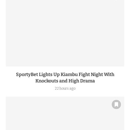
SportyBet Lights Up Kiambu Fight Night With
Knockouts and High Drama
22 hours ago