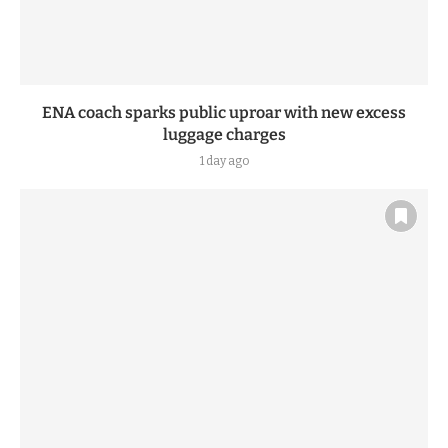
ENA coach sparks public uproar with new excess
luggage charges
1 day ago