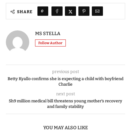
0
SHARE
MS STELLA
Follow Author
previous post
Betty Kyallo confirms she is expecting a child with boyfriend
Charlie
next post
Sh9 million medical bill threatens young mother’s recovery
and family stability
YOU MAY ALSO LIKE