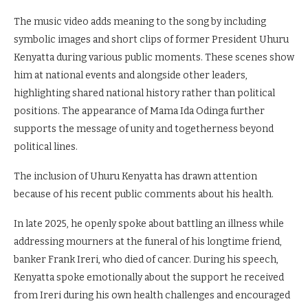
The music video adds meaning to the song by including
symbolic images and short clips of former President Uhuru
Kenyatta during various public moments. These scenes show
him at national events and alongside other leaders,
highlighting shared national history rather than political
positions. The appearance of Mama Ida Odinga further
supports the message of unity and togetherness beyond
political lines.
The inclusion of Uhuru Kenyatta has drawn attention
because of his recent public comments about his health.
In late 2025, he openly spoke about battling an illness while
addressing mourners at the funeral of his longtime friend,
banker Frank Ireri, who died of cancer. During his speech,
Kenyatta spoke emotionally about the support he received
from Ireri during his own health challenges and encouraged