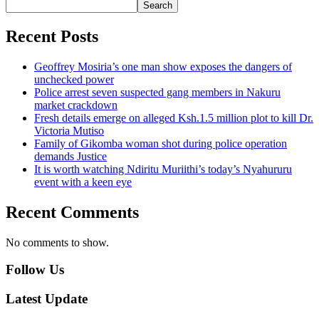
Search
Recent Posts
Geoffrey Mosiria’s one man show exposes the dangers of
unchecked power
Police arrest seven suspected gang members in Nakuru
market crackdown
Fresh details emerge on alleged Ksh.1.5 million plot to kill Dr.
Victoria Mutiso
Family of Gikomba woman shot during police operation
demands Justice
It is worth watching Ndiritu Muriithi’s today’s Nyahururu
event with a keen eye
Recent Comments
No comments to show.
Follow Us
Latest Update