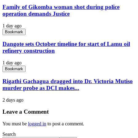
Family of Gikomba woman shot during police
operation demands Justice
1 day ago
Bookmark
Dangote sets October timeline for start of Lamu oil
refinery construction
1 day ago
Bookmark
Rigathi Gachagua dragged into Dr. Victoria Mutiso
murder probe as DCI makes...
2 days ago
Leave a Comment
You must be
logged in
to post a comment.
Search