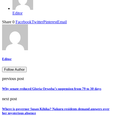
Editor
Share
0
Facebook
Twitter
Pinterest
Email
Editor
Follow Author
previous post
Why senate reduced Gloria Orwoba’s suspension from 79 to 30 days
next post
Where is governor Susan Kihika? Nakuru residents demand answers over
her mysterious absence