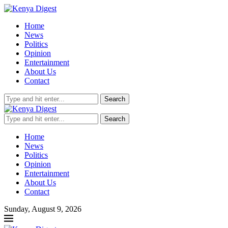
Home
News
Politics
Opinion
Entertainment
About Us
Contact
Search
Search
Home
News
Politics
Opinion
Entertainment
About Us
Contact
Sunday, August 9, 2026