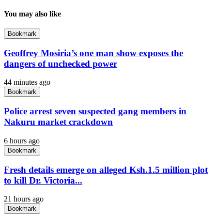
You may also like
Bookmark
Geoffrey Mosiria’s one man show exposes the
dangers of unchecked power
44 minutes ago
Bookmark
Police arrest seven suspected gang members in
Nakuru market crackdown
6 hours ago
Bookmark
Fresh details emerge on alleged Ksh.1.5 million plot
to kill Dr. Victoria...
21 hours ago
Bookmark