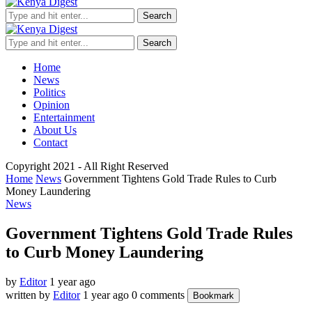
Search
Search
Home
News
Politics
Opinion
Entertainment
About Us
Contact
Copyright 2021 - All Right Reserved
Home
News
Government Tightens Gold Trade Rules to Curb
Money Laundering
News
Government Tightens Gold Trade Rules
to Curb Money Laundering
by
Editor
1 year ago
written by
Editor
1 year ago
0 comments
Bookmark