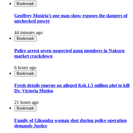
Bookmark
Geoffrey Mosiria’s one man show exposes the dangers of
unchecked power
44 minutes ago
Bookmark
Police arrest seven suspected gang members in Nakuru
market crackdown
6 hours ago
Bookmark
Fresh details emerge on alleged Ksh.1.5 million plot to kill
Dr. Victoria Mutiso
21 hours ago
Bookmark
Family of Gikomba woman shot during police operation
demands Justice