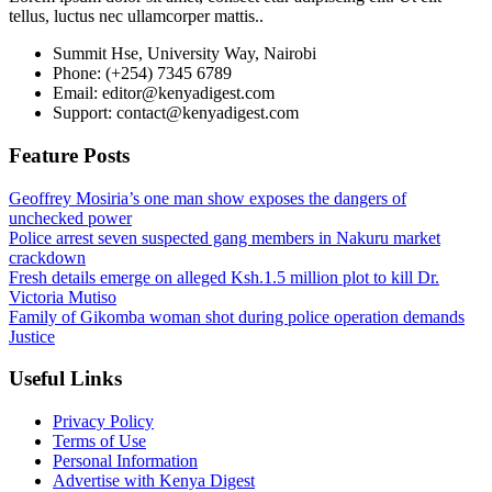
tellus, luctus nec ullamcorper mattis..
Summit Hse, University Way, Nairobi
Phone: (+254) 7345 6789
Email: editor@kenyadigest.com
Support: contact@kenyadigest.com
Feature Posts
Geoffrey Mosiria’s one man show exposes the dangers of
unchecked power
Police arrest seven suspected gang members in Nakuru market
crackdown
Fresh details emerge on alleged Ksh.1.5 million plot to kill Dr.
Victoria Mutiso
Family of Gikomba woman shot during police operation demands
Justice
Useful Links
Privacy Policy
Terms of Use
Personal Information
Advertise with Kenya Digest