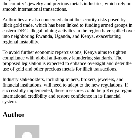
the country’s jewelry and precious metals industries, which rely on
smooth international transactions.
Authorities are also concerned about the security risks posed by
illicit gold trade, which has been linked to funding armed groups in
eastern DRC. Illegal mining activities in the region have spilled over
into neighboring Rwanda, Uganda, and Kenya, exacerbating
regional instability.
To avoid further economic repercussions, Kenya aims to tighten
compliance with global anti-money laundering standards. The
proposed legislation is expected to enhance oversight and deter the
use of gold and other precious metals for illicit transactions.
Industry stakeholders, including miners, brokers, jewelers, and
financial institutions, will need to adapt to the new regulations. If
successfully implemented, these measures could help Kenya regain
international credibility and restore confidence in its financial
system.
Author