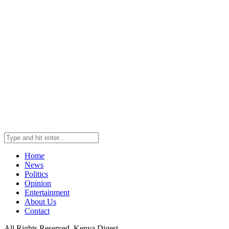
Home
News
Politics
Opinion
Entertainment
About Us
Contact
All Rights Reserved. Kenya Digest.