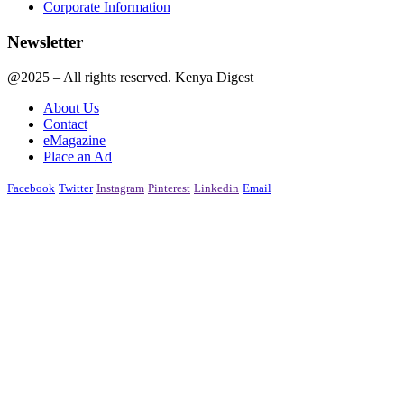
Corporate Information
Newsletter
@2025 – All rights reserved. Kenya Digest
About Us
Contact
eMagazine
Place an Ad
Facebook
Twitter
Instagram
Pinterest
Linkedin
Email