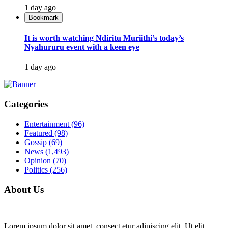
1 day ago
Bookmark
It is worth watching Ndiritu Muriithi’s today’s
Nyahururu event with a keen eye
1 day ago
Categories
Entertainment
(96)
Featured
(98)
Gossip
(69)
News
(1,493)
Opinion
(70)
Politics
(256)
About Us
Lorem ipsum dolor sit amet, consect etur adipiscing elit. Ut elit