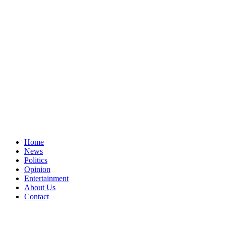
Home
News
Politics
Opinion
Entertainment
About Us
Contact