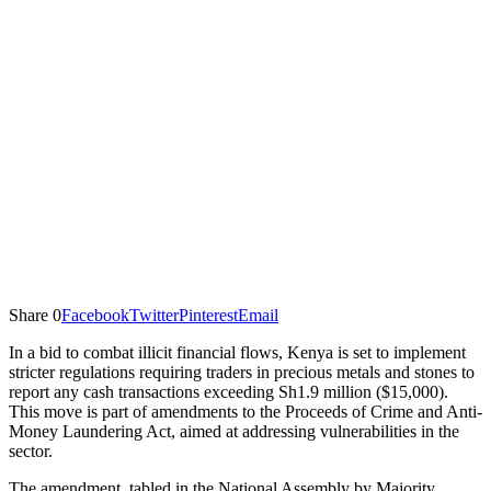
Share
0
Facebook
Twitter
Pinterest
Email
In a bid to combat illicit financial flows, Kenya is set to implement
stricter regulations requiring traders in precious metals and stones to
report any cash transactions exceeding Sh1.9 million ($15,000).
This move is part of amendments to the Proceeds of Crime and Anti-
Money Laundering Act, aimed at addressing vulnerabilities in the
sector.
The amendment, tabled in the National Assembly by Majority