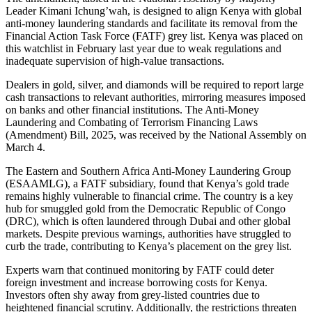
Leader Kimani Ichung’wah, is designed to align Kenya with global
anti-money laundering standards and facilitate its removal from the
Financial Action Task Force (FATF) grey list. Kenya was placed on
this watchlist in February last year due to weak regulations and
inadequate supervision of high-value transactions.
Dealers in gold, silver, and diamonds will be required to report large
cash transactions to relevant authorities, mirroring measures imposed
on banks and other financial institutions. The Anti-Money
Laundering and Combating of Terrorism Financing Laws
(Amendment) Bill, 2025, was received by the National Assembly on
March 4.
The Eastern and Southern Africa Anti-Money Laundering Group
(ESAAMLG), a FATF subsidiary, found that Kenya’s gold trade
remains highly vulnerable to financial crime. The country is a key
hub for smuggled gold from the Democratic Republic of Congo
(DRC), which is often laundered through Dubai and other global
markets. Despite previous warnings, authorities have struggled to
curb the trade, contributing to Kenya’s placement on the grey list.
Experts warn that continued monitoring by FATF could deter
foreign investment and increase borrowing costs for Kenya.
Investors often shy away from grey-listed countries due to
heightened financial scrutiny. Additionally, the restrictions threaten