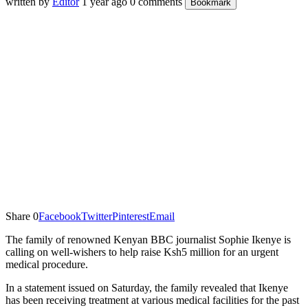
written by
Editor
1 year ago
0 comments
Bookmark
Share
0
Facebook
Twitter
Pinterest
Email
The family of renowned Kenyan BBC journalist Sophie Ikenye is
calling on well-wishers to help raise Ksh5 million for an urgent
medical procedure.
In a statement issued on Saturday, the family revealed that Ikenye
has been receiving treatment at various medical facilities for the past