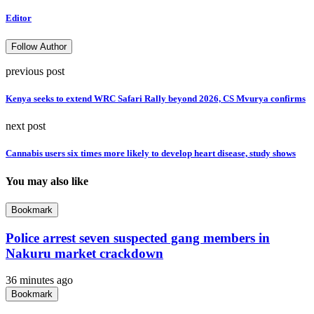
Editor
Follow Author
previous post
Kenya seeks to extend WRC Safari Rally beyond 2026, CS Mvurya confirms
next post
Cannabis users six times more likely to develop heart disease, study shows
You may also like
Bookmark
Police arrest seven suspected gang members in
Nakuru market crackdown
36 minutes ago
Bookmark