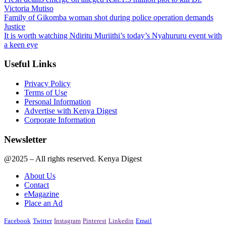
Victoria Mutiso
Family of Gikomba woman shot during police operation demands
Justice
It is worth watching Ndiritu Muriithi’s today’s Nyahururu event with
a keen eye
Useful Links
Privacy Policy
Terms of Use
Personal Information
Advertise with Kenya Digest
Corporate Information
Newsletter
@2025 – All rights reserved. Kenya Digest
About Us
Contact
eMagazine
Place an Ad
Facebook
Twitter
Instagram
Pinterest
Linkedin
Email