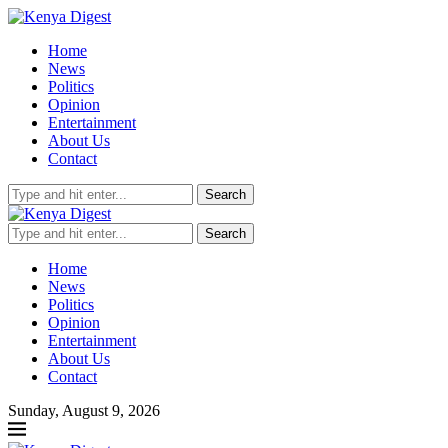
Home
News
Politics
Opinion
Entertainment
About Us
Contact
Search
Search
Home
News
Politics
Opinion
Entertainment
About Us
Contact
Sunday, August 9, 2026