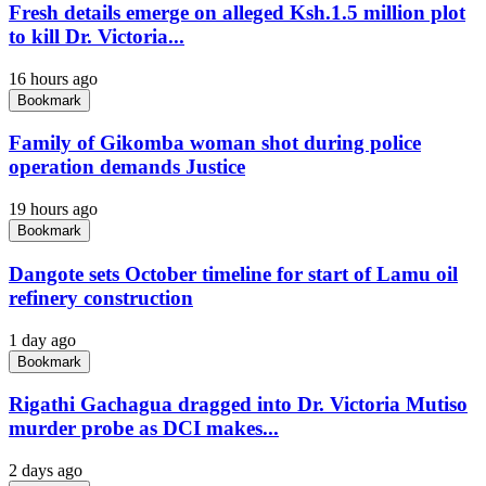
Fresh details emerge on alleged Ksh.1.5 million plot
to kill Dr. Victoria...
16 hours ago
Bookmark
Family of Gikomba woman shot during police
operation demands Justice
19 hours ago
Bookmark
Dangote sets October timeline for start of Lamu oil
refinery construction
1 day ago
Bookmark
Rigathi Gachagua dragged into Dr. Victoria Mutiso
murder probe as DCI makes...
2 days ago