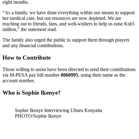
eight months.
“As a family, we have done everything within our means to support
her medical care, but our resources are now depleted. We are
reaching out to friends, fans, and well-wishers to help us raise Ksh5
million,” the statement read.
The family also urged the public to support them through prayers
and any financial contributions.
How to Contribute
Those willing to assist have been directed to send their contributions
via M-PESA pay bill number
8060995
, using their name as the
account number.
Who is Sophie Ikenye?
Sophie Ikenye Interviewing Uhuru Kenyatta
PHOTO/Sophie Ikenye