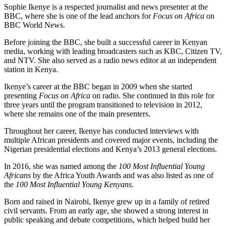
Sophie Ikenye is a respected journalist and news presenter at the
BBC, where she is one of the lead anchors for
Focus on Africa
on
BBC World News.
Before joining the BBC, she built a successful career in Kenyan
media, working with leading broadcasters such as KBC, Citizen TV,
and NTV. She also served as a radio news editor at an independent
station in Kenya.
Ikenye’s career at the BBC began in 2009 when she started
presenting
Focus on Africa
on radio. She continued in this role for
three years until the program transitioned to television in 2012,
where she remains one of the main presenters.
Throughout her career, Ikenye has conducted interviews with
multiple African presidents and covered major events, including the
Nigerian presidential elections and Kenya’s 2013 general elections.
In 2016, she was named among the
100 Most Influential Young
Africans
by the Africa Youth Awards and was also listed as one of
the
100 Most Influential Young Kenyans
.
Born and raised in Nairobi, Ikenye grew up in a family of retired
civil servants. From an early age, she showed a strong interest in
public speaking and debate competitions, which helped build her