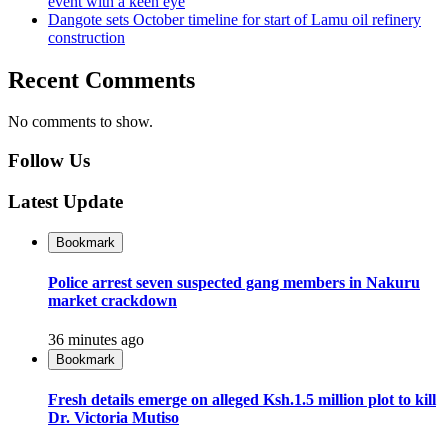
event with a keen eye
Dangote sets October timeline for start of Lamu oil refinery
construction
Recent Comments
No comments to show.
Follow Us
Latest Update
Bookmark
Police arrest seven suspected gang members in Nakuru
market crackdown
36 minutes ago
Bookmark
Fresh details emerge on alleged Ksh.1.5 million plot to kill
Dr. Victoria Mutiso