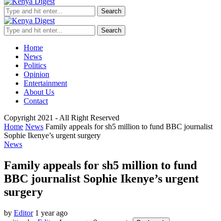
Search
Search
Home
News
Politics
Opinion
Entertainment
About Us
Contact
Copyright 2021 - All Right Reserved
Home
News
Family appeals for sh5 million to fund BBC journalist
Sophie Ikenye’s urgent surgery
News
Family appeals for sh5 million to fund
BBC journalist Sophie Ikenye’s urgent
surgery
by
Editor
1 year ago