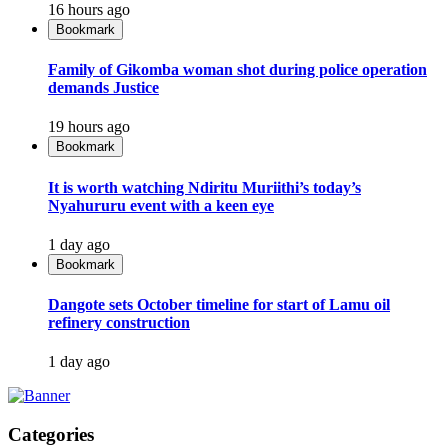
16 hours ago
Bookmark
Family of Gikomba woman shot during police operation
demands Justice
19 hours ago
Bookmark
It is worth watching Ndiritu Muriithi’s today’s
Nyahururu event with a keen eye
1 day ago
Bookmark
Dangote sets October timeline for start of Lamu oil
refinery construction
1 day ago
Categories