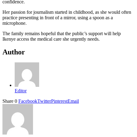
confidence.
Her passion for journalism started in childhood, as she would often
practice presenting in front of a mirror, using a spoon as a
microphone.
The family remains hopeful that the public’s support will help
Ikenye access the medical care she urgently needs.
Author
Editor
Share
0
Facebook
Twitter
Pinterest
Email