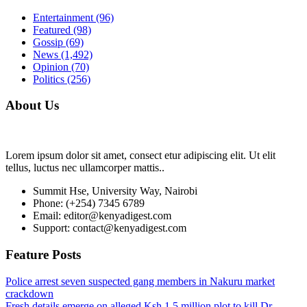
Entertainment
(96)
Featured
(98)
Gossip
(69)
News
(1,492)
Opinion
(70)
Politics
(256)
About Us
Lorem ipsum dolor sit amet, consect etur adipiscing elit. Ut elit
tellus, luctus nec ullamcorper mattis..
Summit Hse, University Way, Nairobi
Phone: (+254) 7345 6789
Email: editor@kenyadigest.com
Support: contact@kenyadigest.com
Feature Posts
Police arrest seven suspected gang members in Nakuru market
crackdown
Fresh details emerge on alleged Ksh.1.5 million plot to kill Dr.