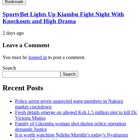
Bookmark
SportyBet Lights Up Kiambu Fight Night With
Knockouts and High Drama
2 days ago
Leave a Comment
You must be
logged in
to post a comment.
Search
Search
Recent Posts
Police arrest seven suspected gang members in Nakuru
market crackdown
Fresh details emerge on alleged Ksh.1.5 million plot to kill Dr.
Victoria Mutiso
Family of Gikomba woman shot during police operation
demands Justice
It is worth watching Ndiritu Muriithi’s today’s Nyahururu