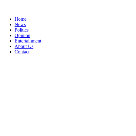
Home
News
Politics
Opinion
Entertainment
About Us
Contact