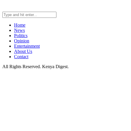
Home
News
Politics
Opinion
Entertainment
About Us
Contact
All Rights Reserved. Kenya Digest.