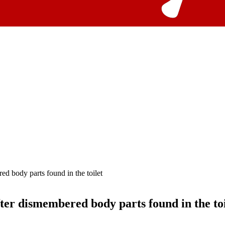
ed body parts found in the toilet
fter dismembered body parts found in the toi