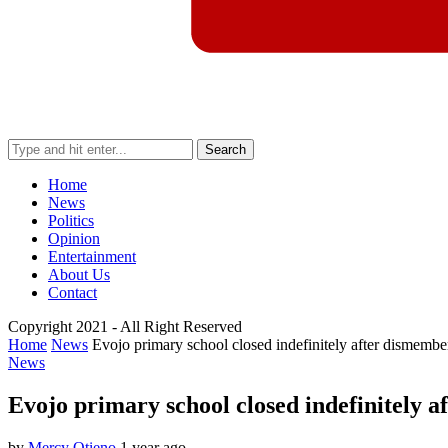
Search
Home
News
Politics
Opinion
Entertainment
About Us
Contact
Copyright 2021 - All Right Reserved
Home
News
Evojo primary school closed indefinitely after dismember
News
Evojo primary school closed indefinitely a
by
Mercy Otieno
1 year ago