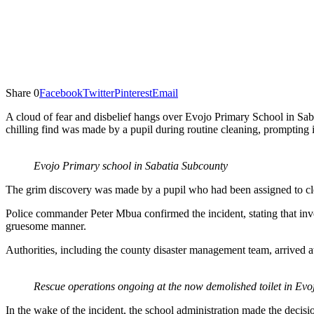
Share
0
Facebook
Twitter
Pinterest
Email
A cloud of fear and disbelief hangs over Evojo Primary School in Sa
chilling find was made by a pupil during routine cleaning, prompting i
Evojo Primary school in Sabatia Subcounty
The grim discovery was made by a pupil who had been assigned to clea
Police commander Peter Mbua confirmed the incident, stating that inve
gruesome manner.
Authorities, including the county disaster management team, arrived at
Rescue operations ongoing at the now demolished toilet in Ev
In the wake of the incident, the school administration made the decisi