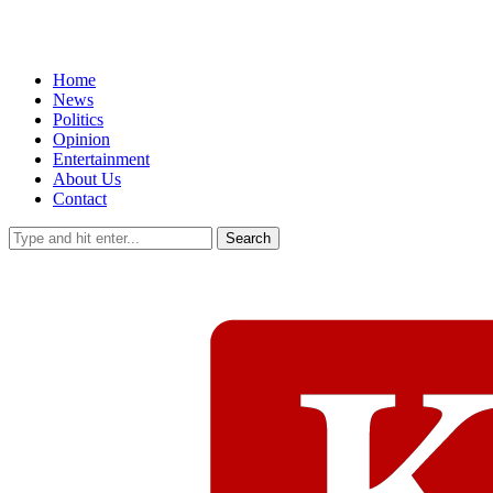
Home
News
Politics
Opinion
Entertainment
About Us
Contact
Search