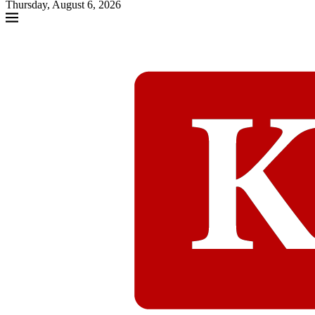
Thursday, August 6, 2026