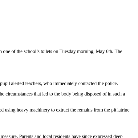
 one of the school’s toilets on Tuesday morning, May 6th. The
upil alerted teachers, who immediately contacted the police.
he circumstances that led to the body being disposed of in such a
d using heavy machinery to extract the remains from the pit latrine.
ty measure. Parents and local residents have since expressed deep