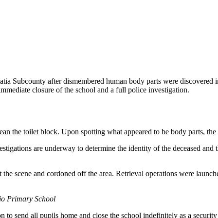
batia Subcounty after dismembered human body parts were discovered in
mmediate closure of the school and a full police investigation.
n the toilet block. Upon spotting what appeared to be body parts, the p
stigations are underway to determine the identity of the deceased and t
 the scene and cordoned off the area. Retrieval operations were launche
ojo Primary School
on to send all pupils home and close the school indefinitely as a securi