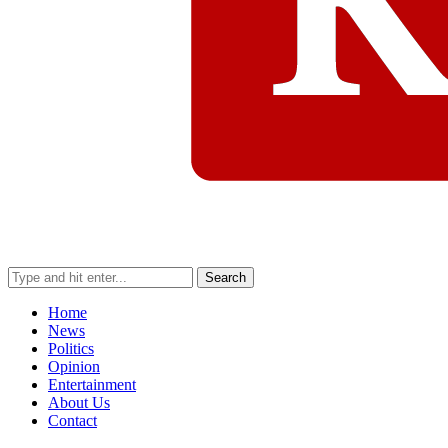
Search
Home
News
Politics
Opinion
Entertainment
About Us
Contact