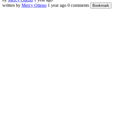
written by
Mercy Otieno
1 year ago
0 comments
Bookmark