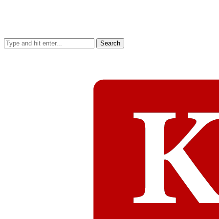
Search