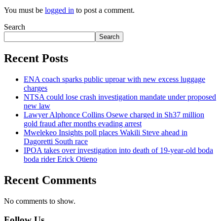
You must be
logged in
to post a comment.
Search
Search
Recent Posts
ENA coach sparks public uproar with new excess luggage
charges
NTSA could lose crash investigation mandate under proposed
new law
Lawyer Alphonce Collins Osewe charged in Sh37 million
gold fraud after months evading arrest
Mwelekeo Insights poll places Wakili Steve ahead in
Dagoretti South race
IPOA takes over investigation into death of 19-year-old boda
boda rider Erick Otieno
Recent Comments
No comments to show.
Follow Us