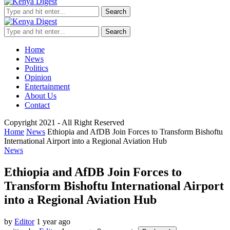
Search
Search
Home
News
Politics
Opinion
Entertainment
About Us
Contact
Copyright 2021 - All Right Reserved
Home
News
Ethiopia and AfDB Join Forces to Transform Bishoftu
International Airport into a Regional Aviation Hub
News
Ethiopia and AfDB Join Forces to
Transform Bishoftu International Airport
into a Regional Aviation Hub
by
Editor
1 year ago