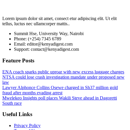
Lorem ipsum dolor sit amet, consect etur adipiscing elit. Ut elit
tellus, luctus nec ullamcorper mattis..
Summit Hse, University Way, Nairobi
Phone: (+254) 7345 6789
Email: editor@kenyadigest.com
Support: contact@kenyadigest.com
Feature Posts
ENA coach sparks public uproar with new excess luggage charges
NTSA could lose crash investigation mandate under proposed new
law
Lawyer Alphonce Collins Osewe charged in Sh37 million gold
fraud after months evading arrest
Mwelekeo Insights poll places Wakili Steve ahead in Dagoretti
South race
Useful Links
Privacy Policy