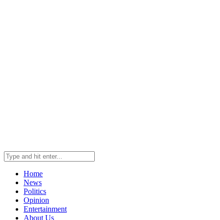
Home
News
Politics
Opinion
Entertainment
About Us