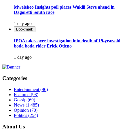
Mwelekeo Insights poll places Wakili Steve ahead in
Dagoretti South race
1 day ago
Bookmark
IPOA takes over investigation into death of 19-year-old
boda boda rider Erick Otieno
1 day ago
Categories
Entertainment
(96)
Featured
(98)
Gossip
(69)
News
(1,485)
Opinion
(70)
Politics
(254)
About Us