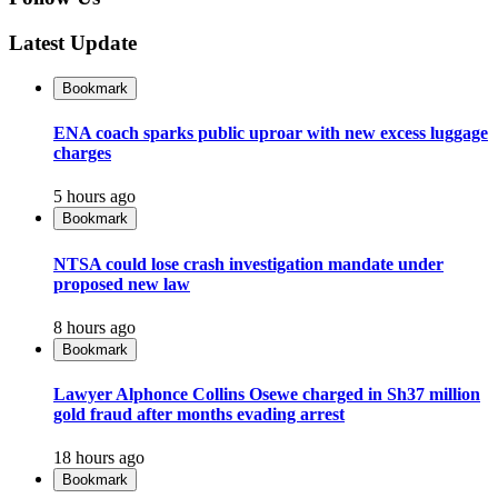
Latest Update
Bookmark
ENA coach sparks public uproar with new excess luggage
charges
5 hours ago
Bookmark
NTSA could lose crash investigation mandate under
proposed new law
8 hours ago
Bookmark
Lawyer Alphonce Collins Osewe charged in Sh37 million
gold fraud after months evading arrest
18 hours ago
Bookmark