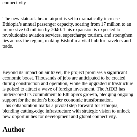
connectivity.
The new state-of-the-art airport is set to dramatically increase
Ethiopia’s annual passenger capacity, soaring from 17 million to an
impressive 60 million by 2040. This expansion is expected to
revolutionize aviation services, supercharge tourism, and strengthen
ties across the region, making Bishoftu a vital hub for travelers and
trade.
Beyond its impact on air travel, the project promises a significant
economic boost. Thousands of jobs are anticipated to be created
during construction and operation, while the upgraded infrastructure
is poised to attract a wave of foreign investment. The AfDB has
underscored its commitment to Ethiopia’s growth, pledging ongoing
support for the nation’s broader economic transformation.
This collaboration marks a pivotal step forward for Ethiopia,
blending cutting-edge infrastructure with strategic vision to unlock
new opportunities for development and global connectivity.
Author