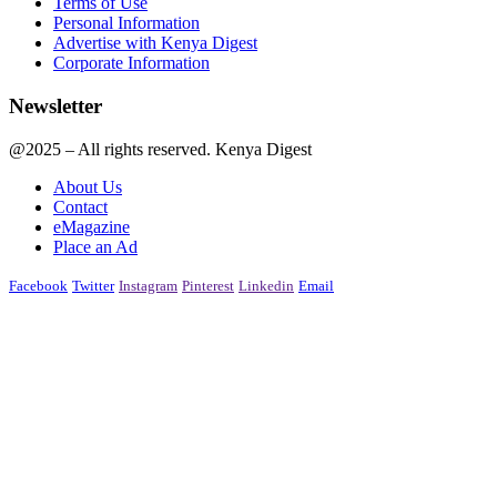
Terms of Use
Personal Information
Advertise with Kenya Digest
Corporate Information
Newsletter
@2025 – All rights reserved. Kenya Digest
About Us
Contact
eMagazine
Place an Ad
Facebook
Twitter
Instagram
Pinterest
Linkedin
Email