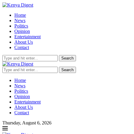
Home
News
Politics
Opinion
Entertainment
About Us
Contact
Search
Search
Home
News
Politics
Opinion
Entertainment
About Us
Contact
Thursday, August 6, 2026