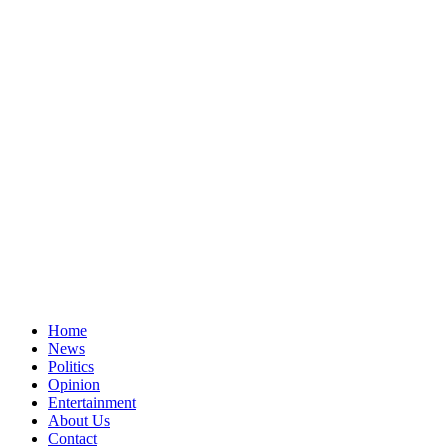
Home
News
Politics
Opinion
Entertainment
About Us
Contact