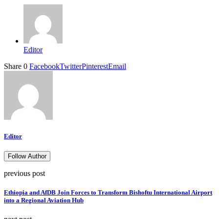
Editor
Share
0
Facebook
Twitter
Pinterest
Email
Editor
Follow Author
previous post
Ethiopia and AfDB Join Forces to Transform Bishoftu International Airport
into a Regional Aviation Hub