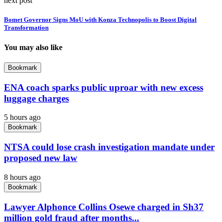
next post
Bomet Governor Signs MoU with Konza Technopolis to Boost Digital
Transformation
You may also like
Bookmark
ENA coach sparks public uproar with new excess
luggage charges
5 hours ago
Bookmark
NTSA could lose crash investigation mandate under
proposed new law
8 hours ago
Bookmark
Lawyer Alphonce Collins Osewe charged in Sh37
million gold fraud after months...