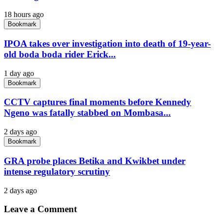
18 hours ago
Bookmark
IPOA takes over investigation into death of 19-year-
old boda boda rider Erick...
1 day ago
Bookmark
CCTV captures final moments before Kennedy
Ngeno was fatally stabbed on Mombasa...
2 days ago
Bookmark
GRA probe places Betika and Kwikbet under
intense regulatory scrutiny
2 days ago
Leave a Comment