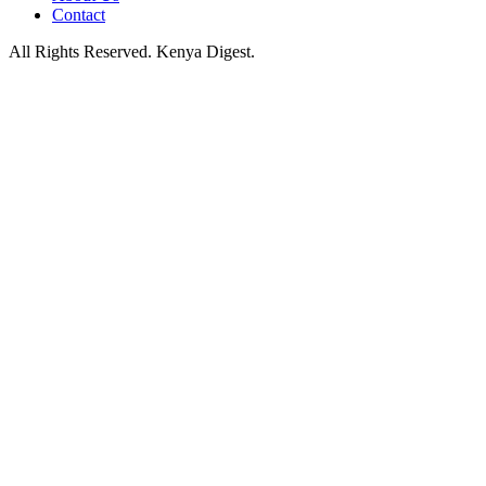
Contact
All Rights Reserved. Kenya Digest.