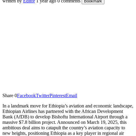
written by
Editor
1 year ago
0 comments
Bookmark
Share
0
Facebook
Twitter
Pinterest
Email
In a landmark move for Ethiopia’s aviation and economic landscape,
Ethiopian Airlines has partnered with the African Development
Bank (AfDB) to develop Bishoftu International Airport through a
massive $7.8 billion project. Announced on March 19, 2025, this
ambitious deal aims to catapult the country’s aviation capacity to
new heights, positioning Ethiopia as a key player in regional air