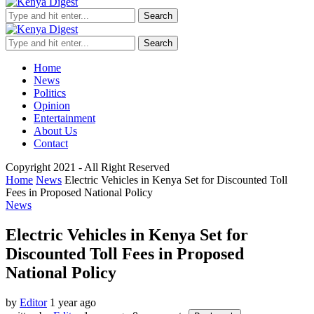
Search
Search
Home
News
Politics
Opinion
Entertainment
About Us
Contact
Copyright 2021 - All Right Reserved
Home
News
Electric Vehicles in Kenya Set for Discounted Toll
Fees in Proposed National Policy
News
Electric Vehicles in Kenya Set for
Discounted Toll Fees in Proposed
National Policy
by
Editor
1 year ago