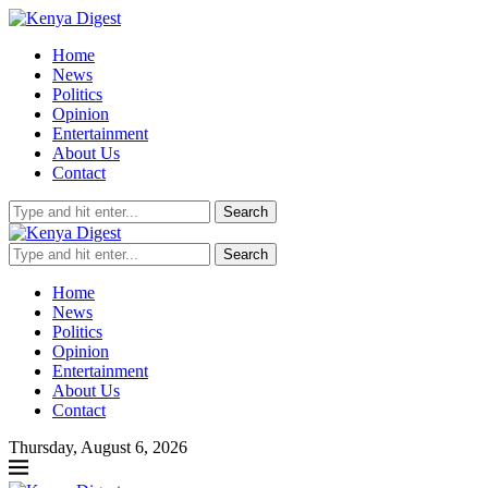
Home
News
Politics
Opinion
Entertainment
About Us
Contact
Search
Search
Home
News
Politics
Opinion
Entertainment
About Us
Contact
Thursday, August 6, 2026