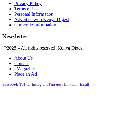
Privacy Policy
Terms of Use
Personal Information
Advertise with Kenya Digest
Corporate Information
Newsletter
@2025 – All rights reserved. Kenya Digest
About Us
Contact
eMagazine
Place an Ad
Facebook
Twitter
Instagram
Pinterest
Linkedin
Email