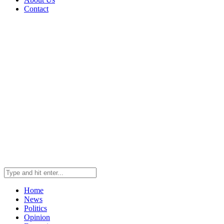
Contact
Home
News
Politics
Opinion