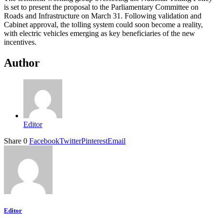
is set to present the proposal to the Parliamentary Committee on
Roads and Infrastructure on March 31. Following validation and
Cabinet approval, the tolling system could soon become a reality,
with electric vehicles emerging as key beneficiaries of the new
incentives.
Author
Editor
Share
0
Facebook
Twitter
Pinterest
Email
Editor