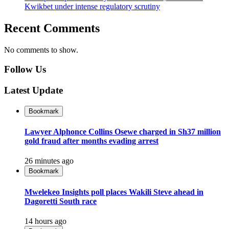
Kwikbet under intense regulatory scrutiny
Recent Comments
No comments to show.
Follow Us
Latest Update
Bookmark
Lawyer Alphonce Collins Osewe charged in Sh37 million
gold fraud after months evading arrest
26 minutes ago
Bookmark
Mwelekeo Insights poll places Wakili Steve ahead in
Dagoretti South race
14 hours ago