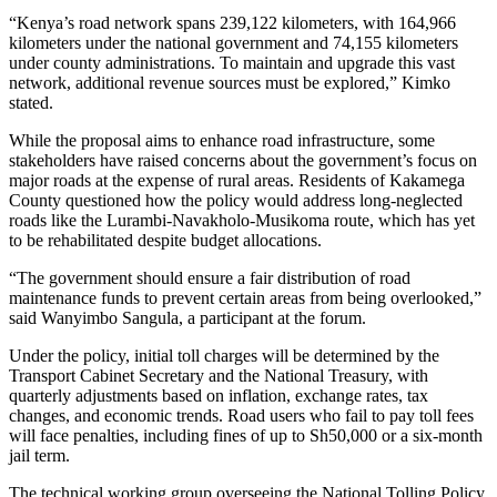
“Kenya’s road network spans 239,122 kilometers, with 164,966
kilometers under the national government and 74,155 kilometers
under county administrations. To maintain and upgrade this vast
network, additional revenue sources must be explored,” Kimko
stated.
While the proposal aims to enhance road infrastructure, some
stakeholders have raised concerns about the government’s focus on
major roads at the expense of rural areas. Residents of Kakamega
County questioned how the policy would address long-neglected
roads like the Lurambi-Navakholo-Musikoma route, which has yet
to be rehabilitated despite budget allocations.
“The government should ensure a fair distribution of road
maintenance funds to prevent certain areas from being overlooked,”
said Wanyimbo Sangula, a participant at the forum.
Under the policy, initial toll charges will be determined by the
Transport Cabinet Secretary and the National Treasury, with
quarterly adjustments based on inflation, exchange rates, tax
changes, and economic trends. Road users who fail to pay toll fees
will face penalties, including fines of up to Sh50,000 or a six-month
jail term.
The technical working group overseeing the National Tolling Policy