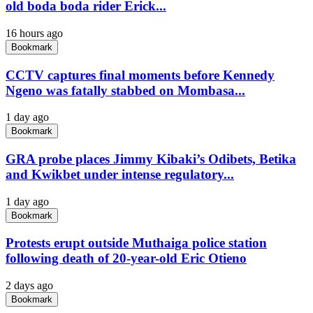
old boda boda rider Erick...
16 hours ago
Bookmark
CCTV captures final moments before Kennedy
Ngeno was fatally stabbed on Mombasa...
1 day ago
Bookmark
GRA probe places Jimmy Kibaki’s Odibets, Betika
and Kwikbet under intense regulatory...
1 day ago
Bookmark
Protests erupt outside Muthaiga police station
following death of 20-year-old Eric Otieno
2 days ago
Bookmark