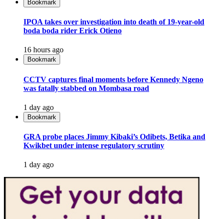
Bookmark
IPOA takes over investigation into death of 19-year-old
boda boda rider Erick Otieno
16 hours ago
Bookmark
CCTV captures final moments before Kennedy Ngeno
was fatally stabbed on Mombasa road
1 day ago
Bookmark
GRA probe places Jimmy Kibaki’s Odibets, Betika and
Kwikbet under intense regulatory scrutiny
1 day ago