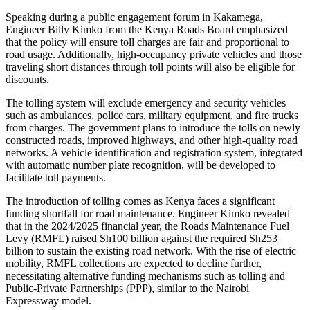
Speaking during a public engagement forum in Kakamega,
Engineer Billy Kimko from the Kenya Roads Board emphasized
that the policy will ensure toll charges are fair and proportional to
road usage. Additionally, high-occupancy private vehicles and those
traveling short distances through toll points will also be eligible for
discounts.
The tolling system will exclude emergency and security vehicles
such as ambulances, police cars, military equipment, and fire trucks
from charges. The government plans to introduce the tolls on newly
constructed roads, improved highways, and other high-quality road
networks. A vehicle identification and registration system, integrated
with automatic number plate recognition, will be developed to
facilitate toll payments.
The introduction of tolling comes as Kenya faces a significant
funding shortfall for road maintenance. Engineer Kimko revealed
that in the 2024/2025 financial year, the Roads Maintenance Fuel
Levy (RMFL) raised Sh100 billion against the required Sh253
billion to sustain the existing road network. With the rise of electric
mobility, RMFL collections are expected to decline further,
necessitating alternative funding mechanisms such as tolling and
Public-Private Partnerships (PPP), similar to the Nairobi
Expressway model.