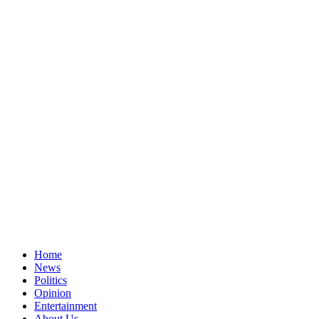
Home
News
Politics
Opinion
Entertainment
About Us