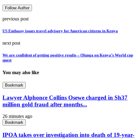
Follow Author
previous post
US Embassy issues travel advisory for American citizens in Kenya
next post
We are confident of getting positive results – Olunga on Kenya’s World cup
quest
You may also like
Bookmark
Lawyer Alphonce Collins Osewe charged in Sh37
million gold fraud after months...
26 minutes ago
Bookmark
IPOA takes over investigation into death of 19-year-