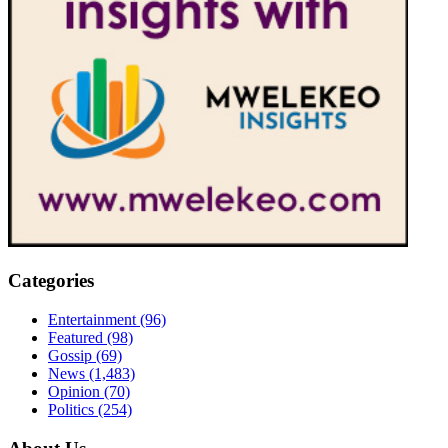
Categories
Entertainment
(96)
Featured
(98)
Gossip
(69)
News
(1,483)
Opinion
(70)
Politics
(254)