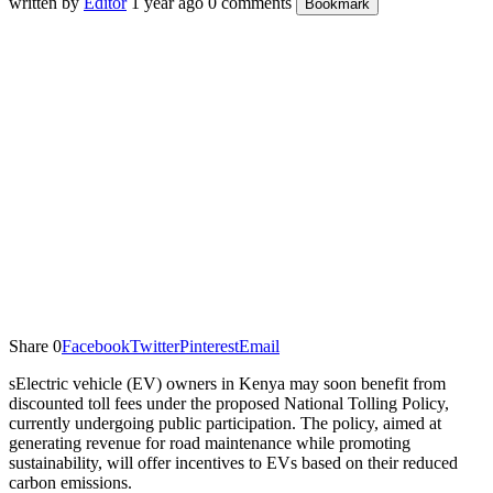
written by
Editor
1 year ago
0 comments
Bookmark
Share
0
Facebook
Twitter
Pinterest
Email
sElectric vehicle (EV) owners in Kenya may soon benefit from
discounted toll fees under the proposed National Tolling Policy,
currently undergoing public participation. The policy, aimed at
generating revenue for road maintenance while promoting
sustainability, will offer incentives to EVs based on their reduced
carbon emissions.