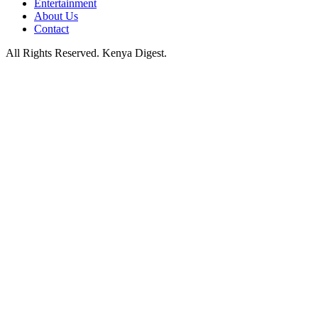
Entertainment
About Us
Contact
All Rights Reserved. Kenya Digest.