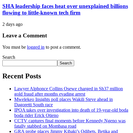
SHA leadership faces heat over unexplained billions
flowing to little-known tech firm
2 days ago
Leave a Comment
You must be
logged in
to post a comment.
Search
Search
Recent Posts
Lawyer Alphonce Collins Osewe charged in Sh37 million
gold fraud after months evading arrest
Mwelekeo Insights poll places Wakili Steve ahead in
Dagoretti South race
IPOA takes over investigation into death of 19-year-old boda
boda rider Erick Otieno
CCTV captures final moments before Kennedy Ngeno was
fatally stabbed on Mombasa road
GRA probe places Jimmy Kibaki’s Odibets, Betika and