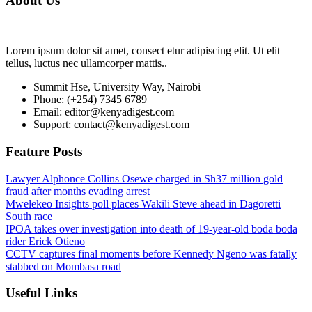
About Us
Lorem ipsum dolor sit amet, consect etur adipiscing elit. Ut elit
tellus, luctus nec ullamcorper mattis..
Summit Hse, University Way, Nairobi
Phone: (+254) 7345 6789
Email: editor@kenyadigest.com
Support: contact@kenyadigest.com
Feature Posts
Lawyer Alphonce Collins Osewe charged in Sh37 million gold
fraud after months evading arrest
Mwelekeo Insights poll places Wakili Steve ahead in Dagoretti
South race
IPOA takes over investigation into death of 19-year-old boda boda
rider Erick Otieno
CCTV captures final moments before Kennedy Ngeno was fatally
stabbed on Mombasa road
Useful Links