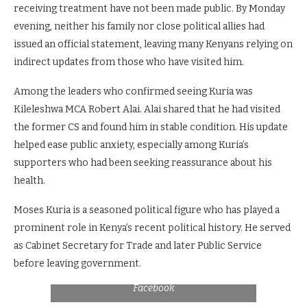
receiving treatment have not been made public. By Monday
evening, neither his family nor close political allies had
issued an official statement, leaving many Kenyans relying on
indirect updates from those who have visited him.
Among the leaders who confirmed seeing Kuria was
Kileleshwa MCA Robert Alai. Alai shared that he had visited
the former CS and found him in stable condition. His update
helped ease public anxiety, especially among Kuria’s
supporters who had been seeking reassurance about his
health.
Moses Kuria is a seasoned political figure who has played a
prominent role in Kenya’s recent political history. He served
as Cabinet Secretary for Trade and later Public Service
before leaving government.
File Courtesy of Lightcast TV Kenya:
Facebook