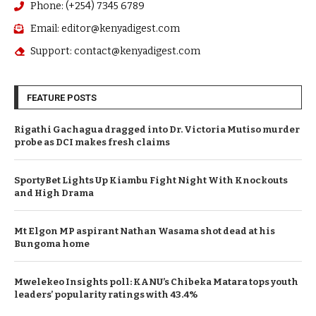
Phone: (+254) 7345 6789
Email: editor@kenyadigest.com
Support: contact@kenyadigest.com
FEATURE POSTS
Rigathi Gachagua dragged into Dr. Victoria Mutiso murder
probe as DCI makes fresh claims
SportyBet Lights Up Kiambu Fight Night With Knockouts
and High Drama
Mt Elgon MP aspirant Nathan Wasama shot dead at his
Bungoma home
Mwelekeo Insights poll: KANU’s Chibeka Matara tops youth
leaders’ popularity ratings with 43.4%