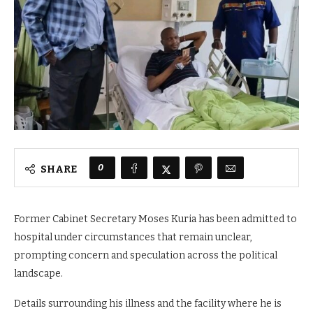
0
SHARE
Former Cabinet Secretary Moses Kuria has been admitted to
hospital under circumstances that remain unclear,
prompting concern and speculation across the political
landscape.
Details surrounding his illness and the facility where he is