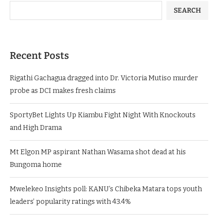
SEARCH
Recent Posts
Rigathi Gachagua dragged into Dr. Victoria Mutiso murder
probe as DCI makes fresh claims
SportyBet Lights Up Kiambu Fight Night With Knockouts
and High Drama
Mt Elgon MP aspirant Nathan Wasama shot dead at his
Bungoma home
Mwelekeo Insights poll: KANU’s Chibeka Matara tops youth
leaders’ popularity ratings with 43.4%