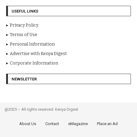
USEFUL LINKS
Privacy Policy
Terms of Use
Personal Information
Advertise with Kenya Digest
Corporate Information
NEWSLETTER
@2025 – All rights reserved. Kenya Digest
About Us
Contact
eMagazine
Place an Ad