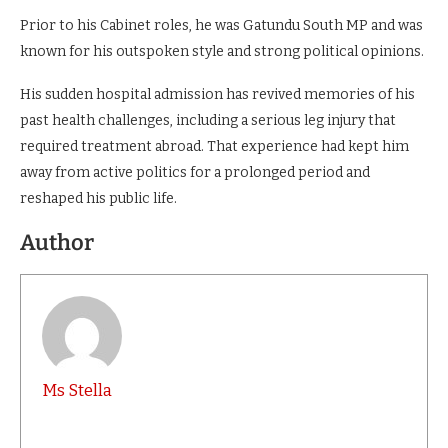
Prior to his Cabinet roles, he was Gatundu South MP and was
known for his outspoken style and strong political opinions.
His sudden hospital admission has revived memories of his
past health challenges, including a serious leg injury that
required treatment abroad. That experience had kept him
away from active politics for a prolonged period and
reshaped his public life.
Author
Ms Stella