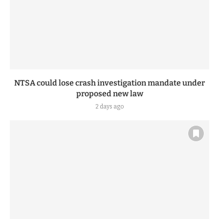
NTSA could lose crash investigation mandate under
proposed new law
2 days ago