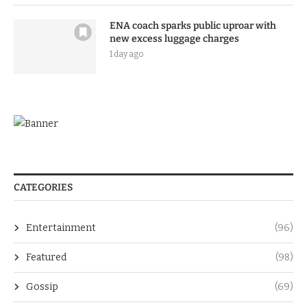
ENA coach sparks public uproar with
new excess luggage charges
1 day ago
CATEGORIES
Entertainment
(96)
Featured
(98)
Gossip
(69)