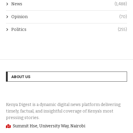
News
(1,488)
Opinion
(70)
Politics
(255)
ABOUT US
Summit Hse, University Way, Nairobi