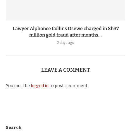
Lawyer Alphonce Collins Osewe charged in Sh37
million gold fraud after months...
2 days ago
LEAVE A COMMENT
You must be
logged in
to post a comment.
Search