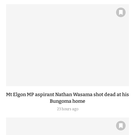
Mt Elgon MP aspirant Nathan Wasama shot dead at his
Bungoma home
23 hours ago