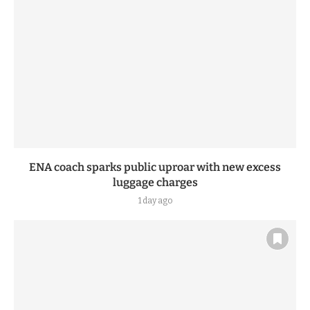
ENA coach sparks public uproar with new excess
luggage charges
1 day ago