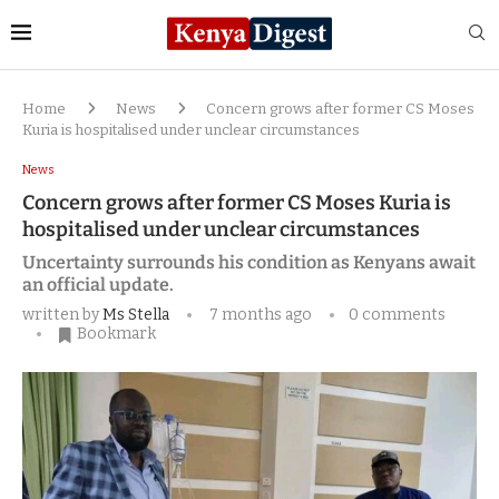
Home
News
Concern grows after former CS Moses
Kuria is hospitalised under unclear circumstances
News
Concern grows after former CS Moses Kuria is
hospitalised under unclear circumstances
Uncertainty surrounds his condition as Kenyans await
an official update.
written by
Ms Stella
7 months ago
0 comments
Bookmark