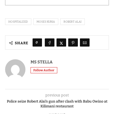
HOSPITALIZED
MOSES KURIA
ROBERT ALAI
0
SHARE
MS STELLA
Follow Author
previous post
Police seize Robert Alai’s gun after clash with Babu Owino at
Kilimani restaurant