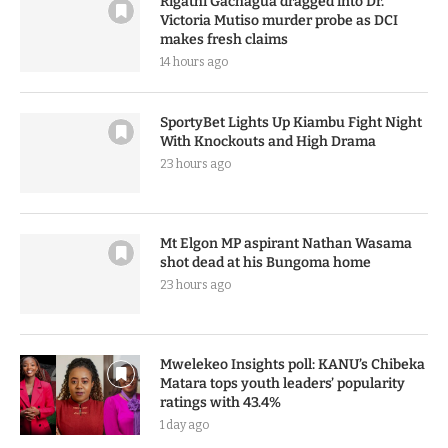
Rigathi Gachagua dragged into Dr.
Victoria Mutiso murder probe as DCI
makes fresh claims
14 hours ago
SportyBet Lights Up Kiambu Fight Night
With Knockouts and High Drama
23 hours ago
Mt Elgon MP aspirant Nathan Wasama
shot dead at his Bungoma home
23 hours ago
Mwelekeo Insights poll: KANU’s Chibeka
Matara tops youth leaders’ popularity
ratings with 43.4%
1 day ago