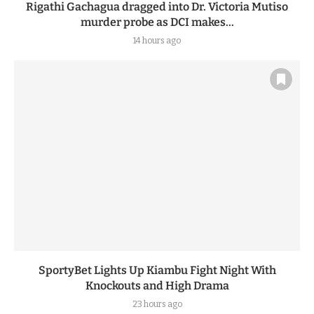
Rigathi Gachagua dragged into Dr. Victoria Mutiso
murder probe as DCI makes...
14 hours ago
SportyBet Lights Up Kiambu Fight Night With
Knockouts and High Drama
23 hours ago