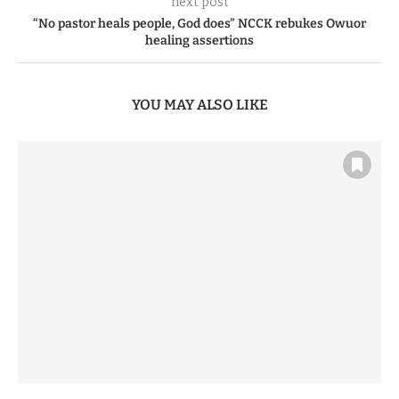
next post
“No pastor heals people, God does” NCCK rebukes Owuor
healing assertions
YOU MAY ALSO LIKE