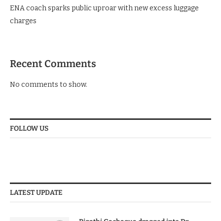
ENA coach sparks public uproar with new excess luggage
charges
Recent Comments
No comments to show.
FOLLOW US
LATEST UPDATE