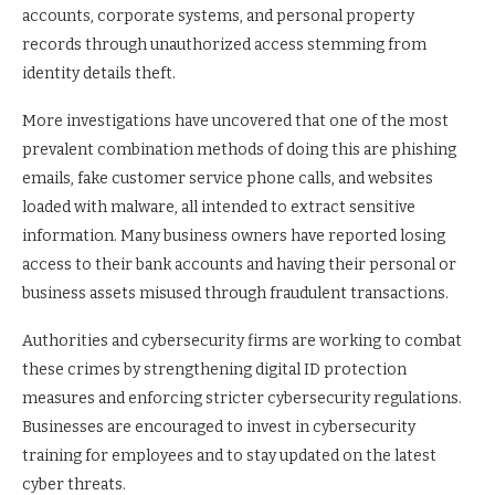
accounts, corporate systems, and personal property
records through unauthorized access stemming from
identity details theft.
More investigations have uncovered that one of the most
prevalent combination methods of doing this are phishing
emails, fake customer service phone calls, and websites
loaded with malware, all intended to extract sensitive
information. Many business owners have reported losing
access to their bank accounts and having their personal or
business assets misused through fraudulent transactions.
Authorities and cybersecurity firms are working to combat
these crimes by strengthening digital ID protection
measures and enforcing stricter cybersecurity regulations.
Businesses are encouraged to invest in cybersecurity
training for employees and to stay updated on the latest
cyber threats.