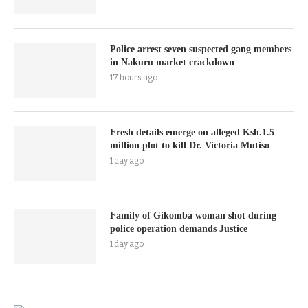
Police arrest seven suspected gang members
in Nakuru market crackdown
17 hours ago
Fresh details emerge on alleged Ksh.1.5
million plot to kill Dr. Victoria Mutiso
1 day ago
Family of Gikomba woman shot during
police operation demands Justice
1 day ago