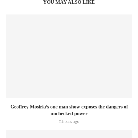
YOU MAY ALSO LIKE
Geoffrey Mosiria’s one man show exposes the dangers of
unchecked power
11 hours ago