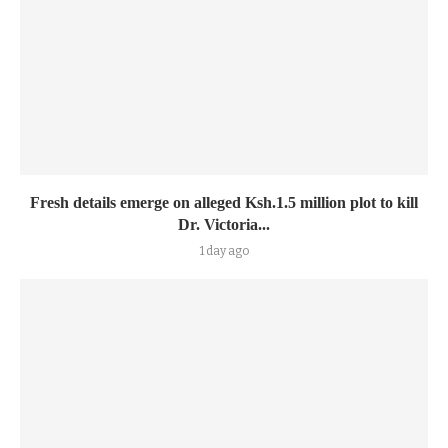
Fresh details emerge on alleged Ksh.1.5 million plot to kill
Dr. Victoria...
1 day ago