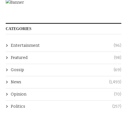
CATEGORIES
Entertainment
(96)
Featured
(98)
Gossip
(69)
News
(1,493)
Opinion
(70)
Politics
(257)