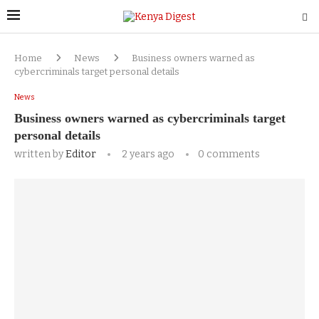
Home
News
Business owners warned as
cybercriminals target personal details
News
Business owners warned as cybercriminals target
personal details
written by
Editor
2 years ago
0 comments