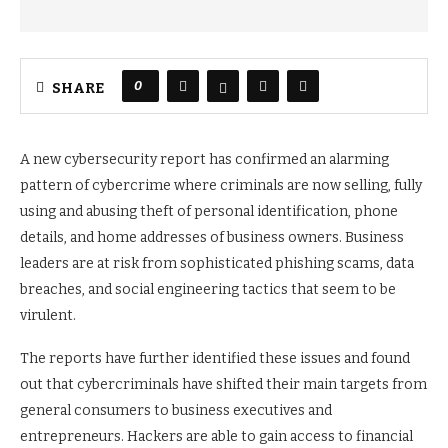
0
SHARE
A new cybersecurity report has confirmed an alarming
pattern of cybercrime where criminals are now selling, fully
using and abusing theft of personal identification, phone
details, and home addresses of business owners. Business
leaders are at risk from sophisticated phishing scams, data
breaches, and social engineering tactics that seem to be
virulent.
The reports have further identified these issues and found
out that cybercriminals have shifted their main targets from
general consumers to business executives and
entrepreneurs. Hackers are able to gain access to financial