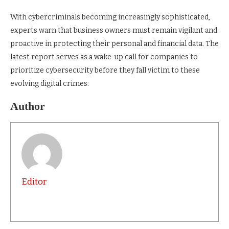
With cybercriminals becoming increasingly sophisticated,
experts warn that business owners must remain vigilant and
proactive in protecting their personal and financial data. The
latest report serves as a wake-up call for companies to
prioritize cybersecurity before they fall victim to these
evolving digital crimes.
Author
Editor