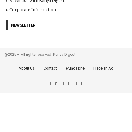
Advertise with Kenya Digest
Corporate Information
NEWSLETTER
@2025 – All rights reserved. Kenya Digest
About Us
Contact
eMagazine
Place an Ad