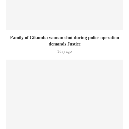
Family of Gikomba woman shot during police operation
demands Justice
1 day ago