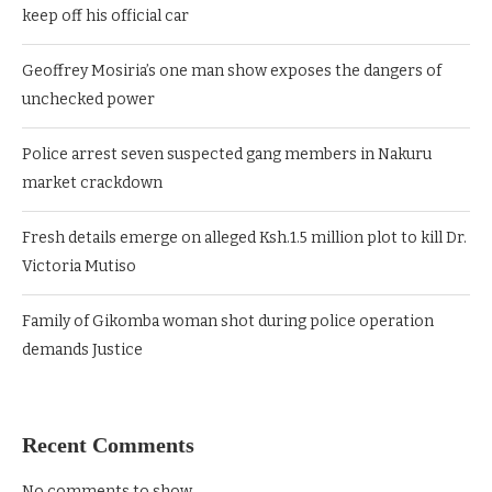
keep off his official car
Geoffrey Mosiria’s one man show exposes the dangers of
unchecked power
Police arrest seven suspected gang members in Nakuru
market crackdown
Fresh details emerge on alleged Ksh.1.5 million plot to kill Dr.
Victoria Mutiso
Family of Gikomba woman shot during police operation
demands Justice
Recent Comments
No comments to show.