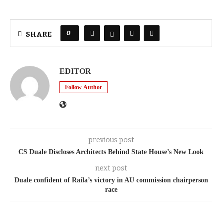
0
SHARE
EDITOR
Follow Author
previous post
CS Duale Discloses Architects Behind State House’s New Look
next post
Duale confident of Raila’s victory in AU commission chairperson
race