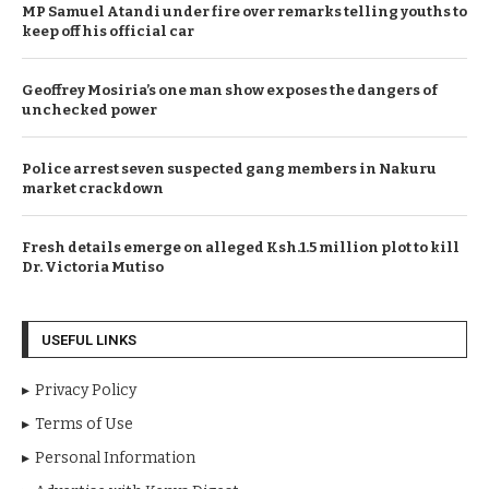
MP Samuel Atandi under fire over remarks telling youths to
keep off his official car
Geoffrey Mosiria’s one man show exposes the dangers of
unchecked power
Police arrest seven suspected gang members in Nakuru
market crackdown
Fresh details emerge on alleged Ksh.1.5 million plot to kill
Dr. Victoria Mutiso
USEFUL LINKS
Privacy Policy
Terms of Use
Personal Information