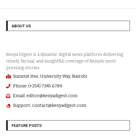
ABOUT US
Summit Hse, University Way, Nairobi
Phone: (+254) 7345 6789
Email: editor@kenyadigest.com
Support: contact@kenyadigest.com
FEATURE POSTS