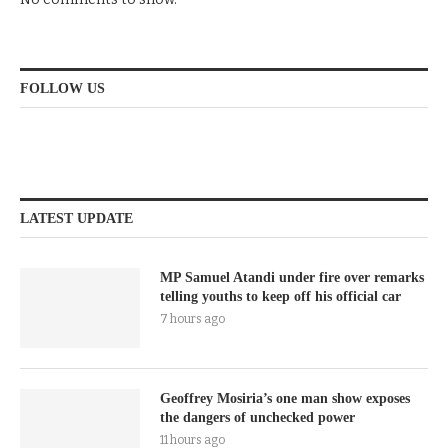
FOLLOW US
LATEST UPDATE
MP Samuel Atandi under fire over remarks
telling youths to keep off his official car
7 hours ago
Geoffrey Mosiria’s one man show exposes
the dangers of unchecked power
11 hours ago