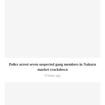
Police arrest seven suspected gang members in Nakuru
market crackdown
17 hours ago