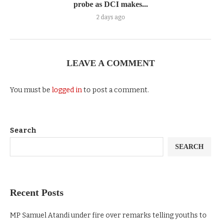
probe as DCI makes...
2 days ago
LEAVE A COMMENT
You must be
logged in
to post a comment.
Search
SEARCH
Recent Posts
MP Samuel Atandi under fire over remarks telling youths to