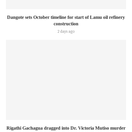
Dangote sets October timeline for start of Lamu oil refinery
construction
2 days ago
Rigathi Gachagua dragged into Dr. Victoria Mutiso murder