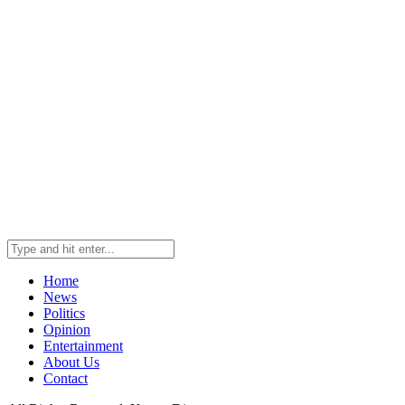
Home
News
Politics
Opinion
Entertainment
About Us
Contact