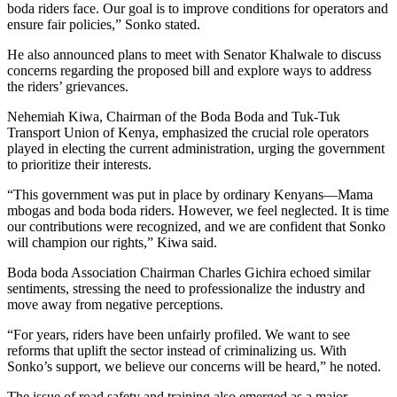
boda riders face. Our goal is to improve conditions for operators and
ensure fair policies,” Sonko stated.
He also announced plans to meet with Senator Khalwale to discuss
concerns regarding the proposed bill and explore ways to address
the riders’ grievances.
Nehemiah Kiwa, Chairman of the Boda Boda and Tuk-Tuk
Transport Union of Kenya, emphasized the crucial role operators
played in electing the current administration, urging the government
to prioritize their interests.
“This government was put in place by ordinary Kenyans—Mama
mbogas and boda boda riders. However, we feel neglected. It is time
our contributions were recognized, and we are confident that Sonko
will champion our rights,” Kiwa said.
Boda boda Association Chairman Charles Gichira echoed similar
sentiments, stressing the need to professionalize the industry and
move away from negative perceptions.
“For years, riders have been unfairly profiled. We want to see
reforms that uplift the sector instead of criminalizing us. With
Sonko’s support, we believe our concerns will be heard,” he noted.
The issue of road safety and training also emerged as a major