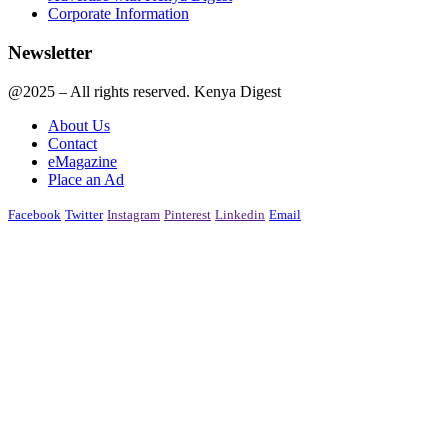
Corporate Information
Newsletter
@2025 – All rights reserved. Kenya Digest
About Us
Contact
eMagazine
Place an Ad
Facebook
Twitter
Instagram
Pinterest
Linkedin
Email