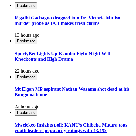
Bookmark
Rigathi Gachagua dragged into Dr. Victoria Mutiso
murder probe as DCI makes fresh claims
13 hours ago
Bookmark
SportyBet Lights Up Kiambu Fight Night With
Knockouts and High Drama
22 hours ago
Bookmark
Mt Elgon MP aspirant Nathan Wasama shot dead at his
Bungoma home
22 hours ago
Bookmark
Mwelekeo Insights poll: KANU’s Chibeka Matara tops
youth leaders’ popularity ratings with 43.4%