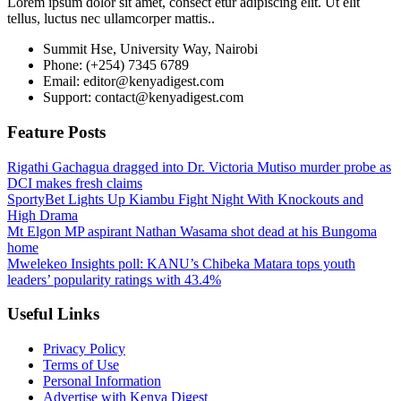
Lorem ipsum dolor sit amet, consect etur adipiscing elit. Ut elit
tellus, luctus nec ullamcorper mattis..
Summit Hse, University Way, Nairobi
Phone: (+254) 7345 6789
Email: editor@kenyadigest.com
Support: contact@kenyadigest.com
Feature Posts
Rigathi Gachagua dragged into Dr. Victoria Mutiso murder probe as
DCI makes fresh claims
SportyBet Lights Up Kiambu Fight Night With Knockouts and
High Drama
Mt Elgon MP aspirant Nathan Wasama shot dead at his Bungoma
home
Mwelekeo Insights poll: KANU’s Chibeka Matara tops youth
leaders’ popularity ratings with 43.4%
Useful Links
Privacy Policy
Terms of Use
Personal Information
Advertise with Kenya Digest