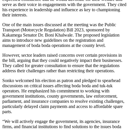
serve as their voice in engagements with the government. They cited
his experience in leadership and influence as key to championing
their interests.
One of the main issues discussed at the meeting was the Public
Transport (Motorcycle Regulation) Bill 2023, sponsored by
Kakamega Senator Dr. Boni Khalwale. The proposed legislation
aims to introduce new guidelines on the registration and
management of boda boda operations at the county level.
However, sector leaders raised concerns over certain provisions in
the bill, arguing that they could negatively impact their businesses.
They called for greater consultation to ensure that the regulations
address their challenges rather than restricting their operations.
Sonko welcomed his election as patron and pledged to spearhead
discussions on critical issues affecting boda boda and tuk-tuk
operators. He emphasized his commitment to working with
government institutions, county governments, law enforcement,
parliament, and insurance companies to resolve existing challenges,
particularly delayed claim payments and access to affordable spare
parts.
“We will actively engage the government, its agencies, insurance
firms, and financial institutions to find solutions to the issues boda