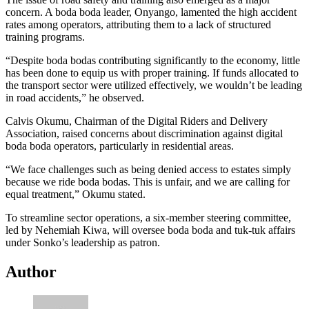
concern. A boda boda leader, Onyango, lamented the high accident
rates among operators, attributing them to a lack of structured
training programs.
“Despite boda bodas contributing significantly to the economy, little
has been done to equip us with proper training. If funds allocated to
the transport sector were utilized effectively, we wouldn’t be leading
in road accidents,” he observed.
Calvis Okumu, Chairman of the Digital Riders and Delivery
Association, raised concerns about discrimination against digital
boda boda operators, particularly in residential areas.
“We face challenges such as being denied access to estates simply
because we ride boda bodas. This is unfair, and we are calling for
equal treatment,” Okumu stated.
To streamline sector operations, a six-member steering committee,
led by Nehemiah Kiwa, will oversee boda boda and tuk-tuk affairs
under Sonko’s leadership as patron.
Author