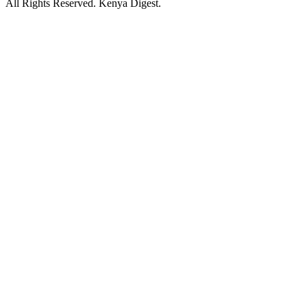
All Rights Reserved. Kenya Digest.