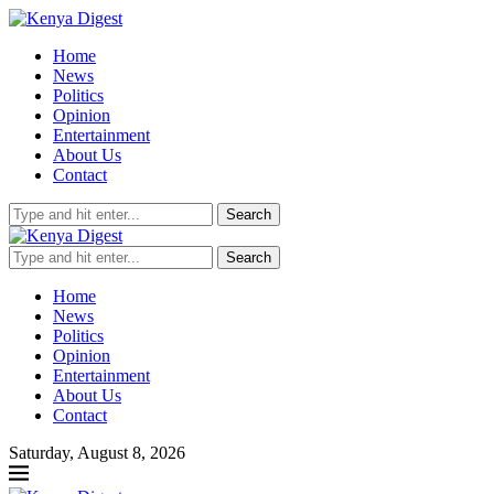
Home
News
Politics
Opinion
Entertainment
About Us
Contact
Search
Search
Home
News
Politics
Opinion
Entertainment
About Us
Contact
Saturday, August 8, 2026