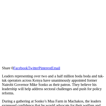
Share
0
Facebook
Twitter
Pinterest
Email
Leaders representing over two and a half million boda boda and tuk-
tuk operators across Kenya have unanimously appointed former
Nairobi Governor Mike Sonko as their patron. They believe his
leadership will help address sectoral challenges and push for policy
reforms.
During a gathering at Sonko’s Mua Farm in Machakos, the leaders
expressed confidence that he would advocate for their welfare and