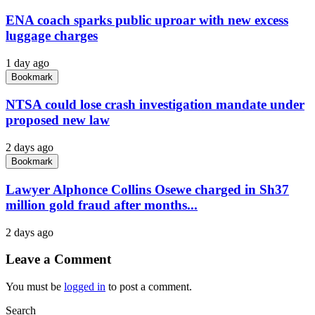
ENA coach sparks public uproar with new excess
luggage charges
1 day ago
Bookmark
NTSA could lose crash investigation mandate under
proposed new law
2 days ago
Bookmark
Lawyer Alphonce Collins Osewe charged in Sh37
million gold fraud after months...
2 days ago
Leave a Comment
You must be
logged in
to post a comment.
Search