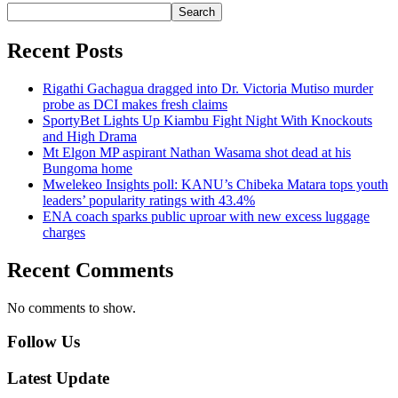
Search
Recent Posts
Rigathi Gachagua dragged into Dr. Victoria Mutiso murder
probe as DCI makes fresh claims
SportyBet Lights Up Kiambu Fight Night With Knockouts
and High Drama
Mt Elgon MP aspirant Nathan Wasama shot dead at his
Bungoma home
Mwelekeo Insights poll: KANU’s Chibeka Matara tops youth
leaders’ popularity ratings with 43.4%
ENA coach sparks public uproar with new excess luggage
charges
Recent Comments
No comments to show.
Follow Us
Latest Update