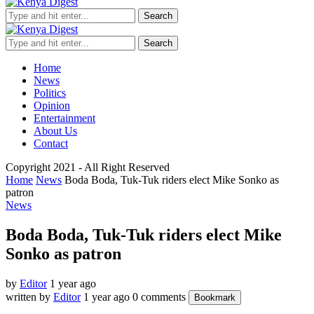
Search
Search
Home
News
Politics
Opinion
Entertainment
About Us
Contact
Copyright 2021 - All Right Reserved
Home
News
Boda Boda, Tuk-Tuk riders elect Mike Sonko as
patron
News
Boda Boda, Tuk-Tuk riders elect Mike
Sonko as patron
by
Editor
1 year ago
written by
Editor
1 year ago
0 comments
Bookmark