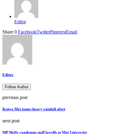
Editor
Share
0
Facebook
Twitter
Pinterest
Email
Editor
Follow Author
previous post
Kenya Met issues heavy rainfall alert
next post
MP Melly condemns staff layoffs at Moi University