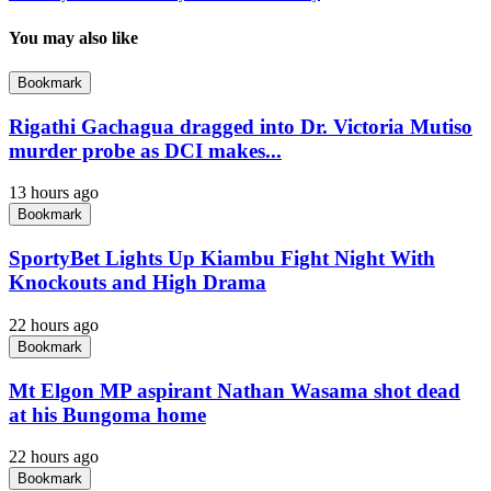
You may also like
Bookmark
Rigathi Gachagua dragged into Dr. Victoria Mutiso
murder probe as DCI makes...
13 hours ago
Bookmark
SportyBet Lights Up Kiambu Fight Night With
Knockouts and High Drama
22 hours ago
Bookmark
Mt Elgon MP aspirant Nathan Wasama shot dead
at his Bungoma home
22 hours ago
Bookmark