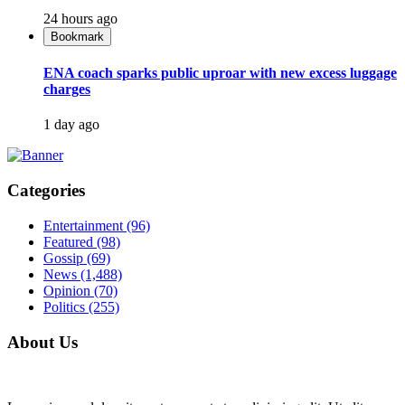
24 hours ago
Bookmark
ENA coach sparks public uproar with new excess luggage
charges
1 day ago
Categories
Entertainment
(96)
Featured
(98)
Gossip
(69)
News
(1,488)
Opinion
(70)
Politics
(255)
About Us