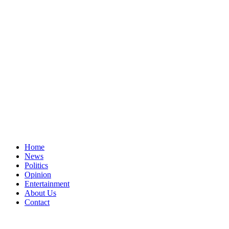
Home
News
Politics
Opinion
Entertainment
About Us
Contact