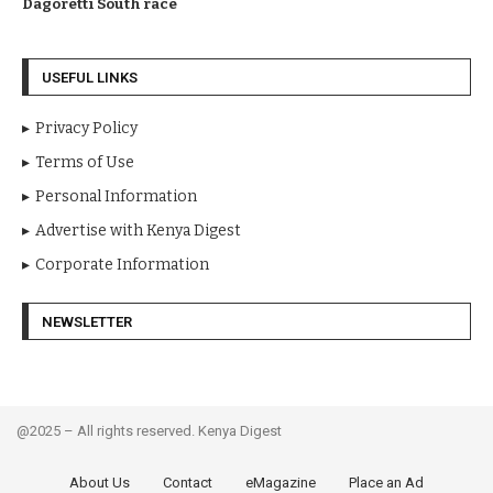
Dagoretti South race
USEFUL LINKS
Privacy Policy
Terms of Use
Personal Information
Advertise with Kenya Digest
Corporate Information
NEWSLETTER
@2025 – All rights reserved. Kenya Digest
About Us
Contact
eMagazine
Place an Ad