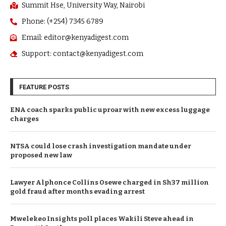
Summit Hse, University Way, Nairobi
Phone: (+254) 7345 6789
Email: editor@kenyadigest.com
Support: contact@kenyadigest.com
FEATURE POSTS
ENA coach sparks public uproar with new excess luggage
charges
NTSA could lose crash investigation mandate under
proposed new law
Lawyer Alphonce Collins Osewe charged in Sh37 million
gold fraud after months evading arrest
Mwelekeo Insights poll places Wakili Steve ahead in