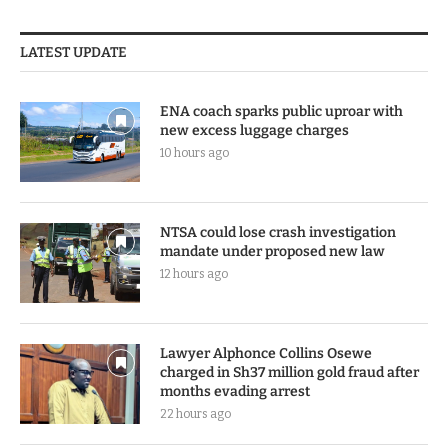
LATEST UPDATE
ENA coach sparks public uproar with
new excess luggage charges
10 hours ago
NTSA could lose crash investigation
mandate under proposed new law
12 hours ago
Lawyer Alphonce Collins Osewe
charged in Sh37 million gold fraud after
months evading arrest
22 hours ago