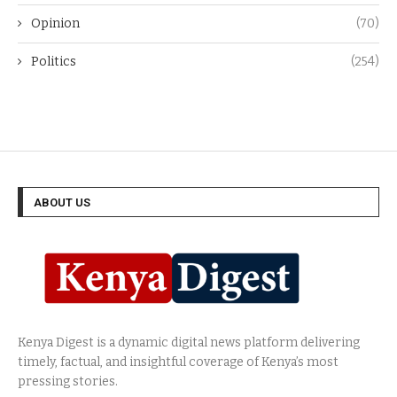
Opinion
(70)
Politics
(254)
ABOUT US