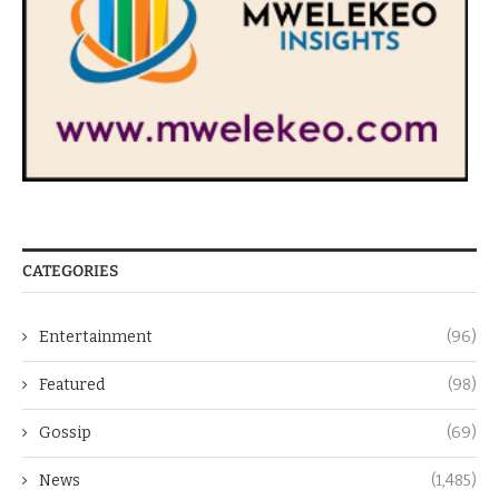
CATEGORIES
Entertainment
(96)
Featured
(98)
Gossip
(69)
News
(1,485)