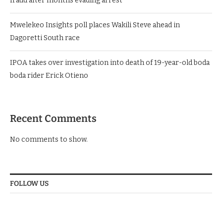
fraud after months evading arrest
Mwelekeo Insights poll places Wakili Steve ahead in
Dagoretti South race
IPOA takes over investigation into death of 19-year-old boda
boda rider Erick Otieno
Recent Comments
No comments to show.
FOLLOW US