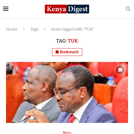
Home
Tags
Posts tagged with "TUK"
TAG:
TUK
Bookmark
News