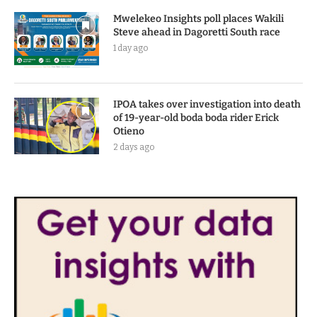
Mwelekeo Insights poll places Wakili
Steve ahead in Dagoretti South race
1 day ago
IPOA takes over investigation into death
of 19-year-old boda boda rider Erick
Otieno
2 days ago