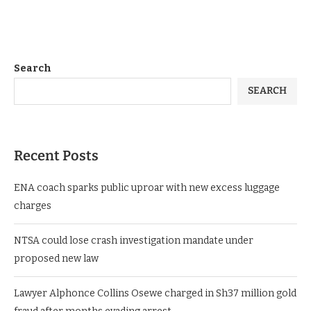
Search
SEARCH
Recent Posts
ENA coach sparks public uproar with new excess luggage
charges
NTSA could lose crash investigation mandate under
proposed new law
Lawyer Alphonce Collins Osewe charged in Sh37 million gold