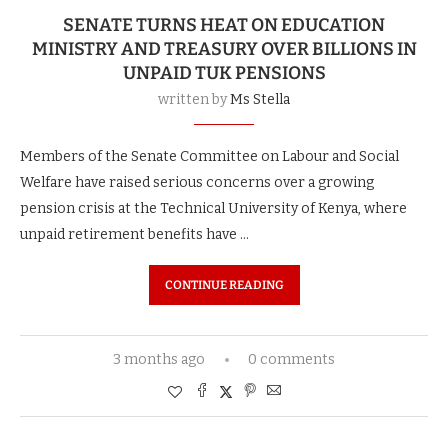
SENATE TURNS HEAT ON EDUCATION
MINISTRY AND TREASURY OVER BILLIONS IN
UNPAID TUK PENSIONS
written by
Ms Stella
Members of the Senate Committee on Labour and Social
Welfare have raised serious concerns over a growing
pension crisis at the Technical University of Kenya, where
unpaid retirement benefits have …
CONTINUE READING
3 months ago
0 comments