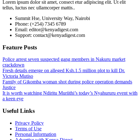
Lorem ipsum dolor sit amet, consect etur adipiscing elit. Ut elit
tellus, luctus nec ullamcorper mattis..
Summit Hse, University Way, Nairobi
Phone: (+254) 7345 6789
Email: editor@kenyadigest.com
Support: contact@kenyadigest.com
Feature Posts
Police arrest seven suspected gang members in Nakuru market
crackdown
Fresh details emerge on alleged Ksh.1.5 million plot to kill Dr.
Victoria Mutiso
Family of Gikomba woman shot during police operation demands
Justice
It is worth watching Ndiritu Muriithi’s today’s Nyahururu event with
a keen eye
Useful Links
Privacy Policy
Terms of Use
Personal Information
Advertise with Kenya Digest