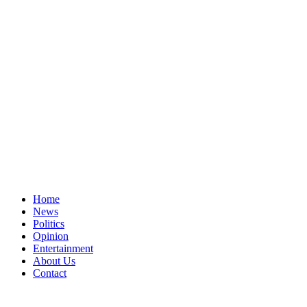
Home
News
Politics
Opinion
Entertainment
About Us
Contact