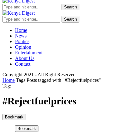
Search
Search
Home
News
Politics
Opinion
Entertainment
About Us
Contact
Copyright 2021 - All Right Reserved
Home
Tags
Posts tagged with "#Rejectfuelprices"
Tag:
#Rejectfuelprices
Bookmark
Bookmark