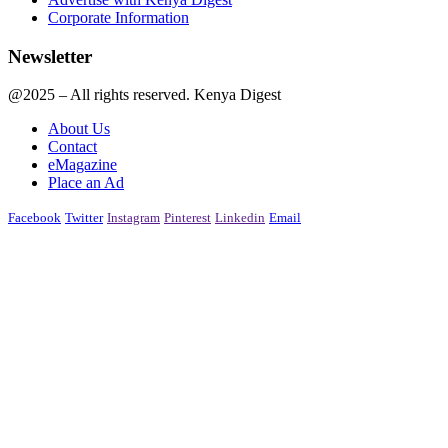
Corporate Information
Newsletter
@2025 – All rights reserved. Kenya Digest
About Us
Contact
eMagazine
Place an Ad
Facebook
Twitter
Instagram
Pinterest
Linkedin
Email