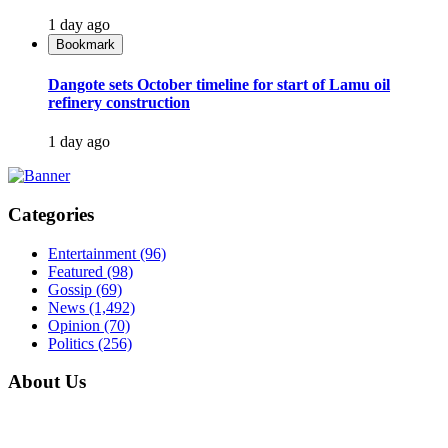
1 day ago
Bookmark
Dangote sets October timeline for start of Lamu oil
refinery construction
1 day ago
Categories
Entertainment
(96)
Featured
(98)
Gossip
(69)
News
(1,492)
Opinion
(70)
Politics
(256)
About Us