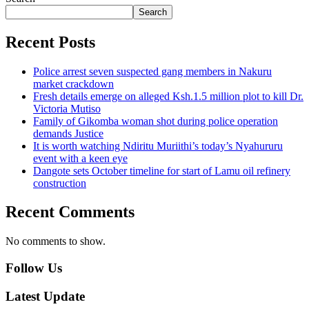
Search
Recent Posts
Police arrest seven suspected gang members in Nakuru
market crackdown
Fresh details emerge on alleged Ksh.1.5 million plot to kill Dr.
Victoria Mutiso
Family of Gikomba woman shot during police operation
demands Justice
It is worth watching Ndiritu Muriithi’s today’s Nyahururu
event with a keen eye
Dangote sets October timeline for start of Lamu oil refinery
construction
Recent Comments
No comments to show.
Follow Us
Latest Update