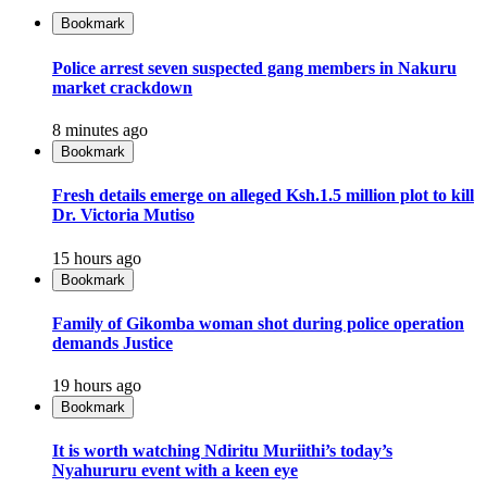
Bookmark
Police arrest seven suspected gang members in Nakuru
market crackdown
8 minutes ago
Bookmark
Fresh details emerge on alleged Ksh.1.5 million plot to kill
Dr. Victoria Mutiso
15 hours ago
Bookmark
Family of Gikomba woman shot during police operation
demands Justice
19 hours ago
Bookmark
It is worth watching Ndiritu Muriithi’s today’s
Nyahururu event with a keen eye