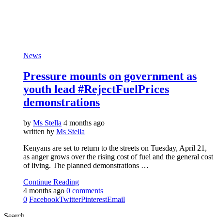
News
Pressure mounts on government as
youth lead #RejectFuelPrices
demonstrations
by
Ms Stella
4 months ago
written by
Ms Stella
Kenyans are set to return to the streets on Tuesday, April 21,
as anger grows over the rising cost of fuel and the general cost
of living. The planned demonstrations …
Continue Reading
4 months ago
0 comments
0
Facebook
Twitter
Pinterest
Email
Search