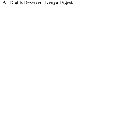
All Rights Reserved. Kenya Digest.