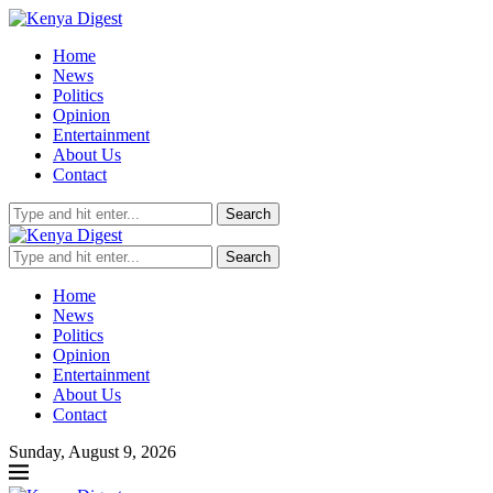
Home
News
Politics
Opinion
Entertainment
About Us
Contact
Search
Search
Home
News
Politics
Opinion
Entertainment
About Us
Contact
Sunday, August 9, 2026