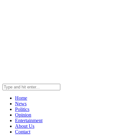
Home
News
Politics
Opinion
Entertainment
About Us
Contact