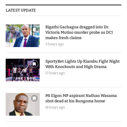
LATEST UPDATE
Rigathi Gachagua dragged into Dr.
Victoria Mutiso murder probe as DCI
makes fresh claims
9 hours ago
SportyBet Lights Up Kiambu Fight Night
With Knockouts and High Drama
17 hours ago
Mt Elgon MP aspirant Nathan Wasama
shot dead at his Bungoma home
18 hours ago