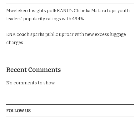
Mwelekeo Insights poll: KANU’s Chibeka Matara tops youth
leaders’ popularity ratings with 43.4%
ENA coach sparks public uproar with new excess luggage
charges
Recent Comments
No comments to show.
FOLLOW US