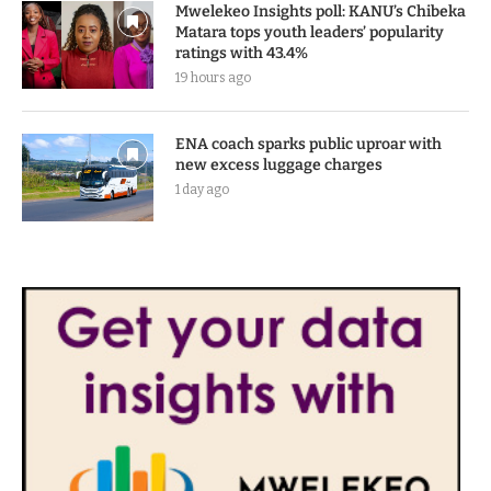
Mwelekeo Insights poll: KANU’s Chibeka
Matara tops youth leaders’ popularity
ratings with 43.4%
19 hours ago
ENA coach sparks public uproar with
new excess luggage charges
1 day ago