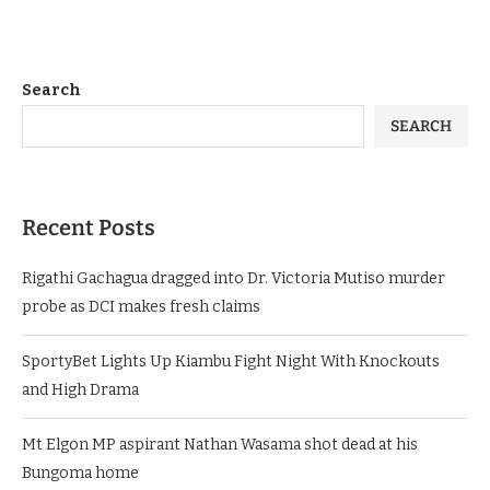
Search
SEARCH
Recent Posts
Rigathi Gachagua dragged into Dr. Victoria Mutiso murder
probe as DCI makes fresh claims
SportyBet Lights Up Kiambu Fight Night With Knockouts
and High Drama
Mt Elgon MP aspirant Nathan Wasama shot dead at his
Bungoma home