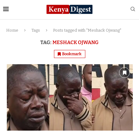
Home
Tags
Posts tagged with "Meshack Ojwang"
TAG:
MESHACK OJWANG
Bookmark