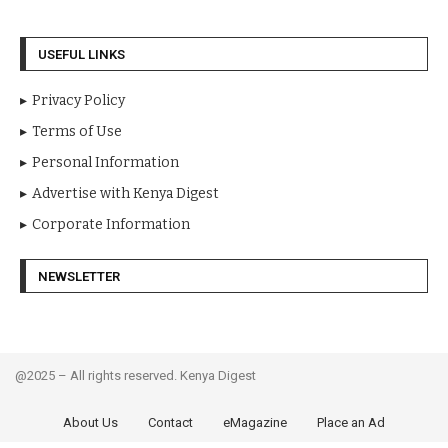
USEFUL LINKS
Privacy Policy
Terms of Use
Personal Information
Advertise with Kenya Digest
Corporate Information
NEWSLETTER
@2025 – All rights reserved. Kenya Digest
About Us
Contact
eMagazine
Place an Ad