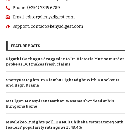
Phone: (+254) 7345 6789
Email: editor@kenyadigest.com
Support: contact@kenyadigest.com
FEATURE POSTS
Rigathi Gachagua dragged into Dr. Victoria Mutiso murder
probe as DCI makes fresh claims
SportyBet Lights Up Kiambu Fight Night With Knockouts
and High Drama
Mt Elgon MP aspirant Nathan Wasama shot dead at his
Bungoma home
Mwelekeo Insights poll: KANU’s Chibeka Matara tops youth
leaders’ popularity ratings with 43.4%