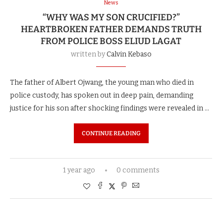
News
“WHY WAS MY SON CRUCIFIED?”
HEARTBROKEN FATHER DEMANDS TRUTH
FROM POLICE BOSS ELIUD LAGAT
written by
Calvin Kebaso
The father of Albert Ojwang, the young man who died in
police custody, has spoken out in deep pain, demanding
justice for his son after shocking findings were revealed in …
CONTINUE READING
1 year ago
0 comments