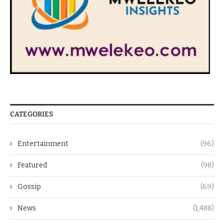
CATEGORIES
Entertainment
(96)
Featured
(98)
Gossip
(69)
News
(1,488)