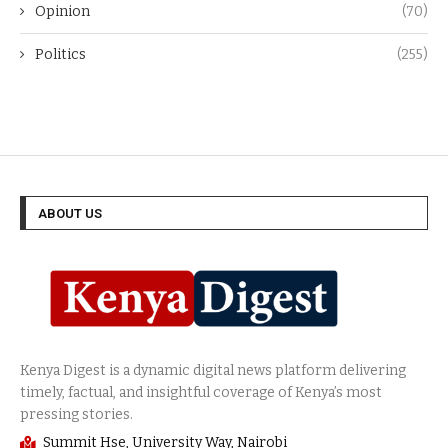
Opinion
(70)
Politics
(255)
ABOUT US
Summit Hse, University Way, Nairobi